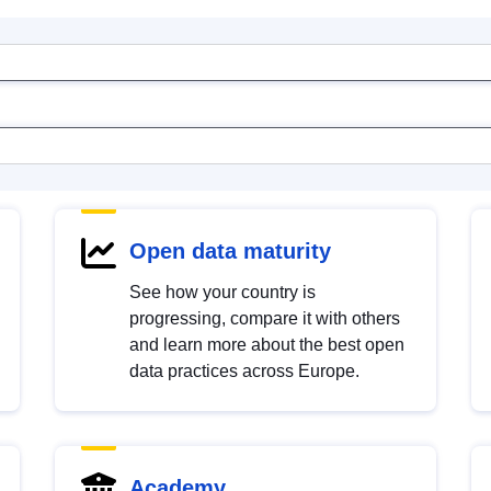
Open data maturity
See how your country is
progressing, compare it with others
and learn more about the best open
data practices across Europe.
Academy