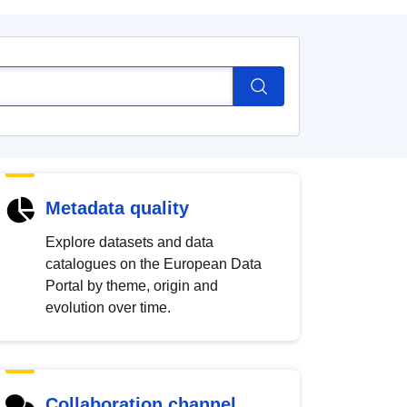
Metadata quality
Explore datasets and data
catalogues on the European Data
Portal by theme, origin and
evolution over time.
Collaboration channel