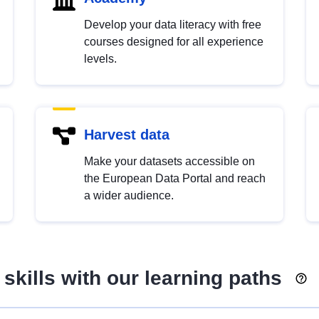
Develop your data literacy with free
courses designed for all experience
levels.
Harvest data
Make your datasets accessible on
the European Data Portal and reach
a wider audience.
skills with our learning paths