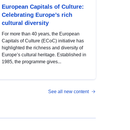
European Capitals of Culture:
Celebrating Europe’s rich
cultural diversity
For more than 40 years, the European
Capitals of Culture (ECoC) initiative has
highlighted the richness and diversity of
Europe’s cultural heritage. Established in
1985, the programme gives...
See all new content