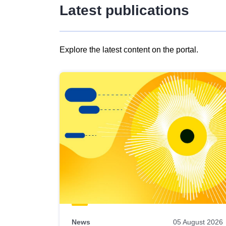
Latest publications
Explore the latest content on the portal.
Skip
results
of
view
Latest
publications
News
05 August 2026