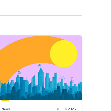
News
31 July 2026