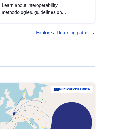
Learn about interoperability
methodologies, guidelines on
standardisation, and tools to enhance the
quality, accessibility and interoperability of
Explore all learning paths
open data, from foundational quality
principles to advanced metadata
management with DCAT-AP.
Publications Office