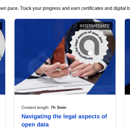
wn pace. Track your progress and earn certificates and digital
INTERMEDIATE
Content length:
7h 3min
Navigating the legal aspects of
open data