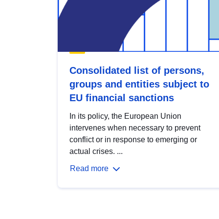
Consolidated list of persons,
groups and entities subject to
EU financial sanctions
In its policy, the European Union
intervenes when necessary to prevent
conflict or in response to emerging or
actual crises. ...
Read more