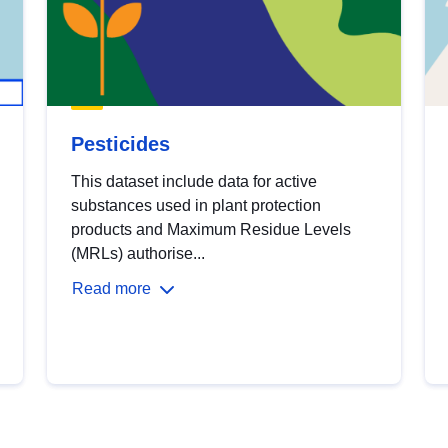
Pesticides
This dataset include data for active
substances used in plant protection
products and Maximum Residue Levels
(MRLs) authorise...
Read more