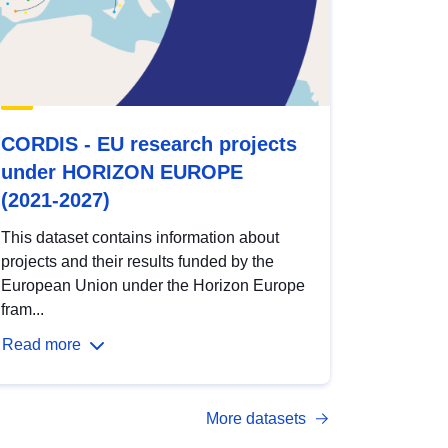
CORDIS - EU research projects
under HORIZON EUROPE
(2021-2027)
This dataset contains information about
projects and their results funded by the
European Union under the Horizon Europe
fram...
Read more
More datasets