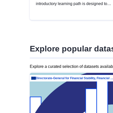
introductory learning path is designed to
provide a solid foundation in
understanding, utilising and publishing
open data tailored for the public sector.
Explore popular data
Explore a curated selection of datasets availa
Directorate-General for Financial Stability, Financial Services and Capit