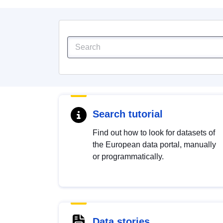
Search tutorial
Find out how to look for datasets of
the European data portal, manually
or programmatically.
Data stories