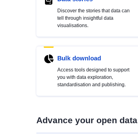
Discover the stories that data can
tell through insightful data
visualisations.
Bulk download
Access tools designed to support
you with data exploration,
standardisation and publishing.
Advance your open data 