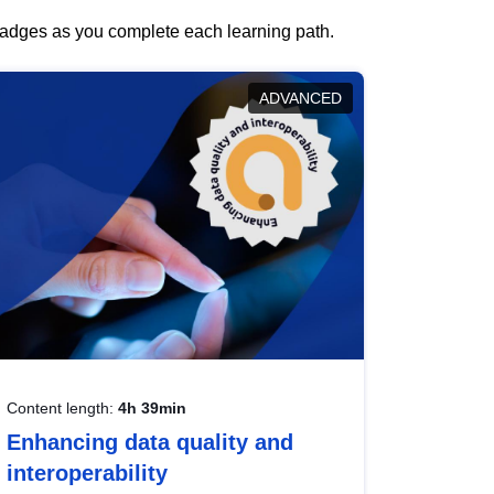
 badges as you complete each learning path.
ADVANCED
Content length:
4h 39min
Enhancing data quality and
interoperability