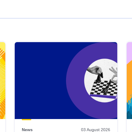
News
03 August 2026