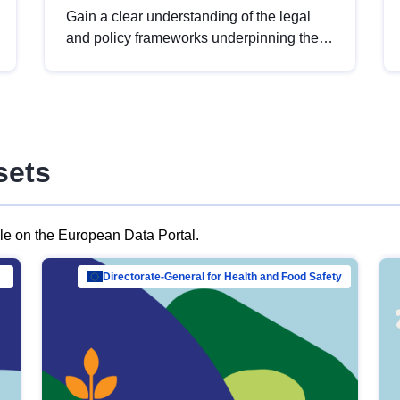
Gain a clear understanding of the legal
and policy frameworks underpinning the
European data strategy, including the
legal implications of data sharing and
dataset licensing. This introduction will
help you navigate key developments in
this policy area, ensuring compliance and
sets
promoting the strategic use of data in line
with EU regulations.
ble on the European Data Portal.
al Mar…
Directorate-General for Health and Food Safety