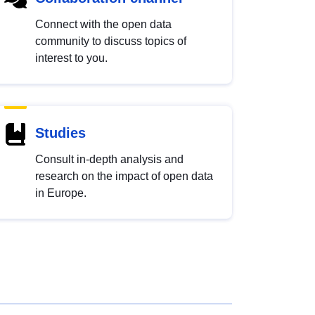
Connect with the open data
community to discuss topics of
interest to you.
Studies
Consult in-depth analysis and
research on the impact of open data
in Europe.