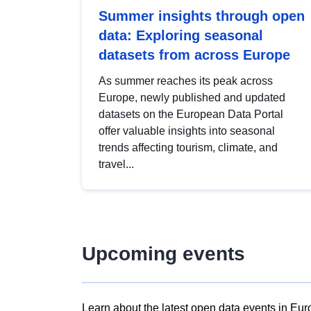
Summer insights through open
data: Exploring seasonal
datasets from across Europe
As summer reaches its peak across
Europe, newly published and updated
datasets on the European Data Portal
offer valuable insights into seasonal
trends affecting tourism, climate, and
travel...
Upcoming events
Learn about the latest open data events in Eur