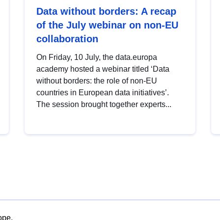
Data without borders: A recap
of the July webinar on non-EU
collaboration
On Friday, 10 July, the data.europa
academy hosted a webinar titled ‘Data
without borders: the role of non-EU
countries in European data initiatives’.
The session brought together experts...
ope.