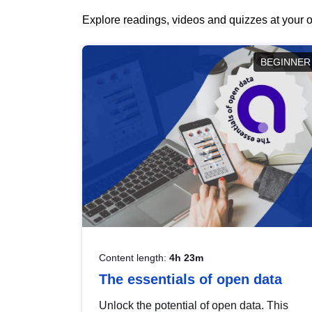
Explore readings, videos and quizzes at your o
BEGINNER
Content length:
4h 23m
The essentials of open data
Unlock the potential of open data. This