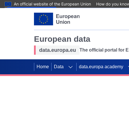
An official website of the European Union
How do you kno
Skip to main content
European data
data.europa.eu
The official portal for
Home
Data
data.europa academy
Use data for mappin
Previous slides
SDGs. Explore our co
Take the challenge!