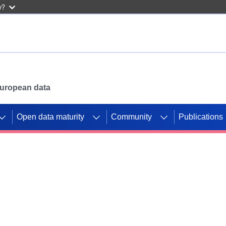
w?
 European data
Open data maturity
Community
Publications
g CORDIS projects to
mpetition platform.