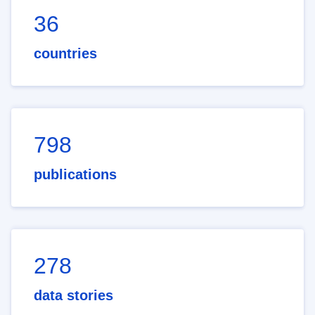
36
countries
798
publications
278
data stories