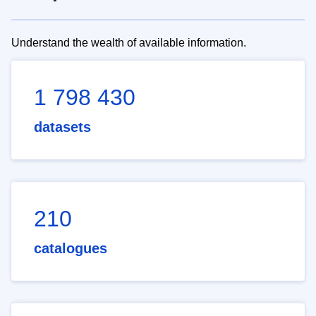
Understand the wealth of available information.
1 798 430
datasets
210
catalogues