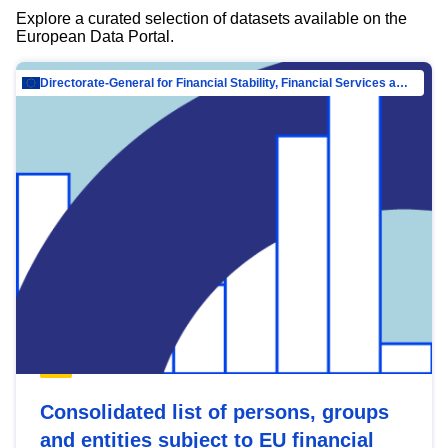
Explore a curated selection of datasets available on the
European Data Portal.
Directorate-General for Financial Stability, Financial Services and Capital Mar…
Consolidated list of persons, groups
and entities subject to EU financial