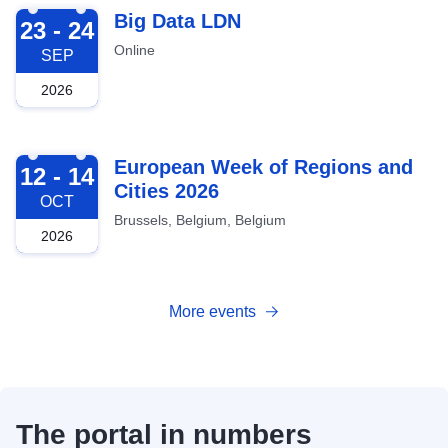
2026-09-23
Big Data LDN
23 - 24
Online
SEP
2026
2026-10-12
European Week of Regions and
12 - 14
Cities 2026
OCT
Brussels, Belgium, Belgium
2026
More events
The portal in numbers