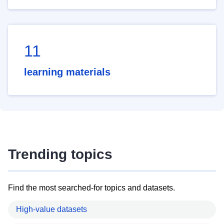
11
learning materials
Trending topics
Find the most searched-for topics and datasets.
High-value datasets