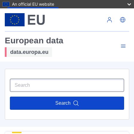
An official EU website
Skip to main content
European data
data.europa.eu
Search