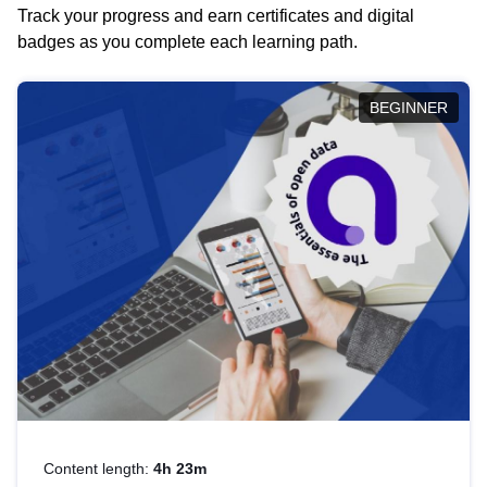
Track your progress and earn certificates and digital
badges as you complete each learning path.
BEGINNER
Content length:
4h 23m