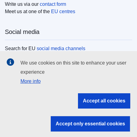
Write us via our
contact form
Meet us at one of the
EU centres
Social media
Search for EU
social media channels
We use cookies on this site to enhance your user
EU institutions
experience
More info
Search all EU institutions and bodies
EU Institutions
Accept all cookies
Search for
EU institutions
Accept only essential cookies