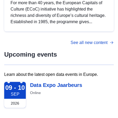
For more than 40 years, the European Capitals of
Culture (ECoC) initiative has highlighted the
richness and diversity of Europe’s cultural heritage.
Established in 1985, the programme gives...
See all new content
Upcoming events
Learn about the latest open data events in Europe.
2026-09-09
Data Expo Jaarbeurs
09 - 10
Online
SEP
2026