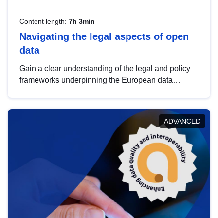
Content length:
7h 3min
Navigating the legal aspects of open
data
Gain a clear understanding of the legal and policy
frameworks underpinning the European data
strategy, including the legal implications of data
sharing and dataset licensing. This introduction will
help you navigate key developments in this policy
ADVANCED
area, ensuring compliance and promoting the
strategic use of data in line with EU regulations.