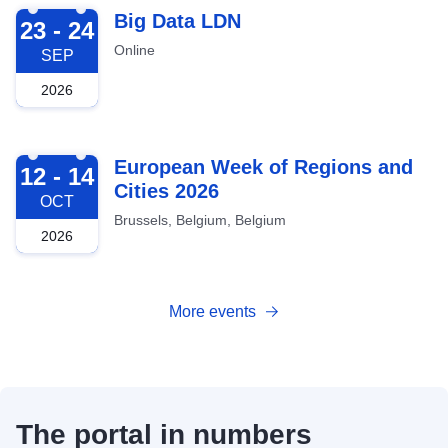
2026-09-23
Big Data LDN
23 - 24
Online
SEP
2026
2026-10-12
European Week of Regions and
12 - 14
Cities 2026
OCT
Brussels, Belgium, Belgium
2026
More events
The portal in numbers