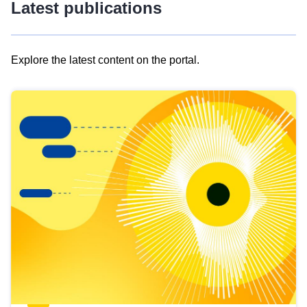
Latest publications
Explore the latest content on the portal.
Skip
results
of
view
Latest
publications