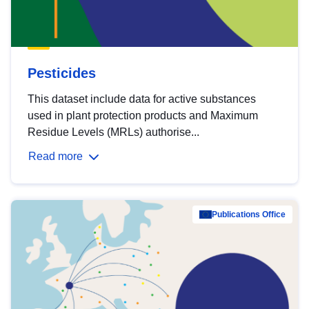
Pesticides
This dataset include data for active substances
used in plant protection products and Maximum
Residue Levels (MRLs) authorise...
Read more
Publications Office