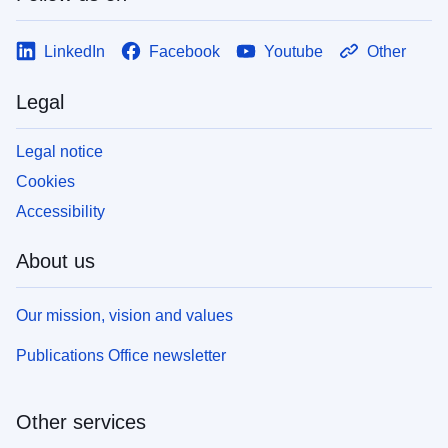
LinkedIn
Facebook
Youtube
Other
Legal
Legal notice
Cookies
Accessibility
About us
Our mission, vision and values
Publications Office newsletter
Other services