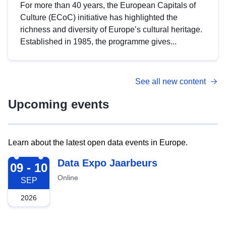
For more than 40 years, the European Capitals of
Culture (ECoC) initiative has highlighted the
richness and diversity of Europe’s cultural heritage.
Established in 1985, the programme gives...
See all new content
Upcoming events
Learn about the latest open data events in Europe.
2026-09-09
Data Expo Jaarbeurs
09 - 10
Online
SEP
2026