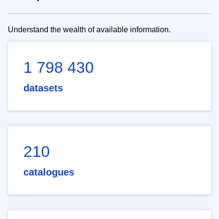
Understand the wealth of available information.
1 798 430
datasets
210
catalogues