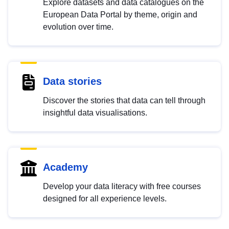
Explore datasets and data catalogues on the
European Data Portal by theme, origin and
evolution over time.
Data stories
Discover the stories that data can tell through
insightful data visualisations.
Academy
Develop your data literacy with free courses
designed for all experience levels.