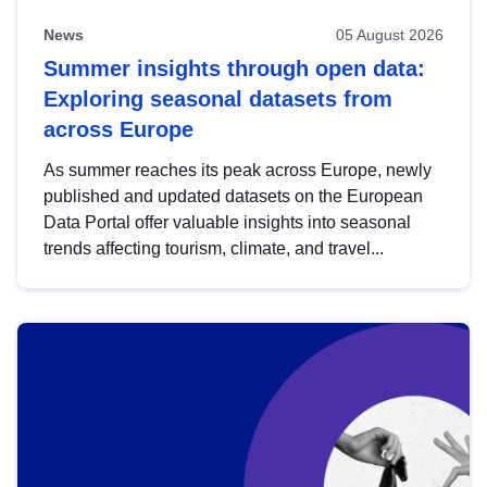
News
05 August 2026
Summer insights through open data:
Exploring seasonal datasets from
across Europe
As summer reaches its peak across Europe, newly
published and updated datasets on the European
Data Portal offer valuable insights into seasonal
trends affecting tourism, climate, and travel...