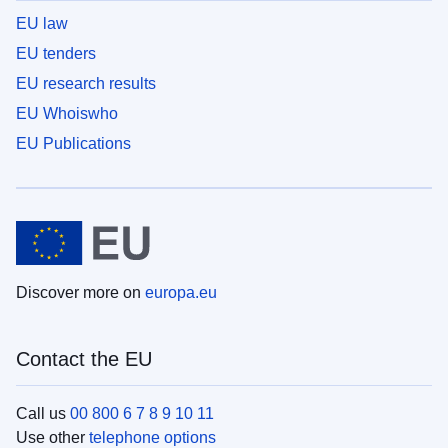
EU law
EU tenders
EU research results
EU Whoiswho
EU Publications
Discover more on
europa.eu
Contact the EU
Call us
00 800 6 7 8 9 10 11
Use other
telephone options