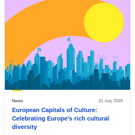
News
31 July 2026
European Capitals of Culture:
Celebrating Europe’s rich cultural
diversity