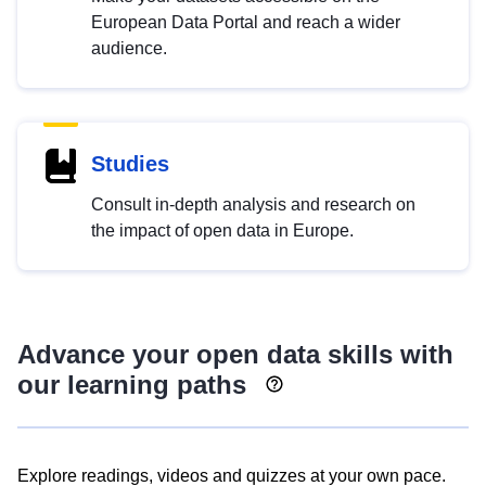
European Data Portal and reach a wider
audience.
Studies
Consult in-depth analysis and research on
the impact of open data in Europe.
Advance your open data skills with
our learning paths
Explore readings, videos and quizzes at your own pace.