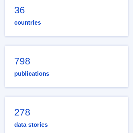
36
countries
798
publications
278
data stories