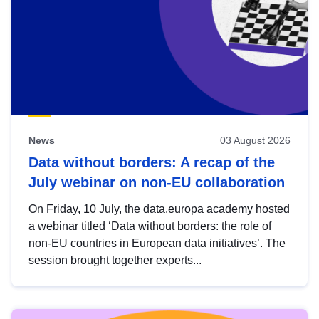
News
03 August 2026
Data without borders: A recap of the
July webinar on non-EU collaboration
On Friday, 10 July, the data.europa academy hosted
a webinar titled ‘Data without borders: the role of
non-EU countries in European data initiatives’. The
session brought together experts...