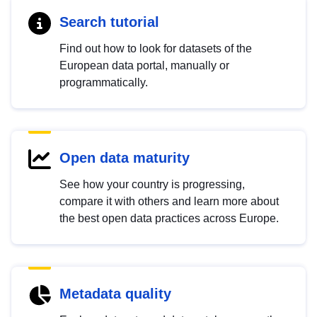
Search tutorial
Find out how to look for datasets of the
European data portal, manually or
programmatically.
Open data maturity
See how your country is progressing,
compare it with others and learn more about
the best open data practices across Europe.
Metadata quality