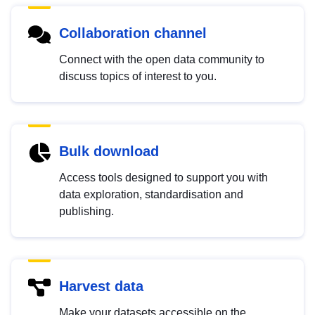
Collaboration channel
Connect with the open data community to
discuss topics of interest to you.
Bulk download
Access tools designed to support you with
data exploration, standardisation and
publishing.
Harvest data
Make your datasets accessible on the