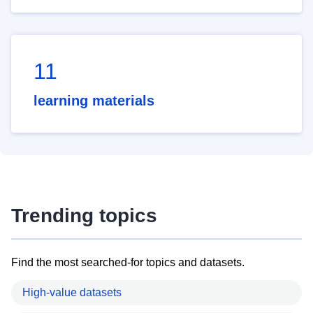
11
learning materials
Trending topics
Find the most searched-for topics and datasets.
High-value datasets