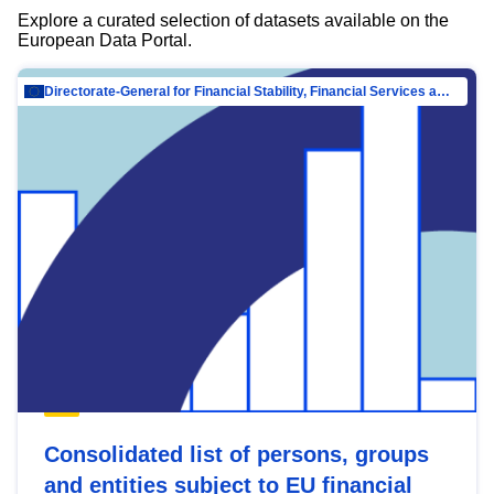
Explore a curated selection of datasets available on the
European Data Portal.
Directorate-General for Financial Stability, Financial Services and Capital Mar…
Consolidated list of persons, groups
and entities subject to EU financial