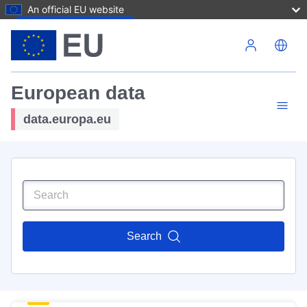
An official EU website
Skip to main content
European data
data.europa.eu
Search