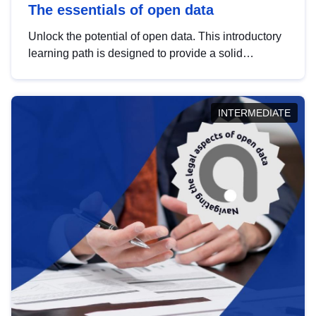
The essentials of open data
Unlock the potential of open data. This introductory
learning path is designed to provide a solid
foundation in understanding, utilising and
publishing open data tailored for the public sector.
INTERMEDIATE