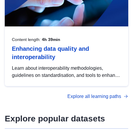
Content length:
4h 39min
Enhancing data quality and
interoperability
Learn about interoperability methodologies,
guidelines on standardisation, and tools to enhance
the quality, accessibility and interoperability of open
data, from foundational quality principles to
Explore all learning paths
advanced metadata management with DCAT-AP.
Explore popular datasets