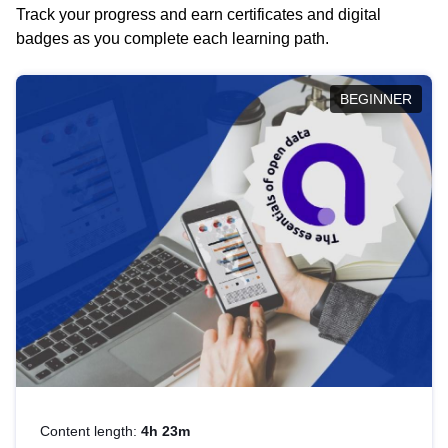
Track your progress and earn certificates and digital
badges as you complete each learning path.
BEGINNER
Content length:
4h 23m