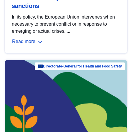
sanctions
In its policy, the European Union intervenes when
necessary to prevent conflict or in response to
emerging or actual crises. ...
Read more
Directorate-General for Health and Food Safety