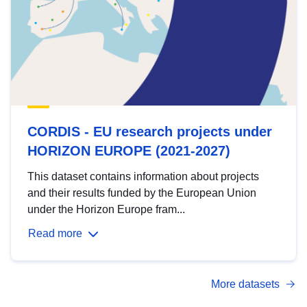
CORDIS - EU research projects under
HORIZON EUROPE (2021-2027)
This dataset contains information about projects
and their results funded by the European Union
under the Horizon Europe fram...
Read more
More datasets