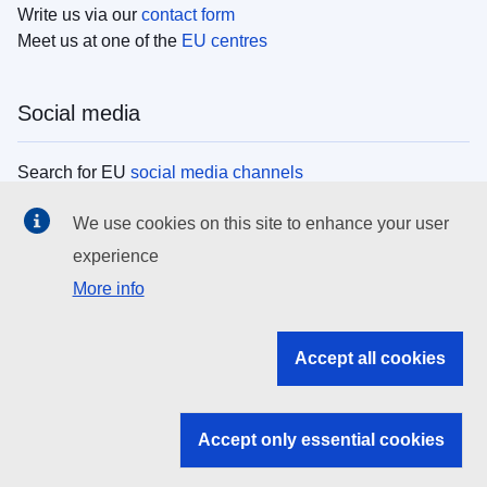
Write us via our
contact form
Meet us at one of the
EU centres
Social media
Search for EU
social media channels
We use cookies on this site to enhance your user
EU institutions
experience
More info
Search all EU institutions and bodies
EU Institutions
Accept all cookies
Search for
EU institutions
Accept only essential cookies