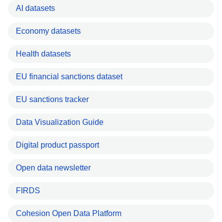
AI datasets
Economy datasets
Health datasets
EU financial sanctions dataset
EU sanctions tracker
Data Visualization Guide
Digital product passport
Open data newsletter
FIRDS
Cohesion Open Data Platform