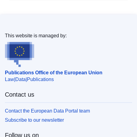
This website is managed by:
Publications Office of the European Union
Law
Data
Publications
Contact us
Contact the European Data Portal team
Subscribe to our newsletter
Follow us on