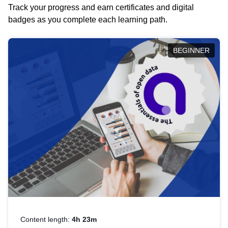
Track your progress and earn certificates and digital
badges as you complete each learning path.
BEGINNER
Content length:
4h 23m