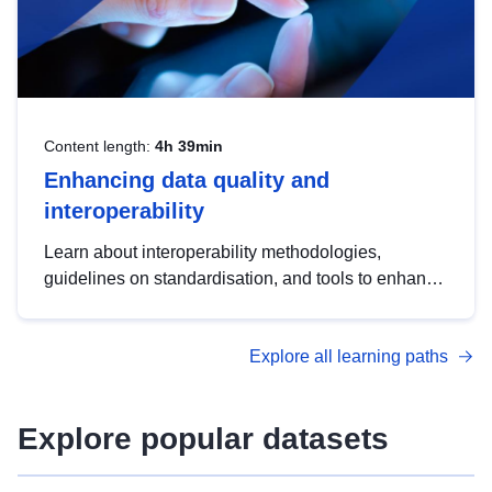
Content length:
4h 39min
Enhancing data quality and
interoperability
Learn about interoperability methodologies,
guidelines on standardisation, and tools to enhance
the quality, accessibility and interoperability of open
data, from foundational quality principles to
Explore all learning paths
advanced metadata management with DCAT-AP.
Explore popular datasets