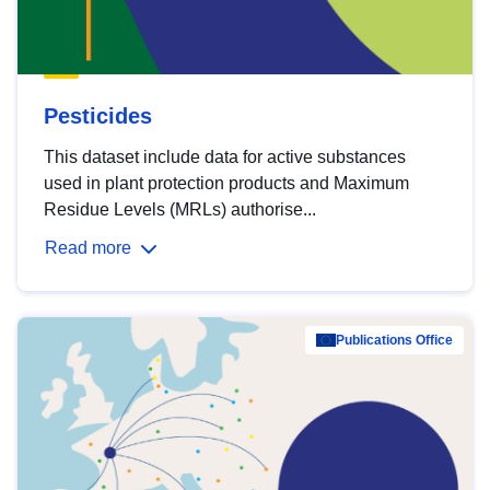
Pesticides
This dataset include data for active substances
used in plant protection products and Maximum
Residue Levels (MRLs) authorise...
Read more
Publications Office