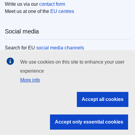
Write us via our
contact form
Meet us at one of the
EU centres
Social media
Search for EU
social media channels
We use cookies on this site to enhance your user
EU institutions
experience
More info
Search all EU institutions and bodies
EU Institutions
Accept all cookies
Search for
EU institutions
Accept only essential cookies