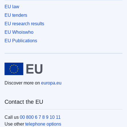
EU law
EU tenders
EU research results
EU Whoiswho
EU Publications
Discover more on
europa.eu
Contact the EU
Call us
00 800 6 7 8 9 10 11
Use other
telephone options