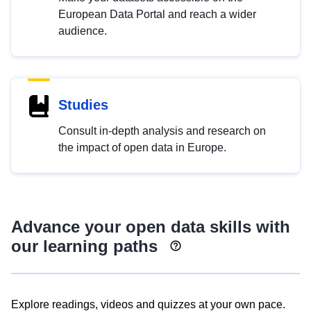
European Data Portal and reach a wider
audience.
Studies
Consult in-depth analysis and research on
the impact of open data in Europe.
Advance your open data skills with
our learning paths
Explore readings, videos and quizzes at your own pace.