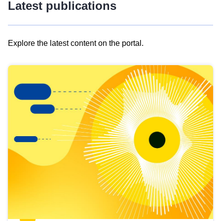
Latest publications
Explore the latest content on the portal.
Skip
results
of
view
Latest
publications