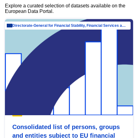
Explore a curated selection of datasets available on the
European Data Portal.
Directorate-General for Financial Stability, Financial Services and Capital Mar…
Consolidated list of persons, groups
and entities subject to EU financial