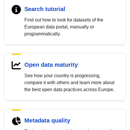
Search tutorial
Find out how to look for datasets of the
European data portal, manually or
programmatically.
Open data maturity
See how your country is progressing,
compare it with others and learn more about
the best open data practices across Europe.
Metadata quality