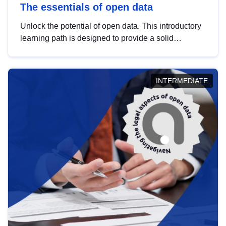
The essentials of open data
Unlock the potential of open data. This introductory
learning path is designed to provide a solid
foundation in understanding, utilising and
publishing open data tailored for the public sector.
INTERMEDIATE