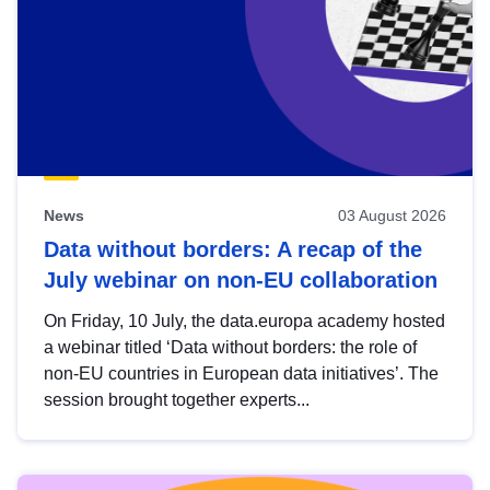
News
03 August 2026
Data without borders: A recap of the
July webinar on non-EU collaboration
On Friday, 10 July, the data.europa academy hosted
a webinar titled ‘Data without borders: the role of
non-EU countries in European data initiatives’. The
session brought together experts...