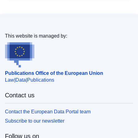
This website is managed by:
Publications Office of the European Union
Law
Data
Publications
Contact us
Contact the European Data Portal team
Subscribe to our newsletter
Follow us on