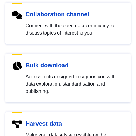
Collaboration channel
Connect with the open data community to
discuss topics of interest to you.
Bulk download
Access tools designed to support you with
data exploration, standardisation and
publishing.
Harvest data
Make your datasets accessible on the