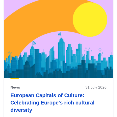
News
31 July 2026
European Capitals of Culture:
Celebrating Europe’s rich cultural
diversity