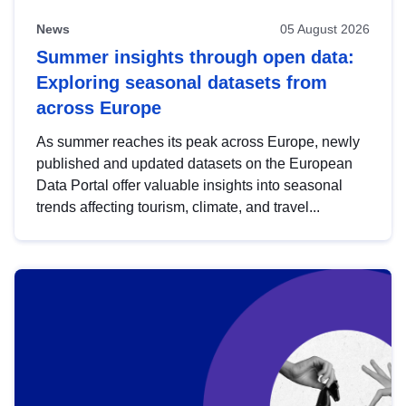
News
05 August 2026
Summer insights through open data:
Exploring seasonal datasets from
across Europe
As summer reaches its peak across Europe, newly
published and updated datasets on the European
Data Portal offer valuable insights into seasonal
trends affecting tourism, climate, and travel...