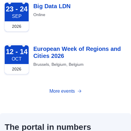
2026-09-23
Big Data LDN
23 - 24
Online
SEP
2026
2026-10-12
European Week of Regions and
12 - 14
Cities 2026
OCT
Brussels, Belgium, Belgium
2026
More events
The portal in numbers