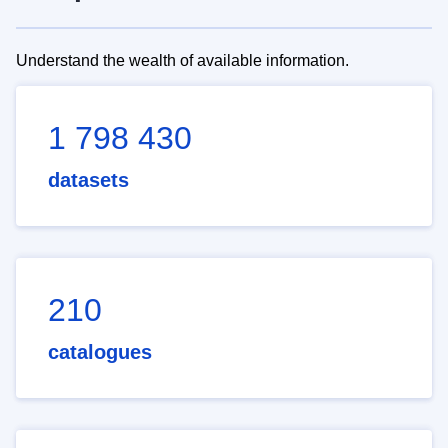
Understand the wealth of available information.
1 798 430
datasets
210
catalogues