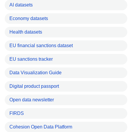
AI datasets
Economy datasets
Health datasets
EU financial sanctions dataset
EU sanctions tracker
Data Visualization Guide
Digital product passport
Open data newsletter
FIRDS
Cohesion Open Data Platform