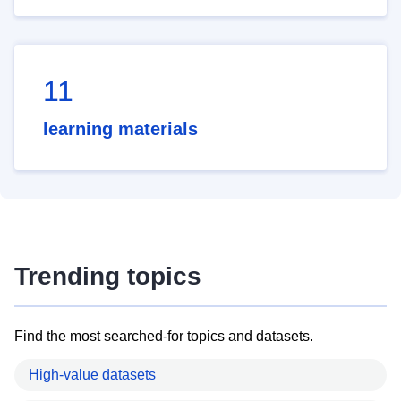
11
learning materials
Trending topics
Find the most searched-for topics and datasets.
High-value datasets