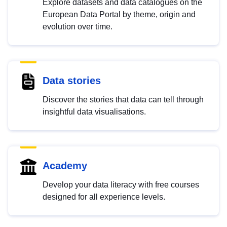
Explore datasets and data catalogues on the
European Data Portal by theme, origin and
evolution over time.
Data stories
Discover the stories that data can tell through
insightful data visualisations.
Academy
Develop your data literacy with free courses
designed for all experience levels.