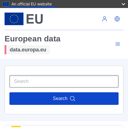
An official EU website
Skip to main content
European data
data.europa.eu
Search