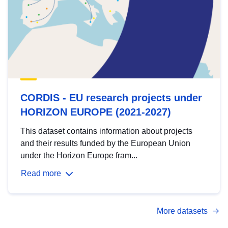
CORDIS - EU research projects under
HORIZON EUROPE (2021-2027)
This dataset contains information about projects
and their results funded by the European Union
under the Horizon Europe fram...
Read more
More datasets