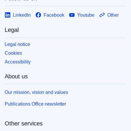
LinkedIn
Facebook
Youtube
Other
Legal
Legal notice
Cookies
Accessibility
About us
Our mission, vision and values
Publications Office newsletter
Other services