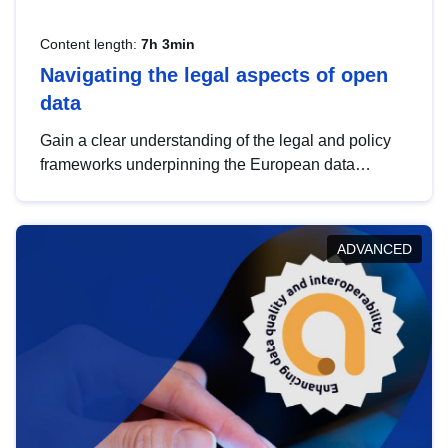
Content length:
7h 3min
Navigating the legal aspects of open
data
Gain a clear understanding of the legal and policy
frameworks underpinning the European data
strategy, including the legal implications of data
sharing and dataset licensing. This introduction will
help you navigate key developments in this policy
ADVANCED
area, ensuring compliance and promoting the
strategic use of data in line with EU regulations.