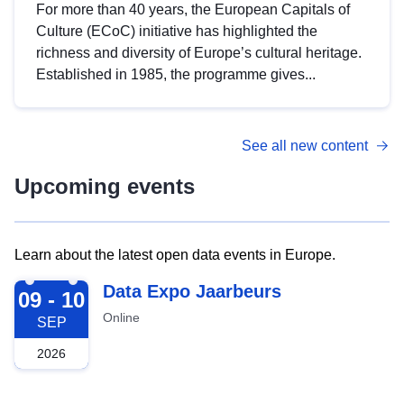
For more than 40 years, the European Capitals of
Culture (ECoC) initiative has highlighted the
richness and diversity of Europe’s cultural heritage.
Established in 1985, the programme gives...
See all new content
Upcoming events
Learn about the latest open data events in Europe.
2026-09-09
Data Expo Jaarbeurs
09 - 10
Online
SEP
2026