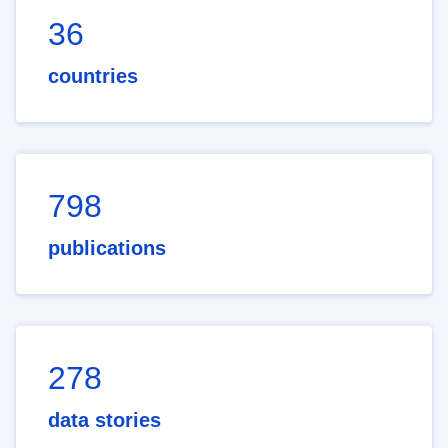
36
countries
798
publications
278
data stories