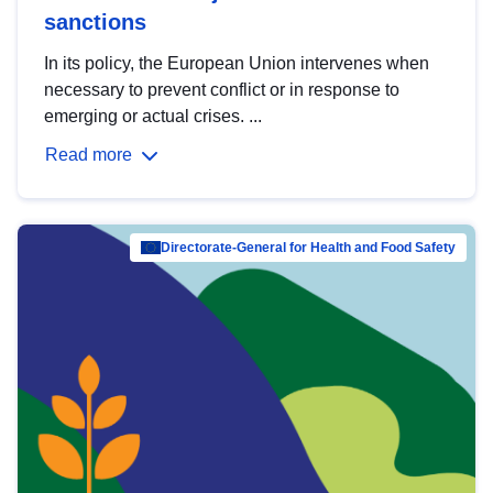
sanctions
In its policy, the European Union intervenes when
necessary to prevent conflict or in response to
emerging or actual crises. ...
Read more
Directorate-General for Health and Food Safety