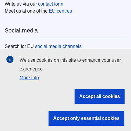
Write us via our
contact form
Meet us at one of the
EU centres
Social media
Search for EU
social media channels
We use cookies on this site to enhance your user
EU institutions
experience
More info
Search all EU institutions and bodies
EU Institutions
Accept all cookies
Search for
EU institutions
Accept only essential cookies