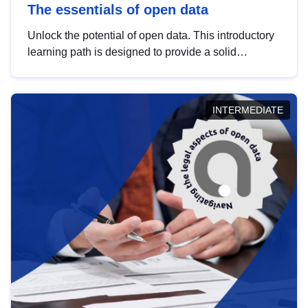
The essentials of open data
Unlock the potential of open data. This introductory
learning path is designed to provide a solid
foundation in understanding, utilising and
publishing open data tailored for the public sector.
INTERMEDIATE