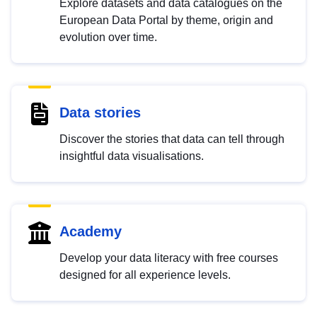
Explore datasets and data catalogues on the
European Data Portal by theme, origin and
evolution over time.
Data stories
Discover the stories that data can tell through
insightful data visualisations.
Academy
Develop your data literacy with free courses
designed for all experience levels.