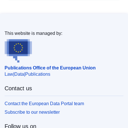
This website is managed by:
Publications Office of the European Union
Law
Data
Publications
Contact us
Contact the European Data Portal team
Subscribe to our newsletter
Follow us on