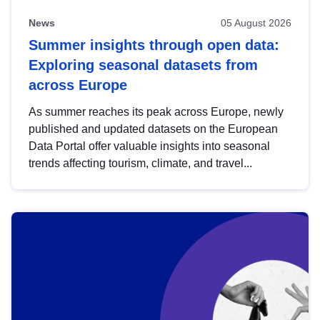
News
05 August 2026
Summer insights through open data:
Exploring seasonal datasets from
across Europe
As summer reaches its peak across Europe, newly
published and updated datasets on the European
Data Portal offer valuable insights into seasonal
trends affecting tourism, climate, and travel...