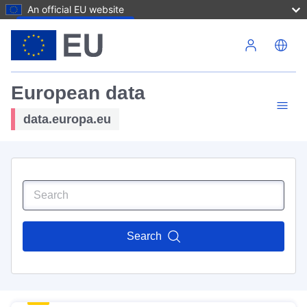
An official EU website
Skip to main content
European data
data.europa.eu
Search