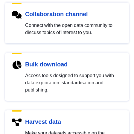
Collaboration channel
Connect with the open data community to
discuss topics of interest to you.
Bulk download
Access tools designed to support you with
data exploration, standardisation and
publishing.
Harvest data
Make your datasets accessible on the