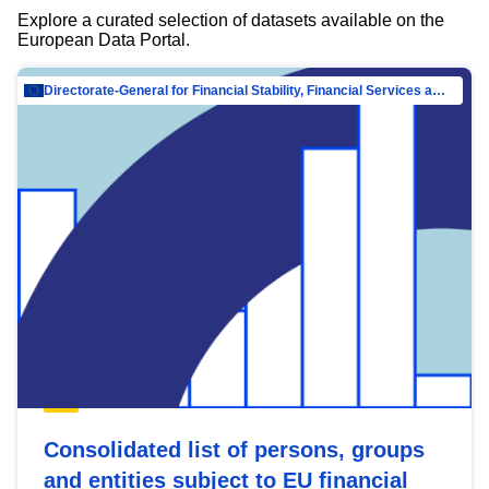
Explore a curated selection of datasets available on the
European Data Portal.
Directorate-General for Financial Stability, Financial Services and Capital Mar…
Consolidated list of persons, groups
and entities subject to EU financial