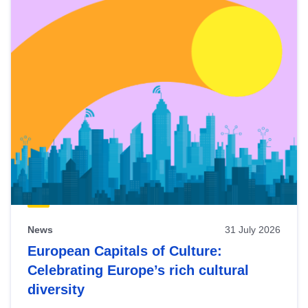
News
31 July 2026
European Capitals of Culture:
Celebrating Europe’s rich cultural
diversity