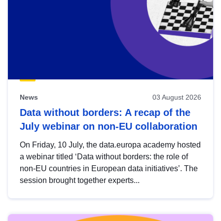
News
03 August 2026
Data without borders: A recap of the
July webinar on non-EU collaboration
On Friday, 10 July, the data.europa academy hosted
a webinar titled ‘Data without borders: the role of
non-EU countries in European data initiatives’. The
session brought together experts...