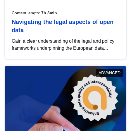
Content length:
7h 3min
Navigating the legal aspects of open
data
Gain a clear understanding of the legal and policy
frameworks underpinning the European data
strategy, including the legal implications of data
sharing and dataset licensing. This introduction will
help you navigate key developments in this policy
ADVANCED
area, ensuring compliance and promoting the
strategic use of data in line with EU regulations.