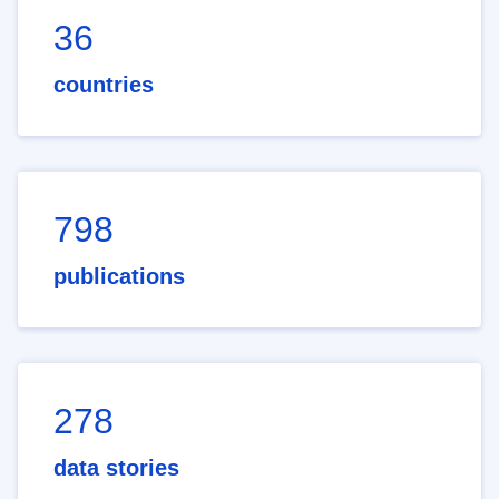
36
countries
798
publications
278
data stories