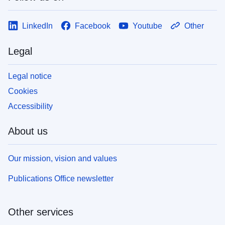
LinkedIn
Facebook
Youtube
Other
Legal
Legal notice
Cookies
Accessibility
About us
Our mission, vision and values
Publications Office newsletter
Other services