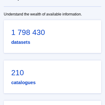
Understand the wealth of available information.
1 798 430
datasets
210
catalogues