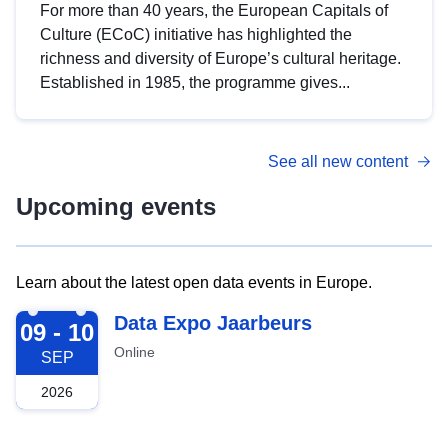
For more than 40 years, the European Capitals of
Culture (ECoC) initiative has highlighted the
richness and diversity of Europe’s cultural heritage.
Established in 1985, the programme gives...
See all new content
Upcoming events
Learn about the latest open data events in Europe.
2026-09-09
Data Expo Jaarbeurs
09 - 10
Online
SEP
2026