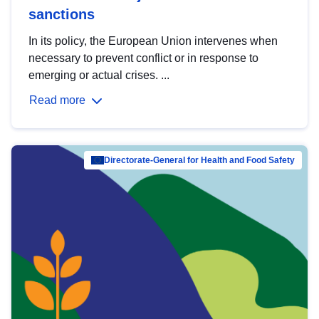
sanctions
In its policy, the European Union intervenes when
necessary to prevent conflict or in response to
emerging or actual crises. ...
Read more
Directorate-General for Health and Food Safety