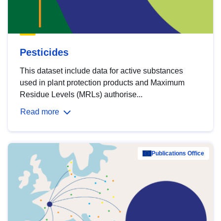
Pesticides
This dataset include data for active substances
used in plant protection products and Maximum
Residue Levels (MRLs) authorise...
Read more
Publications Office