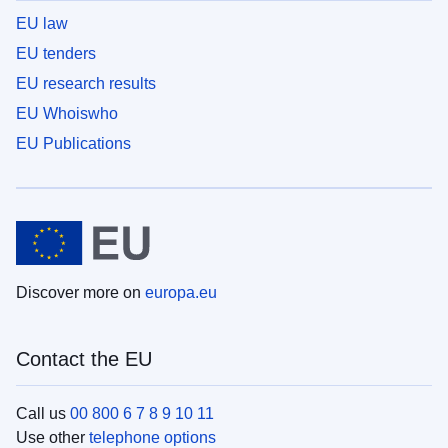
EU law
EU tenders
EU research results
EU Whoiswho
EU Publications
Discover more on
europa.eu
Contact the EU
Call us
00 800 6 7 8 9 10 11
Use other
telephone options