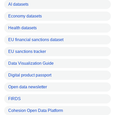
AI datasets
Economy datasets
Health datasets
EU financial sanctions dataset
EU sanctions tracker
Data Visualization Guide
Digital product passport
Open data newsletter
FIRDS
Cohesion Open Data Platform