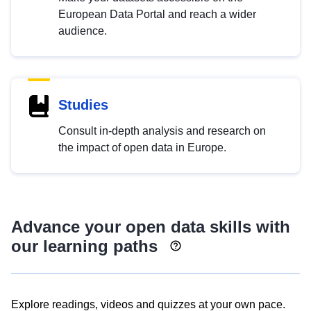
European Data Portal and reach a wider
audience.
Studies
Consult in-depth analysis and research on
the impact of open data in Europe.
Advance your open data skills with
our learning paths
Explore readings, videos and quizzes at your own pace.