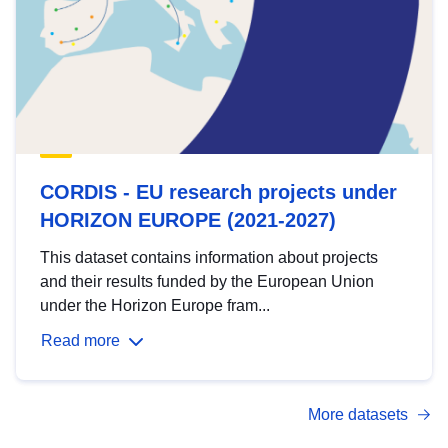
CORDIS - EU research projects under
HORIZON EUROPE (2021-2027)
This dataset contains information about projects
and their results funded by the European Union
under the Horizon Europe fram...
Read more
More datasets