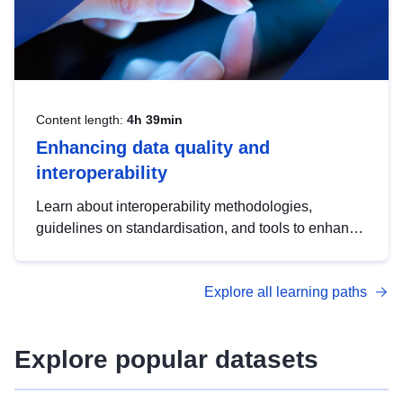
Content length:
4h 39min
Enhancing data quality and
interoperability
Learn about interoperability methodologies,
guidelines on standardisation, and tools to enhance
the quality, accessibility and interoperability of open
data, from foundational quality principles to
Explore all learning paths
advanced metadata management with DCAT-AP.
Explore popular datasets