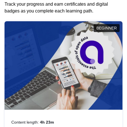
Track your progress and earn certificates and digital
badges as you complete each learning path.
BEGINNER
Content length:
4h 23m