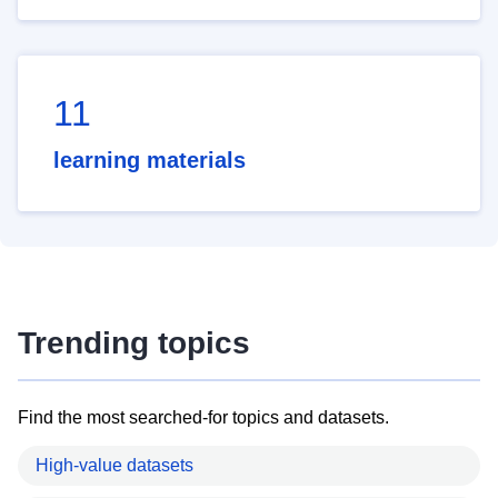
11
learning materials
Trending topics
Find the most searched-for topics and datasets.
High-value datasets