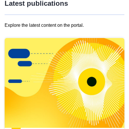
Latest publications
Explore the latest content on the portal.
Skip
results
of
view
Latest
publications