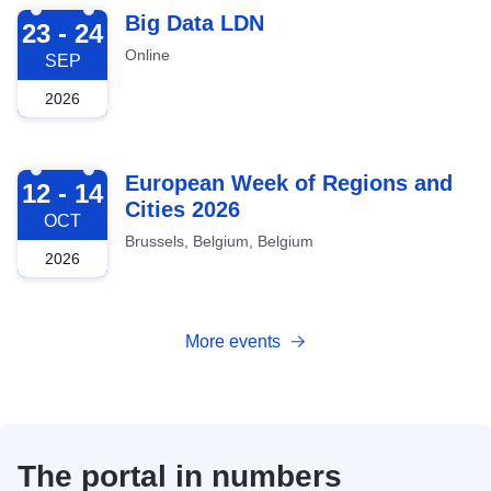
2026-09-23
Big Data LDN
23 - 24
Online
SEP
2026
2026-10-12
European Week of Regions and
12 - 14
Cities 2026
OCT
Brussels, Belgium, Belgium
2026
More events
The portal in numbers