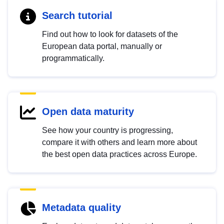
Search tutorial
Find out how to look for datasets of the
European data portal, manually or
programmatically.
Open data maturity
See how your country is progressing,
compare it with others and learn more about
the best open data practices across Europe.
Metadata quality