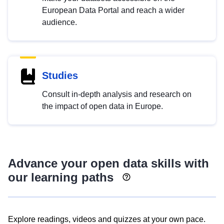
European Data Portal and reach a wider
audience.
Studies
Consult in-depth analysis and research on
the impact of open data in Europe.
Advance your open data skills with
our learning paths
Explore readings, videos and quizzes at your own pace.