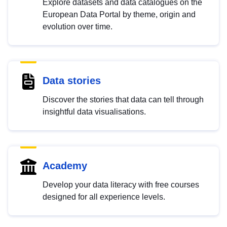
Explore datasets and data catalogues on the
European Data Portal by theme, origin and
evolution over time.
Data stories
Discover the stories that data can tell through
insightful data visualisations.
Academy
Develop your data literacy with free courses
designed for all experience levels.