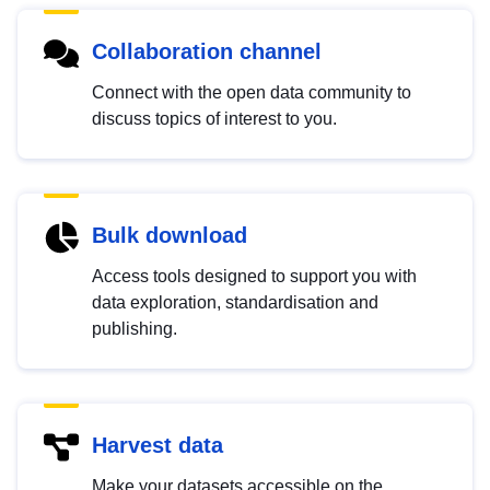
Collaboration channel
Connect with the open data community to
discuss topics of interest to you.
Bulk download
Access tools designed to support you with
data exploration, standardisation and
publishing.
Harvest data
Make your datasets accessible on the