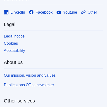
LinkedIn
Facebook
Youtube
Other
Legal
Legal notice
Cookies
Accessibility
About us
Our mission, vision and values
Publications Office newsletter
Other services