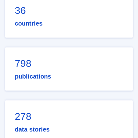
36
countries
798
publications
278
data stories