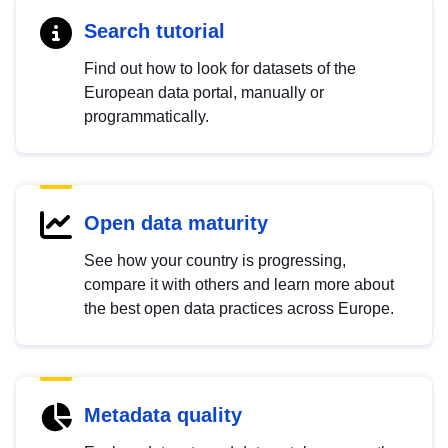
Search tutorial
Find out how to look for datasets of the
European data portal, manually or
programmatically.
Open data maturity
See how your country is progressing,
compare it with others and learn more about
the best open data practices across Europe.
Metadata quality