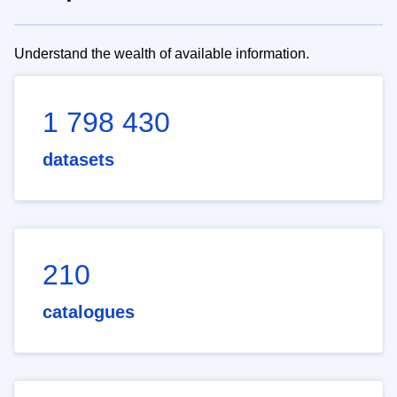
Understand the wealth of available information.
1 798 430
datasets
210
catalogues