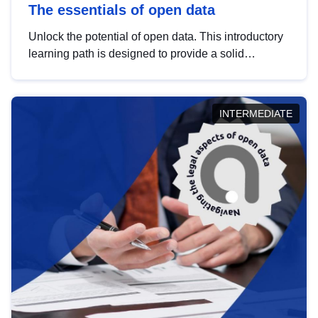
The essentials of open data
Unlock the potential of open data. This introductory
learning path is designed to provide a solid
foundation in understanding, utilising and
publishing open data tailored for the public sector.
INTERMEDIATE