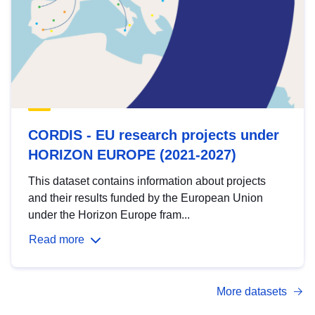
CORDIS - EU research projects under
HORIZON EUROPE (2021-2027)
This dataset contains information about projects
and their results funded by the European Union
under the Horizon Europe fram...
Read more
More datasets