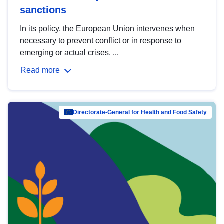
sanctions
In its policy, the European Union intervenes when
necessary to prevent conflict or in response to
emerging or actual crises. ...
Read more
Directorate-General for Health and Food Safety