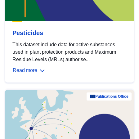
Pesticides
This dataset include data for active substances
used in plant protection products and Maximum
Residue Levels (MRLs) authorise...
Read more
Publications Office