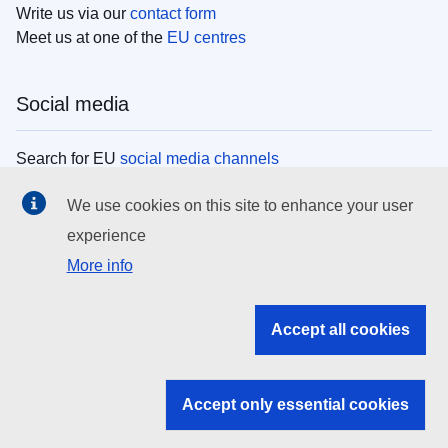
Write us via our
contact form
Meet us at one of the
EU centres
Social media
Search for EU
social media channels
We use cookies on this site to enhance your user
EU institutions
experience
More info
Search all EU institutions and bodies
EU Institutions
Accept all cookies
Search for
EU institutions
Accept only essential cookies