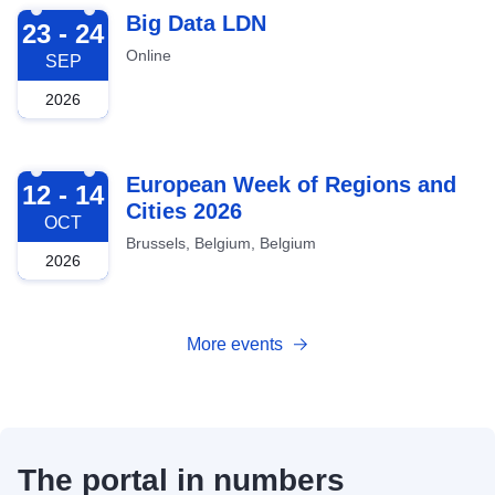
2026-09-23
Big Data LDN
23 - 24
Online
SEP
2026
2026-10-12
European Week of Regions and
12 - 14
Cities 2026
OCT
Brussels, Belgium, Belgium
2026
More events
The portal in numbers