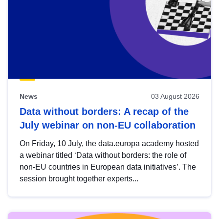
News
03 August 2026
Data without borders: A recap of the
July webinar on non-EU collaboration
On Friday, 10 July, the data.europa academy hosted
a webinar titled ‘Data without borders: the role of
non-EU countries in European data initiatives’. The
session brought together experts...