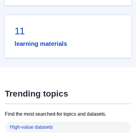
11
learning materials
Trending topics
Find the most searched-for topics and datasets.
High-value datasets