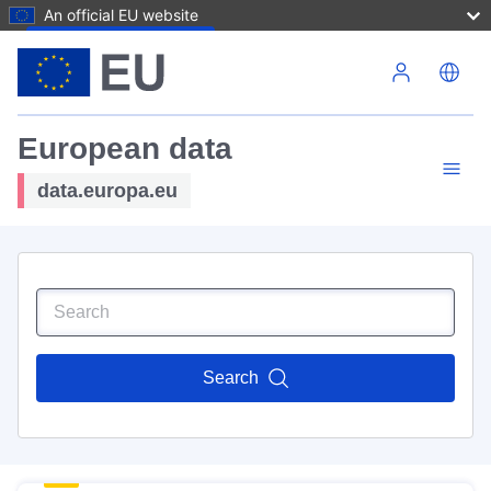
An official EU website
Skip to main content
European data
data.europa.eu
Search