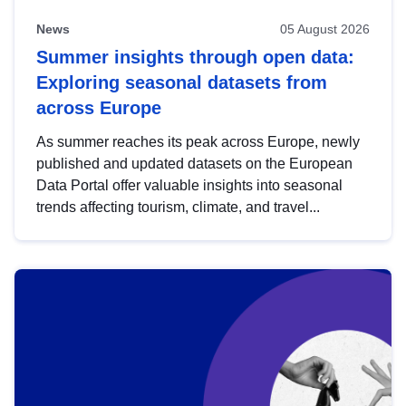
News
05 August 2026
Summer insights through open data:
Exploring seasonal datasets from
across Europe
As summer reaches its peak across Europe, newly
published and updated datasets on the European
Data Portal offer valuable insights into seasonal
trends affecting tourism, climate, and travel...