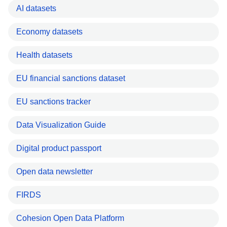
AI datasets
Economy datasets
Health datasets
EU financial sanctions dataset
EU sanctions tracker
Data Visualization Guide
Digital product passport
Open data newsletter
FIRDS
Cohesion Open Data Platform