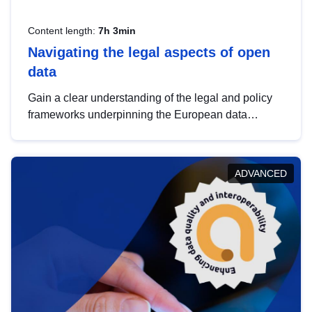
Content length:
7h 3min
Navigating the legal aspects of open
data
Gain a clear understanding of the legal and policy
frameworks underpinning the European data
strategy, including the legal implications of data
sharing and dataset licensing. This introduction will
help you navigate key developments in this policy
ADVANCED
area, ensuring compliance and promoting the
strategic use of data in line with EU regulations.