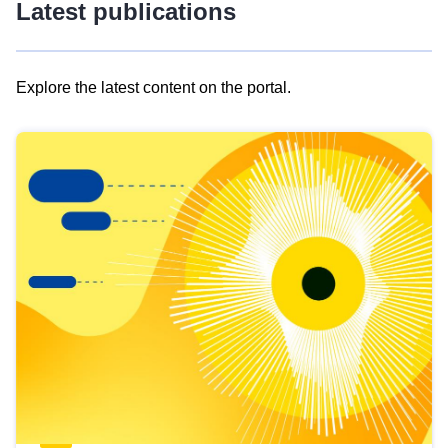
Latest publications
Explore the latest content on the portal.
Skip
results
of
view
Latest
publications