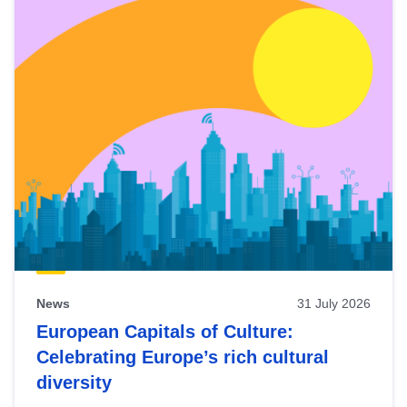
News
31 July 2026
European Capitals of Culture:
Celebrating Europe’s rich cultural
diversity