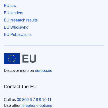
EU law
EU tenders
EU research results
EU Whoiswho
EU Publications
Discover more on
europa.eu
Contact the EU
Call us
00 800 6 7 8 9 10 11
Use other
telephone options