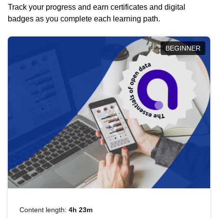
Track your progress and earn certificates and digital
badges as you complete each learning path.
BEGINNER
Content length:
4h 23m