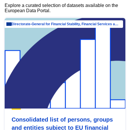
Explore a curated selection of datasets available on the
European Data Portal.
Directorate-General for Financial Stability, Financial Services and Capital Mar…
Consolidated list of persons, groups
and entities subject to EU financial