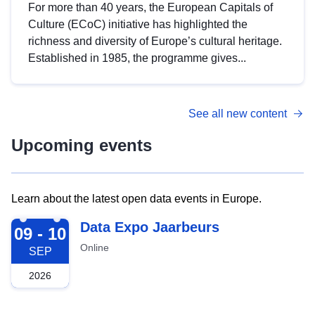
For more than 40 years, the European Capitals of
Culture (ECoC) initiative has highlighted the
richness and diversity of Europe’s cultural heritage.
Established in 1985, the programme gives...
See all new content
Upcoming events
Learn about the latest open data events in Europe.
2026-09-09
Data Expo Jaarbeurs
09 - 10
Online
SEP
2026