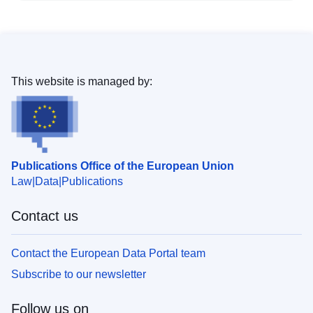
This website is managed by:
Publications Office of the European Union
Law
Data
Publications
Contact us
Contact the European Data Portal team
Subscribe to our newsletter
Follow us on