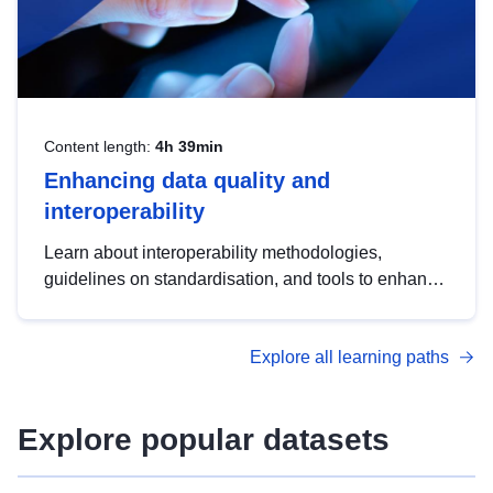
Content length:
4h 39min
Enhancing data quality and
interoperability
Learn about interoperability methodologies,
guidelines on standardisation, and tools to enhance
the quality, accessibility and interoperability of open
data, from foundational quality principles to
Explore all learning paths
advanced metadata management with DCAT-AP.
Explore popular datasets