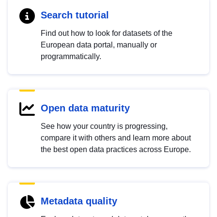
Search tutorial
Find out how to look for datasets of the
European data portal, manually or
programmatically.
Open data maturity
See how your country is progressing,
compare it with others and learn more about
the best open data practices across Europe.
Metadata quality