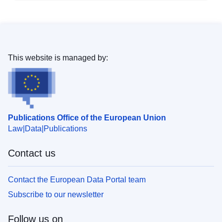
This website is managed by:
Publications Office of the European Union
Law
Data
Publications
Contact us
Contact the European Data Portal team
Subscribe to our newsletter
Follow us on