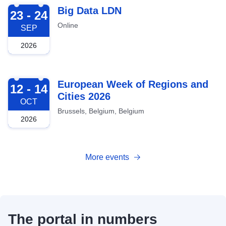
2026-09-23
Big Data LDN
23 - 24
Online
SEP
2026
2026-10-12
European Week of Regions and
12 - 14
Cities 2026
OCT
Brussels, Belgium, Belgium
2026
More events
The portal in numbers