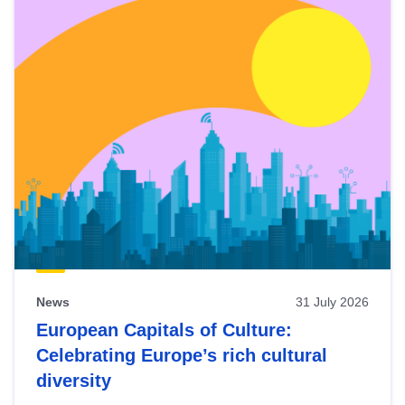
News
31 July 2026
European Capitals of Culture:
Celebrating Europe’s rich cultural
diversity