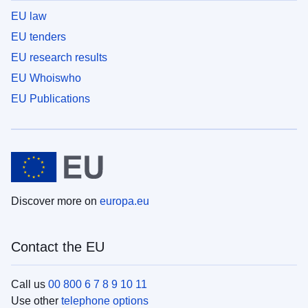
EU law
EU tenders
EU research results
EU Whoiswho
EU Publications
Discover more on
europa.eu
Contact the EU
Call us
00 800 6 7 8 9 10 11
Use other
telephone options