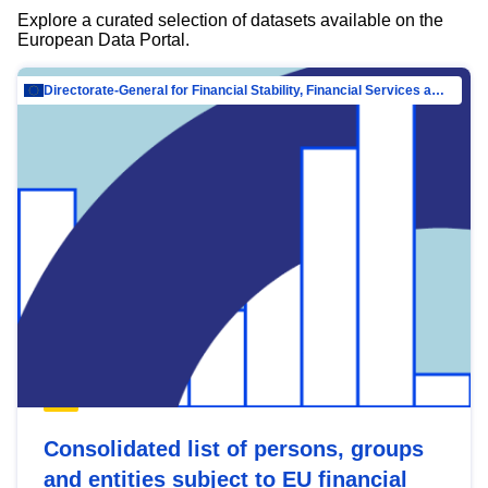
Explore a curated selection of datasets available on the
European Data Portal.
Directorate-General for Financial Stability, Financial Services and Capital Mar…
Consolidated list of persons, groups
and entities subject to EU financial