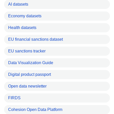
AI datasets
Economy datasets
Health datasets
EU financial sanctions dataset
EU sanctions tracker
Data Visualization Guide
Digital product passport
Open data newsletter
FIRDS
Cohesion Open Data Platform