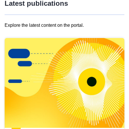
Latest publications
Explore the latest content on the portal.
Skip
results
of
view
Latest
publications