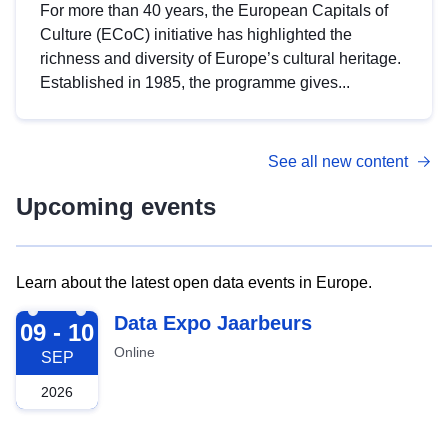
For more than 40 years, the European Capitals of
Culture (ECoC) initiative has highlighted the
richness and diversity of Europe’s cultural heritage.
Established in 1985, the programme gives...
See all new content
Upcoming events
Learn about the latest open data events in Europe.
2026-09-09
Data Expo Jaarbeurs
09 - 10
Online
SEP
2026