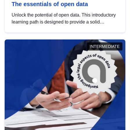
The essentials of open data
Unlock the potential of open data. This introductory
learning path is designed to provide a solid
foundation in understanding, utilising and
publishing open data tailored for the public sector.
INTERMEDIATE