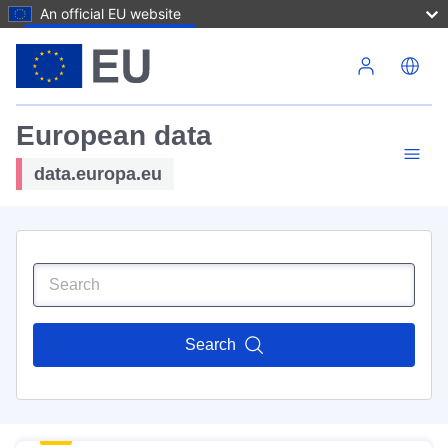
An official EU website
Skip to main content
European data
data.europa.eu
Search