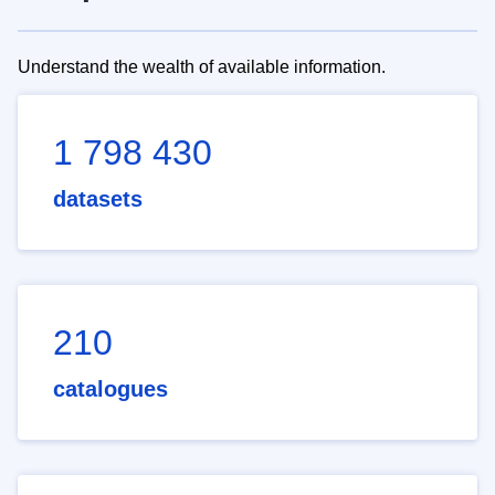
Understand the wealth of available information.
1 798 430
datasets
210
catalogues