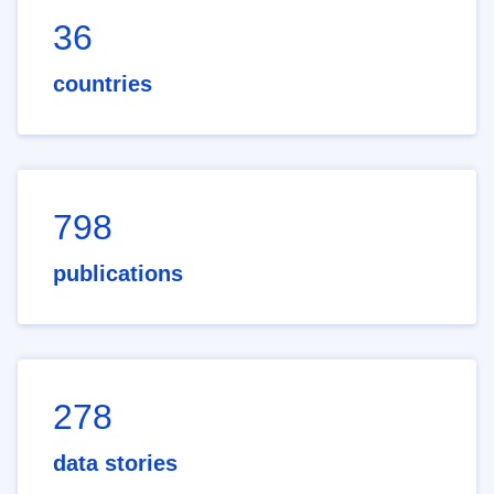
36
countries
798
publications
278
data stories