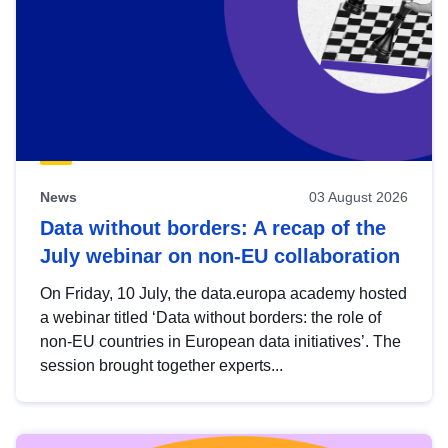
News
03 August 2026
Data without borders: A recap of the
July webinar on non-EU collaboration
On Friday, 10 July, the data.europa academy hosted
a webinar titled ‘Data without borders: the role of
non-EU countries in European data initiatives’. The
session brought together experts...