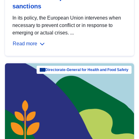
sanctions
In its policy, the European Union intervenes when
necessary to prevent conflict or in response to
emerging or actual crises. ...
Read more
Directorate-General for Health and Food Safety