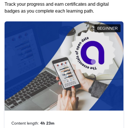
Track your progress and earn certificates and digital
badges as you complete each learning path.
BEGINNER
Content length:
4h 23m