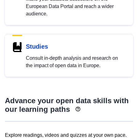
European Data Portal and reach a wider
audience.
Studies
Consult in-depth analysis and research on
the impact of open data in Europe.
Advance your open data skills with
our learning paths
Explore readings, videos and quizzes at your own pace.