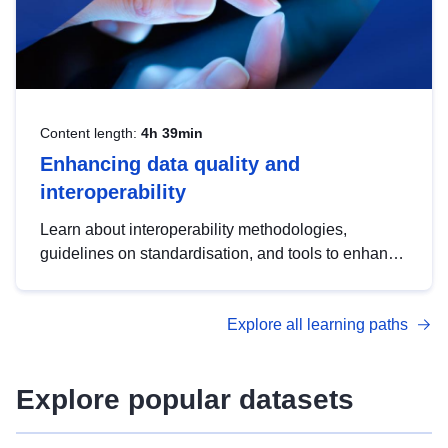
Content length:
4h 39min
Enhancing data quality and
interoperability
Learn about interoperability methodologies,
guidelines on standardisation, and tools to enhance
the quality, accessibility and interoperability of open
data, from foundational quality principles to
Explore all learning paths
advanced metadata management with DCAT-AP.
Explore popular datasets