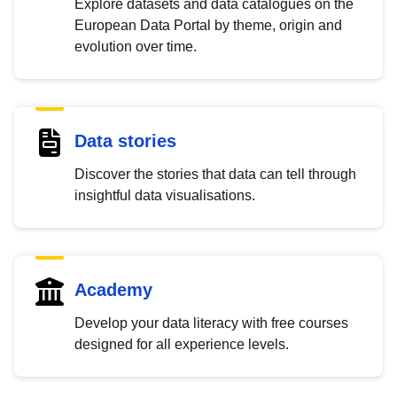
Explore datasets and data catalogues on the
European Data Portal by theme, origin and
evolution over time.
Data stories
Discover the stories that data can tell through
insightful data visualisations.
Academy
Develop your data literacy with free courses
designed for all experience levels.