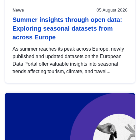
News
05 August 2026
Summer insights through open data:
Exploring seasonal datasets from
across Europe
As summer reaches its peak across Europe, newly
published and updated datasets on the European
Data Portal offer valuable insights into seasonal
trends affecting tourism, climate, and travel...