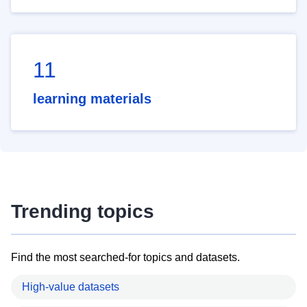
11
learning materials
Trending topics
Find the most searched-for topics and datasets.
High-value datasets