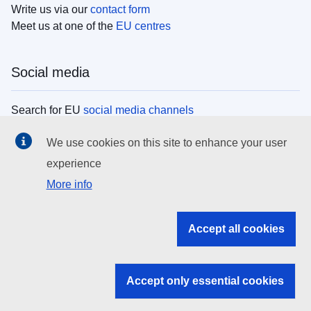
Write us via our
contact form
Meet us at one of the
EU centres
Social media
Search for EU
social media channels
We use cookies on this site to enhance your user
EU institutions
experience
More info
Search all EU institutions and bodies
EU Institutions
Accept all cookies
Search for
EU institutions
Accept only essential cookies