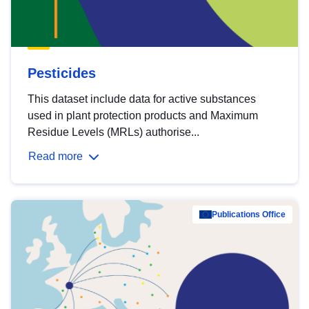
Pesticides
This dataset include data for active substances
used in plant protection products and Maximum
Residue Levels (MRLs) authorise...
Read more
Publications Office