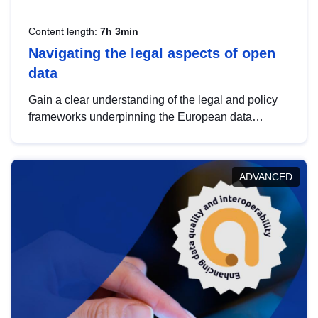
Content length:
7h 3min
Navigating the legal aspects of open
data
Gain a clear understanding of the legal and policy
frameworks underpinning the European data
strategy, including the legal implications of data
sharing and dataset licensing. This introduction will
help you navigate key developments in this policy
ADVANCED
area, ensuring compliance and promoting the
strategic use of data in line with EU regulations.