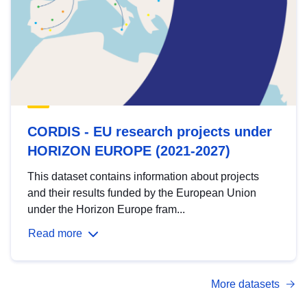
CORDIS - EU research projects under
HORIZON EUROPE (2021-2027)
This dataset contains information about projects
and their results funded by the European Union
under the Horizon Europe fram...
Read more
More datasets