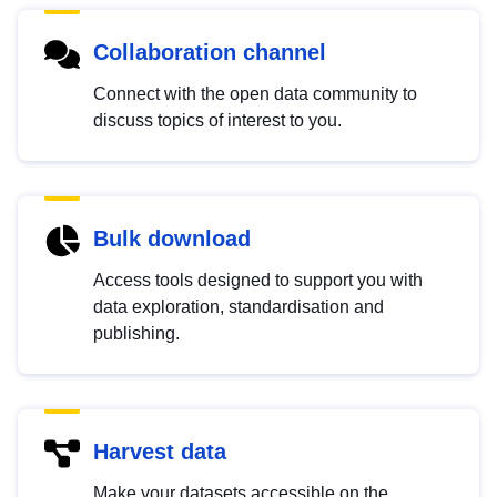
Collaboration channel
Connect with the open data community to
discuss topics of interest to you.
Bulk download
Access tools designed to support you with
data exploration, standardisation and
publishing.
Harvest data
Make your datasets accessible on the