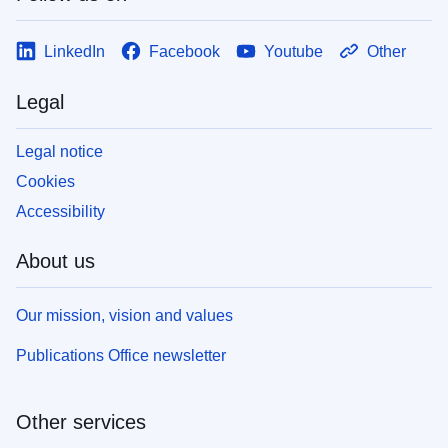
LinkedIn
Facebook
Youtube
Other
Legal
Legal notice
Cookies
Accessibility
About us
Our mission, vision and values
Publications Office newsletter
Other services