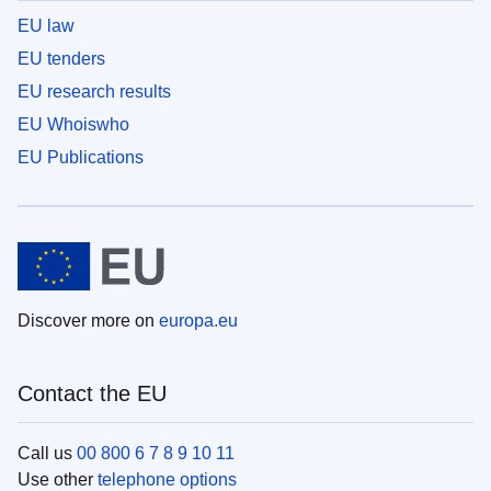
EU law
EU tenders
EU research results
EU Whoiswho
EU Publications
Discover more on
europa.eu
Contact the EU
Call us
00 800 6 7 8 9 10 11
Use other
telephone options