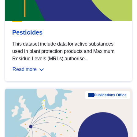
Pesticides
This dataset include data for active substances
used in plant protection products and Maximum
Residue Levels (MRLs) authorise...
Read more
Publications Office