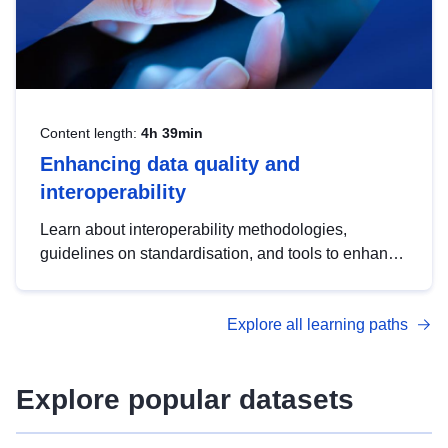
Content length:
4h 39min
Enhancing data quality and
interoperability
Learn about interoperability methodologies,
guidelines on standardisation, and tools to enhance
the quality, accessibility and interoperability of open
data, from foundational quality principles to
Explore all learning paths
advanced metadata management with DCAT-AP.
Explore popular datasets