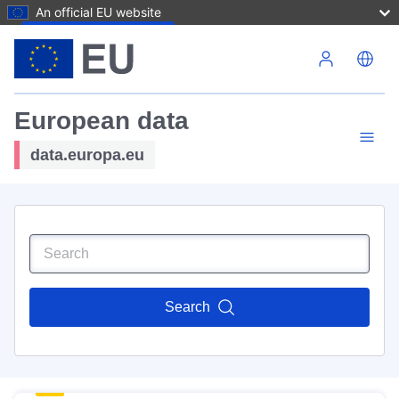
An official EU website
Skip to main content
European data
data.europa.eu
Search