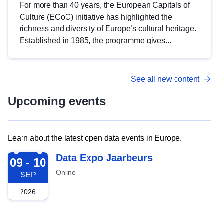
For more than 40 years, the European Capitals of
Culture (ECoC) initiative has highlighted the
richness and diversity of Europe’s cultural heritage.
Established in 1985, the programme gives...
See all new content
Upcoming events
Learn about the latest open data events in Europe.
2026-09-09
Data Expo Jaarbeurs
09 - 10
Online
SEP
2026