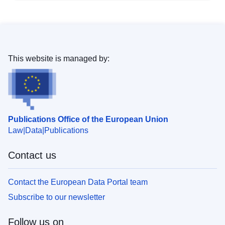
This website is managed by:
Publications Office of the European Union
Law
Data
Publications
Contact us
Contact the European Data Portal team
Subscribe to our newsletter
Follow us on