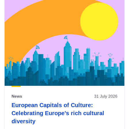
News
31 July 2026
European Capitals of Culture:
Celebrating Europe’s rich cultural
diversity