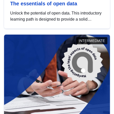
The essentials of open data
Unlock the potential of open data. This introductory
learning path is designed to provide a solid
foundation in understanding, utilising and
publishing open data tailored for the public sector.
INTERMEDIATE