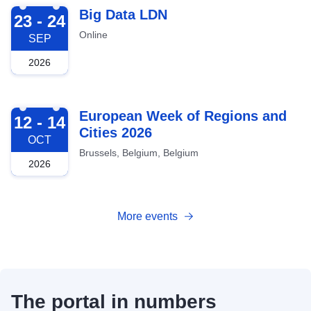
2026-09-23
Big Data LDN
23 - 24
Online
SEP
2026
2026-10-12
European Week of Regions and
12 - 14
Cities 2026
OCT
Brussels, Belgium, Belgium
2026
More events
The portal in numbers