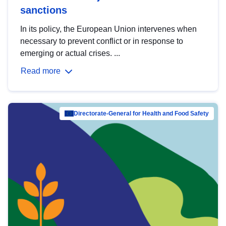
sanctions
In its policy, the European Union intervenes when
necessary to prevent conflict or in response to
emerging or actual crises. ...
Read more
Directorate-General for Health and Food Safety