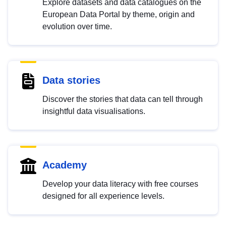
Explore datasets and data catalogues on the
European Data Portal by theme, origin and
evolution over time.
Data stories
Discover the stories that data can tell through
insightful data visualisations.
Academy
Develop your data literacy with free courses
designed for all experience levels.