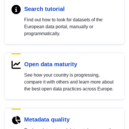
Search tutorial
Find out how to look for datasets of the
European data portal, manually or
programmatically.
Open data maturity
See how your country is progressing,
compare it with others and learn more about
the best open data practices across Europe.
Metadata quality