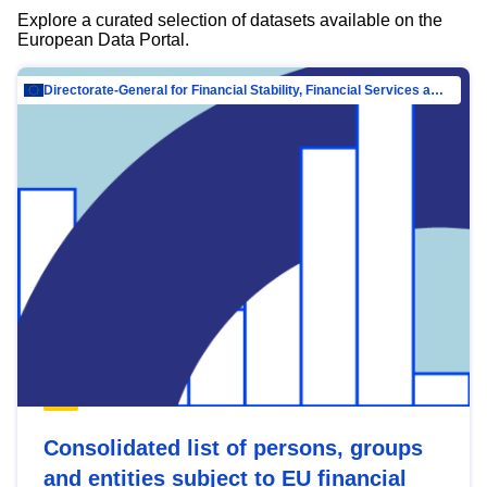
Explore a curated selection of datasets available on the
European Data Portal.
Directorate-General for Financial Stability, Financial Services and Capital Mar…
Consolidated list of persons, groups
and entities subject to EU financial