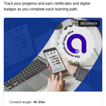
Track your progress and earn certificates and digital
badges as you complete each learning path.
BEGINNER
Content length:
4h 23m