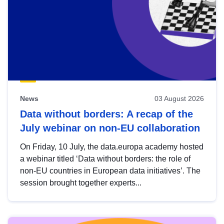
News
03 August 2026
Data without borders: A recap of the
July webinar on non-EU collaboration
On Friday, 10 July, the data.europa academy hosted
a webinar titled ‘Data without borders: the role of
non-EU countries in European data initiatives’. The
session brought together experts...