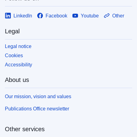
LinkedIn
Facebook
Youtube
Other
Legal
Legal notice
Cookies
Accessibility
About us
Our mission, vision and values
Publications Office newsletter
Other services