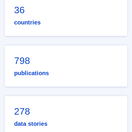
36
countries
798
publications
278
data stories