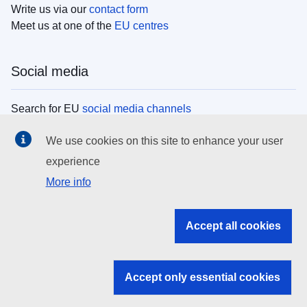
Write us via our
contact form
Meet us at one of the
EU centres
Social media
Search for EU
social media channels
We use cookies on this site to enhance your user
EU institutions
experience
More info
Search all EU institutions and bodies
EU Institutions
Accept all cookies
Search for
EU institutions
Accept only essential cookies