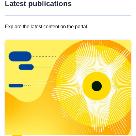
Latest publications
Explore the latest content on the portal.
Skip
results
of
view
Latest
publications