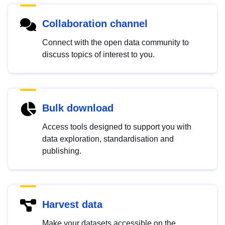
Collaboration channel
Connect with the open data community to
discuss topics of interest to you.
Bulk download
Access tools designed to support you with
data exploration, standardisation and
publishing.
Harvest data
Make your datasets accessible on the