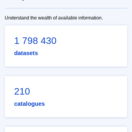
Understand the wealth of available information.
1 798 430
datasets
210
catalogues