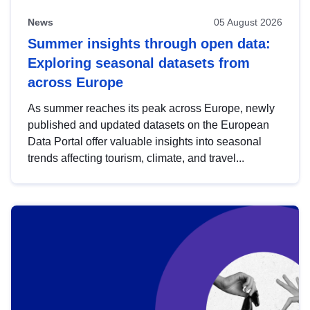
News
05 August 2026
Summer insights through open data:
Exploring seasonal datasets from
across Europe
As summer reaches its peak across Europe, newly
published and updated datasets on the European
Data Portal offer valuable insights into seasonal
trends affecting tourism, climate, and travel...