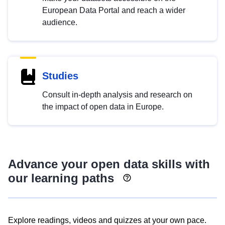
European Data Portal and reach a wider
audience.
Studies
Consult in-depth analysis and research on
the impact of open data in Europe.
Advance your open data skills with
our learning paths
Explore readings, videos and quizzes at your own pace.