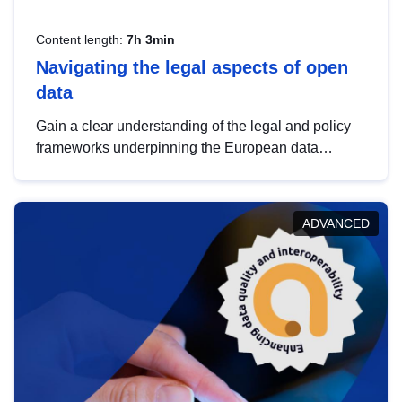
Content length:
7h 3min
Navigating the legal aspects of open
data
Gain a clear understanding of the legal and policy
frameworks underpinning the European data
strategy, including the legal implications of data
sharing and dataset licensing. This introduction will
help you navigate key developments in this policy
ADVANCED
area, ensuring compliance and promoting the
strategic use of data in line with EU regulations.