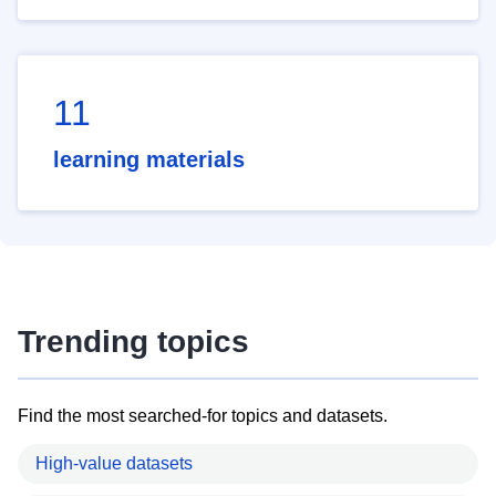
11
learning materials
Trending topics
Find the most searched-for topics and datasets.
High-value datasets