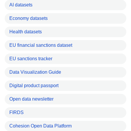
AI datasets
Economy datasets
Health datasets
EU financial sanctions dataset
EU sanctions tracker
Data Visualization Guide
Digital product passport
Open data newsletter
FIRDS
Cohesion Open Data Platform