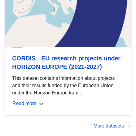
CORDIS - EU research projects under
HORIZON EUROPE (2021-2027)
This dataset contains information about projects
and their results funded by the European Union
under the Horizon Europe fram...
Read more
More datasets