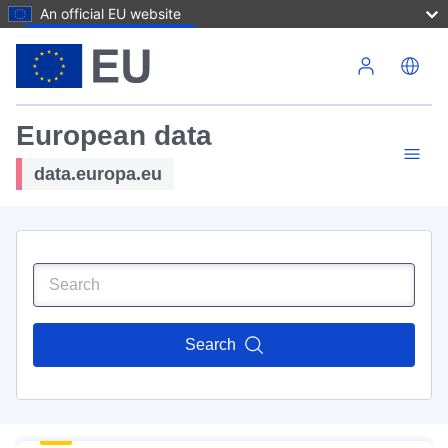
An official EU website
Skip to main content
European data
data.europa.eu
Search