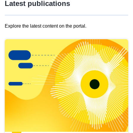
Latest publications
Explore the latest content on the portal.
Skip
results
of
view
Latest
publications