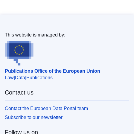
This website is managed by:
Publications Office of the European Union
Law
Data
Publications
Contact us
Contact the European Data Portal team
Subscribe to our newsletter
Follow us on