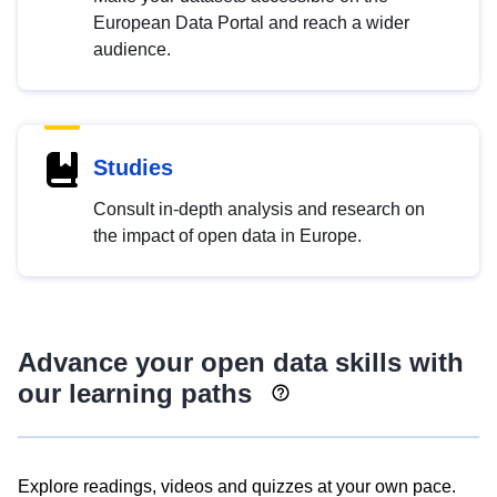
European Data Portal and reach a wider
audience.
Studies
Consult in-depth analysis and research on
the impact of open data in Europe.
Advance your open data skills with
our learning paths
Explore readings, videos and quizzes at your own pace.