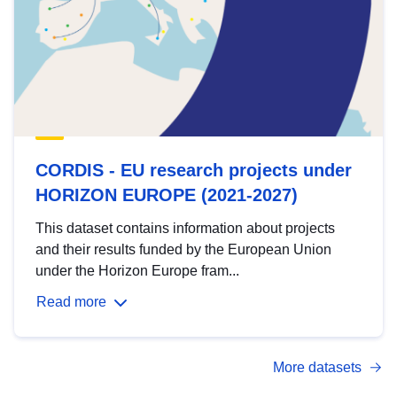
CORDIS - EU research projects under
HORIZON EUROPE (2021-2027)
This dataset contains information about projects
and their results funded by the European Union
under the Horizon Europe fram...
Read more
More datasets