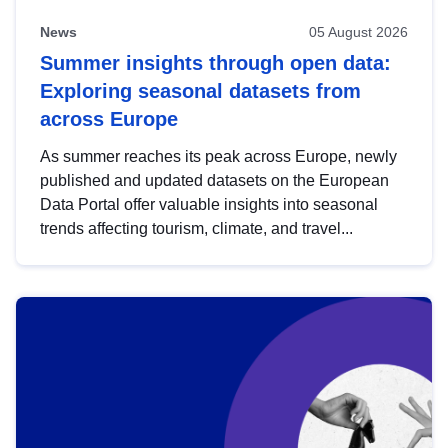
News
05 August 2026
Summer insights through open data:
Exploring seasonal datasets from
across Europe
As summer reaches its peak across Europe, newly
published and updated datasets on the European
Data Portal offer valuable insights into seasonal
trends affecting tourism, climate, and travel...