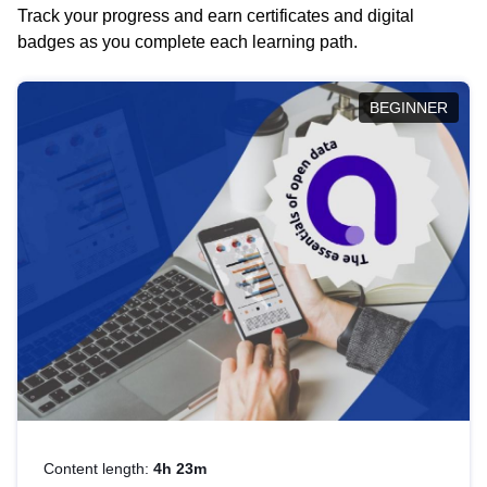
Track your progress and earn certificates and digital
badges as you complete each learning path.
BEGINNER
Content length:
4h 23m