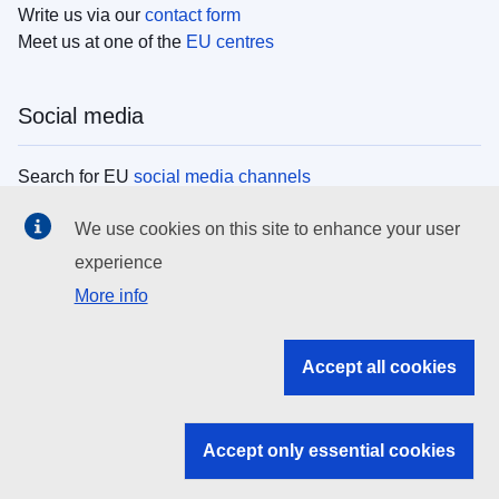
Write us via our
contact form
Meet us at one of the
EU centres
Social media
Search for EU
social media channels
We use cookies on this site to enhance your user
EU institutions
experience
More info
Search all EU institutions and bodies
EU Institutions
Accept all cookies
Search for
EU institutions
Accept only essential cookies