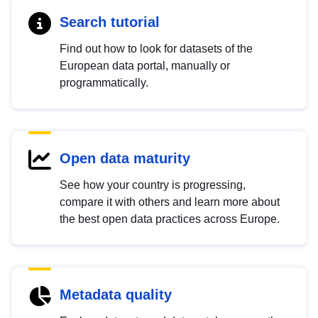
Search tutorial
Find out how to look for datasets of the
European data portal, manually or
programmatically.
Open data maturity
See how your country is progressing,
compare it with others and learn more about
the best open data practices across Europe.
Metadata quality