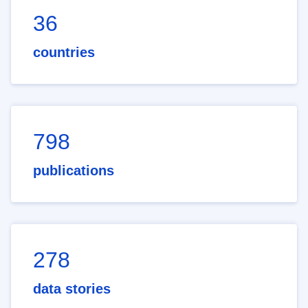
36
countries
798
publications
278
data stories