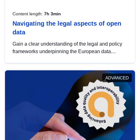
Content length:
7h 3min
Navigating the legal aspects of open
data
Gain a clear understanding of the legal and policy
frameworks underpinning the European data
strategy, including the legal implications of data
sharing and dataset licensing. This introduction will
help you navigate key developments in this policy
ADVANCED
area, ensuring compliance and promoting the
strategic use of data in line with EU regulations.