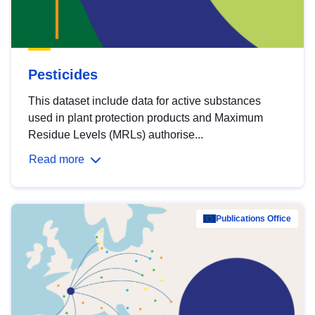
Pesticides
This dataset include data for active substances
used in plant protection products and Maximum
Residue Levels (MRLs) authorise...
Read more
Publications Office