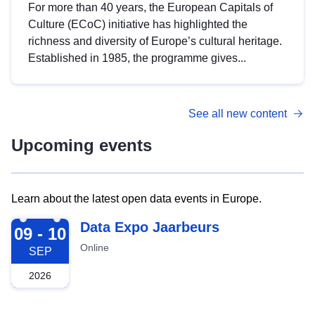
For more than 40 years, the European Capitals of
Culture (ECoC) initiative has highlighted the
richness and diversity of Europe’s cultural heritage.
Established in 1985, the programme gives...
See all new content
Upcoming events
Learn about the latest open data events in Europe.
2026-09-09
Data Expo Jaarbeurs
09 - 10
Online
SEP
2026