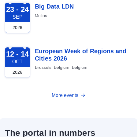
2026-09-23
Big Data LDN
23 - 24
Online
SEP
2026
2026-10-12
European Week of Regions and
12 - 14
Cities 2026
OCT
Brussels, Belgium, Belgium
2026
More events
The portal in numbers