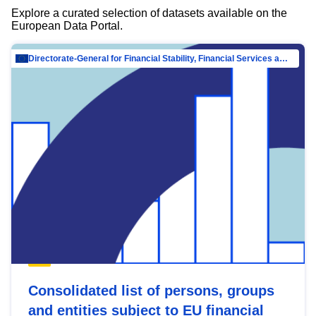
Explore a curated selection of datasets available on the
European Data Portal.
Directorate-General for Financial Stability, Financial Services and Capital Mar…
Consolidated list of persons, groups
and entities subject to EU financial