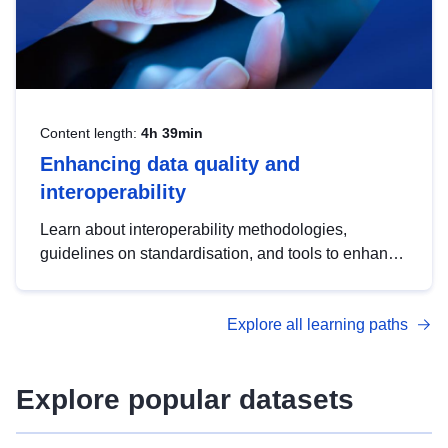
Content length:
4h 39min
Enhancing data quality and
interoperability
Learn about interoperability methodologies,
guidelines on standardisation, and tools to enhance
the quality, accessibility and interoperability of open
data, from foundational quality principles to
Explore all learning paths
advanced metadata management with DCAT-AP.
Explore popular datasets