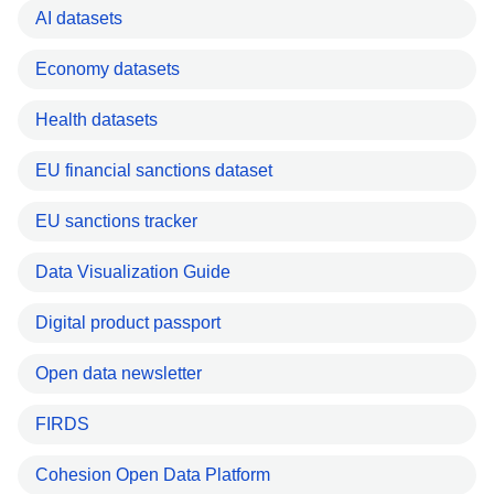
AI datasets
Economy datasets
Health datasets
EU financial sanctions dataset
EU sanctions tracker
Data Visualization Guide
Digital product passport
Open data newsletter
FIRDS
Cohesion Open Data Platform