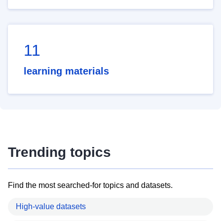
11
learning materials
Trending topics
Find the most searched-for topics and datasets.
High-value datasets