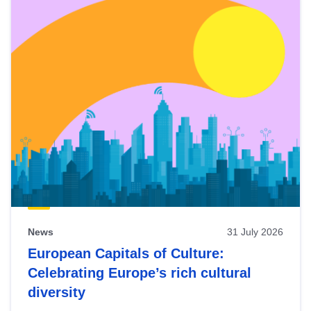
News
31 July 2026
European Capitals of Culture:
Celebrating Europe’s rich cultural
diversity