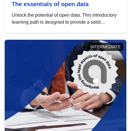
The essentials of open data
Unlock the potential of open data. This introductory
learning path is designed to provide a solid
foundation in understanding, utilising and
publishing open data tailored for the public sector.
INTERMEDIATE