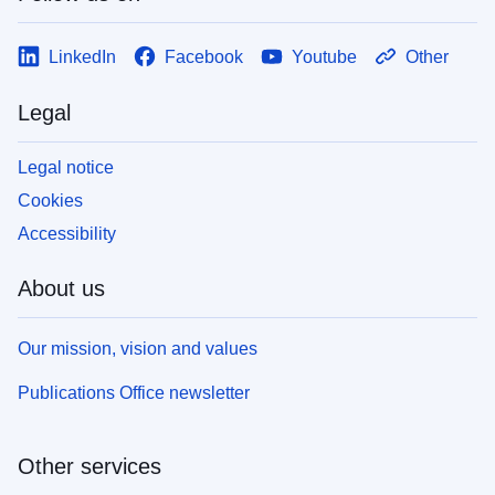
LinkedIn
Facebook
Youtube
Other
Legal
Legal notice
Cookies
Accessibility
About us
Our mission, vision and values
Publications Office newsletter
Other services