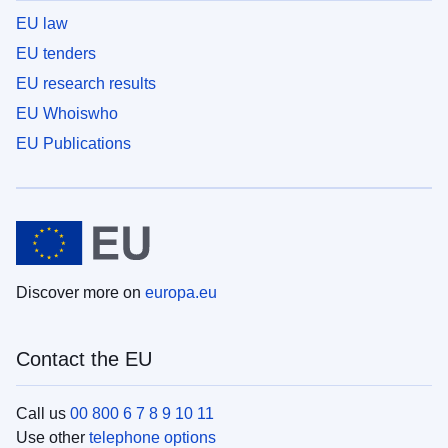
EU law
EU tenders
EU research results
EU Whoiswho
EU Publications
Discover more on
europa.eu
Contact the EU
Call us
00 800 6 7 8 9 10 11
Use other
telephone options