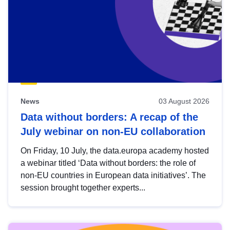
News
03 August 2026
Data without borders: A recap of the
July webinar on non-EU collaboration
On Friday, 10 July, the data.europa academy hosted
a webinar titled ‘Data without borders: the role of
non-EU countries in European data initiatives’. The
session brought together experts...