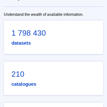
Understand the wealth of available information.
1 798 430
datasets
210
catalogues