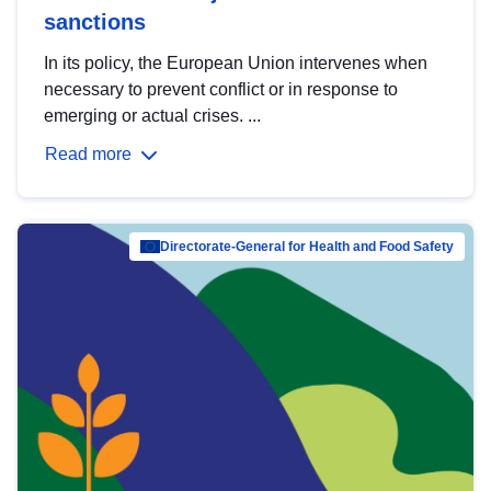
sanctions
In its policy, the European Union intervenes when
necessary to prevent conflict or in response to
emerging or actual crises. ...
Read more
Directorate-General for Health and Food Safety