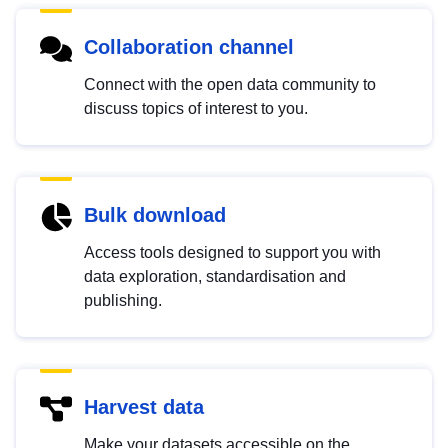
Collaboration channel
Connect with the open data community to
discuss topics of interest to you.
Bulk download
Access tools designed to support you with
data exploration, standardisation and
publishing.
Harvest data
Make your datasets accessible on the