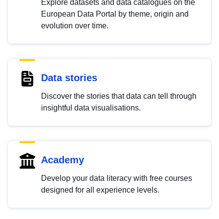
Explore datasets and data catalogues on the
European Data Portal by theme, origin and
evolution over time.
Data stories
Discover the stories that data can tell through
insightful data visualisations.
Academy
Develop your data literacy with free courses
designed for all experience levels.