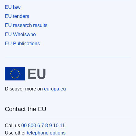
EU law
EU tenders
EU research results
EU Whoiswho
EU Publications
Discover more on
europa.eu
Contact the EU
Call us
00 800 6 7 8 9 10 11
Use other
telephone options