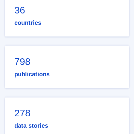
36
countries
798
publications
278
data stories