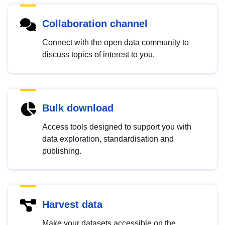
Collaboration channel
Connect with the open data community to
discuss topics of interest to you.
Bulk download
Access tools designed to support you with
data exploration, standardisation and
publishing.
Harvest data
Make your datasets accessible on the