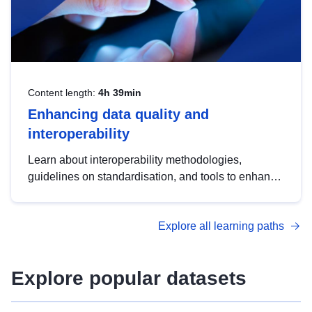
Content length:
4h 39min
Enhancing data quality and
interoperability
Learn about interoperability methodologies,
guidelines on standardisation, and tools to enhance
the quality, accessibility and interoperability of open
data, from foundational quality principles to
Explore all learning paths
advanced metadata management with DCAT-AP.
Explore popular datasets