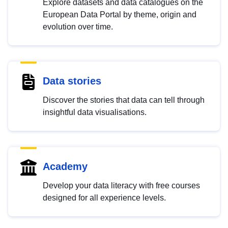
Explore datasets and data catalogues on the
European Data Portal by theme, origin and
evolution over time.
Data stories
Discover the stories that data can tell through
insightful data visualisations.
Academy
Develop your data literacy with free courses
designed for all experience levels.