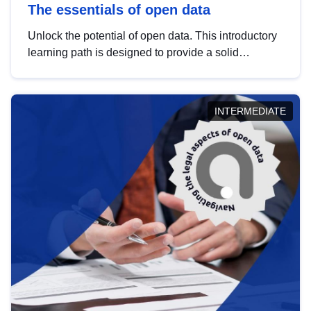
The essentials of open data
Unlock the potential of open data. This introductory
learning path is designed to provide a solid
foundation in understanding, utilising and
publishing open data tailored for the public sector.
INTERMEDIATE