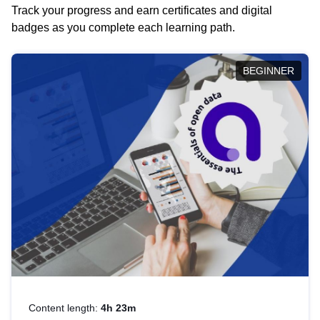
Track your progress and earn certificates and digital
badges as you complete each learning path.
BEGINNER
Content length:
4h 23m