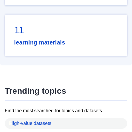
11
learning materials
Trending topics
Find the most searched-for topics and datasets.
High-value datasets