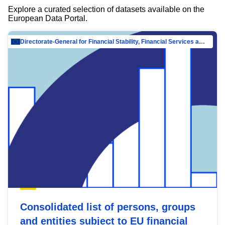
Explore a curated selection of datasets available on the
European Data Portal.
Directorate-General for Financial Stability, Financial Services and Capital Mar…
Consolidated list of persons, groups
and entities subject to EU financial