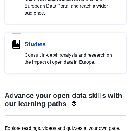
European Data Portal and reach a wider
audience.
Studies
Consult in-depth analysis and research on
the impact of open data in Europe.
Advance your open data skills with
our learning paths
Explore readings, videos and quizzes at your own pace.