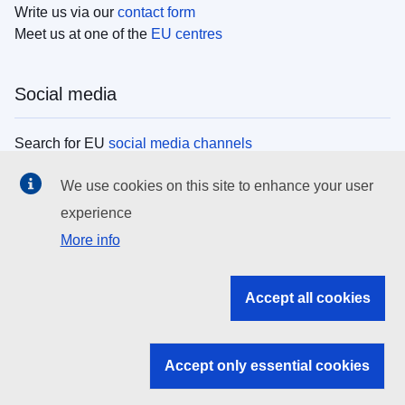
Write us via our
contact form
Meet us at one of the
EU centres
Social media
Search for EU
social media channels
We use cookies on this site to enhance your user
EU institutions
experience
More info
Search all EU institutions and bodies
EU Institutions
Accept all cookies
Search for
EU institutions
Accept only essential cookies