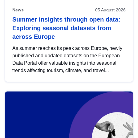
News
05 August 2026
Summer insights through open data:
Exploring seasonal datasets from
across Europe
As summer reaches its peak across Europe, newly
published and updated datasets on the European
Data Portal offer valuable insights into seasonal
trends affecting tourism, climate, and travel...