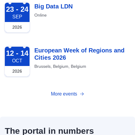
2026-09-23
Big Data LDN
23 - 24
Online
SEP
2026
2026-10-12
European Week of Regions and
12 - 14
Cities 2026
OCT
Brussels, Belgium, Belgium
2026
More events
The portal in numbers