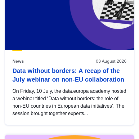
News
03 August 2026
Data without borders: A recap of the
July webinar on non-EU collaboration
On Friday, 10 July, the data.europa academy hosted
a webinar titled ‘Data without borders: the role of
non-EU countries in European data initiatives’. The
session brought together experts...