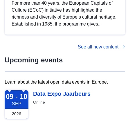
For more than 40 years, the European Capitals of
Culture (ECoC) initiative has highlighted the
richness and diversity of Europe’s cultural heritage.
Established in 1985, the programme gives...
See all new content
Upcoming events
Learn about the latest open data events in Europe.
2026-09-09
Data Expo Jaarbeurs
09 - 10
Online
SEP
2026