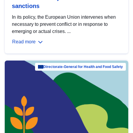
sanctions
In its policy, the European Union intervenes when
necessary to prevent conflict or in response to
emerging or actual crises. ...
Read more
Directorate-General for Health and Food Safety