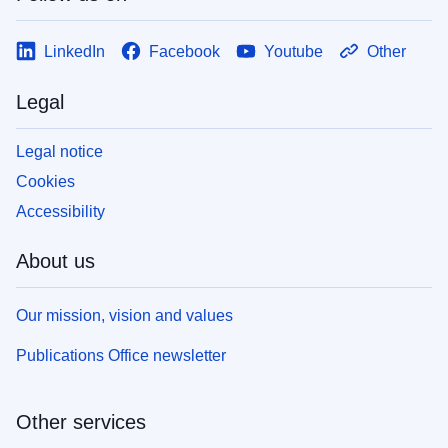
LinkedIn
Facebook
Youtube
Other
Legal
Legal notice
Cookies
Accessibility
About us
Our mission, vision and values
Publications Office newsletter
Other services