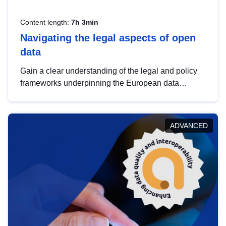
Content length:
7h 3min
Navigating the legal aspects of open
data
Gain a clear understanding of the legal and policy
frameworks underpinning the European data
strategy, including the legal implications of data
sharing and dataset licensing. This introduction will
help you navigate key developments in this policy
ADVANCED
area, ensuring compliance and promoting the
strategic use of data in line with EU regulations.