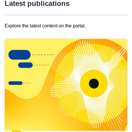
Latest publications
Explore the latest content on the portal.
Skip
results
of
view
Latest
publications