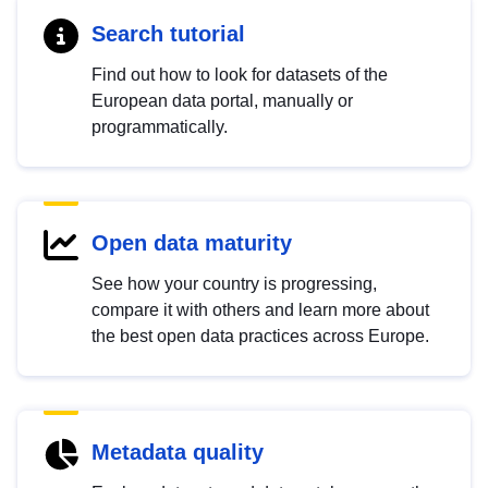
Search tutorial
Find out how to look for datasets of the
European data portal, manually or
programmatically.
Open data maturity
See how your country is progressing,
compare it with others and learn more about
the best open data practices across Europe.
Metadata quality