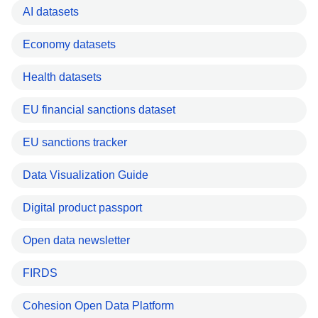
AI datasets
Economy datasets
Health datasets
EU financial sanctions dataset
EU sanctions tracker
Data Visualization Guide
Digital product passport
Open data newsletter
FIRDS
Cohesion Open Data Platform