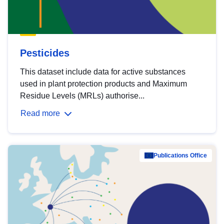
Pesticides
This dataset include data for active substances
used in plant protection products and Maximum
Residue Levels (MRLs) authorise...
Read more
Publications Office