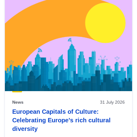
News
31 July 2026
European Capitals of Culture:
Celebrating Europe’s rich cultural
diversity