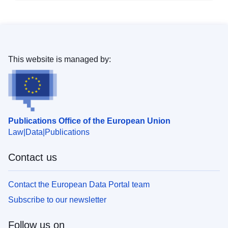
This website is managed by:
Publications Office of the European Union
Law
Data
Publications
Contact us
Contact the European Data Portal team
Subscribe to our newsletter
Follow us on