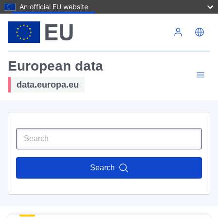
An official EU website
Skip to main content
European data
data.europa.eu
Search