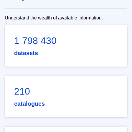
Understand the wealth of available information.
1 798 430
datasets
210
catalogues