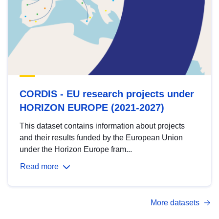
CORDIS - EU research projects under
HORIZON EUROPE (2021-2027)
This dataset contains information about projects
and their results funded by the European Union
under the Horizon Europe fram...
Read more
More datasets