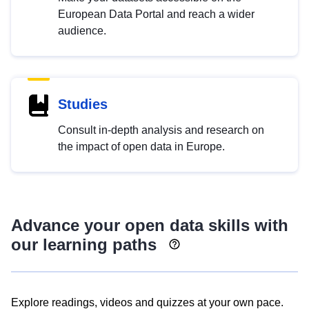
European Data Portal and reach a wider
audience.
Studies
Consult in-depth analysis and research on
the impact of open data in Europe.
Advance your open data skills with
our learning paths
Explore readings, videos and quizzes at your own pace.