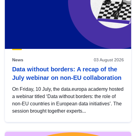
News
03 August 2026
Data without borders: A recap of the
July webinar on non-EU collaboration
On Friday, 10 July, the data.europa academy hosted
a webinar titled ‘Data without borders: the role of
non-EU countries in European data initiatives’. The
session brought together experts...