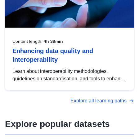
Content length:
4h 39min
Enhancing data quality and
interoperability
Learn about interoperability methodologies,
guidelines on standardisation, and tools to enhance
the quality, accessibility and interoperability of open
data, from foundational quality principles to
Explore all learning paths
advanced metadata management with DCAT-AP.
Explore popular datasets