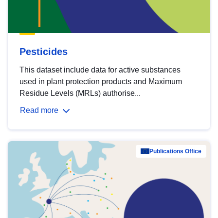
Pesticides
This dataset include data for active substances
used in plant protection products and Maximum
Residue Levels (MRLs) authorise...
Read more
Publications Office