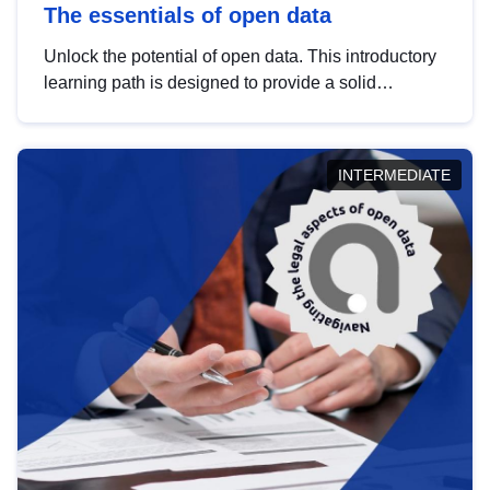
The essentials of open data
Unlock the potential of open data. This introductory
learning path is designed to provide a solid
foundation in understanding, utilising and
publishing open data tailored for the public sector.
INTERMEDIATE