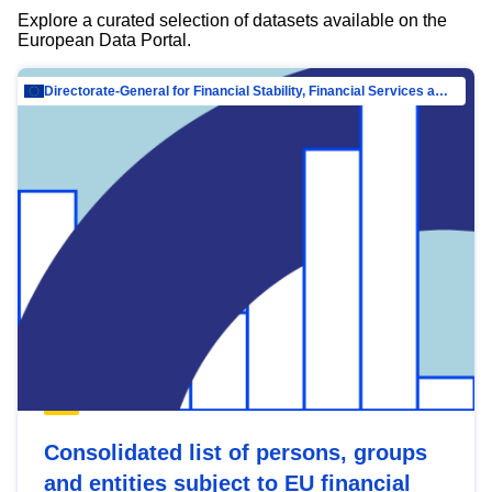
Explore a curated selection of datasets available on the
European Data Portal.
Directorate-General for Financial Stability, Financial Services and Capital Mar…
Consolidated list of persons, groups
and entities subject to EU financial