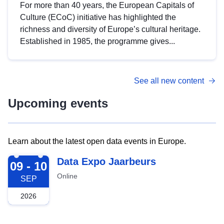
For more than 40 years, the European Capitals of
Culture (ECoC) initiative has highlighted the
richness and diversity of Europe’s cultural heritage.
Established in 1985, the programme gives...
See all new content
Upcoming events
Learn about the latest open data events in Europe.
2026-09-09
Data Expo Jaarbeurs
09 - 10
Online
SEP
2026