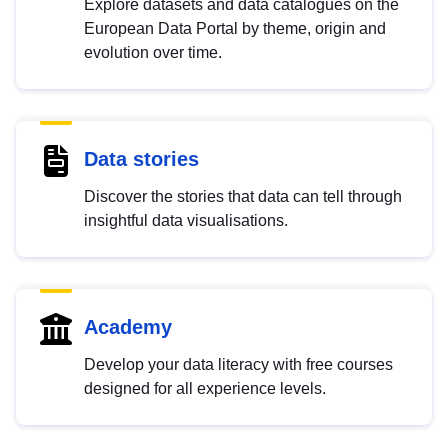
Explore datasets and data catalogues on the
European Data Portal by theme, origin and
evolution over time.
Data stories
Discover the stories that data can tell through
insightful data visualisations.
Academy
Develop your data literacy with free courses
designed for all experience levels.