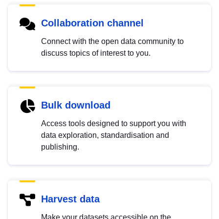
Collaboration channel
Connect with the open data community to
discuss topics of interest to you.
Bulk download
Access tools designed to support you with
data exploration, standardisation and
publishing.
Harvest data
Make your datasets accessible on the