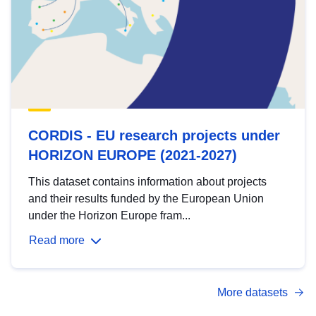
CORDIS - EU research projects under
HORIZON EUROPE (2021-2027)
This dataset contains information about projects
and their results funded by the European Union
under the Horizon Europe fram...
Read more
More datasets