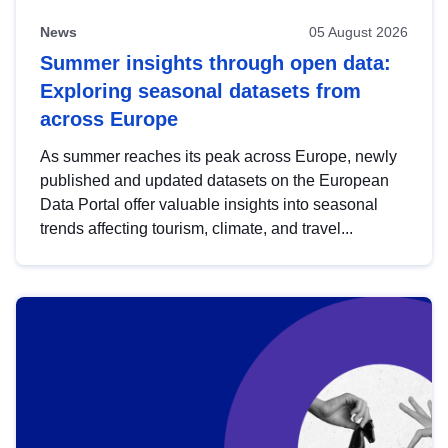
News
05 August 2026
Summer insights through open data:
Exploring seasonal datasets from
across Europe
As summer reaches its peak across Europe, newly
published and updated datasets on the European
Data Portal offer valuable insights into seasonal
trends affecting tourism, climate, and travel...