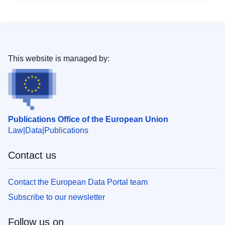
This website is managed by:
Publications Office of the European Union
Law
Data
Publications
Contact us
Contact the European Data Portal team
Subscribe to our newsletter
Follow us on