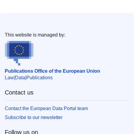
This website is managed by:
Publications Office of the European Union
Law
Data
Publications
Contact us
Contact the European Data Portal team
Subscribe to our newsletter
Follow us on