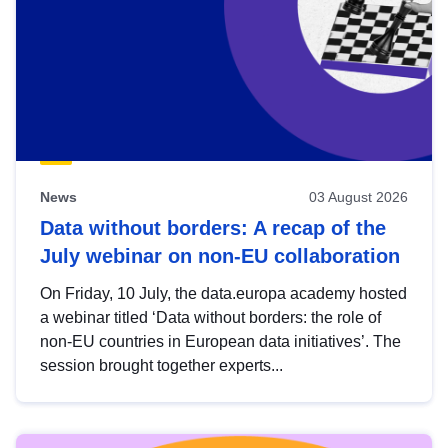
News
03 August 2026
Data without borders: A recap of the
July webinar on non-EU collaboration
On Friday, 10 July, the data.europa academy hosted
a webinar titled ‘Data without borders: the role of
non-EU countries in European data initiatives’. The
session brought together experts...