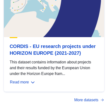
CORDIS - EU research projects under
HORIZON EUROPE (2021-2027)
This dataset contains information about projects
and their results funded by the European Union
under the Horizon Europe fram...
Read more
More datasets