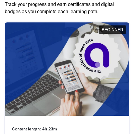
Track your progress and earn certificates and digital
badges as you complete each learning path.
BEGINNER
Content length:
4h 23m