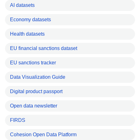
AI datasets
Economy datasets
Health datasets
EU financial sanctions dataset
EU sanctions tracker
Data Visualization Guide
Digital product passport
Open data newsletter
FIRDS
Cohesion Open Data Platform