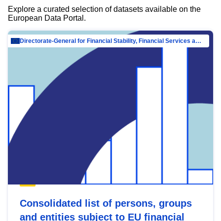
Explore a curated selection of datasets available on the
European Data Portal.
Directorate-General for Financial Stability, Financial Services and Capital Mar…
Consolidated list of persons, groups
and entities subject to EU financial