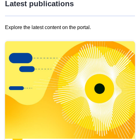
Latest publications
Explore the latest content on the portal.
Skip
results
of
view
Latest
publications