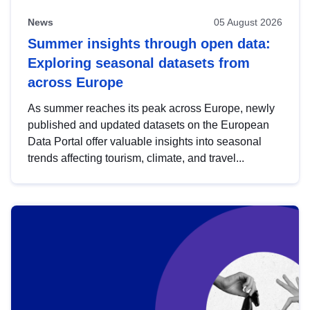
News
05 August 2026
Summer insights through open data:
Exploring seasonal datasets from
across Europe
As summer reaches its peak across Europe, newly
published and updated datasets on the European
Data Portal offer valuable insights into seasonal
trends affecting tourism, climate, and travel...