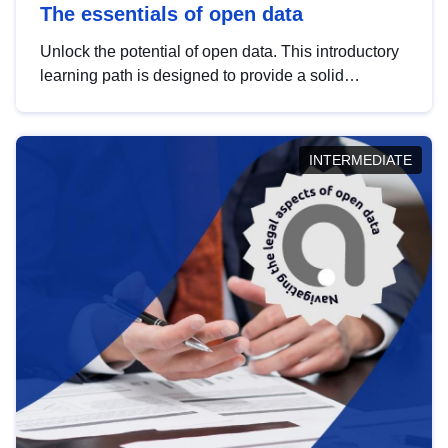
The essentials of open data
Unlock the potential of open data. This introductory
learning path is designed to provide a solid
foundation in understanding, utilising and
publishing open data tailored for the public sector.
INTERMEDIATE