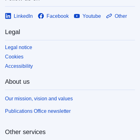
LinkedIn
Facebook
Youtube
Other
Legal
Legal notice
Cookies
Accessibility
About us
Our mission, vision and values
Publications Office newsletter
Other services