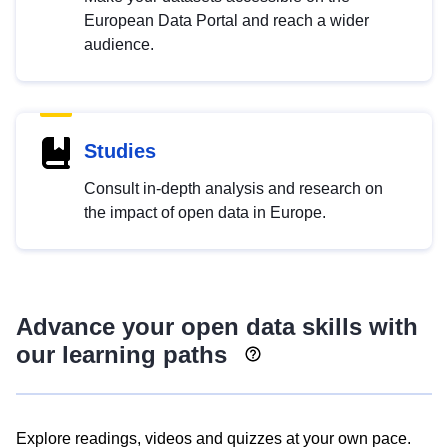
European Data Portal and reach a wider
audience.
Studies
Consult in-depth analysis and research on
the impact of open data in Europe.
Advance your open data skills with
our learning paths
Explore readings, videos and quizzes at your own pace.