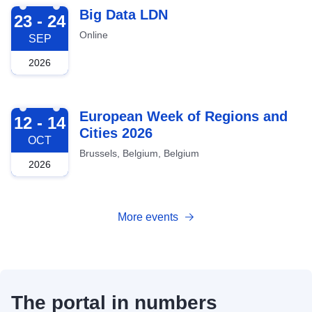
2026-09-23
Big Data LDN
23 - 24
Online
SEP
2026
2026-10-12
European Week of Regions and
12 - 14
Cities 2026
OCT
Brussels, Belgium, Belgium
2026
More events
The portal in numbers