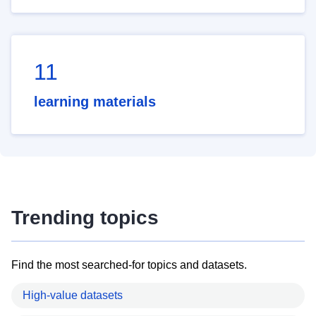
11
learning materials
Trending topics
Find the most searched-for topics and datasets.
High-value datasets