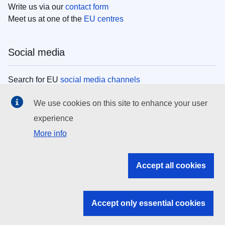
Write us via our
contact form
Meet us at one of the
EU centres
Social media
Search for EU
social media channels
We use cookies on this site to enhance your user
EU institutions
experience
More info
Search all EU institutions and bodies
EU Institutions
Accept all cookies
Search for
EU institutions
Accept only essential cookies