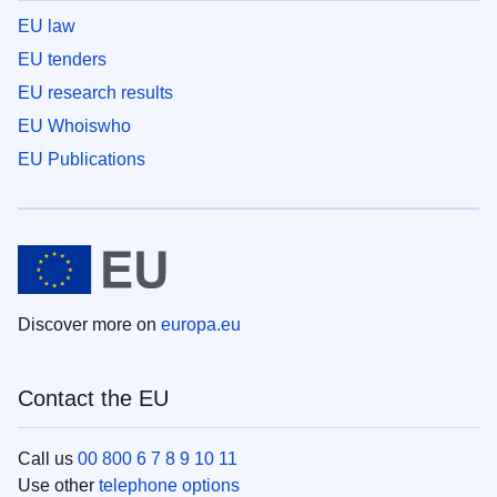
EU law
EU tenders
EU research results
EU Whoiswho
EU Publications
Discover more on
europa.eu
Contact the EU
Call us
00 800 6 7 8 9 10 11
Use other
telephone options