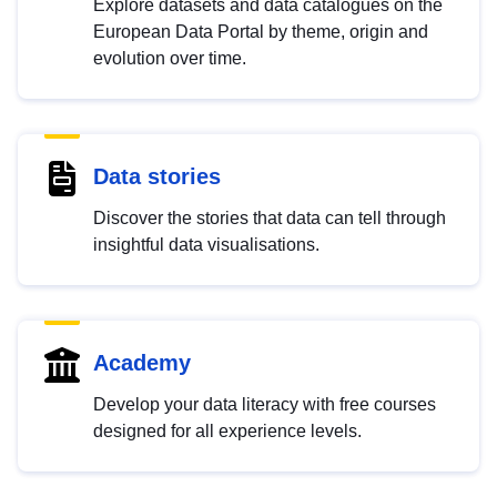
Explore datasets and data catalogues on the
European Data Portal by theme, origin and
evolution over time.
Data stories
Discover the stories that data can tell through
insightful data visualisations.
Academy
Develop your data literacy with free courses
designed for all experience levels.