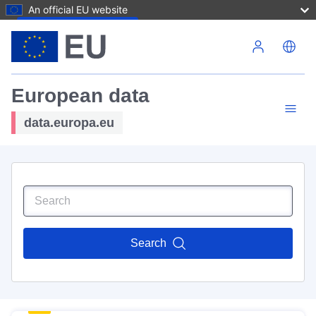
An official EU website
Skip to main content
European data
data.europa.eu
Search