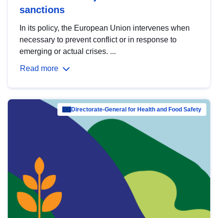
sanctions
In its policy, the European Union intervenes when
necessary to prevent conflict or in response to
emerging or actual crises. ...
Read more
Directorate-General for Health and Food Safety