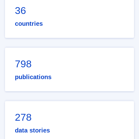
36
countries
798
publications
278
data stories