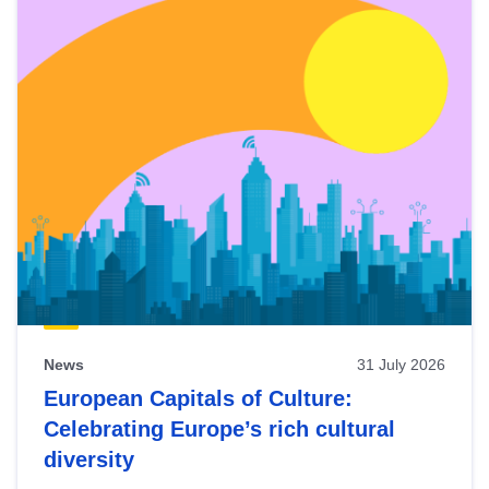
News
31 July 2026
European Capitals of Culture:
Celebrating Europe’s rich cultural
diversity