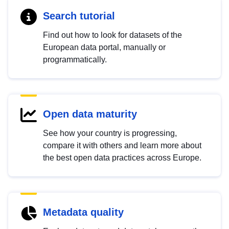
Search tutorial
Find out how to look for datasets of the
European data portal, manually or
programmatically.
Open data maturity
See how your country is progressing,
compare it with others and learn more about
the best open data practices across Europe.
Metadata quality