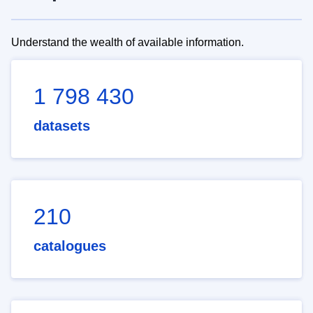
Understand the wealth of available information.
1 798 430
datasets
210
catalogues