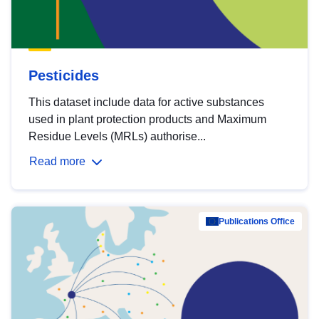
Pesticides
This dataset include data for active substances
used in plant protection products and Maximum
Residue Levels (MRLs) authorise...
Read more
Publications Office