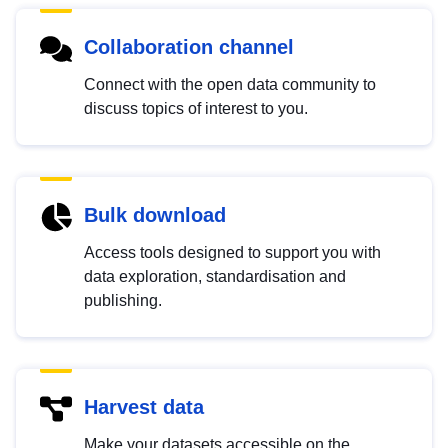
Collaboration channel
Connect with the open data community to
discuss topics of interest to you.
Bulk download
Access tools designed to support you with
data exploration, standardisation and
publishing.
Harvest data
Make your datasets accessible on the