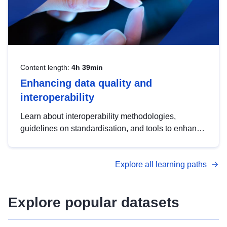
Content length:
4h 39min
Enhancing data quality and
interoperability
Learn about interoperability methodologies,
guidelines on standardisation, and tools to enhance
the quality, accessibility and interoperability of open
data, from foundational quality principles to
Explore all learning paths
advanced metadata management with DCAT-AP.
Explore popular datasets