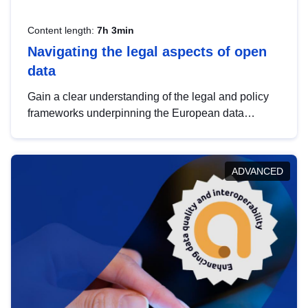
Content length:
7h 3min
Navigating the legal aspects of open
data
Gain a clear understanding of the legal and policy
frameworks underpinning the European data
strategy, including the legal implications of data
sharing and dataset licensing. This introduction will
help you navigate key developments in this policy
ADVANCED
area, ensuring compliance and promoting the
strategic use of data in line with EU regulations.