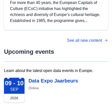
For more than 40 years, the European Capitals of
Culture (ECoC) initiative has highlighted the
richness and diversity of Europe’s cultural heritage.
Established in 1985, the programme gives...
See all new content
Upcoming events
Learn about the latest open data events in Europe.
2026-09-09
Data Expo Jaarbeurs
09 - 10
Online
SEP
2026