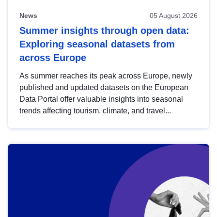
News
05 August 2026
Summer insights through open data:
Exploring seasonal datasets from
across Europe
As summer reaches its peak across Europe, newly
published and updated datasets on the European
Data Portal offer valuable insights into seasonal
trends affecting tourism, climate, and travel...