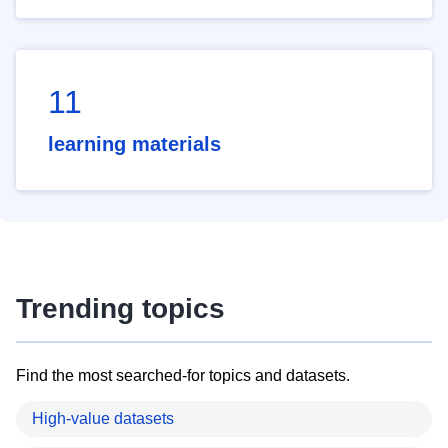
11
learning materials
Trending topics
Find the most searched-for topics and datasets.
High-value datasets