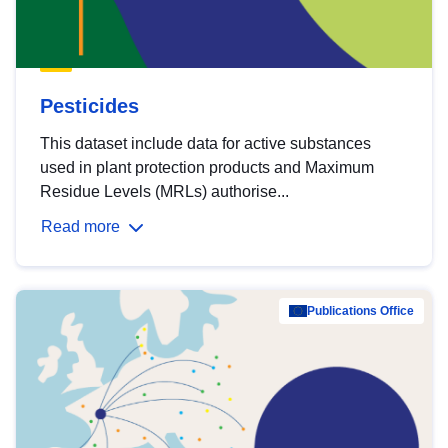
Pesticides
This dataset include data for active substances
used in plant protection products and Maximum
Residue Levels (MRLs) authorise...
Read more
Publications Office