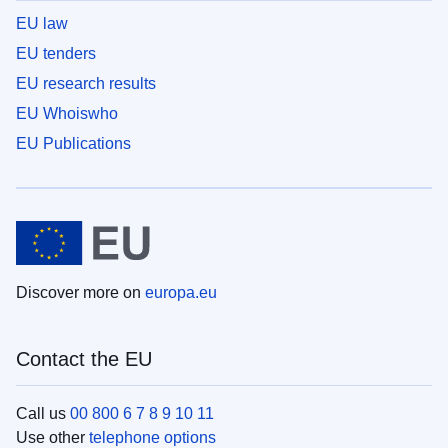
EU law
EU tenders
EU research results
EU Whoiswho
EU Publications
Discover more on
europa.eu
Contact the EU
Call us
00 800 6 7 8 9 10 11
Use other
telephone options