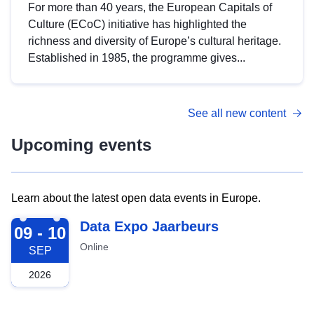
For more than 40 years, the European Capitals of
Culture (ECoC) initiative has highlighted the
richness and diversity of Europe’s cultural heritage.
Established in 1985, the programme gives...
See all new content
Upcoming events
Learn about the latest open data events in Europe.
2026-09-09
Data Expo Jaarbeurs
09 - 10
Online
SEP
2026