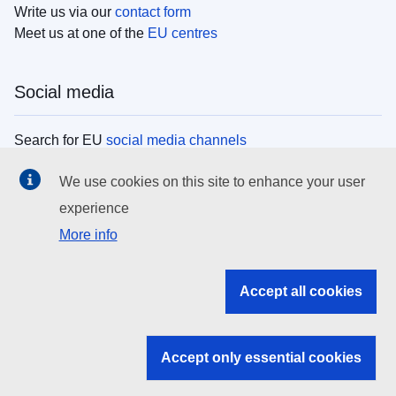
Write us via our
contact form
Meet us at one of the
EU centres
Social media
Search for EU
social media channels
We use cookies on this site to enhance your user
EU institutions
experience
More info
Search all EU institutions and bodies
EU Institutions
Accept all cookies
Search for
EU institutions
Accept only essential cookies