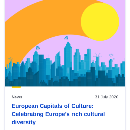
News
31 July 2026
European Capitals of Culture:
Celebrating Europe’s rich cultural
diversity