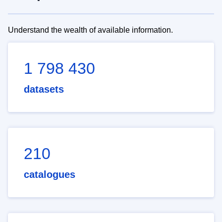
Understand the wealth of available information.
1 798 430
datasets
210
catalogues