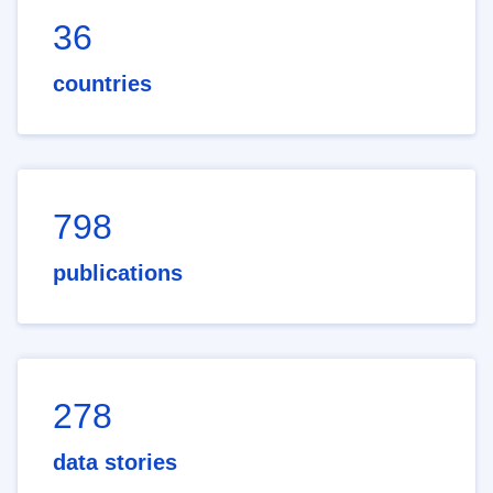
36
countries
798
publications
278
data stories