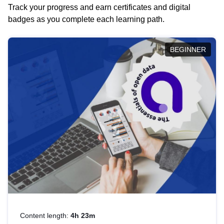
Track your progress and earn certificates and digital
badges as you complete each learning path.
BEGINNER
Content length:
4h 23m