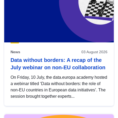
News
03 August 2026
Data without borders: A recap of the
July webinar on non-EU collaboration
On Friday, 10 July, the data.europa academy hosted
a webinar titled ‘Data without borders: the role of
non-EU countries in European data initiatives’. The
session brought together experts...