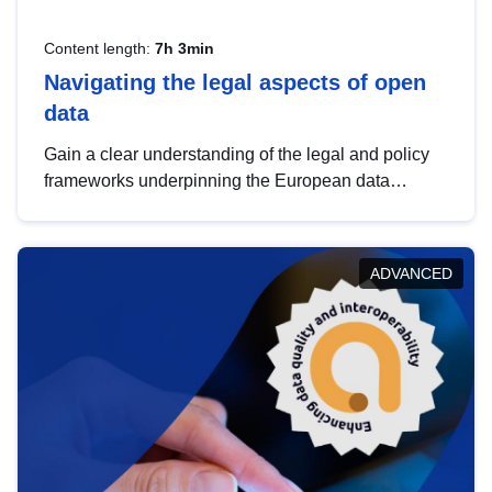
Content length:
7h 3min
Navigating the legal aspects of open
data
Gain a clear understanding of the legal and policy
frameworks underpinning the European data
strategy, including the legal implications of data
sharing and dataset licensing. This introduction will
help you navigate key developments in this policy
ADVANCED
area, ensuring compliance and promoting the
strategic use of data in line with EU regulations.