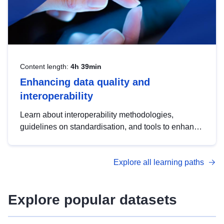
Content length:
4h 39min
Enhancing data quality and
interoperability
Learn about interoperability methodologies,
guidelines on standardisation, and tools to enhance
the quality, accessibility and interoperability of open
data, from foundational quality principles to
Explore all learning paths
advanced metadata management with DCAT-AP.
Explore popular datasets