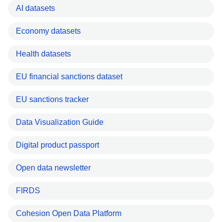
AI datasets
Economy datasets
Health datasets
EU financial sanctions dataset
EU sanctions tracker
Data Visualization Guide
Digital product passport
Open data newsletter
FIRDS
Cohesion Open Data Platform