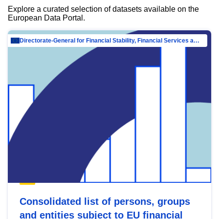
Explore a curated selection of datasets available on the
European Data Portal.
Directorate-General for Financial Stability, Financial Services and Capital Mar…
Consolidated list of persons, groups
and entities subject to EU financial