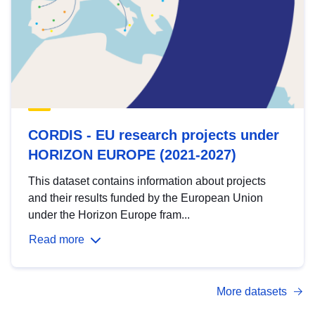
CORDIS - EU research projects under
HORIZON EUROPE (2021-2027)
This dataset contains information about projects
and their results funded by the European Union
under the Horizon Europe fram...
Read more
More datasets