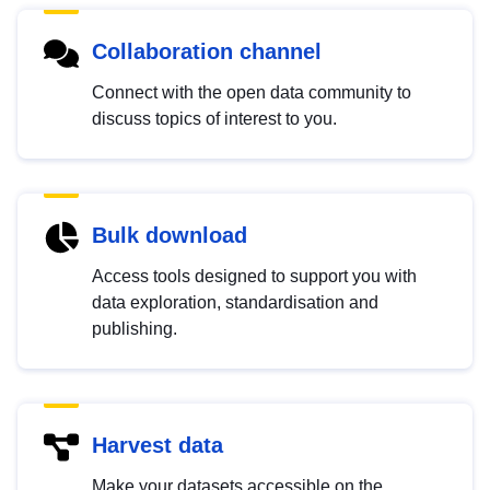
Collaboration channel
Connect with the open data community to
discuss topics of interest to you.
Bulk download
Access tools designed to support you with
data exploration, standardisation and
publishing.
Harvest data
Make your datasets accessible on the