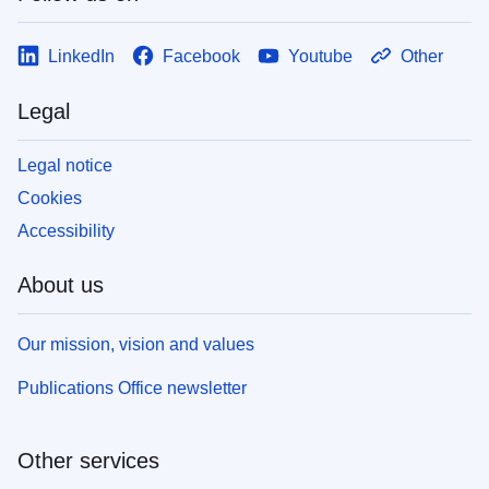
LinkedIn
Facebook
Youtube
Other
Legal
Legal notice
Cookies
Accessibility
About us
Our mission, vision and values
Publications Office newsletter
Other services