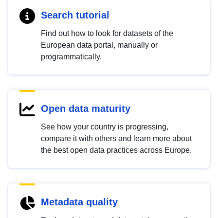
Search tutorial
Find out how to look for datasets of the
European data portal, manually or
programmatically.
Open data maturity
See how your country is progressing,
compare it with others and learn more about
the best open data practices across Europe.
Metadata quality