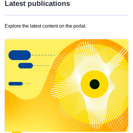
Latest publications
Explore the latest content on the portal.
Skip
results
of
view
Latest
publications