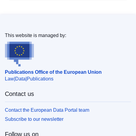
This website is managed by:
Publications Office of the European Union
Law
Data
Publications
Contact us
Contact the European Data Portal team
Subscribe to our newsletter
Follow us on