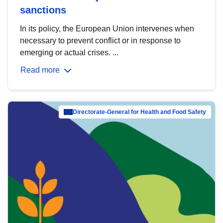
sanctions
In its policy, the European Union intervenes when
necessary to prevent conflict or in response to
emerging or actual crises. ...
Read more
Directorate-General for Health and Food Safety