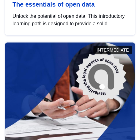
The essentials of open data
Unlock the potential of open data. This introductory
learning path is designed to provide a solid
foundation in understanding, utilising and
publishing open data tailored for the public sector.
INTERMEDIATE