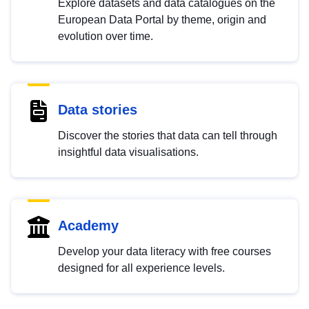
Explore datasets and data catalogues on the
European Data Portal by theme, origin and
evolution over time.
Data stories
Discover the stories that data can tell through
insightful data visualisations.
Academy
Develop your data literacy with free courses
designed for all experience levels.