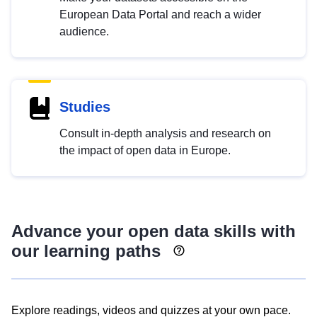
European Data Portal and reach a wider
audience.
Studies
Consult in-depth analysis and research on
the impact of open data in Europe.
Advance your open data skills with
our learning paths
Explore readings, videos and quizzes at your own pace.