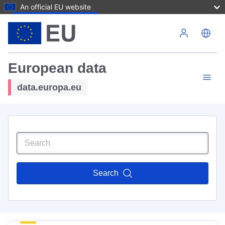
An official EU website
Skip to main content
European data
data.europa.eu
Search