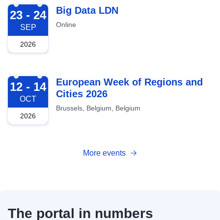
2026-09-23
Big Data LDN
23 - 24
Online
SEP
2026
2026-10-12
European Week of Regions and
12 - 14
Cities 2026
OCT
Brussels, Belgium, Belgium
2026
More events
The portal in numbers