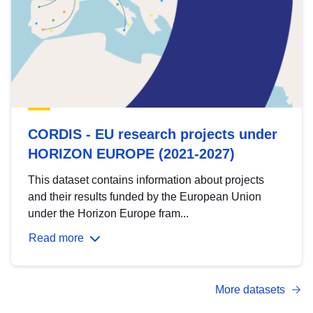
CORDIS - EU research projects under
HORIZON EUROPE (2021-2027)
This dataset contains information about projects
and their results funded by the European Union
under the Horizon Europe fram...
Read more
More datasets