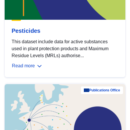
Pesticides
This dataset include data for active substances
used in plant protection products and Maximum
Residue Levels (MRLs) authorise...
Read more
Publications Office