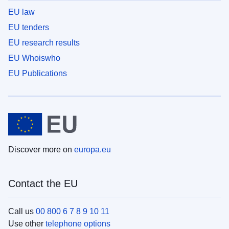
EU law
EU tenders
EU research results
EU Whoiswho
EU Publications
Discover more on
europa.eu
Contact the EU
Call us
00 800 6 7 8 9 10 11
Use other
telephone options