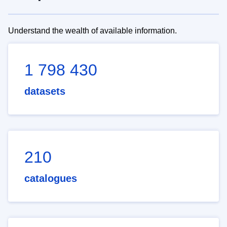
Understand the wealth of available information.
1 798 430
datasets
210
catalogues