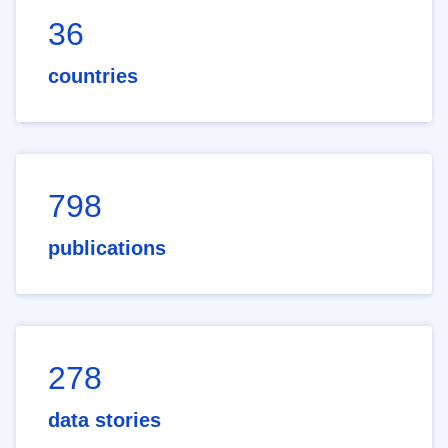
36
countries
798
publications
278
data stories