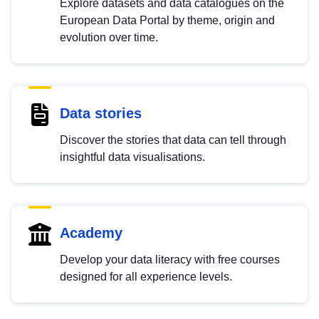
Explore datasets and data catalogues on the
European Data Portal by theme, origin and
evolution over time.
Data stories
Discover the stories that data can tell through
insightful data visualisations.
Academy
Develop your data literacy with free courses
designed for all experience levels.