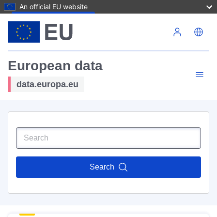
An official EU website
Skip to main content
European data
data.europa.eu
Search