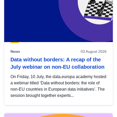
News
03 August 2026
Data without borders: A recap of the
July webinar on non-EU collaboration
On Friday, 10 July, the data.europa academy hosted
a webinar titled ‘Data without borders: the role of
non-EU countries in European data initiatives’. The
session brought together experts...