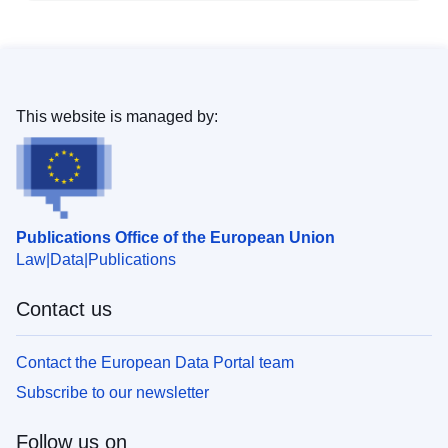
This website is managed by:
Publications Office of the European Union
Law
Data
Publications
Contact us
Contact the European Data Portal team
Subscribe to our newsletter
Follow us on