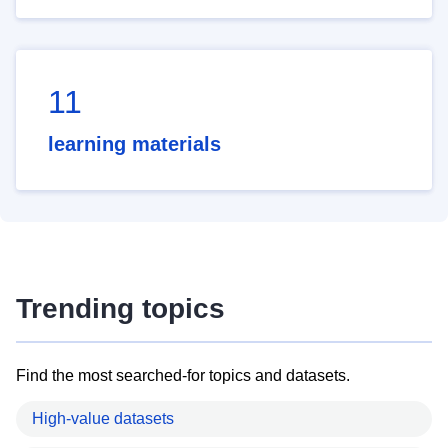
11
learning materials
Trending topics
Find the most searched-for topics and datasets.
High-value datasets