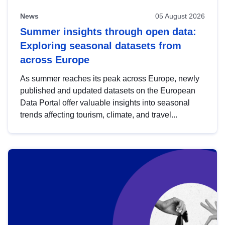
News
05 August 2026
Summer insights through open data:
Exploring seasonal datasets from
across Europe
As summer reaches its peak across Europe, newly
published and updated datasets on the European
Data Portal offer valuable insights into seasonal
trends affecting tourism, climate, and travel...