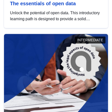
The essentials of open data
Unlock the potential of open data. This introductory
learning path is designed to provide a solid
foundation in understanding, utilising and
publishing open data tailored for the public sector.
INTERMEDIATE