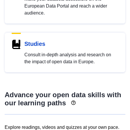
European Data Portal and reach a wider
audience.
Studies
Consult in-depth analysis and research on
the impact of open data in Europe.
Advance your open data skills with
our learning paths
Explore readings, videos and quizzes at your own pace.