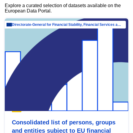
Explore a curated selection of datasets available on the
European Data Portal.
Directorate-General for Financial Stability, Financial Services and Capital Mar…
Consolidated list of persons, groups
and entities subject to EU financial