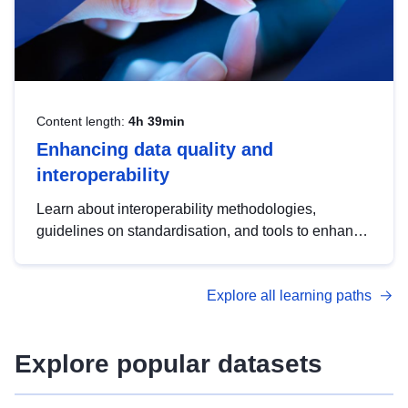
Content length:
4h 39min
Enhancing data quality and
interoperability
Learn about interoperability methodologies,
guidelines on standardisation, and tools to enhance
the quality, accessibility and interoperability of open
data, from foundational quality principles to
Explore all learning paths
advanced metadata management with DCAT-AP.
Explore popular datasets