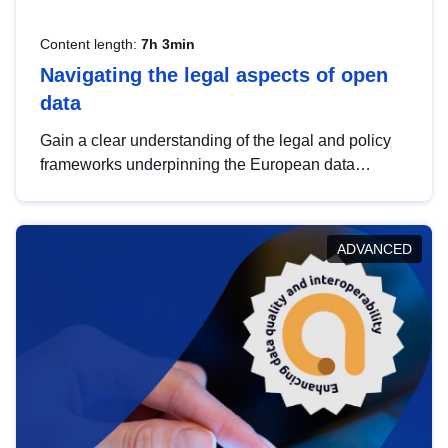
Content length:
7h 3min
Navigating the legal aspects of open
data
Gain a clear understanding of the legal and policy
frameworks underpinning the European data
strategy, including the legal implications of data
sharing and dataset licensing. This introduction will
help you navigate key developments in this policy
ADVANCED
area, ensuring compliance and promoting the
strategic use of data in line with EU regulations.