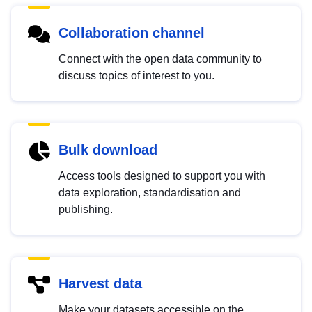
Collaboration channel
Connect with the open data community to
discuss topics of interest to you.
Bulk download
Access tools designed to support you with
data exploration, standardisation and
publishing.
Harvest data
Make your datasets accessible on the