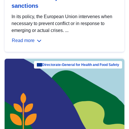
sanctions
In its policy, the European Union intervenes when
necessary to prevent conflict or in response to
emerging or actual crises. ...
Read more
Directorate-General for Health and Food Safety