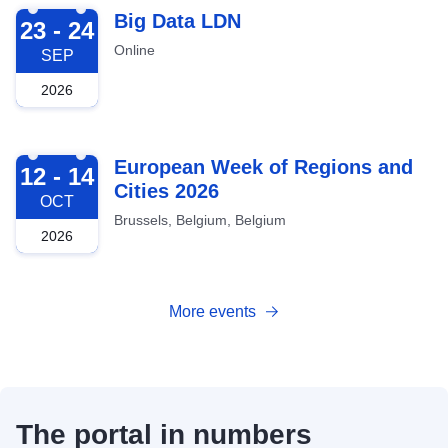
2026-09-23
Big Data LDN
23 - 24
Online
SEP
2026
2026-10-12
European Week of Regions and
12 - 14
Cities 2026
OCT
Brussels, Belgium, Belgium
2026
More events
The portal in numbers