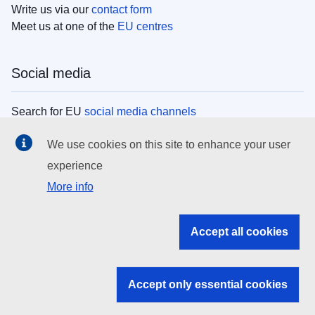
Write us via our
contact form
Meet us at one of the
EU centres
Social media
Search for EU
social media channels
We use cookies on this site to enhance your user
EU institutions
experience
More info
Search all EU institutions and bodies
EU Institutions
Accept all cookies
Search for
EU institutions
Accept only essential cookies