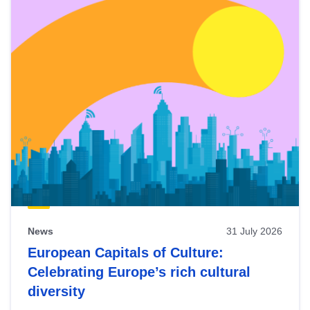
News
31 July 2026
European Capitals of Culture:
Celebrating Europe’s rich cultural
diversity