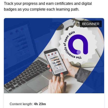
Track your progress and earn certificates and digital
badges as you complete each learning path.
BEGINNER
Content length:
4h 23m