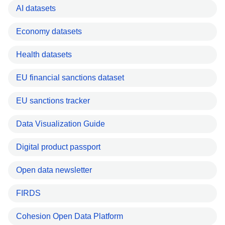
AI datasets
Economy datasets
Health datasets
EU financial sanctions dataset
EU sanctions tracker
Data Visualization Guide
Digital product passport
Open data newsletter
FIRDS
Cohesion Open Data Platform