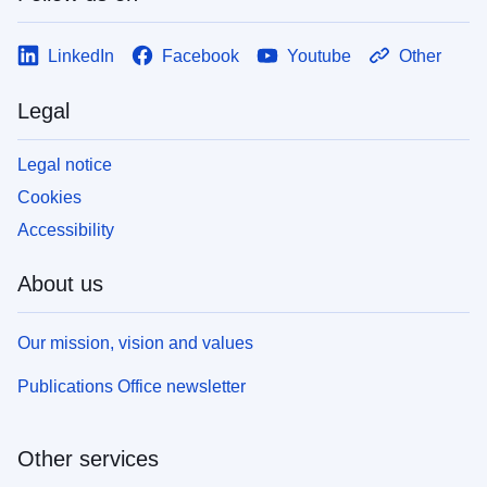
LinkedIn
Facebook
Youtube
Other
Legal
Legal notice
Cookies
Accessibility
About us
Our mission, vision and values
Publications Office newsletter
Other services