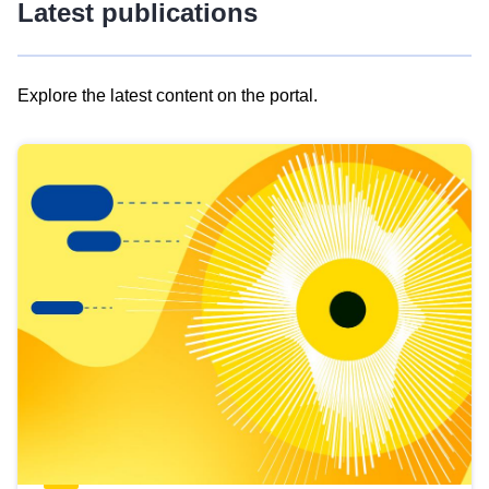
Latest publications
Explore the latest content on the portal.
Skip
results
of
view
Latest
publications