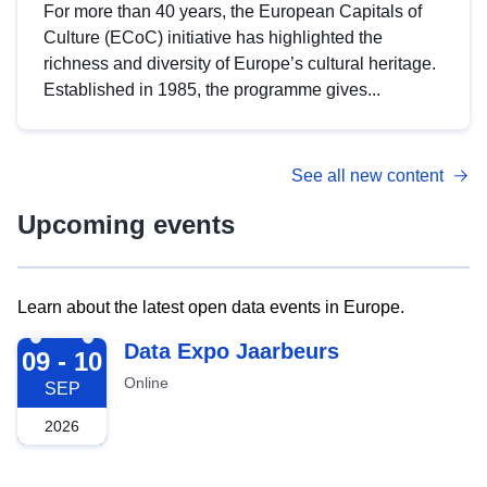
For more than 40 years, the European Capitals of
Culture (ECoC) initiative has highlighted the
richness and diversity of Europe’s cultural heritage.
Established in 1985, the programme gives...
See all new content
Upcoming events
Learn about the latest open data events in Europe.
2026-09-09
Data Expo Jaarbeurs
09 - 10
Online
SEP
2026