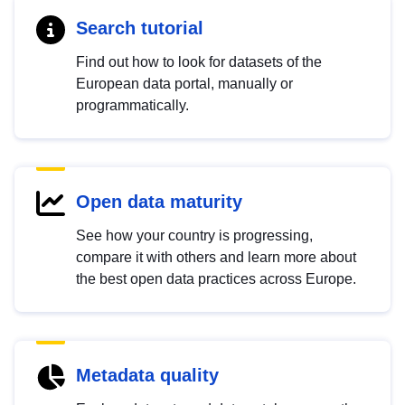
Search tutorial
Find out how to look for datasets of the
European data portal, manually or
programmatically.
Open data maturity
See how your country is progressing,
compare it with others and learn more about
the best open data practices across Europe.
Metadata quality