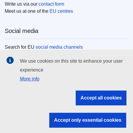
Write us via our
contact form
Meet us at one of the
EU centres
Social media
Search for EU
social media channels
We use cookies on this site to enhance your user
EU institutions
experience
More info
Search all EU institutions and bodies
EU Institutions
Accept all cookies
Search for
EU institutions
Accept only essential cookies