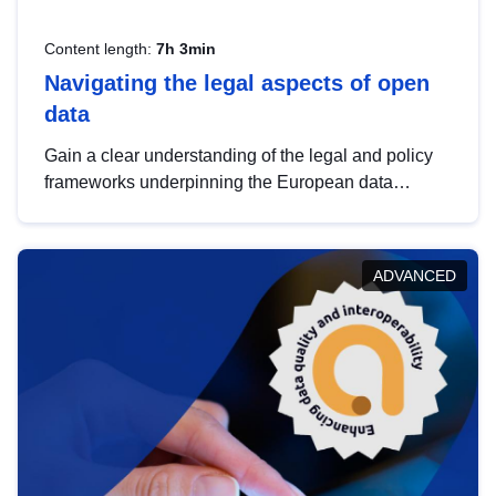
Content length:
7h 3min
Navigating the legal aspects of open
data
Gain a clear understanding of the legal and policy
frameworks underpinning the European data
strategy, including the legal implications of data
sharing and dataset licensing. This introduction will
help you navigate key developments in this policy
ADVANCED
area, ensuring compliance and promoting the
strategic use of data in line with EU regulations.