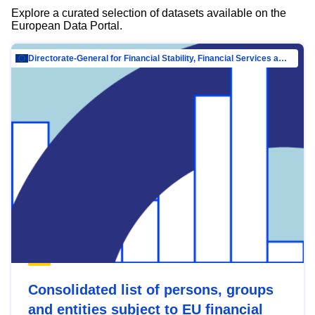
Explore a curated selection of datasets available on the
European Data Portal.
Directorate-General for Financial Stability, Financial Services and Capital Mar…
Consolidated list of persons, groups
and entities subject to EU financial