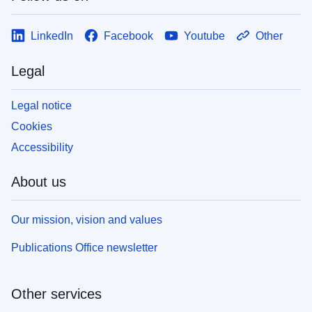
LinkedIn
Facebook
Youtube
Other
Legal
Legal notice
Cookies
Accessibility
About us
Our mission, vision and values
Publications Office newsletter
Other services