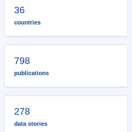
36
countries
798
publications
278
data stories