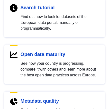
Search tutorial
Find out how to look for datasets of the
European data portal, manually or
programmatically.
Open data maturity
See how your country is progressing,
compare it with others and learn more about
the best open data practices across Europe.
Metadata quality