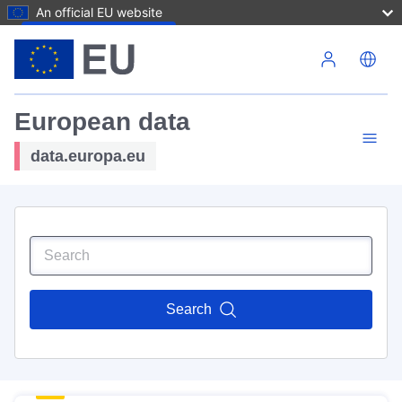
An official EU website
Skip to main content
European data
data.europa.eu
Search