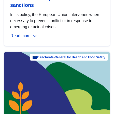
sanctions
In its policy, the European Union intervenes when
necessary to prevent conflict or in response to
emerging or actual crises. ...
Read more
Directorate-General for Health and Food Safety