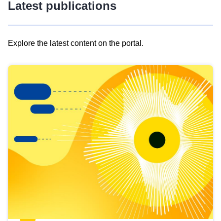
Latest publications
Explore the latest content on the portal.
Skip
results
of
view
Latest
publications