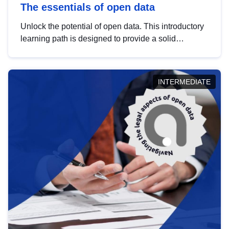
The essentials of open data
Unlock the potential of open data. This introductory
learning path is designed to provide a solid
foundation in understanding, utilising and
publishing open data tailored for the public sector.
INTERMEDIATE