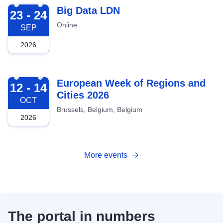
2026-09-23
Big Data LDN
23 - 24
Online
SEP
2026
2026-10-12
European Week of Regions and
12 - 14
Cities 2026
OCT
Brussels, Belgium, Belgium
2026
More events
The portal in numbers