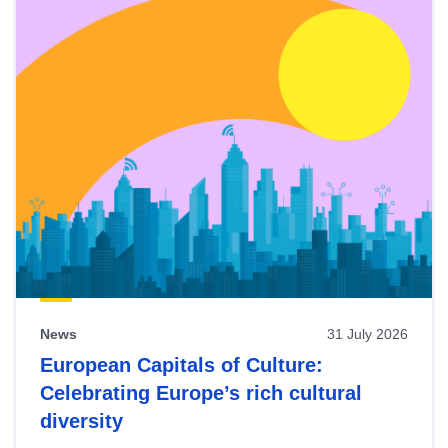
News
31 July 2026
European Capitals of Culture:
Celebrating Europe’s rich cultural
diversity