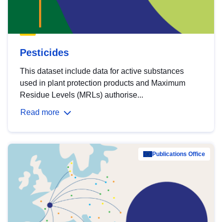
Pesticides
This dataset include data for active substances
used in plant protection products and Maximum
Residue Levels (MRLs) authorise...
Read more
Publications Office