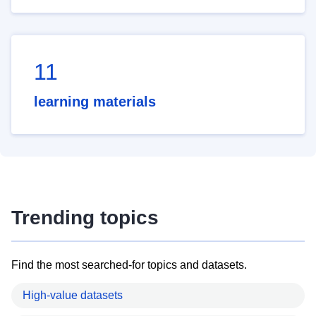
11
learning materials
Trending topics
Find the most searched-for topics and datasets.
High-value datasets