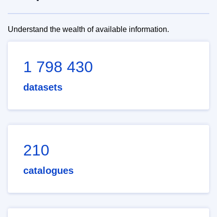
Understand the wealth of available information.
1 798 430
datasets
210
catalogues