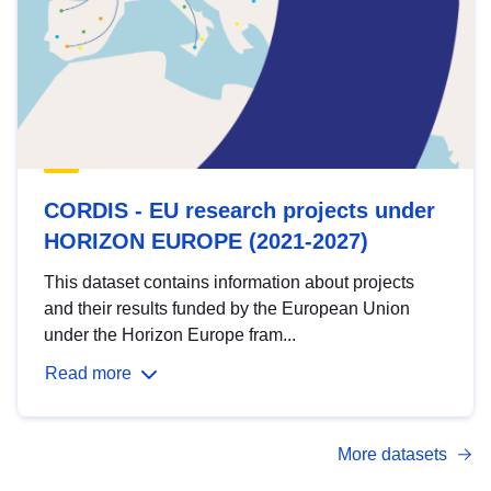
CORDIS - EU research projects under
HORIZON EUROPE (2021-2027)
This dataset contains information about projects
and their results funded by the European Union
under the Horizon Europe fram...
Read more
More datasets