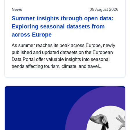
News
05 August 2026
Summer insights through open data:
Exploring seasonal datasets from
across Europe
As summer reaches its peak across Europe, newly
published and updated datasets on the European
Data Portal offer valuable insights into seasonal
trends affecting tourism, climate, and travel...