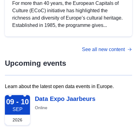
For more than 40 years, the European Capitals of
Culture (ECoC) initiative has highlighted the
richness and diversity of Europe’s cultural heritage.
Established in 1985, the programme gives...
See all new content
Upcoming events
Learn about the latest open data events in Europe.
2026-09-09
Data Expo Jaarbeurs
09 - 10
Online
SEP
2026