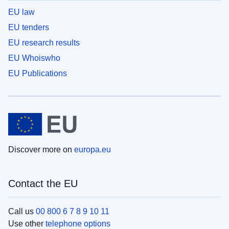
EU law
EU tenders
EU research results
EU Whoiswho
EU Publications
Discover more on
europa.eu
Contact the EU
Call us
00 800 6 7 8 9 10 11
Use other
telephone options