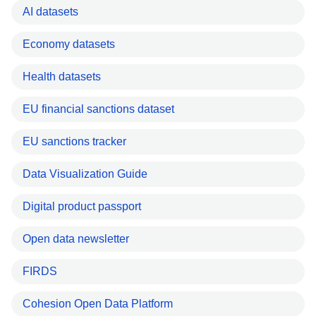
AI datasets
Economy datasets
Health datasets
EU financial sanctions dataset
EU sanctions tracker
Data Visualization Guide
Digital product passport
Open data newsletter
FIRDS
Cohesion Open Data Platform