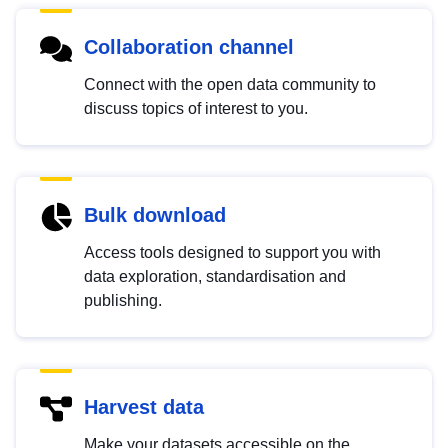
Collaboration channel
Connect with the open data community to
discuss topics of interest to you.
Bulk download
Access tools designed to support you with
data exploration, standardisation and
publishing.
Harvest data
Make your datasets accessible on the