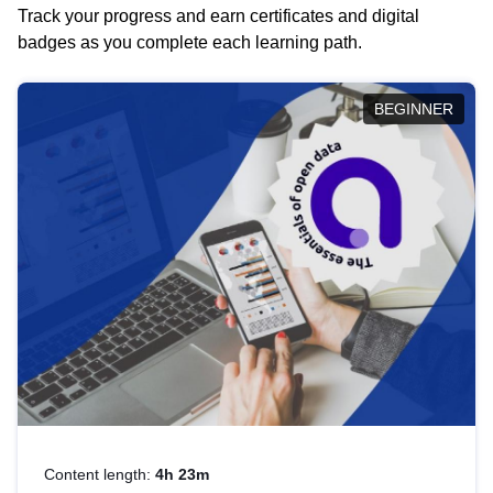
Track your progress and earn certificates and digital
badges as you complete each learning path.
BEGINNER
Content length:
4h 23m