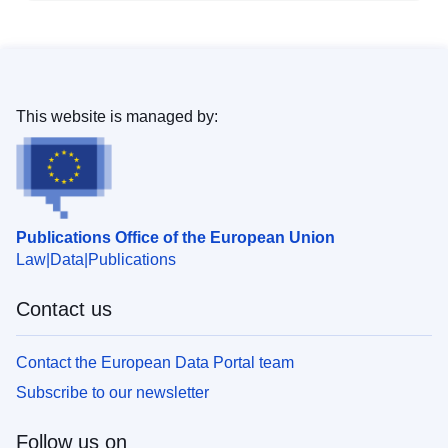
This website is managed by:
Publications Office of the European Union
Law
Data
Publications
Contact us
Contact the European Data Portal team
Subscribe to our newsletter
Follow us on