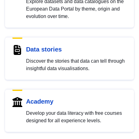
Explore datasets and data catalogues on the
European Data Portal by theme, origin and
evolution over time.
Data stories
Discover the stories that data can tell through
insightful data visualisations.
Academy
Develop your data literacy with free courses
designed for all experience levels.