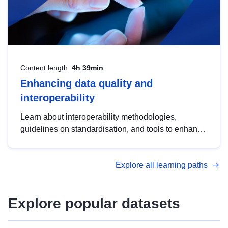
Content length:
4h 39min
Enhancing data quality and
interoperability
Learn about interoperability methodologies,
guidelines on standardisation, and tools to enhance
the quality, accessibility and interoperability of open
data, from foundational quality principles to
Explore all learning paths
advanced metadata management with DCAT-AP.
Explore popular datasets