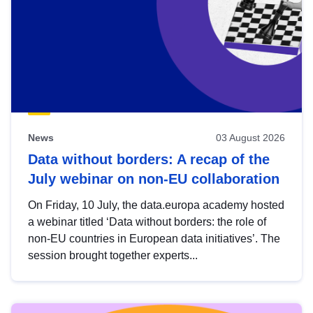
News
03 August 2026
Data without borders: A recap of the
July webinar on non-EU collaboration
On Friday, 10 July, the data.europa academy hosted
a webinar titled ‘Data without borders: the role of
non-EU countries in European data initiatives’. The
session brought together experts...