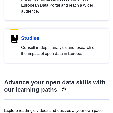
European Data Portal and reach a wider
audience.
Studies
Consult in-depth analysis and research on
the impact of open data in Europe.
Advance your open data skills with
our learning paths
Explore readings, videos and quizzes at your own pace.