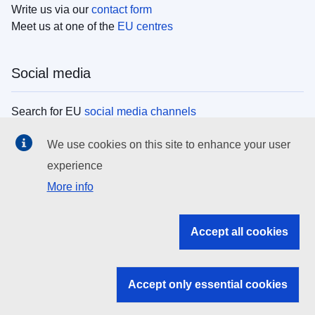
Write us via our
contact form
Meet us at one of the
EU centres
Social media
Search for EU
social media channels
We use cookies on this site to enhance your user
EU institutions
experience
More info
Search all EU institutions and bodies
EU Institutions
Accept all cookies
Search for
EU institutions
Accept only essential cookies