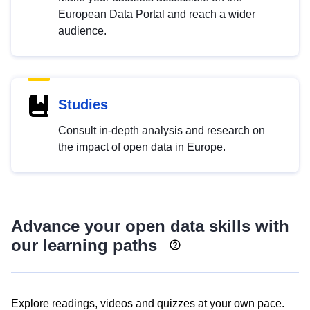
European Data Portal and reach a wider
audience.
Studies
Consult in-depth analysis and research on
the impact of open data in Europe.
Advance your open data skills with
our learning paths
Explore readings, videos and quizzes at your own pace.