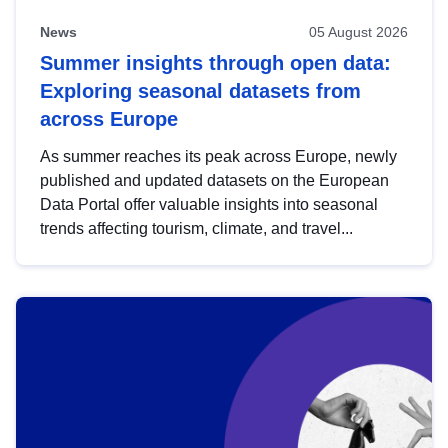
News
05 August 2026
Summer insights through open data:
Exploring seasonal datasets from
across Europe
As summer reaches its peak across Europe, newly
published and updated datasets on the European
Data Portal offer valuable insights into seasonal
trends affecting tourism, climate, and travel...