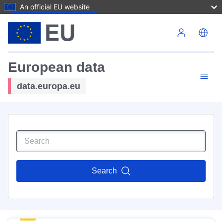
An official EU website
Skip to main content
European data
data.europa.eu
Search