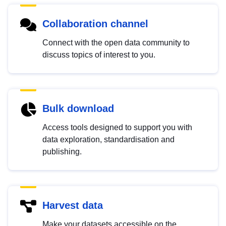
Collaboration channel
Connect with the open data community to
discuss topics of interest to you.
Bulk download
Access tools designed to support you with
data exploration, standardisation and
publishing.
Harvest data
Make your datasets accessible on the