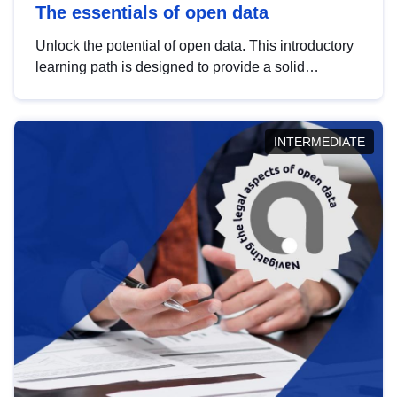
The essentials of open data
Unlock the potential of open data. This introductory
learning path is designed to provide a solid
foundation in understanding, utilising and
publishing open data tailored for the public sector.
INTERMEDIATE