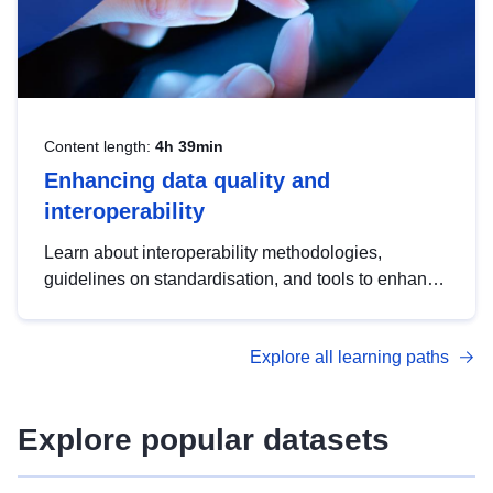
Content length:
4h 39min
Enhancing data quality and
interoperability
Learn about interoperability methodologies,
guidelines on standardisation, and tools to enhance
the quality, accessibility and interoperability of open
data, from foundational quality principles to
Explore all learning paths
advanced metadata management with DCAT-AP.
Explore popular datasets