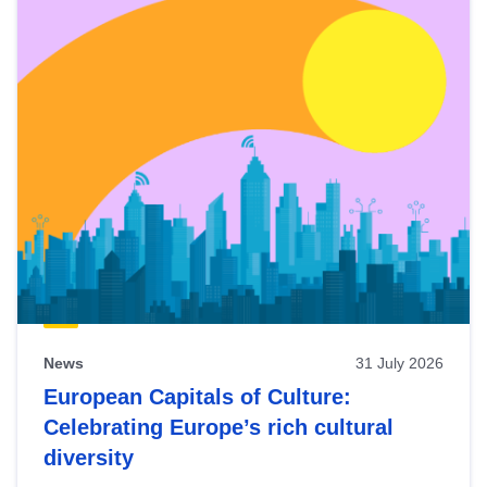
News
31 July 2026
European Capitals of Culture:
Celebrating Europe’s rich cultural
diversity