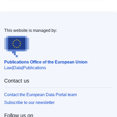
This website is managed by:
Publications Office of the European Union
Law
Data
Publications
Contact us
Contact the European Data Portal team
Subscribe to our newsletter
Follow us on