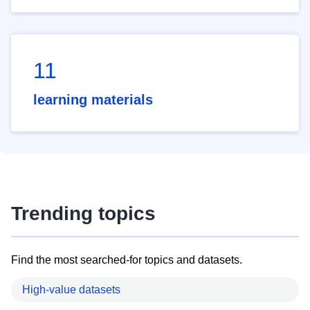
11
learning materials
Trending topics
Find the most searched-for topics and datasets.
High-value datasets