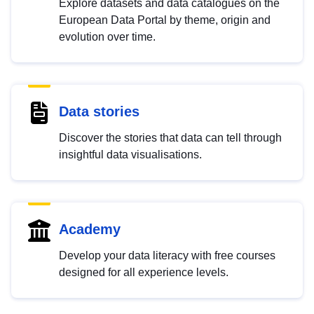
Explore datasets and data catalogues on the
European Data Portal by theme, origin and
evolution over time.
Data stories
Discover the stories that data can tell through
insightful data visualisations.
Academy
Develop your data literacy with free courses
designed for all experience levels.