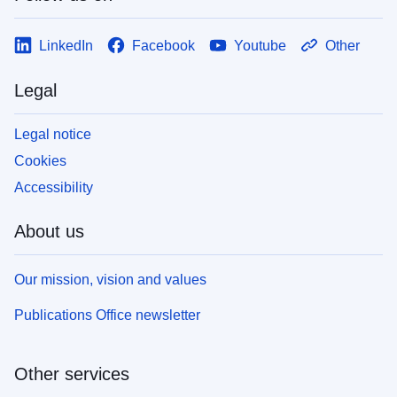
LinkedIn
Facebook
Youtube
Other
Legal
Legal notice
Cookies
Accessibility
About us
Our mission, vision and values
Publications Office newsletter
Other services