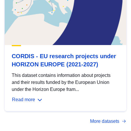
CORDIS - EU research projects under
HORIZON EUROPE (2021-2027)
This dataset contains information about projects
and their results funded by the European Union
under the Horizon Europe fram...
Read more
More datasets