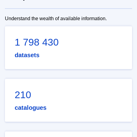
Understand the wealth of available information.
1 798 430
datasets
210
catalogues