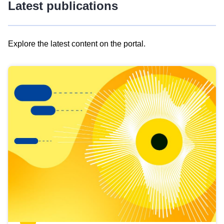
Latest publications
Explore the latest content on the portal.
Skip
results
of
view
Latest
publications