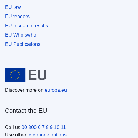
EU law
EU tenders
EU research results
EU Whoiswho
EU Publications
Discover more on
europa.eu
Contact the EU
Call us
00 800 6 7 8 9 10 11
Use other
telephone options