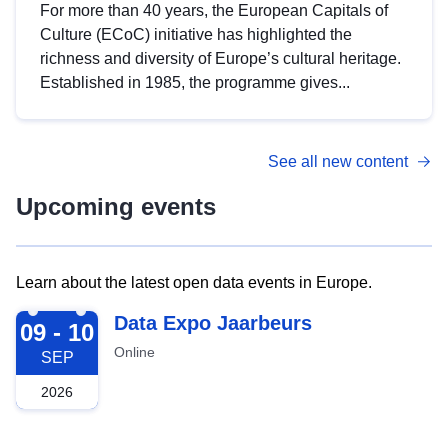
For more than 40 years, the European Capitals of
Culture (ECoC) initiative has highlighted the
richness and diversity of Europe’s cultural heritage.
Established in 1985, the programme gives...
See all new content
Upcoming events
Learn about the latest open data events in Europe.
2026-09-09
Data Expo Jaarbeurs
09 - 10
Online
SEP
2026