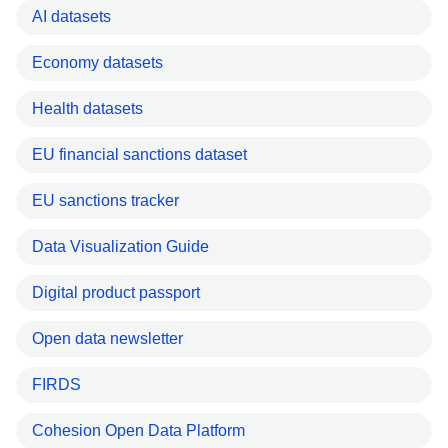
AI datasets
Economy datasets
Health datasets
EU financial sanctions dataset
EU sanctions tracker
Data Visualization Guide
Digital product passport
Open data newsletter
FIRDS
Cohesion Open Data Platform