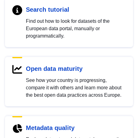
Search tutorial
Find out how to look for datasets of the
European data portal, manually or
programmatically.
Open data maturity
See how your country is progressing,
compare it with others and learn more about
the best open data practices across Europe.
Metadata quality