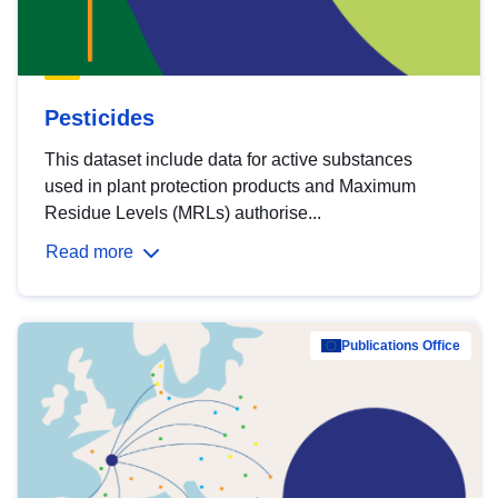
Pesticides
This dataset include data for active substances
used in plant protection products and Maximum
Residue Levels (MRLs) authorise...
Read more
Publications Office