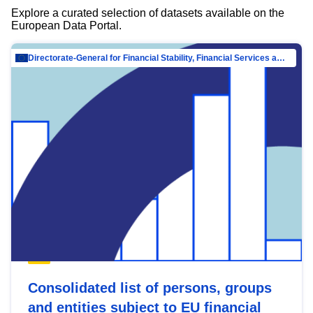
Explore a curated selection of datasets available on the
European Data Portal.
Directorate-General for Financial Stability, Financial Services and Capital Mar…
Consolidated list of persons, groups
and entities subject to EU financial