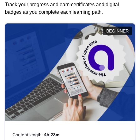
Track your progress and earn certificates and digital
badges as you complete each learning path.
BEGINNER
Content length:
4h 23m