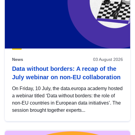
News
03 August 2026
Data without borders: A recap of the
July webinar on non-EU collaboration
On Friday, 10 July, the data.europa academy hosted
a webinar titled ‘Data without borders: the role of
non-EU countries in European data initiatives’. The
session brought together experts...