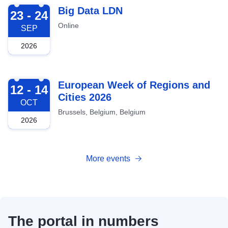
2026-09-23
Big Data LDN
23 - 24
Online
SEP
2026
2026-10-12
European Week of Regions and
12 - 14
Cities 2026
OCT
Brussels, Belgium, Belgium
2026
More events
The portal in numbers