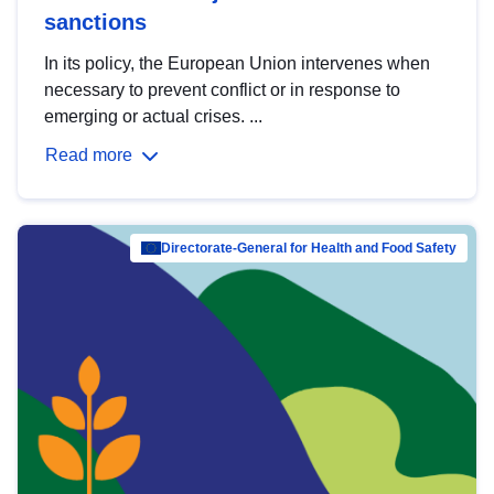
sanctions
In its policy, the European Union intervenes when
necessary to prevent conflict or in response to
emerging or actual crises. ...
Read more
Directorate-General for Health and Food Safety