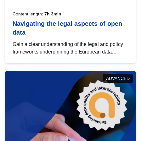
Content length:
7h 3min
Navigating the legal aspects of open
data
Gain a clear understanding of the legal and policy
frameworks underpinning the European data
strategy, including the legal implications of data
sharing and dataset licensing. This introduction will
help you navigate key developments in this policy
ADVANCED
area, ensuring compliance and promoting the
strategic use of data in line with EU regulations.