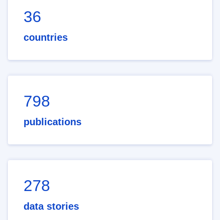
36
countries
798
publications
278
data stories