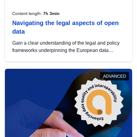
Content length:
7h 3min
Navigating the legal aspects of open
data
Gain a clear understanding of the legal and policy
frameworks underpinning the European data
strategy, including the legal implications of data
sharing and dataset licensing. This introduction will
help you navigate key developments in this policy
ADVANCED
area, ensuring compliance and promoting the
strategic use of data in line with EU regulations.