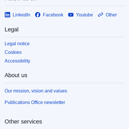
LinkedIn
Facebook
Youtube
Other
Legal
Legal notice
Cookies
Accessibility
About us
Our mission, vision and values
Publications Office newsletter
Other services