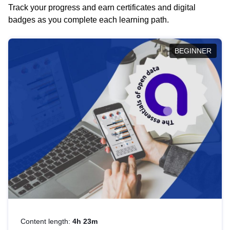
Track your progress and earn certificates and digital
badges as you complete each learning path.
BEGINNER
Content length:
4h 23m