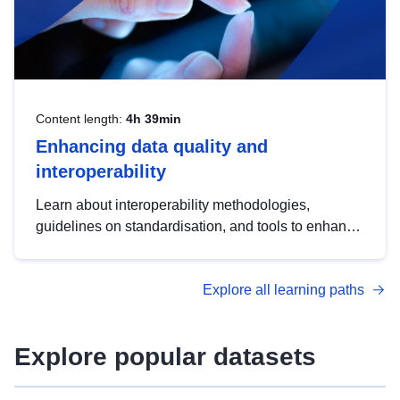
Content length:
4h 39min
Enhancing data quality and
interoperability
Learn about interoperability methodologies,
guidelines on standardisation, and tools to enhance
the quality, accessibility and interoperability of open
data, from foundational quality principles to
Explore all learning paths
advanced metadata management with DCAT-AP.
Explore popular datasets