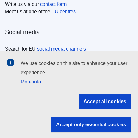
Write us via our
contact form
Meet us at one of the
EU centres
Social media
Search for EU
social media channels
We use cookies on this site to enhance your user
EU institutions
experience
More info
Search all EU institutions and bodies
EU Institutions
Accept all cookies
Search for
EU institutions
Accept only essential cookies