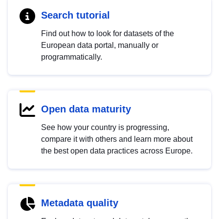
Search tutorial
Find out how to look for datasets of the
European data portal, manually or
programmatically.
Open data maturity
See how your country is progressing,
compare it with others and learn more about
the best open data practices across Europe.
Metadata quality