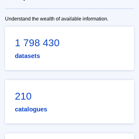
Understand the wealth of available information.
1 798 430
datasets
210
catalogues