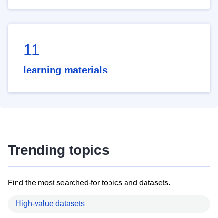
11
learning materials
Trending topics
Find the most searched-for topics and datasets.
High-value datasets