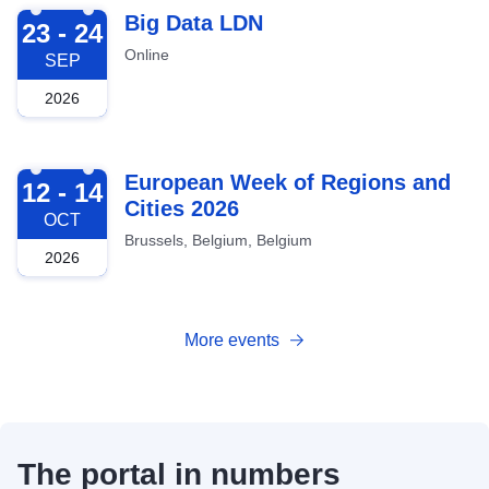
2026-09-23
Big Data LDN
23 - 24
Online
SEP
2026
2026-10-12
European Week of Regions and
12 - 14
Cities 2026
OCT
Brussels, Belgium, Belgium
2026
More events
The portal in numbers