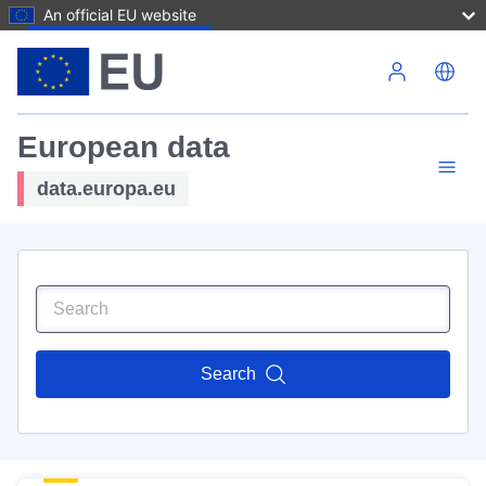
An official EU website
Skip to main content
European data
data.europa.eu
Search