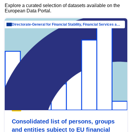
Explore a curated selection of datasets available on the
European Data Portal.
Directorate-General for Financial Stability, Financial Services and Capital Mar…
Consolidated list of persons, groups
and entities subject to EU financial