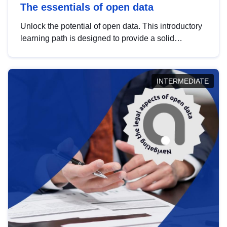
The essentials of open data
Unlock the potential of open data. This introductory
learning path is designed to provide a solid
foundation in understanding, utilising and
publishing open data tailored for the public sector.
INTERMEDIATE