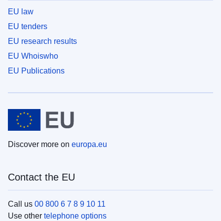
EU law
EU tenders
EU research results
EU Whoiswho
EU Publications
Discover more on
europa.eu
Contact the EU
Call us
00 800 6 7 8 9 10 11
Use other
telephone options