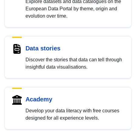
Explore datasets and data catalogues on the
European Data Portal by theme, origin and
evolution over time.
Data stories
Discover the stories that data can tell through
insightful data visualisations.
Academy
Develop your data literacy with free courses
designed for all experience levels.