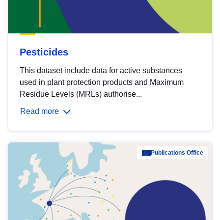
Pesticides
This dataset include data for active substances
used in plant protection products and Maximum
Residue Levels (MRLs) authorise...
Read more
Publications Office