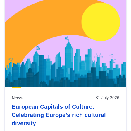
News
31 July 2026
European Capitals of Culture:
Celebrating Europe’s rich cultural
diversity