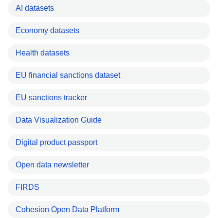
AI datasets
Economy datasets
Health datasets
EU financial sanctions dataset
EU sanctions tracker
Data Visualization Guide
Digital product passport
Open data newsletter
FIRDS
Cohesion Open Data Platform