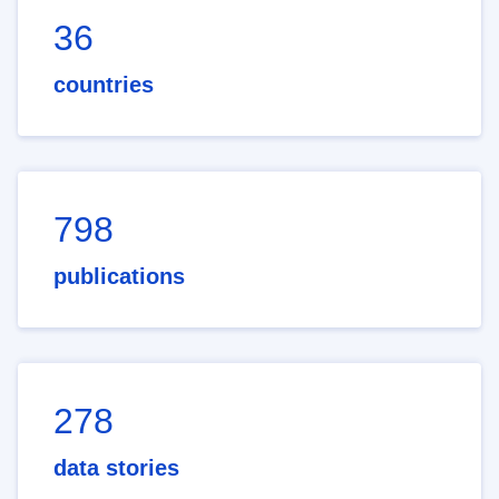
36
countries
798
publications
278
data stories