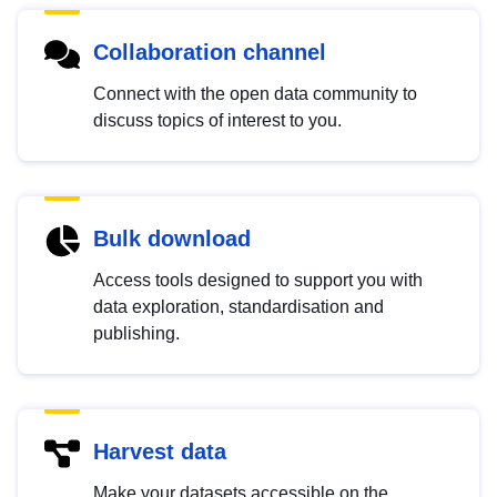
Collaboration channel
Connect with the open data community to
discuss topics of interest to you.
Bulk download
Access tools designed to support you with
data exploration, standardisation and
publishing.
Harvest data
Make your datasets accessible on the