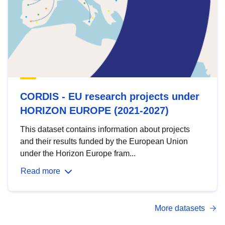
CORDIS - EU research projects under
HORIZON EUROPE (2021-2027)
This dataset contains information about projects
and their results funded by the European Union
under the Horizon Europe fram...
Read more
More datasets