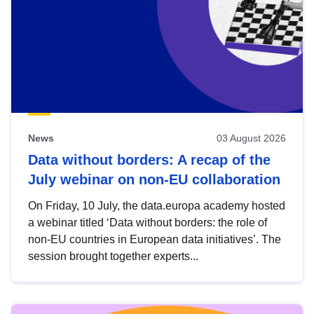
News
03 August 2026
Data without borders: A recap of the
July webinar on non-EU collaboration
On Friday, 10 July, the data.europa academy hosted
a webinar titled ‘Data without borders: the role of
non-EU countries in European data initiatives’. The
session brought together experts...