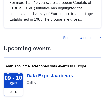
For more than 40 years, the European Capitals of
Culture (ECoC) initiative has highlighted the
richness and diversity of Europe’s cultural heritage.
Established in 1985, the programme gives...
See all new content
Upcoming events
Learn about the latest open data events in Europe.
2026-09-09
Data Expo Jaarbeurs
09 - 10
Online
SEP
2026