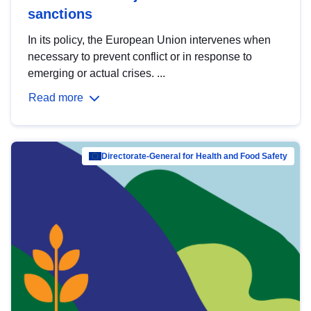
sanctions
In its policy, the European Union intervenes when
necessary to prevent conflict or in response to
emerging or actual crises. ...
Read more
Directorate-General for Health and Food Safety