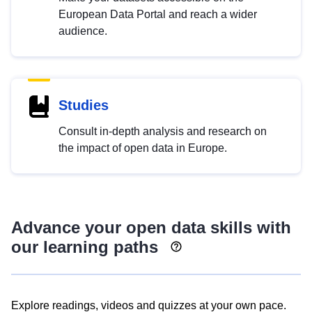
European Data Portal and reach a wider
audience.
Studies
Consult in-depth analysis and research on
the impact of open data in Europe.
Advance your open data skills with
our learning paths
Explore readings, videos and quizzes at your own pace.