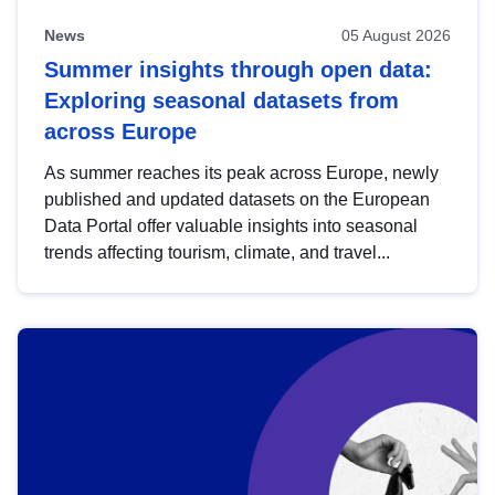
News
05 August 2026
Summer insights through open data:
Exploring seasonal datasets from
across Europe
As summer reaches its peak across Europe, newly
published and updated datasets on the European
Data Portal offer valuable insights into seasonal
trends affecting tourism, climate, and travel...