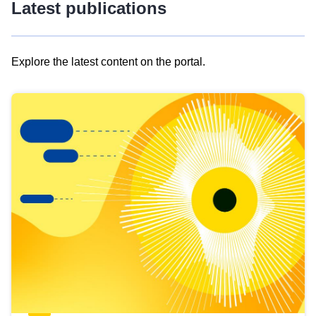
Latest publications
Explore the latest content on the portal.
Skip
results
of
view
Latest
publications