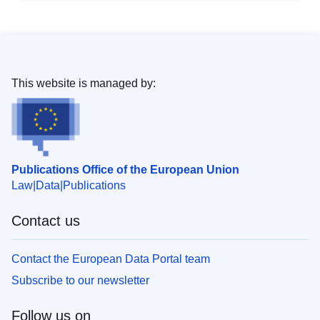
This website is managed by:
Publications Office of the European Union
Law
Data
Publications
Contact us
Contact the European Data Portal team
Subscribe to our newsletter
Follow us on