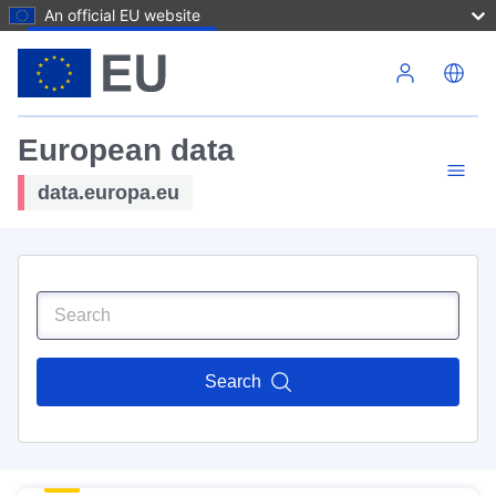
An official EU website
Skip to main content
European data
data.europa.eu
Search