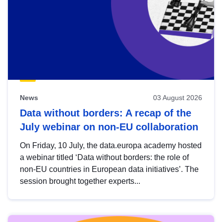
News
03 August 2026
Data without borders: A recap of the
July webinar on non-EU collaboration
On Friday, 10 July, the data.europa academy hosted
a webinar titled ‘Data without borders: the role of
non-EU countries in European data initiatives’. The
session brought together experts...