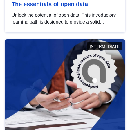
The essentials of open data
Unlock the potential of open data. This introductory
learning path is designed to provide a solid
foundation in understanding, utilising and
publishing open data tailored for the public sector.
INTERMEDIATE