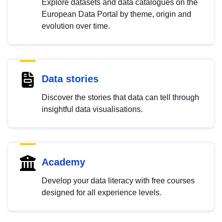
Explore datasets and data catalogues on the
European Data Portal by theme, origin and
evolution over time.
Data stories
Discover the stories that data can tell through
insightful data visualisations.
Academy
Develop your data literacy with free courses
designed for all experience levels.