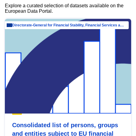
Explore a curated selection of datasets available on the
European Data Portal.
Directorate-General for Financial Stability, Financial Services and Capital Mar…
Consolidated list of persons, groups
and entities subject to EU financial