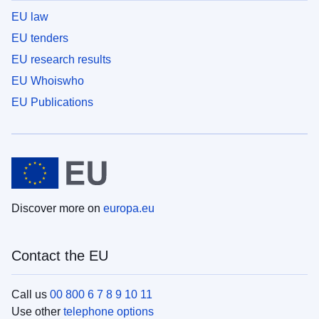
EU law
EU tenders
EU research results
EU Whoiswho
EU Publications
Discover more on
europa.eu
Contact the EU
Call us
00 800 6 7 8 9 10 11
Use other
telephone options