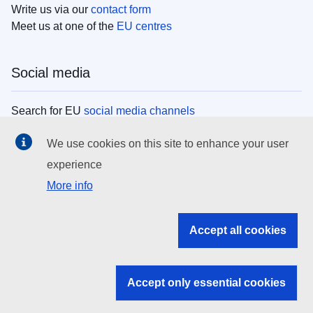
Write us via our
contact form
Meet us at one of the
EU centres
Social media
Search for EU
social media channels
We use cookies on this site to enhance your user
EU institutions
experience
More info
Search all EU institutions and bodies
EU Institutions
Accept all cookies
Search for
EU institutions
Accept only essential cookies