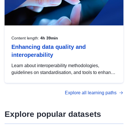
Content length:
4h 39min
Enhancing data quality and
interoperability
Learn about interoperability methodologies,
guidelines on standardisation, and tools to enhance
the quality, accessibility and interoperability of open
data, from foundational quality principles to
Explore all learning paths
advanced metadata management with DCAT-AP.
Explore popular datasets