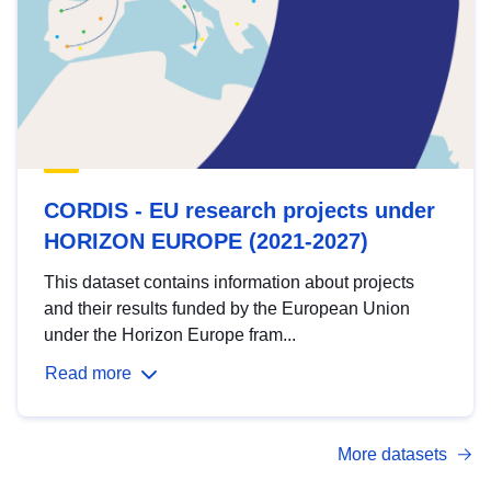
CORDIS - EU research projects under
HORIZON EUROPE (2021-2027)
This dataset contains information about projects
and their results funded by the European Union
under the Horizon Europe fram...
Read more
More datasets