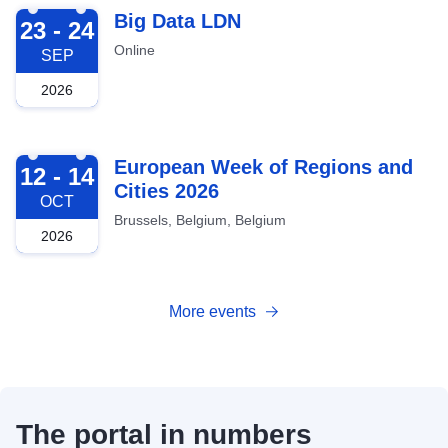
2026-09-23
Big Data LDN
23 - 24
Online
SEP
2026
2026-10-12
European Week of Regions and
12 - 14
Cities 2026
OCT
Brussels, Belgium, Belgium
2026
More events
The portal in numbers