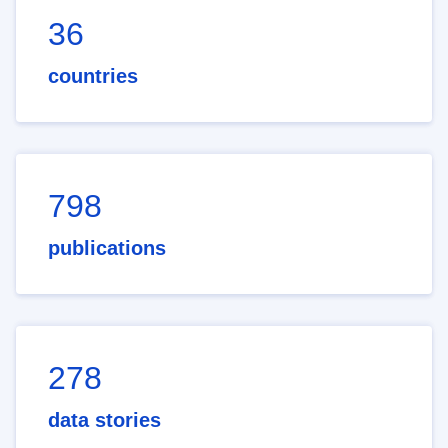
36
countries
798
publications
278
data stories