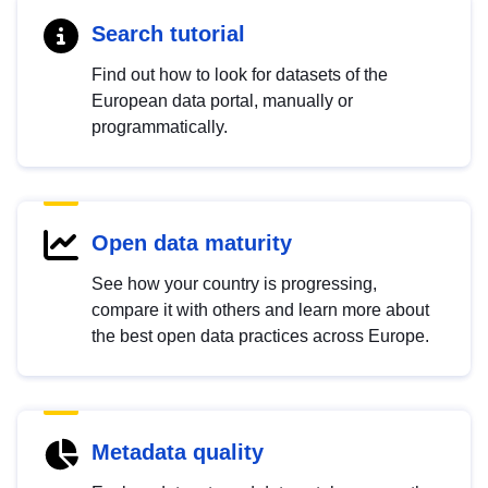
Search tutorial
Find out how to look for datasets of the
European data portal, manually or
programmatically.
Open data maturity
See how your country is progressing,
compare it with others and learn more about
the best open data practices across Europe.
Metadata quality