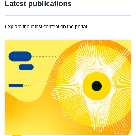
Latest publications
Explore the latest content on the portal.
Skip
results
of
view
Latest
publications