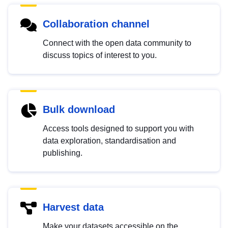
Collaboration channel
Connect with the open data community to
discuss topics of interest to you.
Bulk download
Access tools designed to support you with
data exploration, standardisation and
publishing.
Harvest data
Make your datasets accessible on the