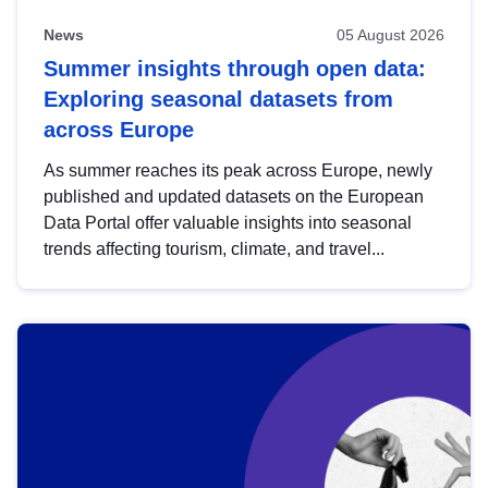
News
05 August 2026
Summer insights through open data:
Exploring seasonal datasets from
across Europe
As summer reaches its peak across Europe, newly
published and updated datasets on the European
Data Portal offer valuable insights into seasonal
trends affecting tourism, climate, and travel...