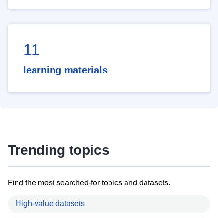
11
learning materials
Trending topics
Find the most searched-for topics and datasets.
High-value datasets