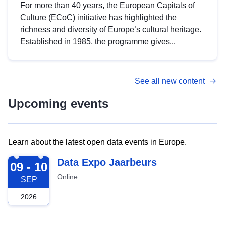
For more than 40 years, the European Capitals of
Culture (ECoC) initiative has highlighted the
richness and diversity of Europe’s cultural heritage.
Established in 1985, the programme gives...
See all new content
Upcoming events
Learn about the latest open data events in Europe.
2026-09-09
Data Expo Jaarbeurs
09 - 10
Online
SEP
2026