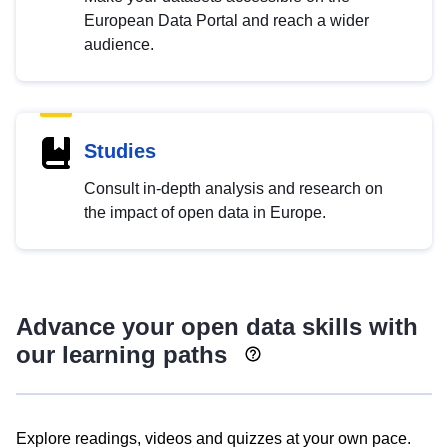
European Data Portal and reach a wider
audience.
Studies
Consult in-depth analysis and research on
the impact of open data in Europe.
Advance your open data skills with
our learning paths
Explore readings, videos and quizzes at your own pace.