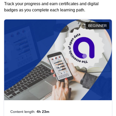
Track your progress and earn certificates and digital
badges as you complete each learning path.
BEGINNER
Content length:
4h 23m