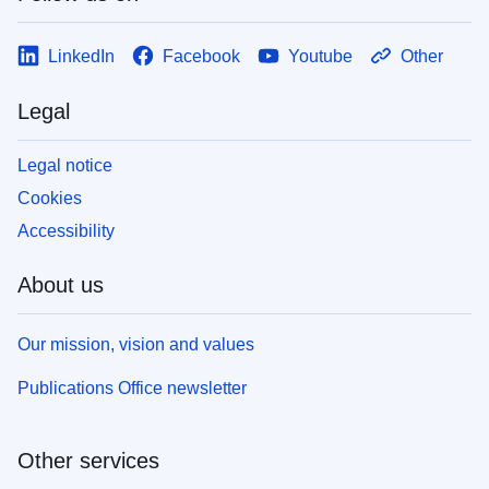
LinkedIn
Facebook
Youtube
Other
Legal
Legal notice
Cookies
Accessibility
About us
Our mission, vision and values
Publications Office newsletter
Other services