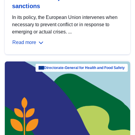
sanctions
In its policy, the European Union intervenes when
necessary to prevent conflict or in response to
emerging or actual crises. ...
Read more
Directorate-General for Health and Food Safety