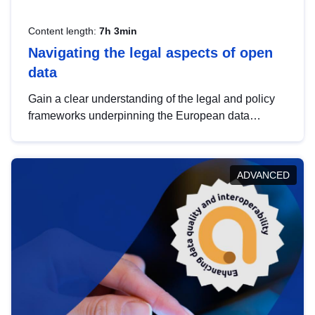
Content length:
7h 3min
Navigating the legal aspects of open
data
Gain a clear understanding of the legal and policy
frameworks underpinning the European data
strategy, including the legal implications of data
sharing and dataset licensing. This introduction will
help you navigate key developments in this policy
ADVANCED
area, ensuring compliance and promoting the
strategic use of data in line with EU regulations.