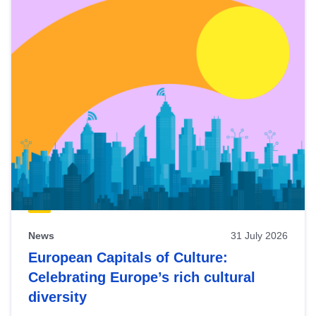
News
31 July 2026
European Capitals of Culture:
Celebrating Europe’s rich cultural
diversity