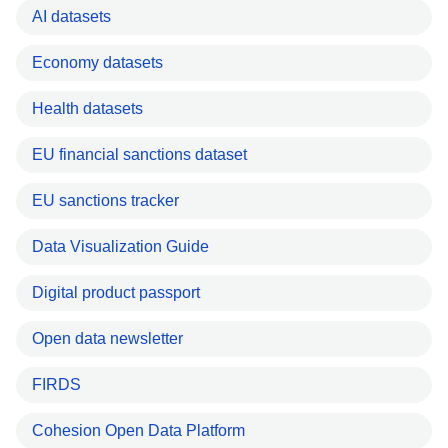
AI datasets
Economy datasets
Health datasets
EU financial sanctions dataset
EU sanctions tracker
Data Visualization Guide
Digital product passport
Open data newsletter
FIRDS
Cohesion Open Data Platform