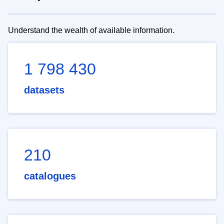
Understand the wealth of available information.
1 798 430
datasets
210
catalogues