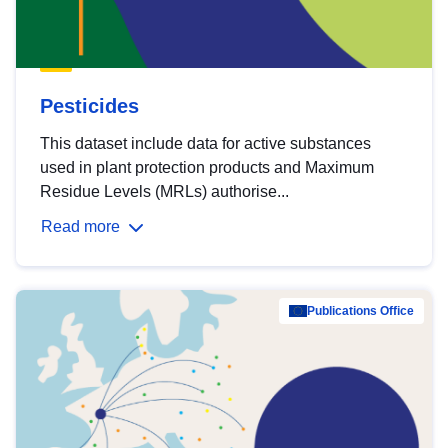
Pesticides
This dataset include data for active substances
used in plant protection products and Maximum
Residue Levels (MRLs) authorise...
Read more
Publications Office