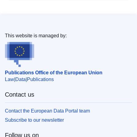
This website is managed by:
Publications Office of the European Union
Law
Data
Publications
Contact us
Contact the European Data Portal team
Subscribe to our newsletter
Follow us on