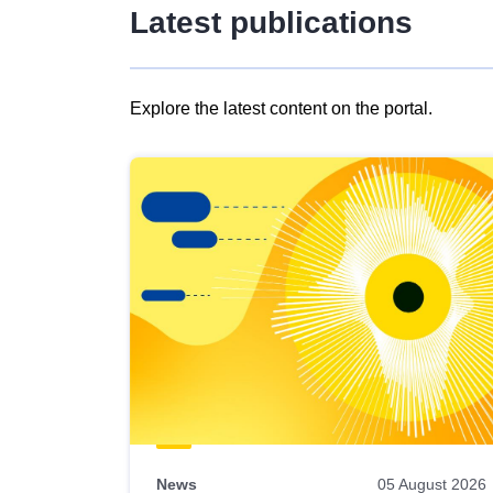
Latest publications
Explore the latest content on the portal.
Skip
results
of
view
Latest
publications
News
05 August 2026