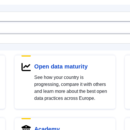
Open data maturity
See how your country is
progressing, compare it with others
and learn more about the best open
data practices across Europe.
Academy