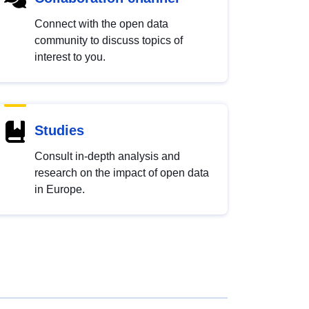
Connect with the open data
community to discuss topics of
interest to you.
Studies
Consult in-depth analysis and
research on the impact of open data
in Europe.