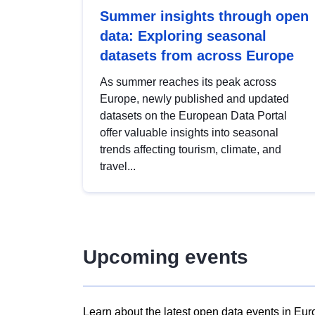
Summer insights through open
data: Exploring seasonal
datasets from across Europe
As summer reaches its peak across
Europe, newly published and updated
datasets on the European Data Portal
offer valuable insights into seasonal
trends affecting tourism, climate, and
travel...
Upcoming events
Learn about the latest open data events in Eur