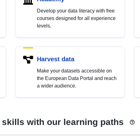
Develop your data literacy with free
courses designed for all experience
levels.
Harvest data
Make your datasets accessible on
the European Data Portal and reach
a wider audience.
skills with our learning paths