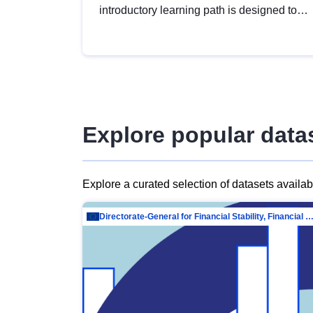
introductory learning path is designed to
provide a solid foundation in
understanding, utilising and publishing
open data tailored for the public sector.
Explore popular data
Explore a curated selection of datasets availa
Directorate-General for Financial Stability, Financial Services and Capit