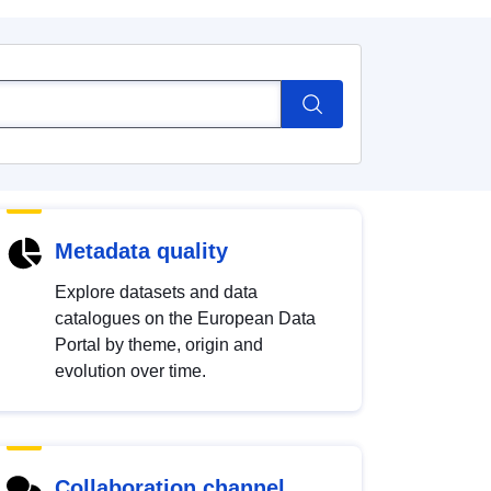
Metadata quality
Explore datasets and data
catalogues on the European Data
Portal by theme, origin and
evolution over time.
Collaboration channel