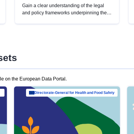
Gain a clear understanding of the legal
and policy frameworks underpinning the
European data strategy, including the
legal implications of data sharing and
dataset licensing. This introduction will
help you navigate key developments in
this policy area, ensuring compliance and
sets
promoting the strategic use of data in line
with EU regulations.
ble on the European Data Portal.
al Mar…
Directorate-General for Health and Food Safety