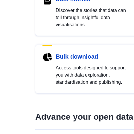
Discover the stories that data can
tell through insightful data
visualisations.
Bulk download
Access tools designed to support
you with data exploration,
standardisation and publishing.
Advance your open data 