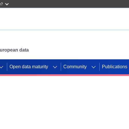
w?
 European data
Open data maturity
Community
Publications
g CORDIS projects to
mpetition platform.