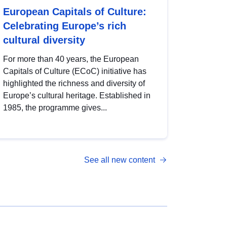
European Capitals of Culture:
Celebrating Europe’s rich
cultural diversity
For more than 40 years, the European
Capitals of Culture (ECoC) initiative has
highlighted the richness and diversity of
Europe’s cultural heritage. Established in
1985, the programme gives...
See all new content