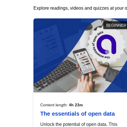
Explore readings, videos and quizzes at your o
BEGINNER
Content length:
4h 23m
The essentials of open data
Unlock the potential of open data. This