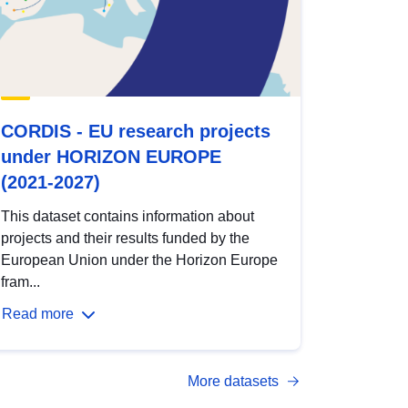
CORDIS - EU research projects
under HORIZON EUROPE
(2021-2027)
This dataset contains information about
projects and their results funded by the
European Union under the Horizon Europe
fram...
Read more
More datasets