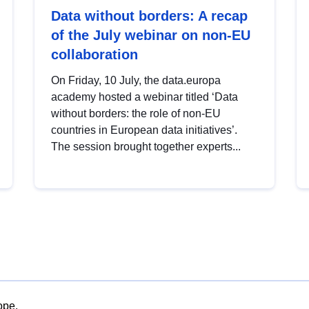
Data without borders: A recap
of the July webinar on non-EU
collaboration
On Friday, 10 July, the data.europa
academy hosted a webinar titled ‘Data
without borders: the role of non-EU
countries in European data initiatives’.
The session brought together experts...
ope.