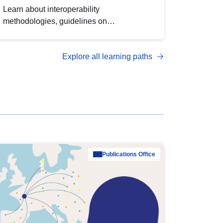
Learn about interoperability
methodologies, guidelines on
standardisation, and tools to enhance the
quality, accessibility and interoperability of
Explore all learning paths
open data, from foundational quality
principles to advanced metadata
management with DCAT-AP.
Publications Office