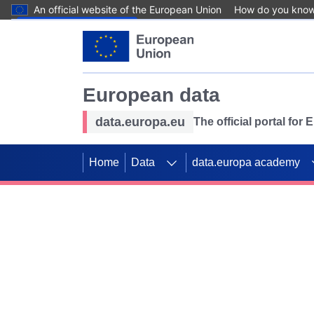
An official website of the European Union
How do you kno
Skip to main content
European data
data.europa.eu
The official portal for
Home
Data
data.europa academy
Use data for mappin
Previous slides
SDGs. Explore our co
Take the challenge!