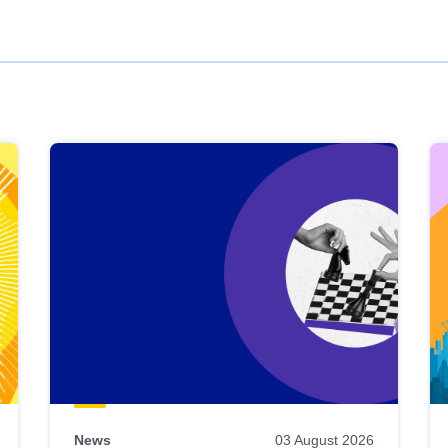
News
03 August 2026