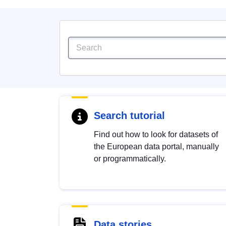
Search tutorial
Find out how to look for datasets of
the European data portal, manually
or programmatically.
Data stories