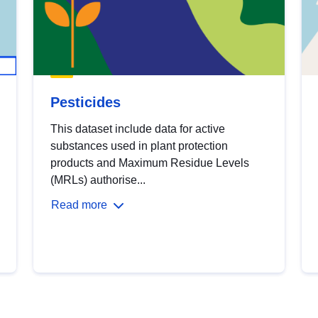
Pesticides
This dataset include data for active
substances used in plant protection
products and Maximum Residue Levels
(MRLs) authorise...
Read more