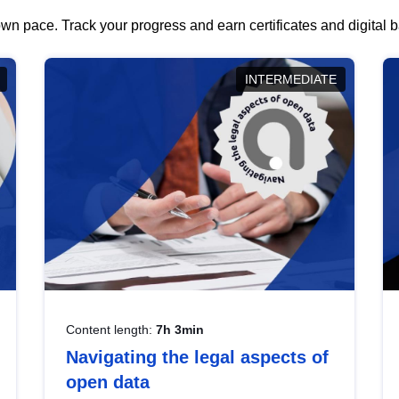
wn pace. Track your progress and earn certificates and digital
INTERMEDIATE
Content length:
7h 3min
Navigating the legal aspects of
open data