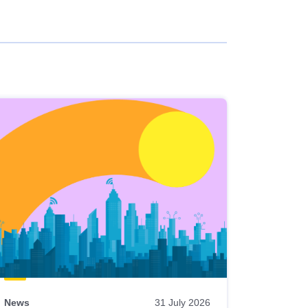
News
31 July 2026