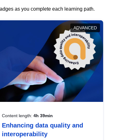
 badges as you complete each learning path.
ADVANCED
Content length:
4h 39min
Enhancing data quality and
interoperability