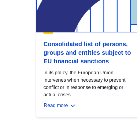
Consolidated list of persons,
groups and entities subject to
EU financial sanctions
In its policy, the European Union
intervenes when necessary to prevent
conflict or in response to emerging or
actual crises. ...
Read more