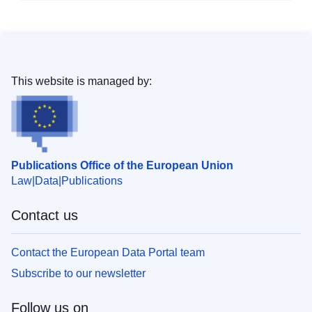
This website is managed by:
Publications Office of the European Union
Law
Data
Publications
Contact us
Contact the European Data Portal team
Subscribe to our newsletter
Follow us on