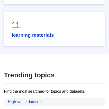
11
learning materials
Trending topics
Find the most searched-for topics and datasets.
High-value datasets