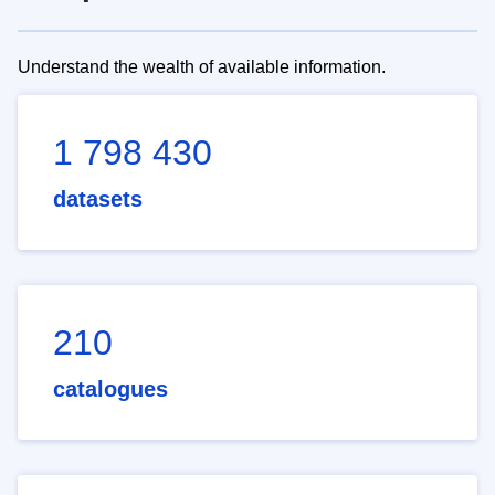
Understand the wealth of available information.
1 798 430
datasets
210
catalogues