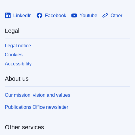
LinkedIn
Facebook
Youtube
Other
Legal
Legal notice
Cookies
Accessibility
About us
Our mission, vision and values
Publications Office newsletter
Other services