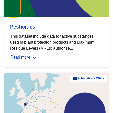
Pesticides
This dataset include data for active substances
used in plant protection products and Maximum
Residue Levels (MRLs) authorise...
Read more
Publications Office