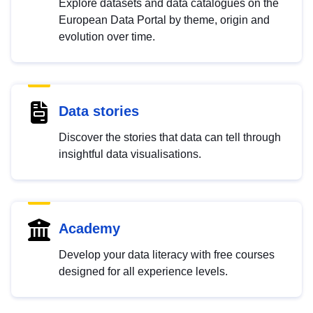
Explore datasets and data catalogues on the
European Data Portal by theme, origin and
evolution over time.
Data stories
Discover the stories that data can tell through
insightful data visualisations.
Academy
Develop your data literacy with free courses
designed for all experience levels.