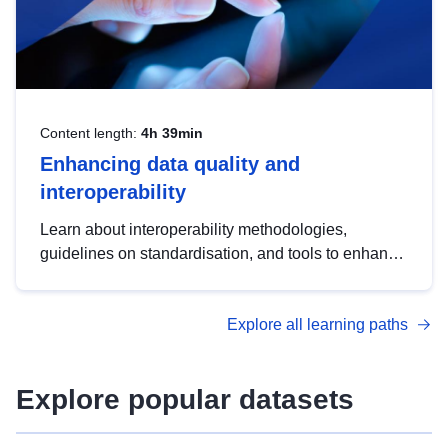
Content length:
4h 39min
Enhancing data quality and
interoperability
Learn about interoperability methodologies,
guidelines on standardisation, and tools to enhance
the quality, accessibility and interoperability of open
data, from foundational quality principles to
Explore all learning paths
advanced metadata management with DCAT-AP.
Explore popular datasets