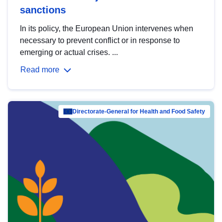
sanctions
In its policy, the European Union intervenes when
necessary to prevent conflict or in response to
emerging or actual crises. ...
Read more
Directorate-General for Health and Food Safety