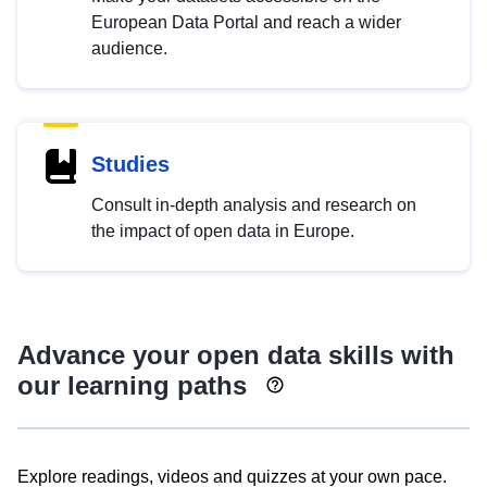
European Data Portal and reach a wider
audience.
Studies
Consult in-depth analysis and research on
the impact of open data in Europe.
Advance your open data skills with
our learning paths
Explore readings, videos and quizzes at your own pace.