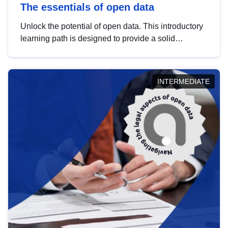
The essentials of open data
Unlock the potential of open data. This introductory
learning path is designed to provide a solid
foundation in understanding, utilising and
publishing open data tailored for the public sector.
INTERMEDIATE