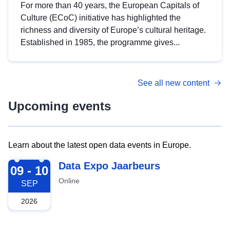
For more than 40 years, the European Capitals of
Culture (ECoC) initiative has highlighted the
richness and diversity of Europe’s cultural heritage.
Established in 1985, the programme gives...
See all new content
Upcoming events
Learn about the latest open data events in Europe.
2026-09-09
Data Expo Jaarbeurs
09 - 10
Online
SEP
2026