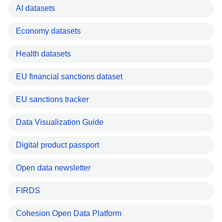
AI datasets
Economy datasets
Health datasets
EU financial sanctions dataset
EU sanctions tracker
Data Visualization Guide
Digital product passport
Open data newsletter
FIRDS
Cohesion Open Data Platform