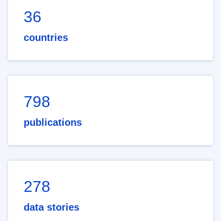
36
countries
798
publications
278
data stories