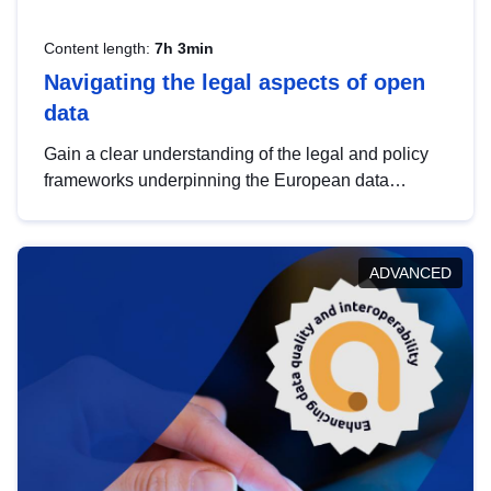
Content length:
7h 3min
Navigating the legal aspects of open
data
Gain a clear understanding of the legal and policy
frameworks underpinning the European data
strategy, including the legal implications of data
sharing and dataset licensing. This introduction will
help you navigate key developments in this policy
ADVANCED
area, ensuring compliance and promoting the
strategic use of data in line with EU regulations.