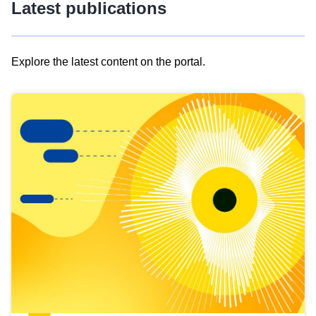
Latest publications
Explore the latest content on the portal.
Skip
results
of
view
Latest
publications