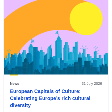
News
31 July 2026
European Capitals of Culture:
Celebrating Europe’s rich cultural
diversity