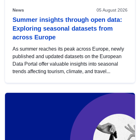
News
05 August 2026
Summer insights through open data:
Exploring seasonal datasets from
across Europe
As summer reaches its peak across Europe, newly
published and updated datasets on the European
Data Portal offer valuable insights into seasonal
trends affecting tourism, climate, and travel...