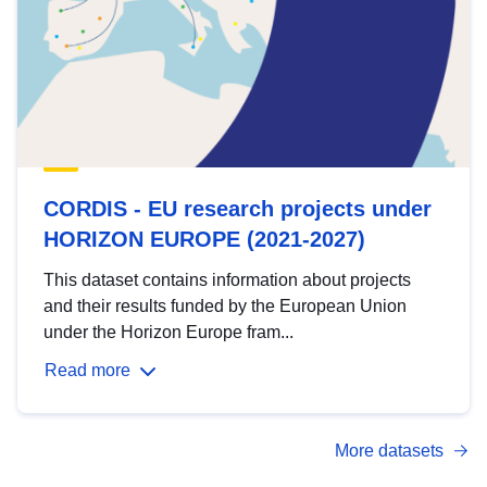
CORDIS - EU research projects under
HORIZON EUROPE (2021-2027)
This dataset contains information about projects
and their results funded by the European Union
under the Horizon Europe fram...
Read more
More datasets