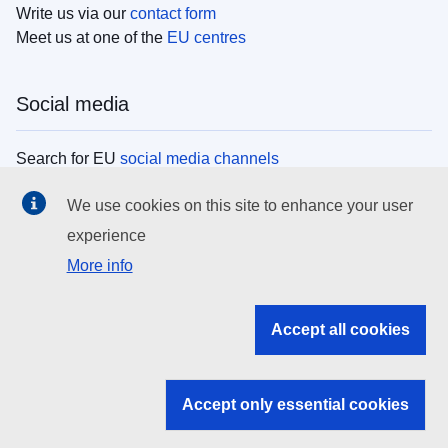
Write us via our
contact form
Meet us at one of the
EU centres
Social media
Search for EU
social media channels
We use cookies on this site to enhance your user
EU institutions
experience
More info
Search all EU institutions and bodies
EU Institutions
Accept all cookies
Search for
EU institutions
Accept only essential cookies