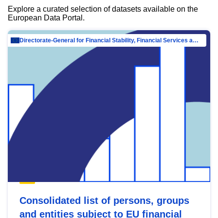
Explore a curated selection of datasets available on the
European Data Portal.
Directorate-General for Financial Stability, Financial Services and Capital Mar…
Consolidated list of persons, groups
and entities subject to EU financial