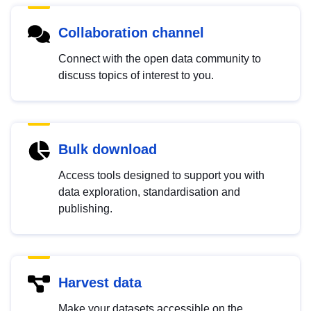
Collaboration channel
Connect with the open data community to
discuss topics of interest to you.
Bulk download
Access tools designed to support you with
data exploration, standardisation and
publishing.
Harvest data
Make your datasets accessible on the