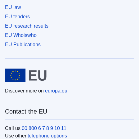
EU law
EU tenders
EU research results
EU Whoiswho
EU Publications
Discover more on
europa.eu
Contact the EU
Call us
00 800 6 7 8 9 10 11
Use other
telephone options