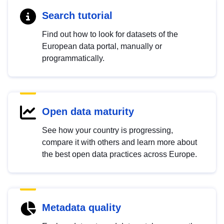
Search tutorial
Find out how to look for datasets of the
European data portal, manually or
programmatically.
Open data maturity
See how your country is progressing,
compare it with others and learn more about
the best open data practices across Europe.
Metadata quality