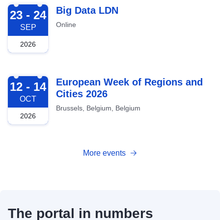
2026-09-23
Big Data LDN
23 - 24
Online
SEP
2026
2026-10-12
European Week of Regions and
12 - 14
Cities 2026
OCT
Brussels, Belgium, Belgium
2026
More events
The portal in numbers