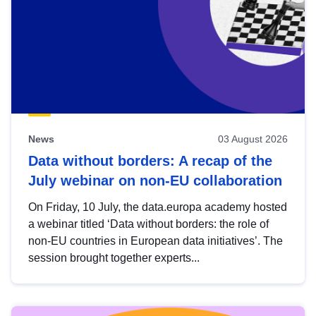
News
03 August 2026
Data without borders: A recap of the
July webinar on non-EU collaboration
On Friday, 10 July, the data.europa academy hosted
a webinar titled ‘Data without borders: the role of
non-EU countries in European data initiatives’. The
session brought together experts...