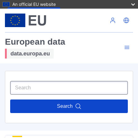
An official EU website
Skip to main content
European data
data.europa.eu
Search