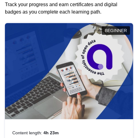
Track your progress and earn certificates and digital
badges as you complete each learning path.
BEGINNER
Content length:
4h 23m