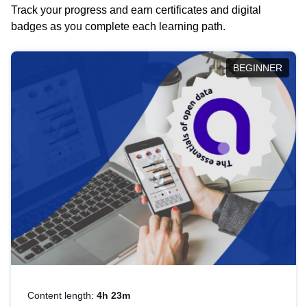
Track your progress and earn certificates and digital
badges as you complete each learning path.
BEGINNER
Content length:
4h 23m