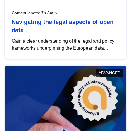
Content length:
7h 3min
Navigating the legal aspects of open
data
Gain a clear understanding of the legal and policy
frameworks underpinning the European data
strategy, including the legal implications of data
sharing and dataset licensing. This introduction will
help you navigate key developments in this policy
ADVANCED
area, ensuring compliance and promoting the
strategic use of data in line with EU regulations.