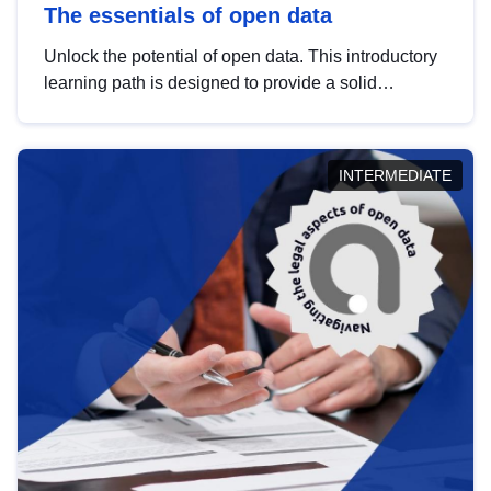
The essentials of open data
Unlock the potential of open data. This introductory
learning path is designed to provide a solid
foundation in understanding, utilising and
publishing open data tailored for the public sector.
INTERMEDIATE