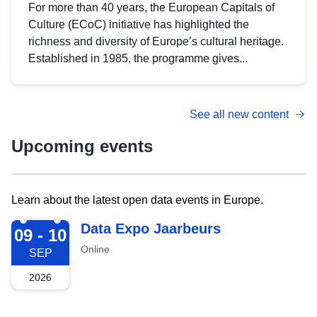
For more than 40 years, the European Capitals of
Culture (ECoC) initiative has highlighted the
richness and diversity of Europe’s cultural heritage.
Established in 1985, the programme gives...
See all new content
Upcoming events
Learn about the latest open data events in Europe.
2026-09-09
Data Expo Jaarbeurs
09 - 10
Online
SEP
2026