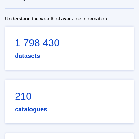
Understand the wealth of available information.
1 798 430
datasets
210
catalogues