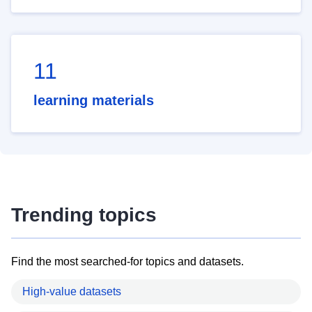
11
learning materials
Trending topics
Find the most searched-for topics and datasets.
High-value datasets