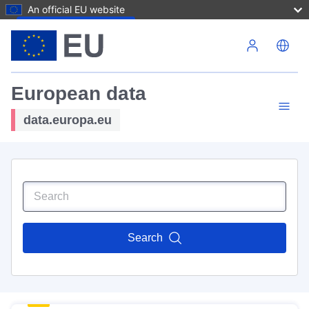
An official EU website
Skip to main content
European data
data.europa.eu
Search