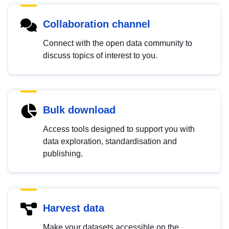
Collaboration channel
Connect with the open data community to
discuss topics of interest to you.
Bulk download
Access tools designed to support you with
data exploration, standardisation and
publishing.
Harvest data
Make your datasets accessible on the