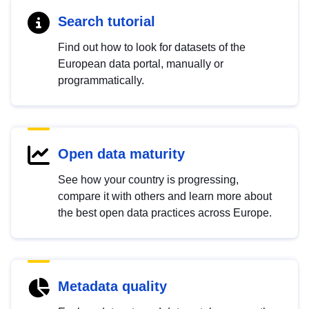
Search tutorial
Find out how to look for datasets of the
European data portal, manually or
programmatically.
Open data maturity
See how your country is progressing,
compare it with others and learn more about
the best open data practices across Europe.
Metadata quality