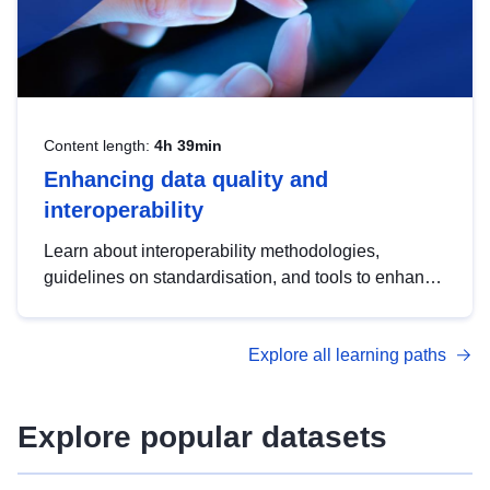
Content length:
4h 39min
Enhancing data quality and
interoperability
Learn about interoperability methodologies,
guidelines on standardisation, and tools to enhance
the quality, accessibility and interoperability of open
data, from foundational quality principles to
Explore all learning paths
advanced metadata management with DCAT-AP.
Explore popular datasets