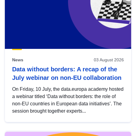
News
03 August 2026
Data without borders: A recap of the
July webinar on non-EU collaboration
On Friday, 10 July, the data.europa academy hosted
a webinar titled ‘Data without borders: the role of
non-EU countries in European data initiatives’. The
session brought together experts...