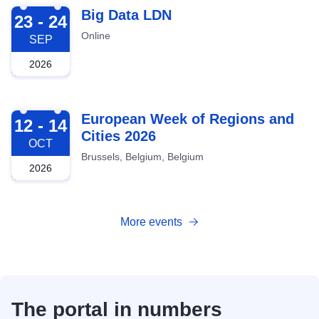
2026-09-23
Big Data LDN
23 - 24
Online
SEP
2026
2026-10-12
European Week of Regions and
12 - 14
Cities 2026
OCT
Brussels, Belgium, Belgium
2026
More events
The portal in numbers