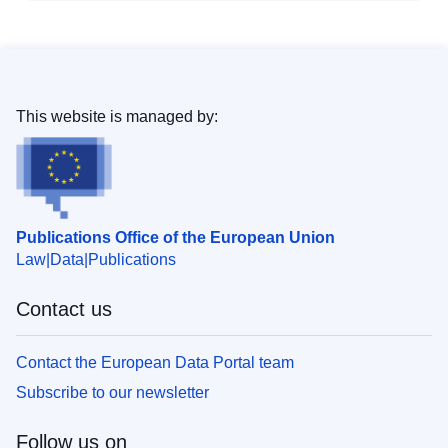
This website is managed by:
Publications Office of the European Union
Law
Data
Publications
Contact us
Contact the European Data Portal team
Subscribe to our newsletter
Follow us on