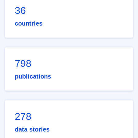
36
countries
798
publications
278
data stories