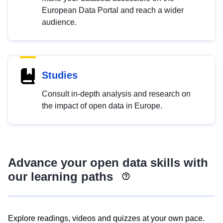
European Data Portal and reach a wider
audience.
Studies
Consult in-depth analysis and research on
the impact of open data in Europe.
Advance your open data skills with
our learning paths
Explore readings, videos and quizzes at your own pace.