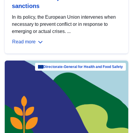
sanctions
In its policy, the European Union intervenes when
necessary to prevent conflict or in response to
emerging or actual crises. ...
Read more
Directorate-General for Health and Food Safety