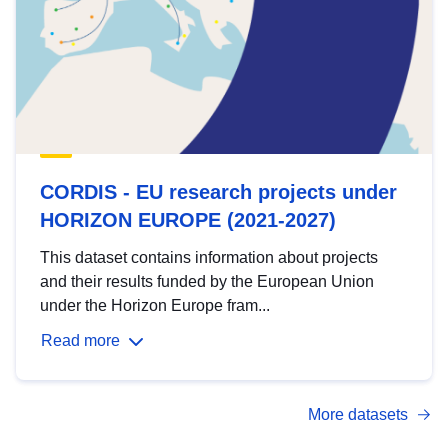
CORDIS - EU research projects under
HORIZON EUROPE (2021-2027)
This dataset contains information about projects
and their results funded by the European Union
under the Horizon Europe fram...
Read more
More datasets