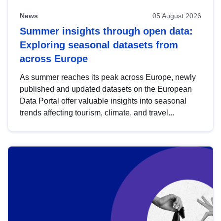
News
05 August 2026
Summer insights through open data:
Exploring seasonal datasets from
across Europe
As summer reaches its peak across Europe, newly
published and updated datasets on the European
Data Portal offer valuable insights into seasonal
trends affecting tourism, climate, and travel...