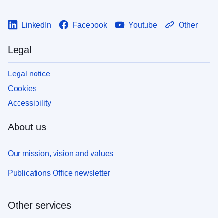
LinkedIn
Facebook
Youtube
Other
Legal
Legal notice
Cookies
Accessibility
About us
Our mission, vision and values
Publications Office newsletter
Other services