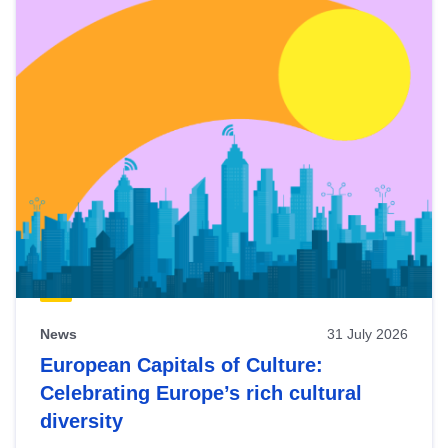
News
31 July 2026
European Capitals of Culture:
Celebrating Europe’s rich cultural
diversity