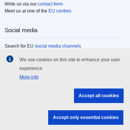
Write us via our
contact form
Meet us at one of the
EU centres
Social media
Search for EU
social media channels
We use cookies on this site to enhance your user
EU institutions
experience
More info
Search all EU institutions and bodies
EU Institutions
Accept all cookies
Search for
EU institutions
Accept only essential cookies