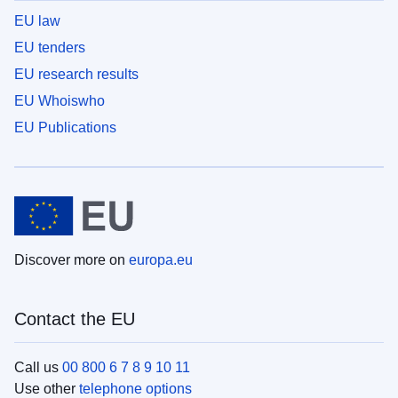
EU law
EU tenders
EU research results
EU Whoiswho
EU Publications
Discover more on
europa.eu
Contact the EU
Call us
00 800 6 7 8 9 10 11
Use other
telephone options