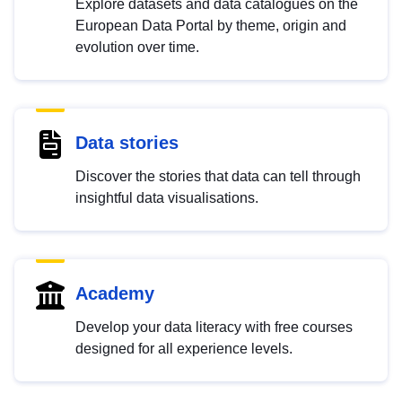
Explore datasets and data catalogues on the
European Data Portal by theme, origin and
evolution over time.
Data stories
Discover the stories that data can tell through
insightful data visualisations.
Academy
Develop your data literacy with free courses
designed for all experience levels.