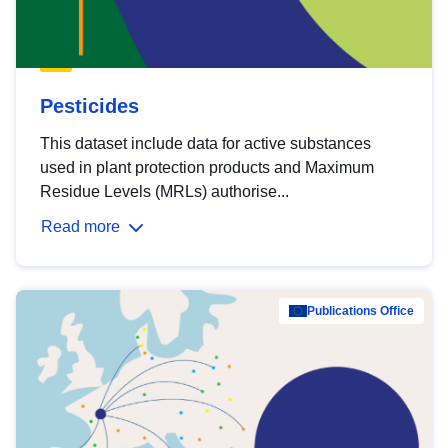
Pesticides
This dataset include data for active substances
used in plant protection products and Maximum
Residue Levels (MRLs) authorise...
Read more
Publications Office