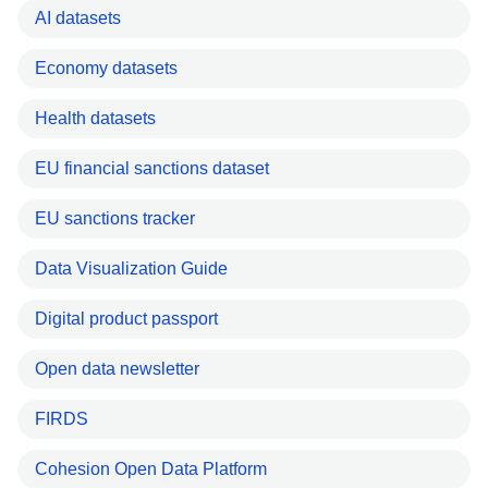
AI datasets
Economy datasets
Health datasets
EU financial sanctions dataset
EU sanctions tracker
Data Visualization Guide
Digital product passport
Open data newsletter
FIRDS
Cohesion Open Data Platform