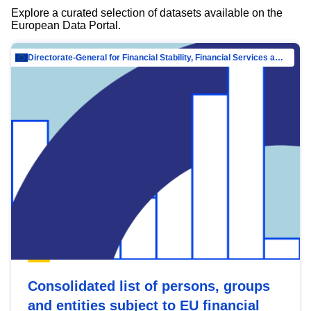
Explore a curated selection of datasets available on the
European Data Portal.
Directorate-General for Financial Stability, Financial Services and Capital Mar…
Consolidated list of persons, groups
and entities subject to EU financial