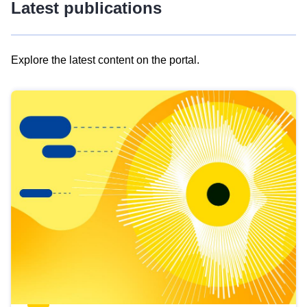
Latest publications
Explore the latest content on the portal.
Skip
results
of
view
Latest
publications