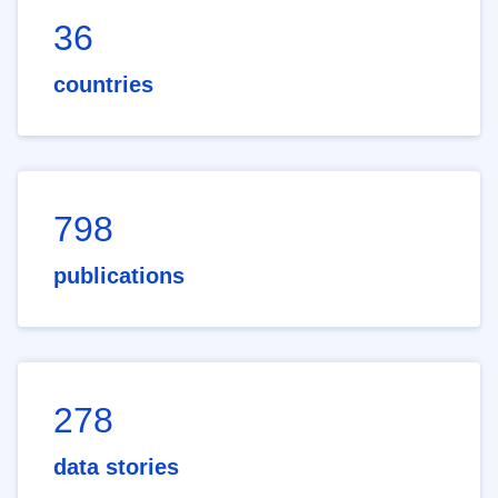
36
countries
798
publications
278
data stories