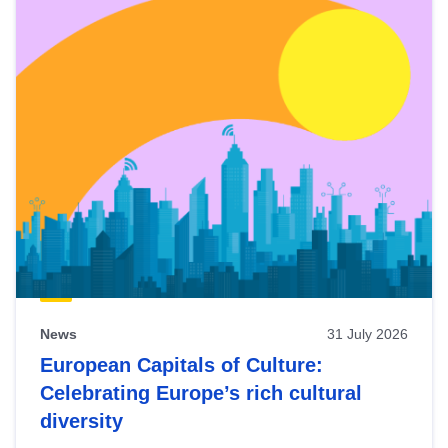
News
31 July 2026
European Capitals of Culture:
Celebrating Europe’s rich cultural
diversity