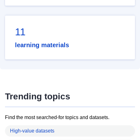
11
learning materials
Trending topics
Find the most searched-for topics and datasets.
High-value datasets