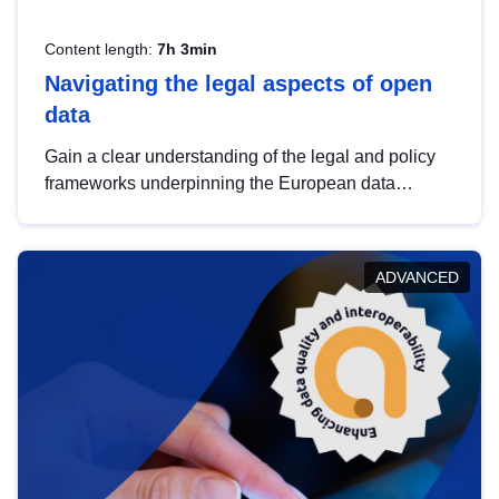
Content length:
7h 3min
Navigating the legal aspects of open
data
Gain a clear understanding of the legal and policy
frameworks underpinning the European data
strategy, including the legal implications of data
sharing and dataset licensing. This introduction will
help you navigate key developments in this policy
ADVANCED
area, ensuring compliance and promoting the
strategic use of data in line with EU regulations.