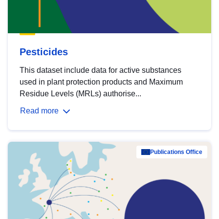
Pesticides
This dataset include data for active substances
used in plant protection products and Maximum
Residue Levels (MRLs) authorise...
Read more
Publications Office