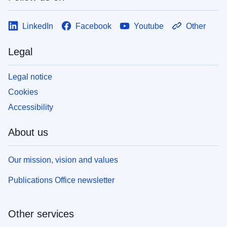
LinkedIn
Facebook
Youtube
Other
Legal
Legal notice
Cookies
Accessibility
About us
Our mission, vision and values
Publications Office newsletter
Other services