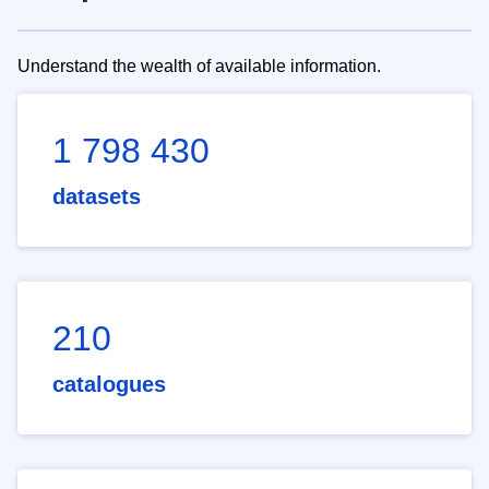
Understand the wealth of available information.
1 798 430
datasets
210
catalogues