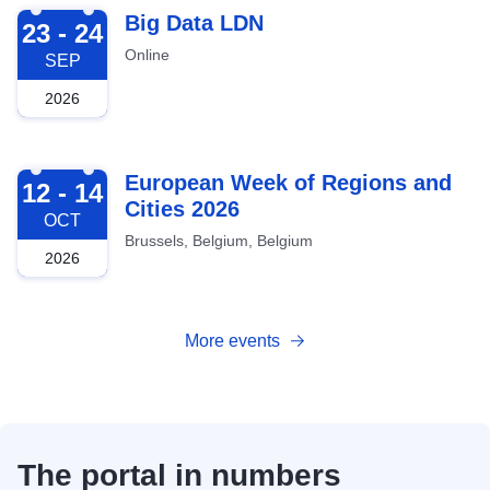
2026-09-23
Big Data LDN
23 - 24
Online
SEP
2026
2026-10-12
European Week of Regions and
12 - 14
Cities 2026
OCT
Brussels, Belgium, Belgium
2026
More events
The portal in numbers