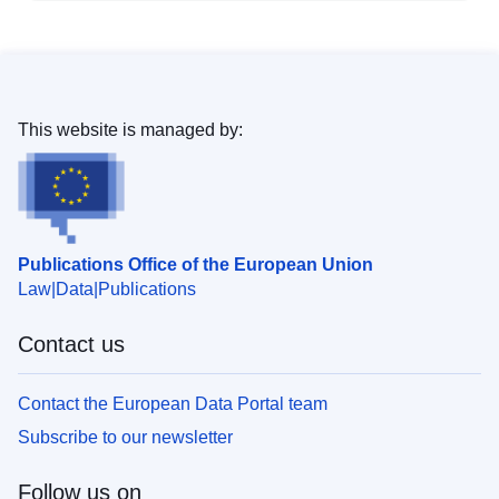
This website is managed by:
Publications Office of the European Union
Law
Data
Publications
Contact us
Contact the European Data Portal team
Subscribe to our newsletter
Follow us on