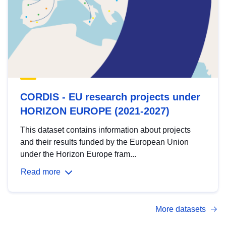
CORDIS - EU research projects under
HORIZON EUROPE (2021-2027)
This dataset contains information about projects
and their results funded by the European Union
under the Horizon Europe fram...
Read more
More datasets