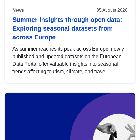
News
05 August 2026
Summer insights through open data:
Exploring seasonal datasets from
across Europe
As summer reaches its peak across Europe, newly
published and updated datasets on the European
Data Portal offer valuable insights into seasonal
trends affecting tourism, climate, and travel...