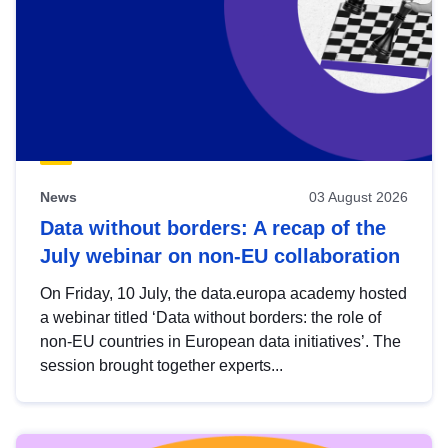
News
03 August 2026
Data without borders: A recap of the
July webinar on non-EU collaboration
On Friday, 10 July, the data.europa academy hosted
a webinar titled ‘Data without borders: the role of
non-EU countries in European data initiatives’. The
session brought together experts...