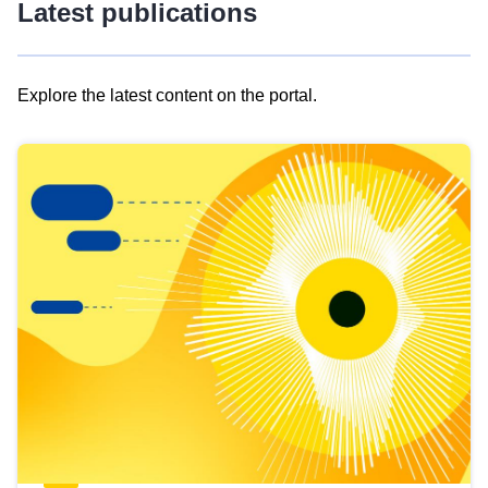
Latest publications
Explore the latest content on the portal.
Skip
results
of
view
Latest
publications