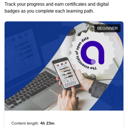
Track your progress and earn certificates and digital
badges as you complete each learning path.
BEGINNER
Content length:
4h 23m