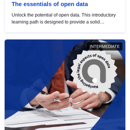
The essentials of open data
Unlock the potential of open data. This introductory
learning path is designed to provide a solid
foundation in understanding, utilising and
publishing open data tailored for the public sector.
INTERMEDIATE