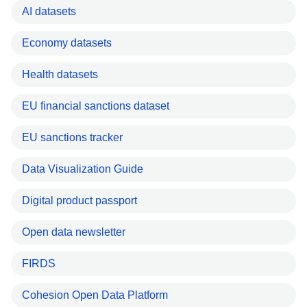
AI datasets
Economy datasets
Health datasets
EU financial sanctions dataset
EU sanctions tracker
Data Visualization Guide
Digital product passport
Open data newsletter
FIRDS
Cohesion Open Data Platform