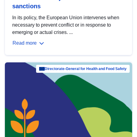
sanctions
In its policy, the European Union intervenes when
necessary to prevent conflict or in response to
emerging or actual crises. ...
Read more
Directorate-General for Health and Food Safety