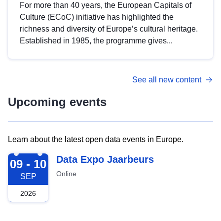
For more than 40 years, the European Capitals of
Culture (ECoC) initiative has highlighted the
richness and diversity of Europe’s cultural heritage.
Established in 1985, the programme gives...
See all new content
Upcoming events
Learn about the latest open data events in Europe.
2026-09-09
Data Expo Jaarbeurs
09 - 10
Online
SEP
2026