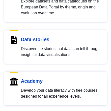
Explore datasets and data catalogues on the
European Data Portal by theme, origin and
evolution over time.
Data stories
Discover the stories that data can tell through
insightful data visualisations.
Academy
Develop your data literacy with free courses
designed for all experience levels.