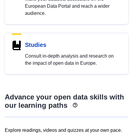
European Data Portal and reach a wider
audience.
Studies
Consult in-depth analysis and research on
the impact of open data in Europe.
Advance your open data skills with
our learning paths
Explore readings, videos and quizzes at your own pace.