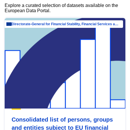
Explore a curated selection of datasets available on the
European Data Portal.
Directorate-General for Financial Stability, Financial Services and Capital Mar…
Consolidated list of persons, groups
and entities subject to EU financial