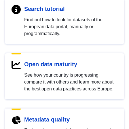
Search tutorial
Find out how to look for datasets of the
European data portal, manually or
programmatically.
Open data maturity
See how your country is progressing,
compare it with others and learn more about
the best open data practices across Europe.
Metadata quality