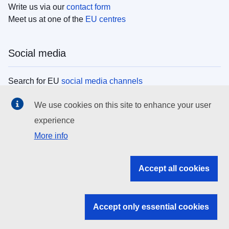
Write us via our
contact form
Meet us at one of the
EU centres
Social media
Search for EU
social media channels
We use cookies on this site to enhance your user
EU institutions
experience
More info
Search all EU institutions and bodies
EU Institutions
Accept all cookies
Search for
EU institutions
Accept only essential cookies