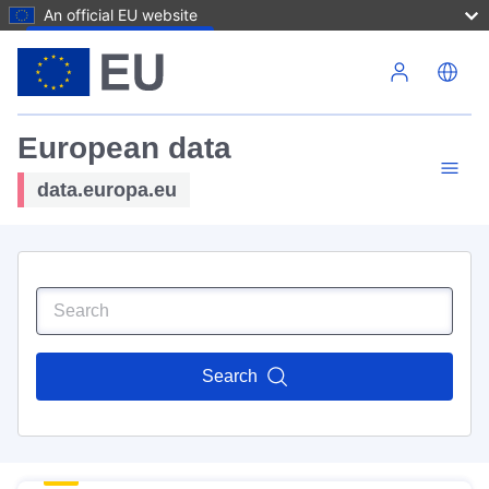
An official EU website
Skip to main content
European data
data.europa.eu
Search