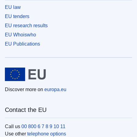
EU law
EU tenders
EU research results
EU Whoiswho
EU Publications
Discover more on
europa.eu
Contact the EU
Call us
00 800 6 7 8 9 10 11
Use other
telephone options