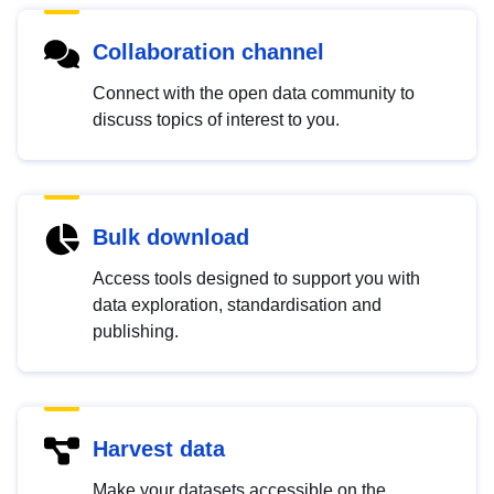
Collaboration channel
Connect with the open data community to
discuss topics of interest to you.
Bulk download
Access tools designed to support you with
data exploration, standardisation and
publishing.
Harvest data
Make your datasets accessible on the