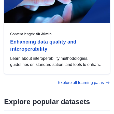
Content length:
4h 39min
Enhancing data quality and
interoperability
Learn about interoperability methodologies,
guidelines on standardisation, and tools to enhance
the quality, accessibility and interoperability of open
data, from foundational quality principles to
Explore all learning paths
advanced metadata management with DCAT-AP.
Explore popular datasets