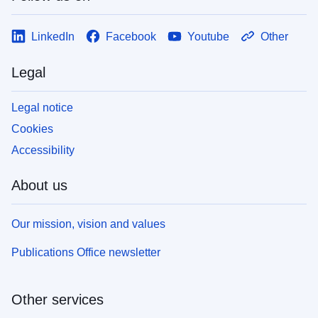
LinkedIn
Facebook
Youtube
Other
Legal
Legal notice
Cookies
Accessibility
About us
Our mission, vision and values
Publications Office newsletter
Other services