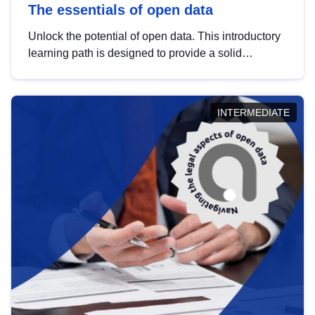
The essentials of open data
Unlock the potential of open data. This introductory
learning path is designed to provide a solid
foundation in understanding, utilising and
publishing open data tailored for the public sector.
INTERMEDIATE