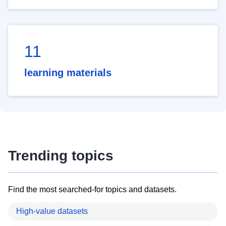
11
learning materials
Trending topics
Find the most searched-for topics and datasets.
High-value datasets