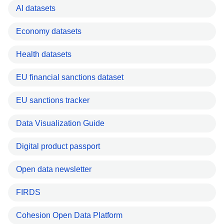
AI datasets
Economy datasets
Health datasets
EU financial sanctions dataset
EU sanctions tracker
Data Visualization Guide
Digital product passport
Open data newsletter
FIRDS
Cohesion Open Data Platform