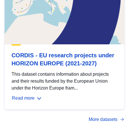
CORDIS - EU research projects under
HORIZON EUROPE (2021-2027)
This dataset contains information about projects
and their results funded by the European Union
under the Horizon Europe fram...
Read more
More datasets