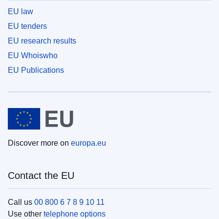
EU law
EU tenders
EU research results
EU Whoiswho
EU Publications
Discover more on
europa.eu
Contact the EU
Call us
00 800 6 7 8 9 10 11
Use other
telephone options