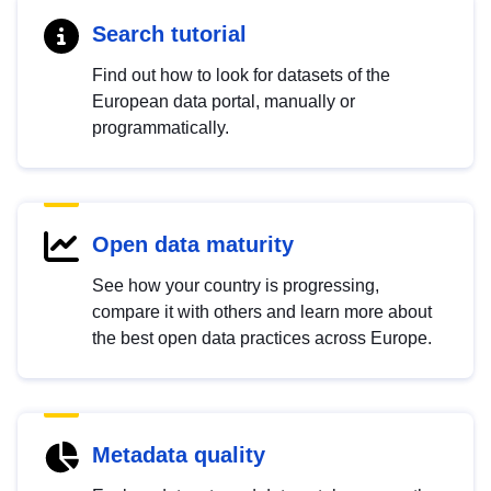
Search tutorial
Find out how to look for datasets of the
European data portal, manually or
programmatically.
Open data maturity
See how your country is progressing,
compare it with others and learn more about
the best open data practices across Europe.
Metadata quality