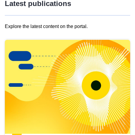
Latest publications
Explore the latest content on the portal.
Skip
results
of
view
Latest
publications