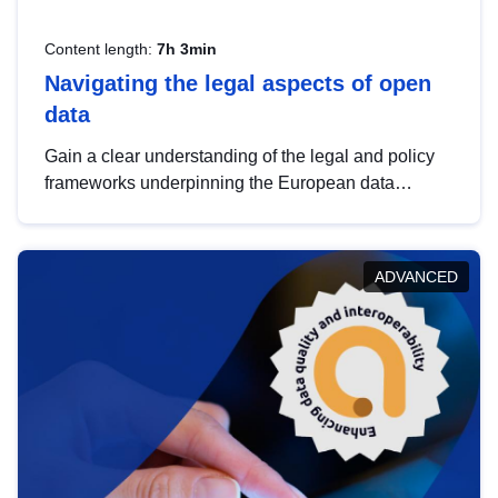
Content length:
7h 3min
Navigating the legal aspects of open
data
Gain a clear understanding of the legal and policy
frameworks underpinning the European data
strategy, including the legal implications of data
sharing and dataset licensing. This introduction will
help you navigate key developments in this policy
ADVANCED
area, ensuring compliance and promoting the
strategic use of data in line with EU regulations.