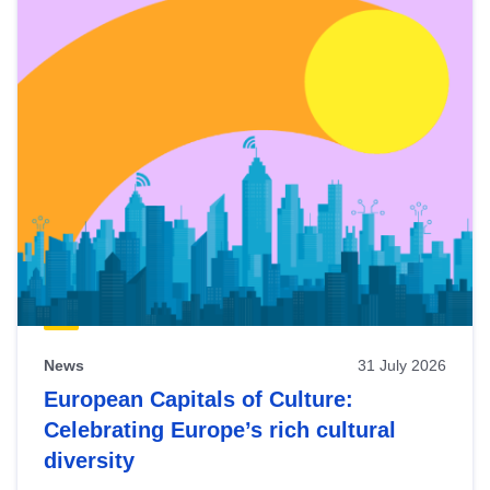
News
31 July 2026
European Capitals of Culture:
Celebrating Europe’s rich cultural
diversity