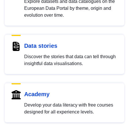
Explore datasets and data catalogues on the
European Data Portal by theme, origin and
evolution over time.
Data stories
Discover the stories that data can tell through
insightful data visualisations.
Academy
Develop your data literacy with free courses
designed for all experience levels.