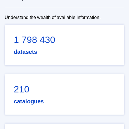
Understand the wealth of available information.
1 798 430
datasets
210
catalogues