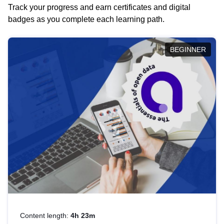
Track your progress and earn certificates and digital
badges as you complete each learning path.
BEGINNER
Content length:
4h 23m