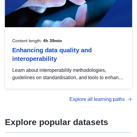
Content length:
4h 39min
Enhancing data quality and
interoperability
Learn about interoperability methodologies,
guidelines on standardisation, and tools to enhance
the quality, accessibility and interoperability of open
data, from foundational quality principles to
Explore all learning paths
advanced metadata management with DCAT-AP.
Explore popular datasets