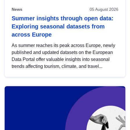
News
05 August 2026
Summer insights through open data:
Exploring seasonal datasets from
across Europe
As summer reaches its peak across Europe, newly
published and updated datasets on the European
Data Portal offer valuable insights into seasonal
trends affecting tourism, climate, and travel...