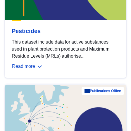
Pesticides
This dataset include data for active substances
used in plant protection products and Maximum
Residue Levels (MRLs) authorise...
Read more
Publications Office