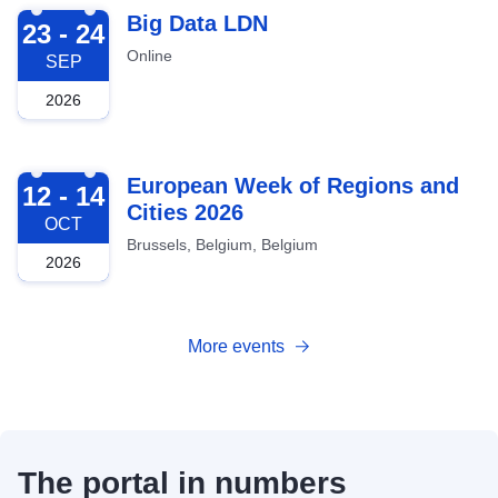
2026-09-23
Big Data LDN
23 - 24
Online
SEP
2026
2026-10-12
European Week of Regions and
12 - 14
Cities 2026
OCT
Brussels, Belgium, Belgium
2026
More events
The portal in numbers