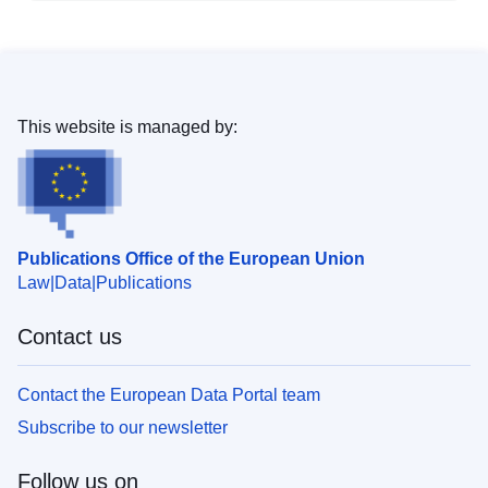
This website is managed by:
Publications Office of the European Union
Law
Data
Publications
Contact us
Contact the European Data Portal team
Subscribe to our newsletter
Follow us on