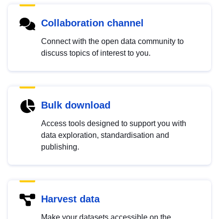
Collaboration channel
Connect with the open data community to
discuss topics of interest to you.
Bulk download
Access tools designed to support you with
data exploration, standardisation and
publishing.
Harvest data
Make your datasets accessible on the