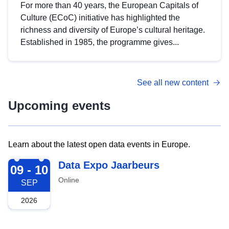
For more than 40 years, the European Capitals of
Culture (ECoC) initiative has highlighted the
richness and diversity of Europe’s cultural heritage.
Established in 1985, the programme gives...
See all new content
Upcoming events
Learn about the latest open data events in Europe.
2026-09-09
Data Expo Jaarbeurs
09 - 10
Online
SEP
2026