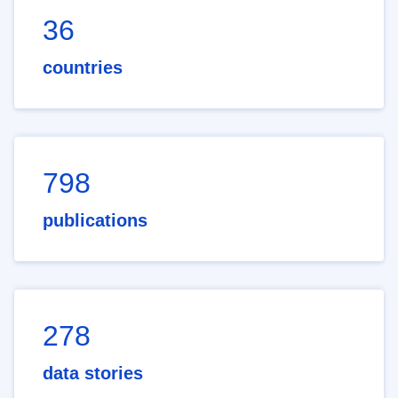
36
countries
798
publications
278
data stories