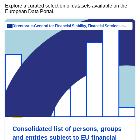
Explore a curated selection of datasets available on the
European Data Portal.
Directorate-General for Financial Stability, Financial Services and Capital Mar…
Consolidated list of persons, groups
and entities subject to EU financial