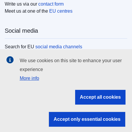
Write us via our
contact form
Meet us at one of the
EU centres
Social media
Search for EU
social media channels
We use cookies on this site to enhance your user
EU institutions
experience
More info
Search all EU institutions and bodies
EU Institutions
Accept all cookies
Search for
EU institutions
Accept only essential cookies