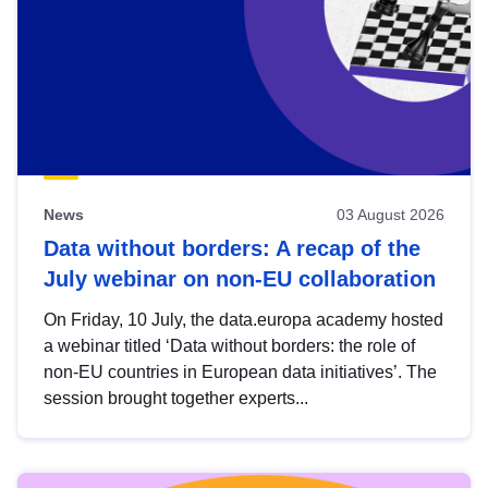
News
03 August 2026
Data without borders: A recap of the
July webinar on non-EU collaboration
On Friday, 10 July, the data.europa academy hosted
a webinar titled ‘Data without borders: the role of
non-EU countries in European data initiatives’. The
session brought together experts...