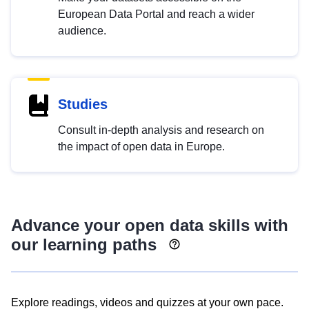
European Data Portal and reach a wider
audience.
Studies
Consult in-depth analysis and research on
the impact of open data in Europe.
Advance your open data skills with
our learning paths
Explore readings, videos and quizzes at your own pace.