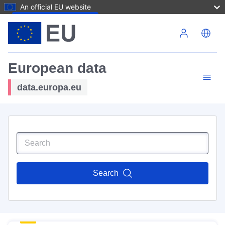
An official EU website
Skip to main content
European data
data.europa.eu
Search