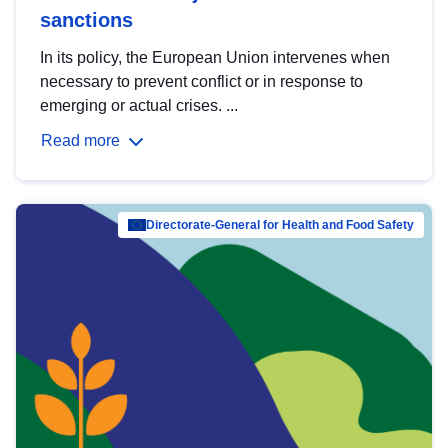
sanctions
In its policy, the European Union intervenes when
necessary to prevent conflict or in response to
emerging or actual crises. ...
Read more
Directorate-General for Health and Food Safety