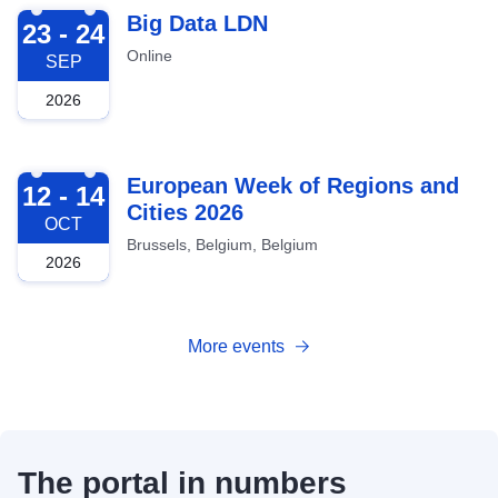
2026-09-23
Big Data LDN
23 - 24
Online
SEP
2026
2026-10-12
European Week of Regions and
12 - 14
Cities 2026
OCT
Brussels, Belgium, Belgium
2026
More events
The portal in numbers