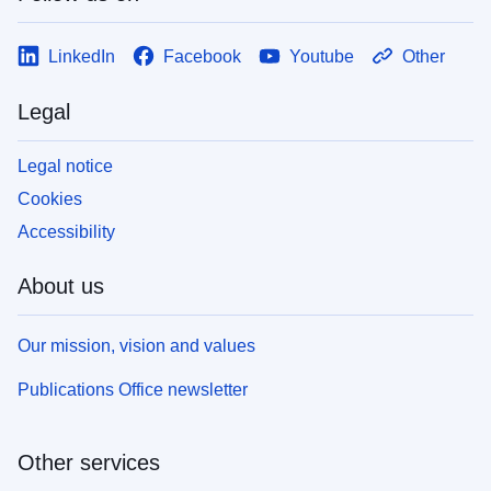
LinkedIn
Facebook
Youtube
Other
Legal
Legal notice
Cookies
Accessibility
About us
Our mission, vision and values
Publications Office newsletter
Other services