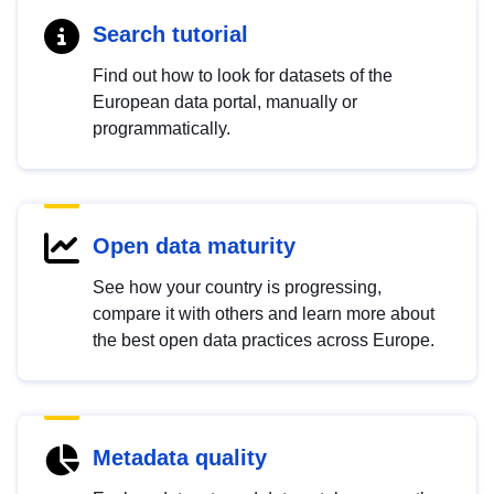
Search tutorial
Find out how to look for datasets of the
European data portal, manually or
programmatically.
Open data maturity
See how your country is progressing,
compare it with others and learn more about
the best open data practices across Europe.
Metadata quality