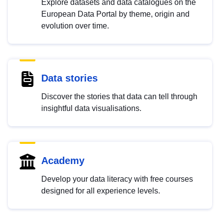
Explore datasets and data catalogues on the
European Data Portal by theme, origin and
evolution over time.
Data stories
Discover the stories that data can tell through
insightful data visualisations.
Academy
Develop your data literacy with free courses
designed for all experience levels.