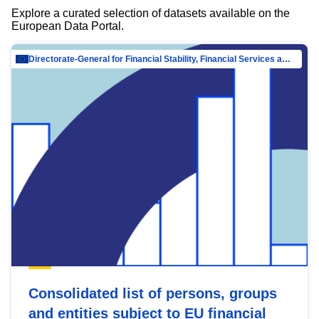
Explore a curated selection of datasets available on the
European Data Portal.
Directorate-General for Financial Stability, Financial Services and Capital Mar…
Consolidated list of persons, groups
and entities subject to EU financial