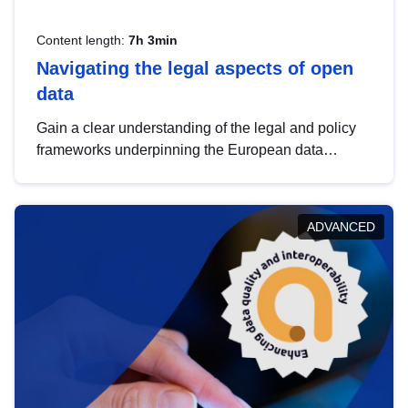
Content length:
7h 3min
Navigating the legal aspects of open
data
Gain a clear understanding of the legal and policy
frameworks underpinning the European data
strategy, including the legal implications of data
sharing and dataset licensing. This introduction will
help you navigate key developments in this policy
ADVANCED
area, ensuring compliance and promoting the
strategic use of data in line with EU regulations.