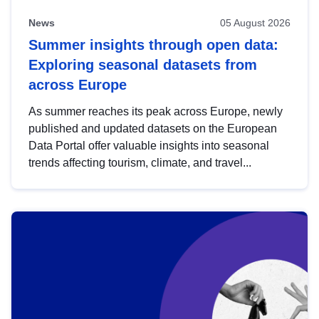
News
05 August 2026
Summer insights through open data:
Exploring seasonal datasets from
across Europe
As summer reaches its peak across Europe, newly
published and updated datasets on the European
Data Portal offer valuable insights into seasonal
trends affecting tourism, climate, and travel...