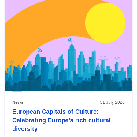
News
31 July 2026
European Capitals of Culture:
Celebrating Europe’s rich cultural
diversity