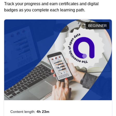
Track your progress and earn certificates and digital
badges as you complete each learning path.
BEGINNER
Content length:
4h 23m