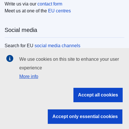
Write us via our
contact form
Meet us at one of the
EU centres
Social media
Search for EU
social media channels
We use cookies on this site to enhance your user
EU institutions
experience
More info
Search all EU institutions and bodies
EU Institutions
Accept all cookies
Search for
EU institutions
Accept only essential cookies