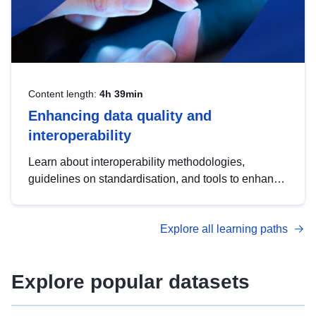
Content length:
4h 39min
Enhancing data quality and
interoperability
Learn about interoperability methodologies,
guidelines on standardisation, and tools to enhance
the quality, accessibility and interoperability of open
data, from foundational quality principles to
Explore all learning paths
advanced metadata management with DCAT-AP.
Explore popular datasets