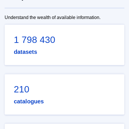
Understand the wealth of available information.
1 798 430
datasets
210
catalogues