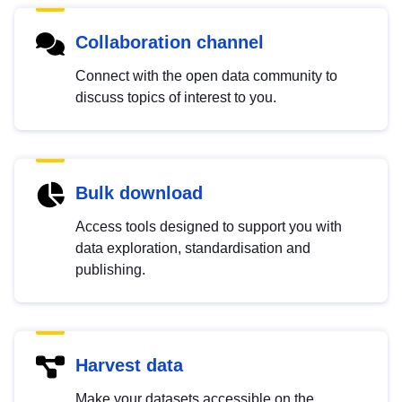
Collaboration channel
Connect with the open data community to
discuss topics of interest to you.
Bulk download
Access tools designed to support you with
data exploration, standardisation and
publishing.
Harvest data
Make your datasets accessible on the