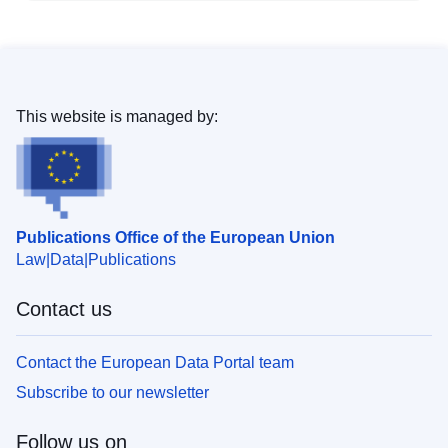
This website is managed by:
Publications Office of the European Union
Law
Data
Publications
Contact us
Contact the European Data Portal team
Subscribe to our newsletter
Follow us on