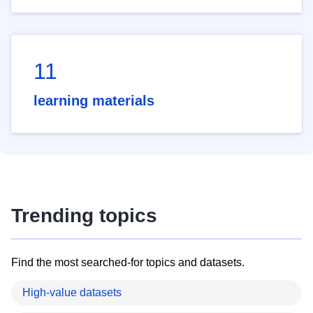
11
learning materials
Trending topics
Find the most searched-for topics and datasets.
High-value datasets