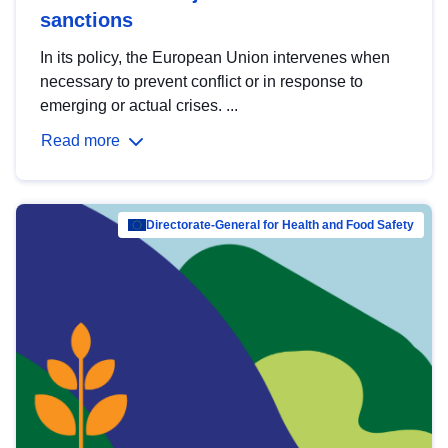
sanctions
In its policy, the European Union intervenes when
necessary to prevent conflict or in response to
emerging or actual crises. ...
Read more
Directorate-General for Health and Food Safety