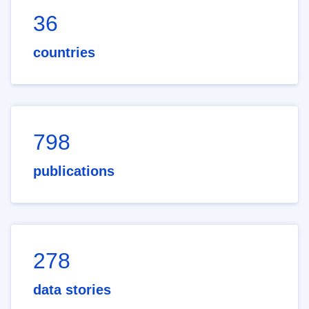
36
countries
798
publications
278
data stories