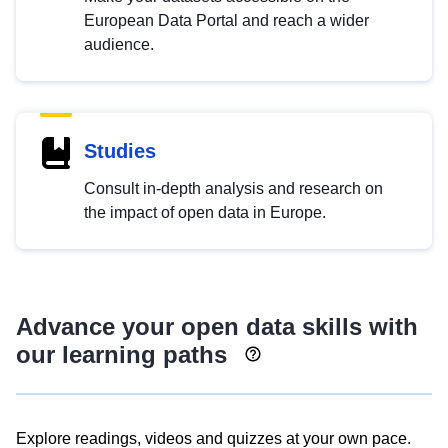
European Data Portal and reach a wider
audience.
Studies
Consult in-depth analysis and research on
the impact of open data in Europe.
Advance your open data skills with
our learning paths
Explore readings, videos and quizzes at your own pace.