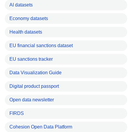
AI datasets
Economy datasets
Health datasets
EU financial sanctions dataset
EU sanctions tracker
Data Visualization Guide
Digital product passport
Open data newsletter
FIRDS
Cohesion Open Data Platform