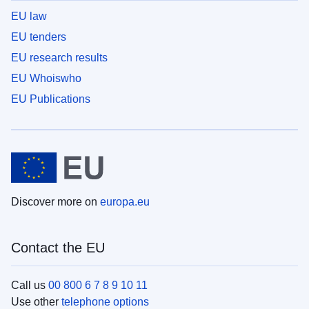
EU law
EU tenders
EU research results
EU Whoiswho
EU Publications
Discover more on
europa.eu
Contact the EU
Call us
00 800 6 7 8 9 10 11
Use other
telephone options