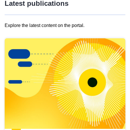
Latest publications
Explore the latest content on the portal.
Skip
results
of
view
Latest
publications