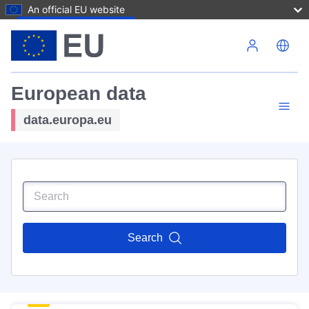
An official EU website
Skip to main content
European data
data.europa.eu
Search