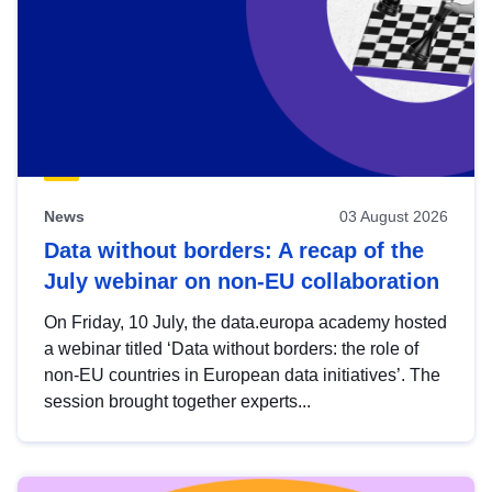
News
03 August 2026
Data without borders: A recap of the
July webinar on non-EU collaboration
On Friday, 10 July, the data.europa academy hosted
a webinar titled ‘Data without borders: the role of
non-EU countries in European data initiatives’. The
session brought together experts...