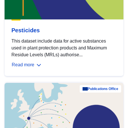
Pesticides
This dataset include data for active substances
used in plant protection products and Maximum
Residue Levels (MRLs) authorise...
Read more
Publications Office