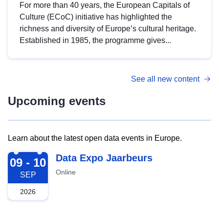
For more than 40 years, the European Capitals of
Culture (ECoC) initiative has highlighted the
richness and diversity of Europe’s cultural heritage.
Established in 1985, the programme gives...
See all new content
Upcoming events
Learn about the latest open data events in Europe.
2026-09-09
Data Expo Jaarbeurs
09 - 10
Online
SEP
2026