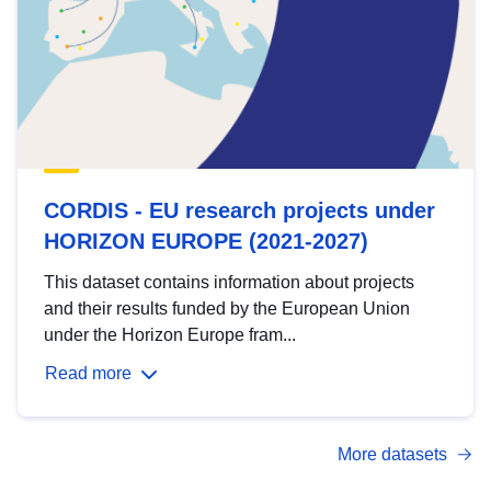
CORDIS - EU research projects under
HORIZON EUROPE (2021-2027)
This dataset contains information about projects
and their results funded by the European Union
under the Horizon Europe fram...
Read more
More datasets