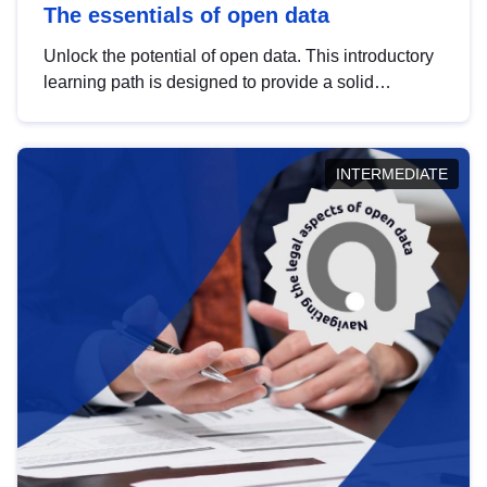
The essentials of open data
Unlock the potential of open data. This introductory
learning path is designed to provide a solid
foundation in understanding, utilising and
publishing open data tailored for the public sector.
INTERMEDIATE