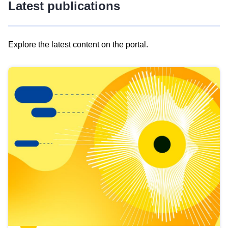
Latest publications
Explore the latest content on the portal.
Skip
results
of
view
Latest
publications