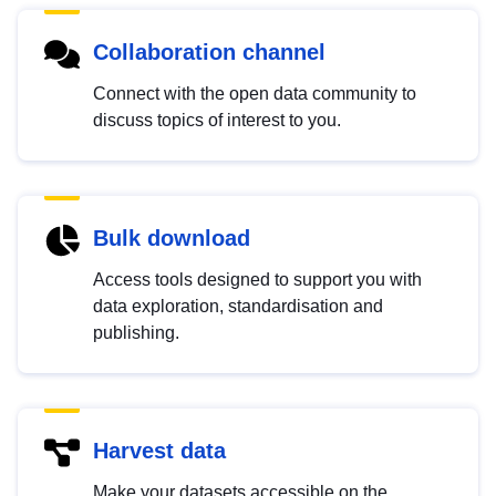
Collaboration channel
Connect with the open data community to
discuss topics of interest to you.
Bulk download
Access tools designed to support you with
data exploration, standardisation and
publishing.
Harvest data
Make your datasets accessible on the