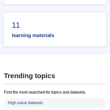
11
learning materials
Trending topics
Find the most searched-for topics and datasets.
High-value datasets