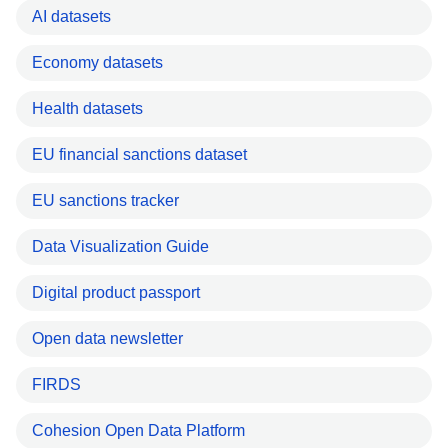
AI datasets
Economy datasets
Health datasets
EU financial sanctions dataset
EU sanctions tracker
Data Visualization Guide
Digital product passport
Open data newsletter
FIRDS
Cohesion Open Data Platform