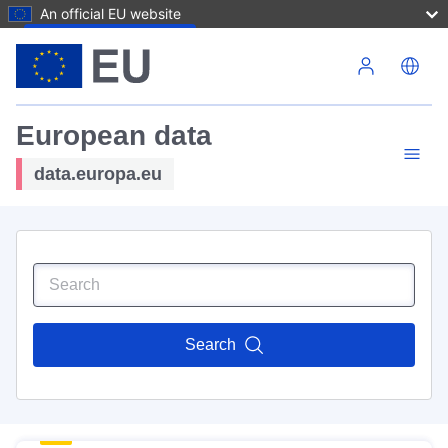
An official EU website
Skip to main content
European data
data.europa.eu
Search