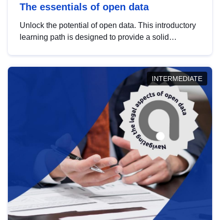
The essentials of open data
Unlock the potential of open data. This introductory
learning path is designed to provide a solid
foundation in understanding, utilising and
publishing open data tailored for the public sector.
INTERMEDIATE