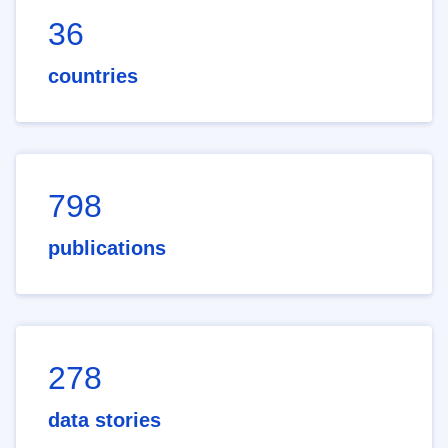
36
countries
798
publications
278
data stories