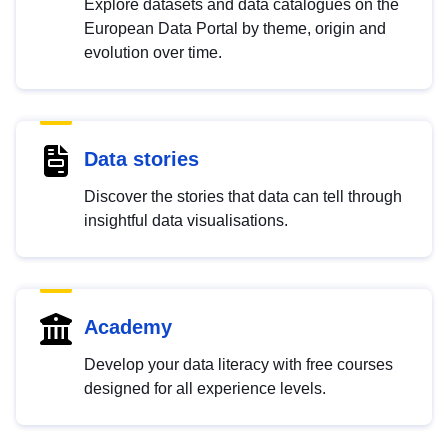
Explore datasets and data catalogues on the
European Data Portal by theme, origin and
evolution over time.
Data stories
Discover the stories that data can tell through
insightful data visualisations.
Academy
Develop your data literacy with free courses
designed for all experience levels.