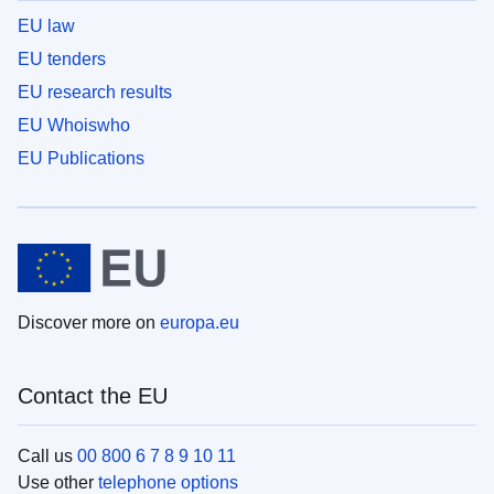
EU law
EU tenders
EU research results
EU Whoiswho
EU Publications
Discover more on
europa.eu
Contact the EU
Call us
00 800 6 7 8 9 10 11
Use other
telephone options