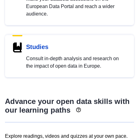
European Data Portal and reach a wider
audience.
Studies
Consult in-depth analysis and research on
the impact of open data in Europe.
Advance your open data skills with
our learning paths
Explore readings, videos and quizzes at your own pace.