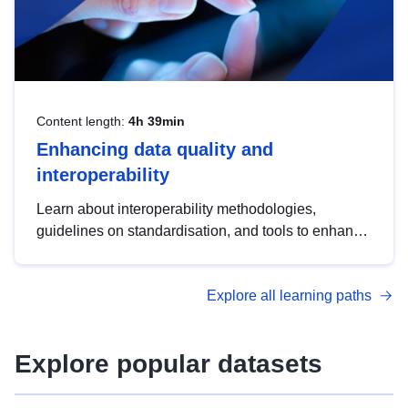
Content length:
4h 39min
Enhancing data quality and
interoperability
Learn about interoperability methodologies,
guidelines on standardisation, and tools to enhance
the quality, accessibility and interoperability of open
data, from foundational quality principles to
Explore all learning paths
advanced metadata management with DCAT-AP.
Explore popular datasets