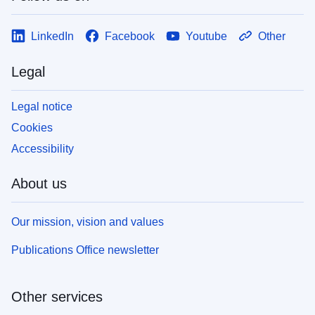
LinkedIn
Facebook
Youtube
Other
Legal
Legal notice
Cookies
Accessibility
About us
Our mission, vision and values
Publications Office newsletter
Other services