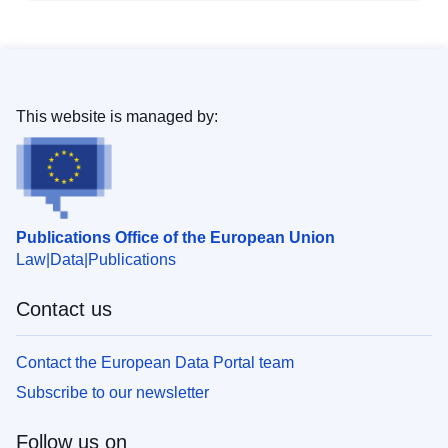
This website is managed by:
Publications Office of the European Union
Law
Data
Publications
Contact us
Contact the European Data Portal team
Subscribe to our newsletter
Follow us on