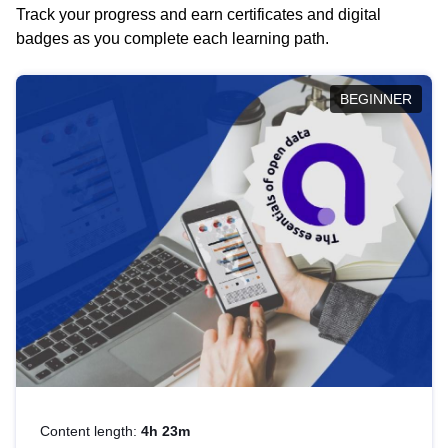
Track your progress and earn certificates and digital
badges as you complete each learning path.
BEGINNER
Content length:
4h 23m