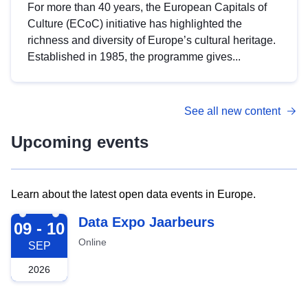
For more than 40 years, the European Capitals of
Culture (ECoC) initiative has highlighted the
richness and diversity of Europe’s cultural heritage.
Established in 1985, the programme gives...
See all new content
Upcoming events
Learn about the latest open data events in Europe.
2026-09-09
Data Expo Jaarbeurs
09 - 10
Online
SEP
2026