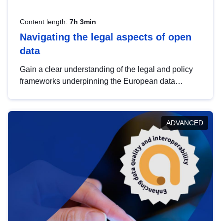
Content length:
7h 3min
Navigating the legal aspects of open
data
Gain a clear understanding of the legal and policy
frameworks underpinning the European data
strategy, including the legal implications of data
sharing and dataset licensing. This introduction will
help you navigate key developments in this policy
ADVANCED
area, ensuring compliance and promoting the
strategic use of data in line with EU regulations.