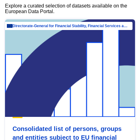
Explore a curated selection of datasets available on the
European Data Portal.
Directorate-General for Financial Stability, Financial Services and Capital Mar…
Consolidated list of persons, groups
and entities subject to EU financial