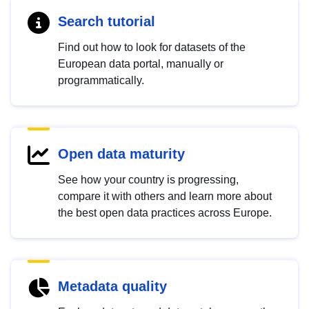
Search tutorial
Find out how to look for datasets of the
European data portal, manually or
programmatically.
Open data maturity
See how your country is progressing,
compare it with others and learn more about
the best open data practices across Europe.
Metadata quality