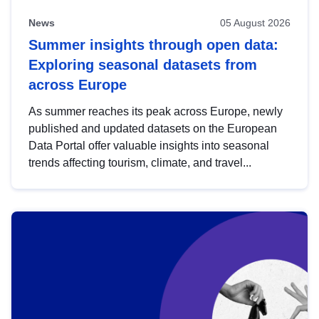
News
05 August 2026
Summer insights through open data:
Exploring seasonal datasets from
across Europe
As summer reaches its peak across Europe, newly
published and updated datasets on the European
Data Portal offer valuable insights into seasonal
trends affecting tourism, climate, and travel...