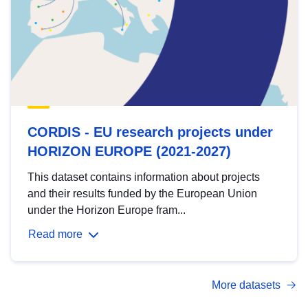
CORDIS - EU research projects under
HORIZON EUROPE (2021-2027)
This dataset contains information about projects
and their results funded by the European Union
under the Horizon Europe fram...
Read more
More datasets