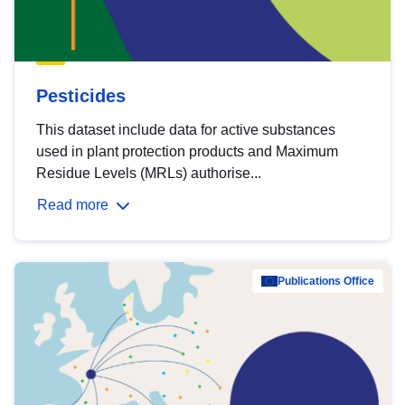
Pesticides
This dataset include data for active substances
used in plant protection products and Maximum
Residue Levels (MRLs) authorise...
Read more
Publications Office