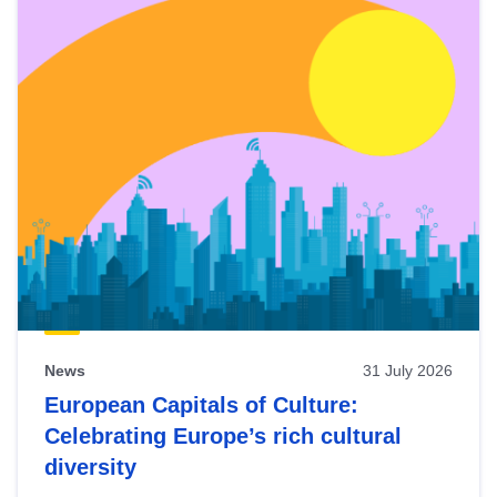
News
31 July 2026
European Capitals of Culture:
Celebrating Europe’s rich cultural
diversity