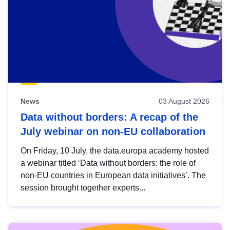
News
03 August 2026
Data without borders: A recap of the
July webinar on non-EU collaboration
On Friday, 10 July, the data.europa academy hosted
a webinar titled ‘Data without borders: the role of
non-EU countries in European data initiatives’. The
session brought together experts...