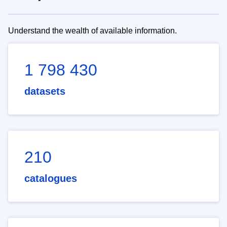
Understand the wealth of available information.
1 798 430
datasets
210
catalogues