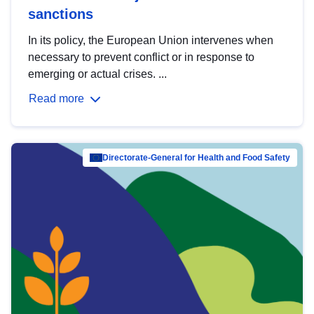
sanctions
In its policy, the European Union intervenes when
necessary to prevent conflict or in response to
emerging or actual crises. ...
Read more
Directorate-General for Health and Food Safety