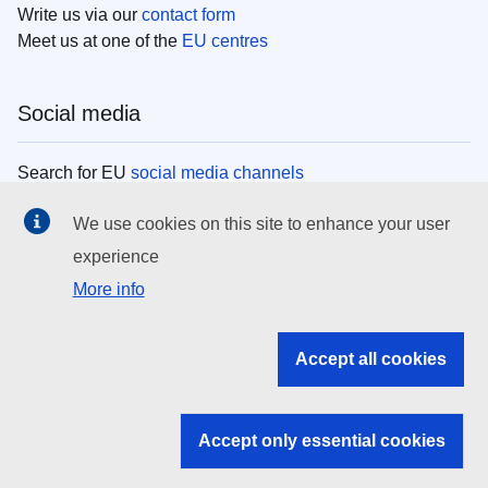
Write us via our
contact form
Meet us at one of the
EU centres
Social media
Search for EU
social media channels
We use cookies on this site to enhance your user
EU institutions
experience
More info
Search all EU institutions and bodies
EU Institutions
Accept all cookies
Search for
EU institutions
Accept only essential cookies