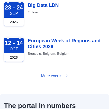
2026-09-23
Big Data LDN
23 - 24
Online
SEP
2026
2026-10-12
European Week of Regions and
12 - 14
Cities 2026
OCT
Brussels, Belgium, Belgium
2026
More events
The portal in numbers