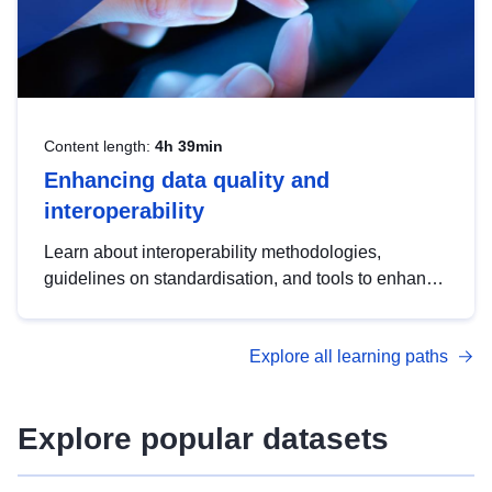
Content length:
4h 39min
Enhancing data quality and
interoperability
Learn about interoperability methodologies,
guidelines on standardisation, and tools to enhance
the quality, accessibility and interoperability of open
data, from foundational quality principles to
Explore all learning paths
advanced metadata management with DCAT-AP.
Explore popular datasets