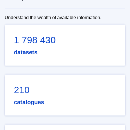
Understand the wealth of available information.
1 798 430
datasets
210
catalogues