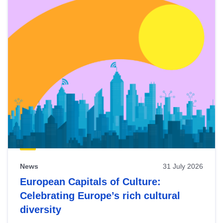
News
31 July 2026
European Capitals of Culture:
Celebrating Europe’s rich cultural
diversity