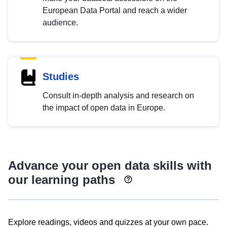
European Data Portal and reach a wider
audience.
Studies
Consult in-depth analysis and research on
the impact of open data in Europe.
Advance your open data skills with
our learning paths
Explore readings, videos and quizzes at your own pace.