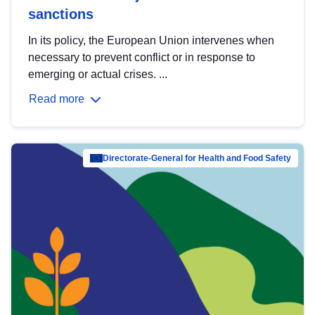
sanctions
In its policy, the European Union intervenes when
necessary to prevent conflict or in response to
emerging or actual crises. ...
Read more
Directorate-General for Health and Food Safety