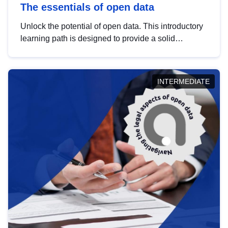
The essentials of open data
Unlock the potential of open data. This introductory
learning path is designed to provide a solid
foundation in understanding, utilising and
publishing open data tailored for the public sector.
INTERMEDIATE