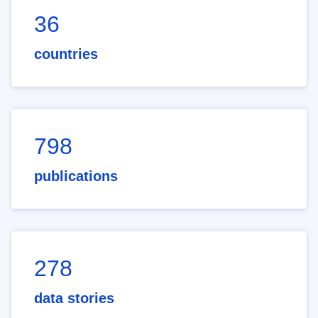
36
countries
798
publications
278
data stories