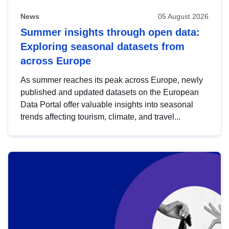
News
05 August 2026
Summer insights through open data:
Exploring seasonal datasets from
across Europe
As summer reaches its peak across Europe, newly
published and updated datasets on the European
Data Portal offer valuable insights into seasonal
trends affecting tourism, climate, and travel...