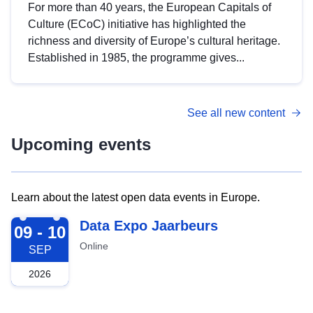
For more than 40 years, the European Capitals of
Culture (ECoC) initiative has highlighted the
richness and diversity of Europe’s cultural heritage.
Established in 1985, the programme gives...
See all new content
Upcoming events
Learn about the latest open data events in Europe.
2026-09-09
Data Expo Jaarbeurs
09 - 10
Online
SEP
2026