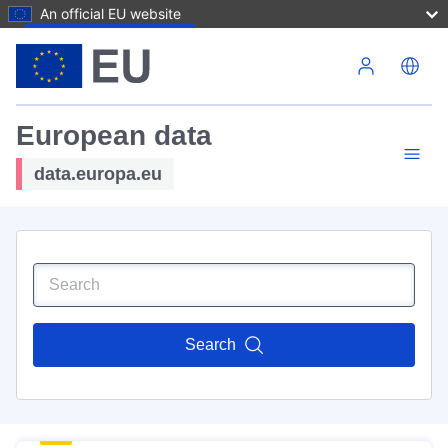
An official EU website
Skip to main content
European data
data.europa.eu
Search