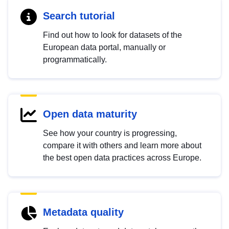
Search tutorial
Find out how to look for datasets of the
European data portal, manually or
programmatically.
Open data maturity
See how your country is progressing,
compare it with others and learn more about
the best open data practices across Europe.
Metadata quality