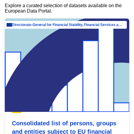
Explore a curated selection of datasets available on the
European Data Portal.
Directorate-General for Financial Stability, Financial Services and Capital Mar…
Consolidated list of persons, groups
and entities subject to EU financial