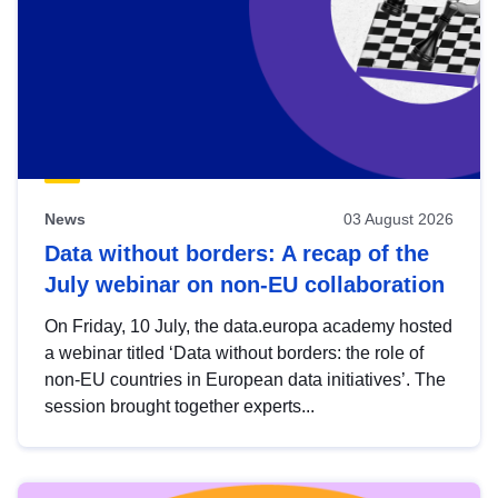
News
03 August 2026
Data without borders: A recap of the
July webinar on non-EU collaboration
On Friday, 10 July, the data.europa academy hosted
a webinar titled ‘Data without borders: the role of
non-EU countries in European data initiatives’. The
session brought together experts...