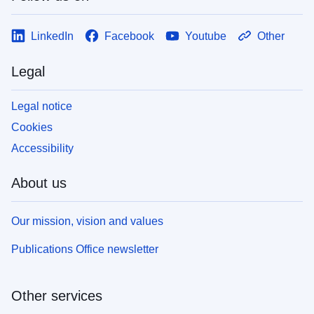
LinkedIn
Facebook
Youtube
Other
Legal
Legal notice
Cookies
Accessibility
About us
Our mission, vision and values
Publications Office newsletter
Other services