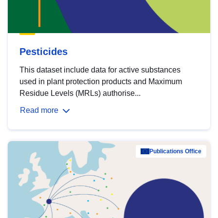
Pesticides
This dataset include data for active substances
used in plant protection products and Maximum
Residue Levels (MRLs) authorise...
Read more
Publications Office