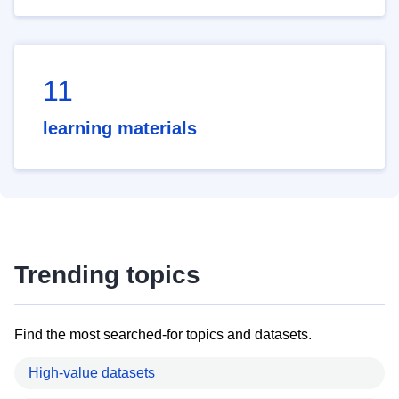
11
learning materials
Trending topics
Find the most searched-for topics and datasets.
High-value datasets