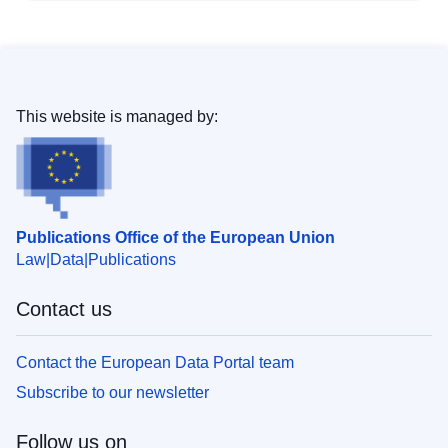
This website is managed by:
Publications Office of the European Union
Law
Data
Publications
Contact us
Contact the European Data Portal team
Subscribe to our newsletter
Follow us on