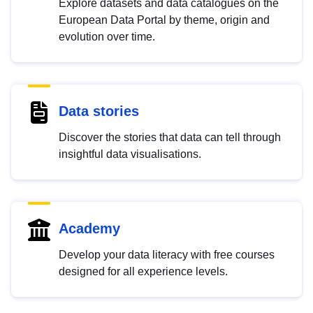
Explore datasets and data catalogues on the
European Data Portal by theme, origin and
evolution over time.
Data stories
Discover the stories that data can tell through
insightful data visualisations.
Academy
Develop your data literacy with free courses
designed for all experience levels.