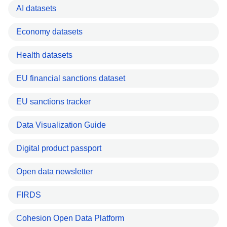
AI datasets
Economy datasets
Health datasets
EU financial sanctions dataset
EU sanctions tracker
Data Visualization Guide
Digital product passport
Open data newsletter
FIRDS
Cohesion Open Data Platform