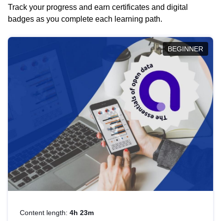
Track your progress and earn certificates and digital
badges as you complete each learning path.
BEGINNER
Content length:
4h 23m