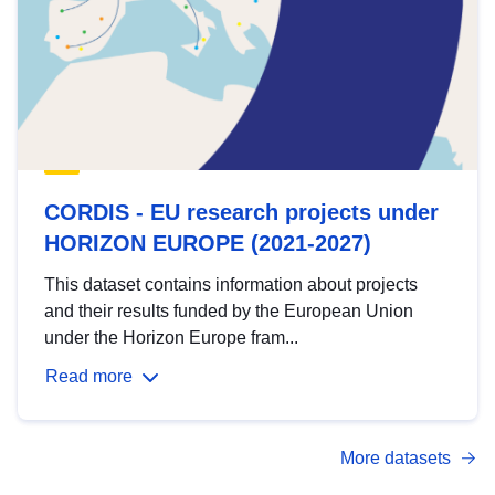
CORDIS - EU research projects under
HORIZON EUROPE (2021-2027)
This dataset contains information about projects
and their results funded by the European Union
under the Horizon Europe fram...
Read more
More datasets