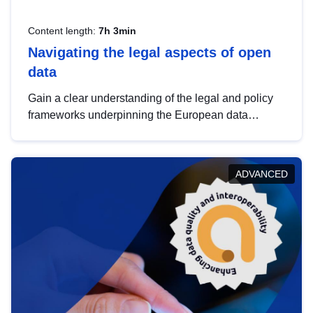
Content length:
7h 3min
Navigating the legal aspects of open
data
Gain a clear understanding of the legal and policy
frameworks underpinning the European data
strategy, including the legal implications of data
sharing and dataset licensing. This introduction will
help you navigate key developments in this policy
ADVANCED
area, ensuring compliance and promoting the
strategic use of data in line with EU regulations.