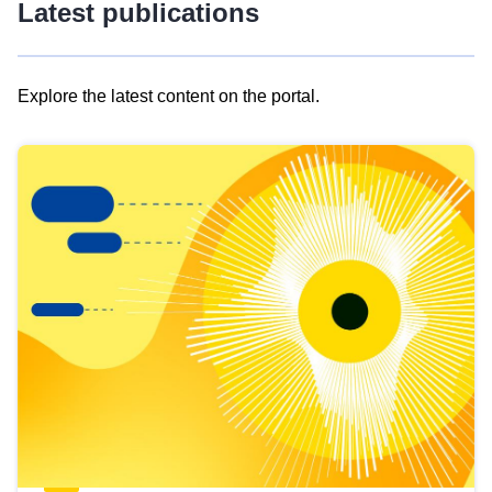
Latest publications
Explore the latest content on the portal.
Skip
results
of
view
Latest
publications