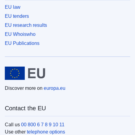
EU law
EU tenders
EU research results
EU Whoiswho
EU Publications
Discover more on
europa.eu
Contact the EU
Call us
00 800 6 7 8 9 10 11
Use other
telephone options