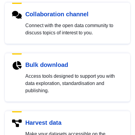
Collaboration channel
Connect with the open data community to
discuss topics of interest to you.
Bulk download
Access tools designed to support you with
data exploration, standardisation and
publishing.
Harvest data
Make your datasets accessible on the