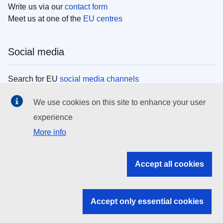
Write us via our
contact form
Meet us at one of the
EU centres
Social media
Search for EU
social media channels
We use cookies on this site to enhance your user
EU institutions
experience
More info
Search all EU institutions and bodies
EU Institutions
Accept all cookies
Search for
EU institutions
Accept only essential cookies