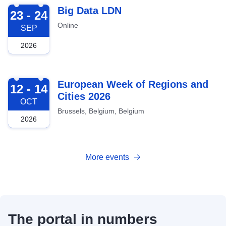
2026-09-23
Big Data LDN
23 - 24
Online
SEP
2026
2026-10-12
European Week of Regions and
12 - 14
Cities 2026
OCT
Brussels, Belgium, Belgium
2026
More events
The portal in numbers