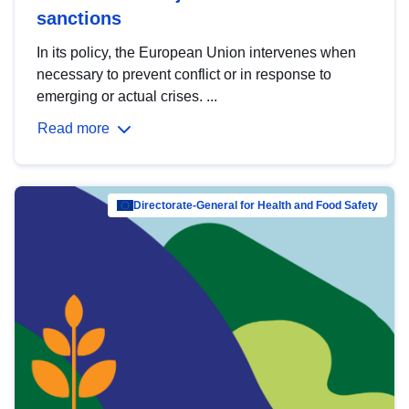
sanctions
In its policy, the European Union intervenes when
necessary to prevent conflict or in response to
emerging or actual crises. ...
Read more
Directorate-General for Health and Food Safety