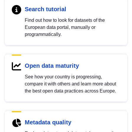
Search tutorial
Find out how to look for datasets of the
European data portal, manually or
programmatically.
Open data maturity
See how your country is progressing,
compare it with others and learn more about
the best open data practices across Europe.
Metadata quality