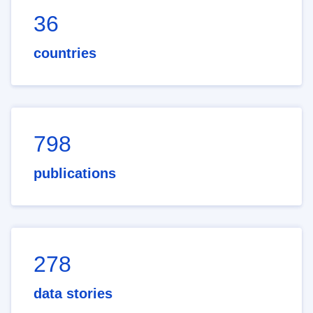
36
countries
798
publications
278
data stories