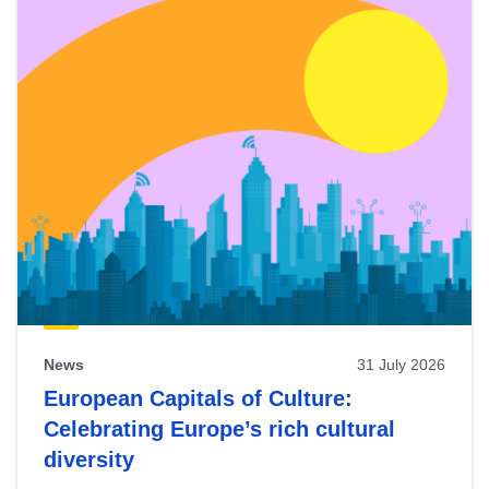
News
31 July 2026
European Capitals of Culture:
Celebrating Europe’s rich cultural
diversity