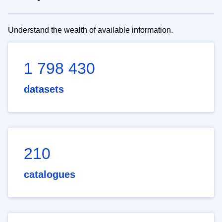
Understand the wealth of available information.
1 798 430
datasets
210
catalogues