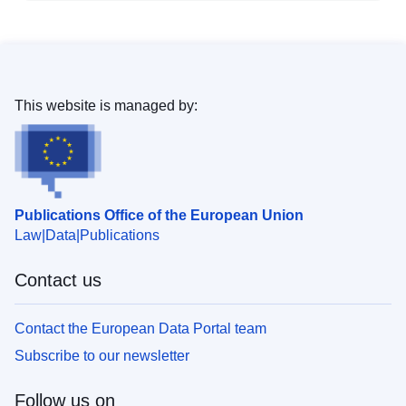
This website is managed by:
Publications Office of the European Union
Law
Data
Publications
Contact us
Contact the European Data Portal team
Subscribe to our newsletter
Follow us on