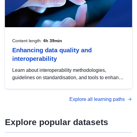
Content length:
4h 39min
Enhancing data quality and
interoperability
Learn about interoperability methodologies,
guidelines on standardisation, and tools to enhance
the quality, accessibility and interoperability of open
data, from foundational quality principles to
Explore all learning paths
advanced metadata management with DCAT-AP.
Explore popular datasets