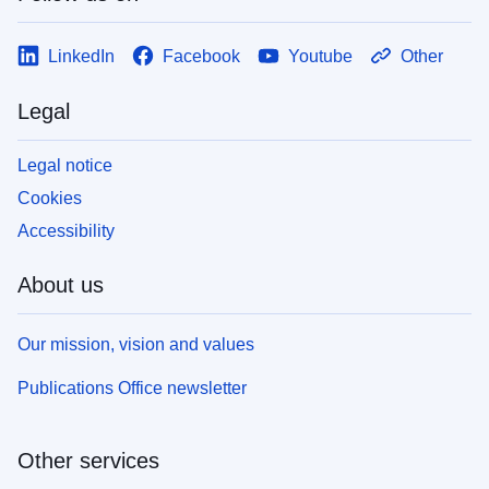
LinkedIn
Facebook
Youtube
Other
Legal
Legal notice
Cookies
Accessibility
About us
Our mission, vision and values
Publications Office newsletter
Other services