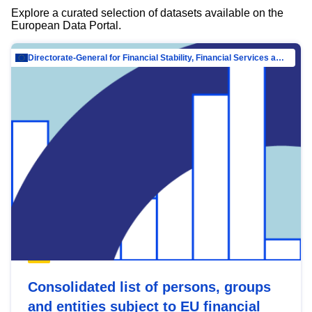
Explore a curated selection of datasets available on the
European Data Portal.
Directorate-General for Financial Stability, Financial Services and Capital Mar…
Consolidated list of persons, groups
and entities subject to EU financial