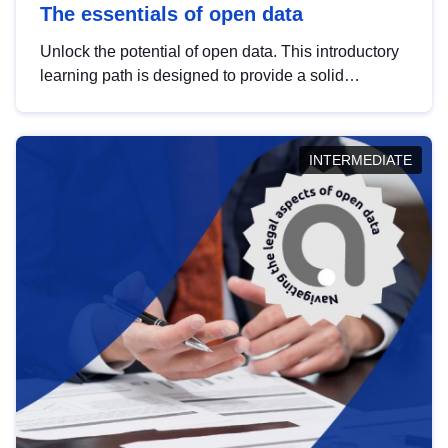
The essentials of open data
Unlock the potential of open data. This introductory
learning path is designed to provide a solid
foundation in understanding, utilising and
publishing open data tailored for the public sector.
INTERMEDIATE