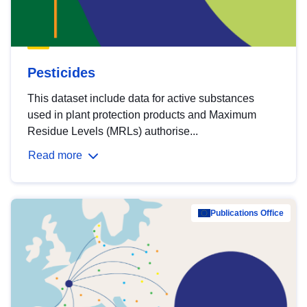
Pesticides
This dataset include data for active substances
used in plant protection products and Maximum
Residue Levels (MRLs) authorise...
Read more
Publications Office