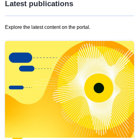
Latest publications
Explore the latest content on the portal.
Skip
results
of
view
Latest
publications