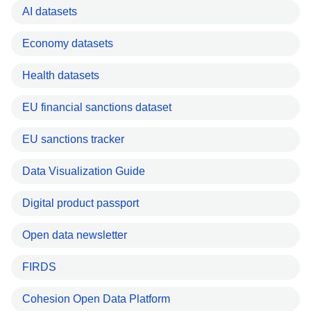
AI datasets
Economy datasets
Health datasets
EU financial sanctions dataset
EU sanctions tracker
Data Visualization Guide
Digital product passport
Open data newsletter
FIRDS
Cohesion Open Data Platform