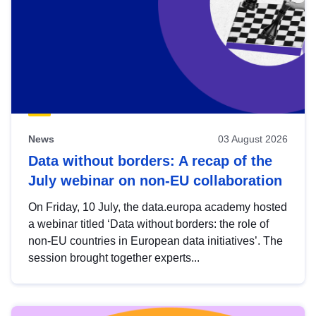
News
03 August 2026
Data without borders: A recap of the
July webinar on non-EU collaboration
On Friday, 10 July, the data.europa academy hosted
a webinar titled ‘Data without borders: the role of
non-EU countries in European data initiatives’. The
session brought together experts...