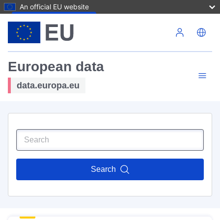
An official EU website
Skip to main content
European data
data.europa.eu
Search