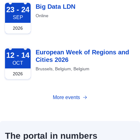
2026-09-23
Big Data LDN
23 - 24
Online
SEP
2026
2026-10-12
European Week of Regions and
12 - 14
Cities 2026
OCT
Brussels, Belgium, Belgium
2026
More events
The portal in numbers