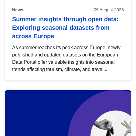
News
05 August 2026
Summer insights through open data:
Exploring seasonal datasets from
across Europe
As summer reaches its peak across Europe, newly
published and updated datasets on the European
Data Portal offer valuable insights into seasonal
trends affecting tourism, climate, and travel...