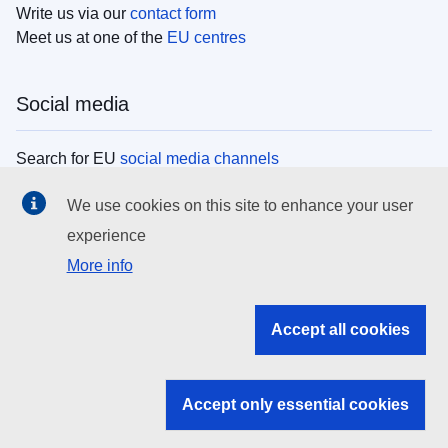
Write us via our
contact form
Meet us at one of the
EU centres
Social media
Search for EU
social media channels
We use cookies on this site to enhance your user
EU institutions
experience
More info
Search all EU institutions and bodies
EU Institutions
Accept all cookies
Search for
EU institutions
Accept only essential cookies