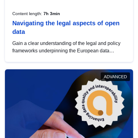
Content length:
7h 3min
Navigating the legal aspects of open
data
Gain a clear understanding of the legal and policy
frameworks underpinning the European data
strategy, including the legal implications of data
sharing and dataset licensing. This introduction will
help you navigate key developments in this policy
ADVANCED
area, ensuring compliance and promoting the
strategic use of data in line with EU regulations.