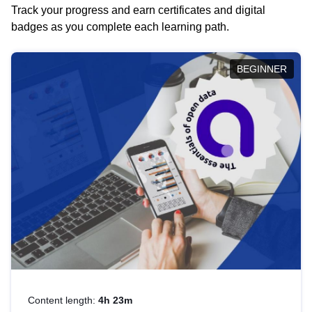
Track your progress and earn certificates and digital
badges as you complete each learning path.
BEGINNER
Content length:
4h 23m