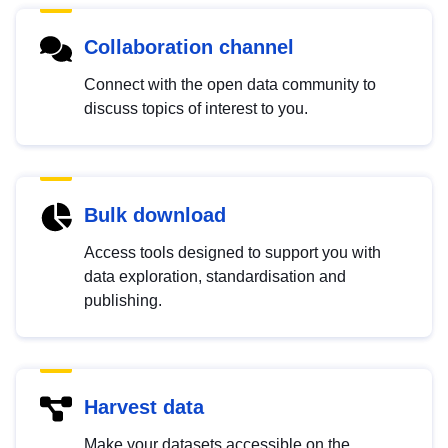
Collaboration channel
Connect with the open data community to
discuss topics of interest to you.
Bulk download
Access tools designed to support you with
data exploration, standardisation and
publishing.
Harvest data
Make your datasets accessible on the