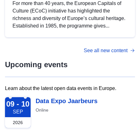
For more than 40 years, the European Capitals of
Culture (ECoC) initiative has highlighted the
richness and diversity of Europe’s cultural heritage.
Established in 1985, the programme gives...
See all new content
Upcoming events
Learn about the latest open data events in Europe.
2026-09-09
Data Expo Jaarbeurs
09 - 10
Online
SEP
2026