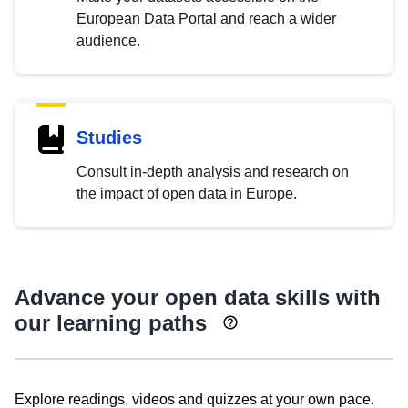
European Data Portal and reach a wider
audience.
Studies
Consult in-depth analysis and research on
the impact of open data in Europe.
Advance your open data skills with
our learning paths
Explore readings, videos and quizzes at your own pace.