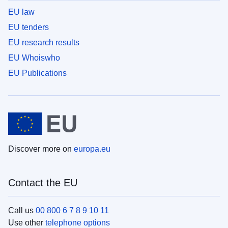
EU law
EU tenders
EU research results
EU Whoiswho
EU Publications
Discover more on
europa.eu
Contact the EU
Call us
00 800 6 7 8 9 10 11
Use other
telephone options