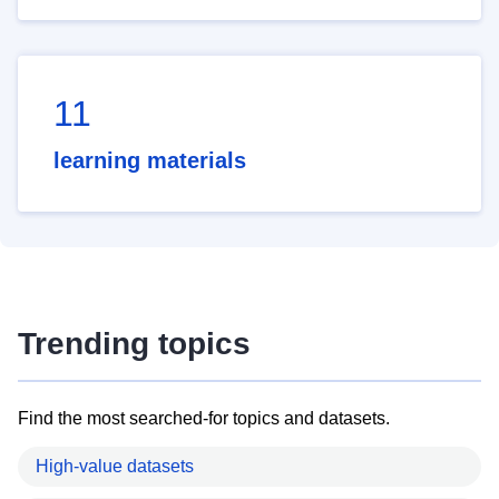
11
learning materials
Trending topics
Find the most searched-for topics and datasets.
High-value datasets