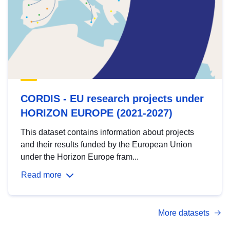
CORDIS - EU research projects under
HORIZON EUROPE (2021-2027)
This dataset contains information about projects
and their results funded by the European Union
under the Horizon Europe fram...
Read more
More datasets