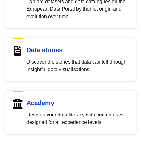
Explore datasets and data catalogues on the
European Data Portal by theme, origin and
evolution over time.
Data stories
Discover the stories that data can tell through
insightful data visualisations.
Academy
Develop your data literacy with free courses
designed for all experience levels.