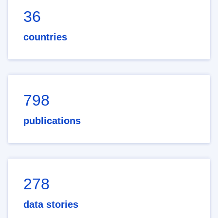
36
countries
798
publications
278
data stories