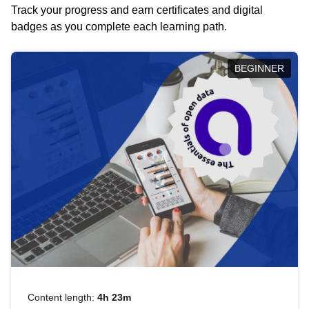
Track your progress and earn certificates and digital
badges as you complete each learning path.
BEGINNER
Content length:
4h 23m