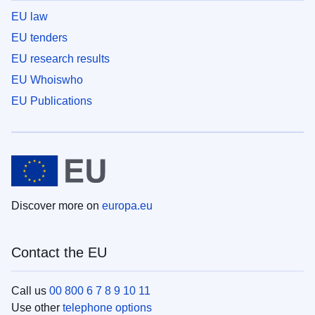
EU law
EU tenders
EU research results
EU Whoiswho
EU Publications
Discover more on
europa.eu
Contact the EU
Call us
00 800 6 7 8 9 10 11
Use other
telephone options