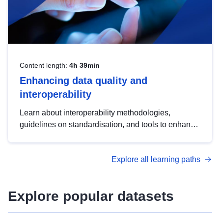
Content length:
4h 39min
Enhancing data quality and
interoperability
Learn about interoperability methodologies,
guidelines on standardisation, and tools to enhance
the quality, accessibility and interoperability of open
data, from foundational quality principles to
Explore all learning paths
advanced metadata management with DCAT-AP.
Explore popular datasets