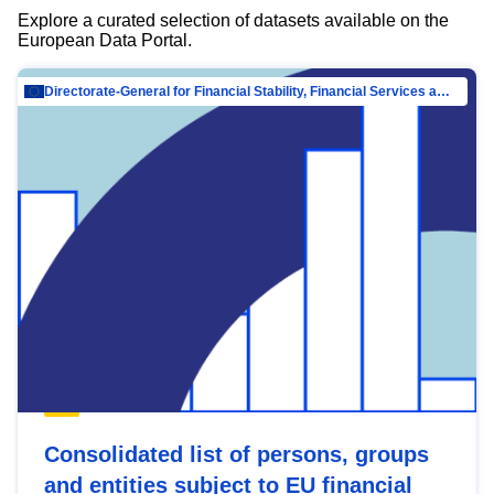
Explore a curated selection of datasets available on the
European Data Portal.
Directorate-General for Financial Stability, Financial Services and Capital Mar…
Consolidated list of persons, groups
and entities subject to EU financial