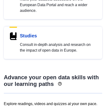
European Data Portal and reach a wider
audience.
Studies
Consult in-depth analysis and research on
the impact of open data in Europe.
Advance your open data skills with
our learning paths
Explore readings, videos and quizzes at your own pace.