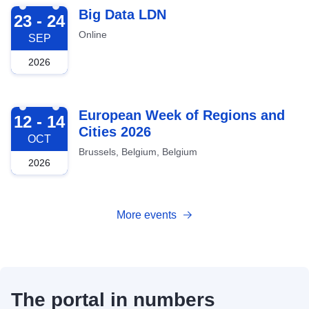
2026-09-23
Big Data LDN
23 - 24
Online
SEP
2026
2026-10-12
European Week of Regions and
12 - 14
Cities 2026
OCT
Brussels, Belgium, Belgium
2026
More events
The portal in numbers