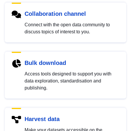
Collaboration channel
Connect with the open data community to
discuss topics of interest to you.
Bulk download
Access tools designed to support you with
data exploration, standardisation and
publishing.
Harvest data
Make your datasets accessible on the