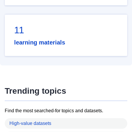
11
learning materials
Trending topics
Find the most searched-for topics and datasets.
High-value datasets