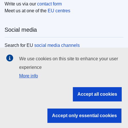
Write us via our
contact form
Meet us at one of the
EU centres
Social media
Search for EU
social media channels
We use cookies on this site to enhance your user
EU institutions
experience
More info
Search all EU institutions and bodies
EU Institutions
Accept all cookies
Search for
EU institutions
Accept only essential cookies