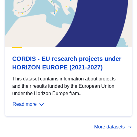
CORDIS - EU research projects under
HORIZON EUROPE (2021-2027)
This dataset contains information about projects
and their results funded by the European Union
under the Horizon Europe fram...
Read more
More datasets