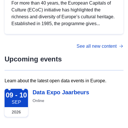
For more than 40 years, the European Capitals of
Culture (ECoC) initiative has highlighted the
richness and diversity of Europe’s cultural heritage.
Established in 1985, the programme gives...
See all new content
Upcoming events
Learn about the latest open data events in Europe.
2026-09-09
Data Expo Jaarbeurs
09 - 10
Online
SEP
2026