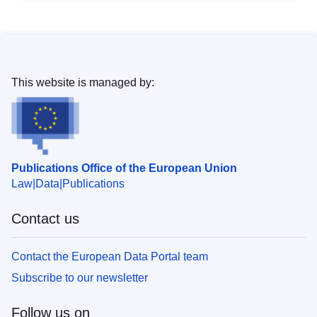
This website is managed by:
Publications Office of the European Union
Law
Data
Publications
Contact us
Contact the European Data Portal team
Subscribe to our newsletter
Follow us on