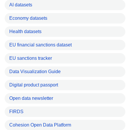
AI datasets
Economy datasets
Health datasets
EU financial sanctions dataset
EU sanctions tracker
Data Visualization Guide
Digital product passport
Open data newsletter
FIRDS
Cohesion Open Data Platform