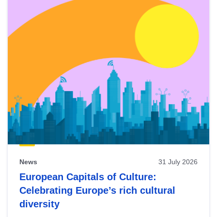
News
31 July 2026
European Capitals of Culture:
Celebrating Europe’s rich cultural
diversity