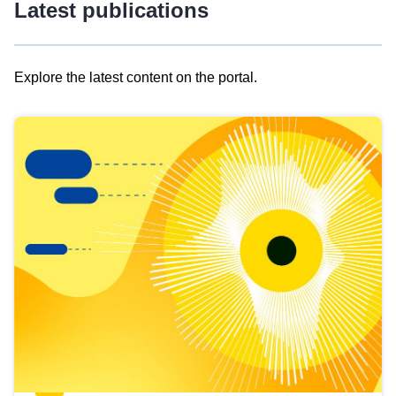
Latest publications
Explore the latest content on the portal.
Skip
results
of
view
Latest
publications