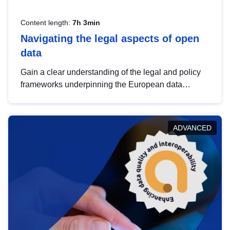
Content length:
7h 3min
Navigating the legal aspects of open
data
Gain a clear understanding of the legal and policy
frameworks underpinning the European data
strategy, including the legal implications of data
sharing and dataset licensing. This introduction will
help you navigate key developments in this policy
ADVANCED
area, ensuring compliance and promoting the
strategic use of data in line with EU regulations.