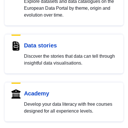
Explore datasets and data catalogues on the
European Data Portal by theme, origin and
evolution over time.
Data stories
Discover the stories that data can tell through
insightful data visualisations.
Academy
Develop your data literacy with free courses
designed for all experience levels.