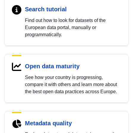
Search tutorial
Find out how to look for datasets of the
European data portal, manually or
programmatically.
Open data maturity
See how your country is progressing,
compare it with others and learn more about
the best open data practices across Europe.
Metadata quality