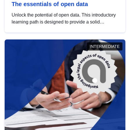
The essentials of open data
Unlock the potential of open data. This introductory
learning path is designed to provide a solid
foundation in understanding, utilising and
publishing open data tailored for the public sector.
INTERMEDIATE