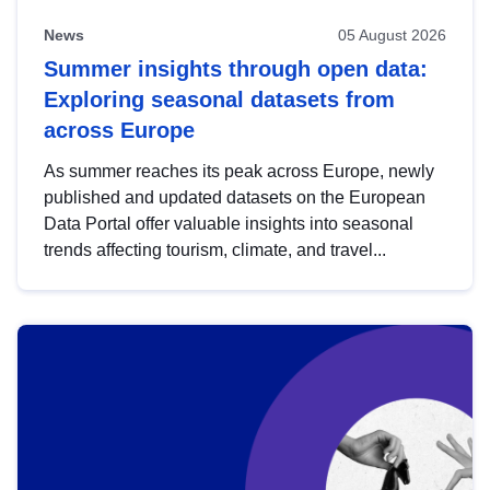
News
05 August 2026
Summer insights through open data:
Exploring seasonal datasets from
across Europe
As summer reaches its peak across Europe, newly
published and updated datasets on the European
Data Portal offer valuable insights into seasonal
trends affecting tourism, climate, and travel...