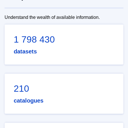
Understand the wealth of available information.
1 798 430
datasets
210
catalogues