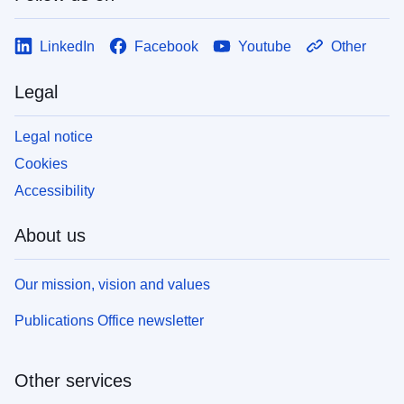
LinkedIn
Facebook
Youtube
Other
Legal
Legal notice
Cookies
Accessibility
About us
Our mission, vision and values
Publications Office newsletter
Other services