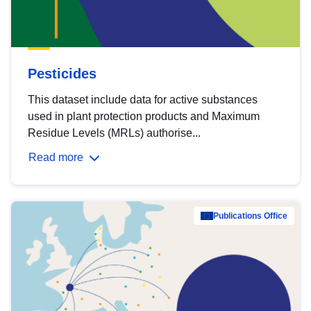
Pesticides
This dataset include data for active substances
used in plant protection products and Maximum
Residue Levels (MRLs) authorise...
Read more
Publications Office