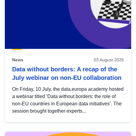
News
03 August 2026
Data without borders: A recap of the
July webinar on non-EU collaboration
On Friday, 10 July, the data.europa academy hosted
a webinar titled ‘Data without borders: the role of
non-EU countries in European data initiatives’. The
session brought together experts...