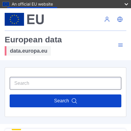
An official EU website
Skip to main content
European data
data.europa.eu
Search