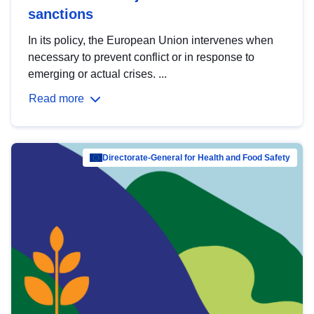
sanctions
In its policy, the European Union intervenes when
necessary to prevent conflict or in response to
emerging or actual crises. ...
Read more
Directorate-General for Health and Food Safety