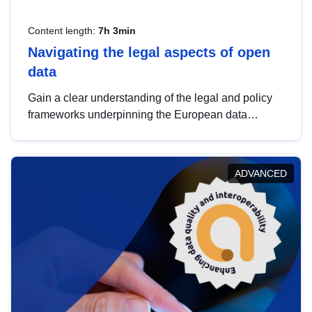
Content length:
7h 3min
Navigating the legal aspects of open
data
Gain a clear understanding of the legal and policy
frameworks underpinning the European data
strategy, including the legal implications of data
sharing and dataset licensing. This introduction will
help you navigate key developments in this policy
ADVANCED
area, ensuring compliance and promoting the
strategic use of data in line with EU regulations.