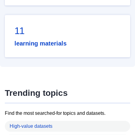
11
learning materials
Trending topics
Find the most searched-for topics and datasets.
High-value datasets