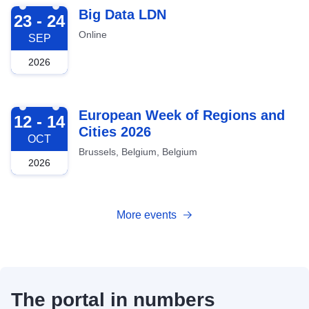
2026-09-23
Big Data LDN
23 - 24
Online
SEP
2026
2026-10-12
European Week of Regions and
12 - 14
Cities 2026
OCT
Brussels, Belgium, Belgium
2026
More events
The portal in numbers