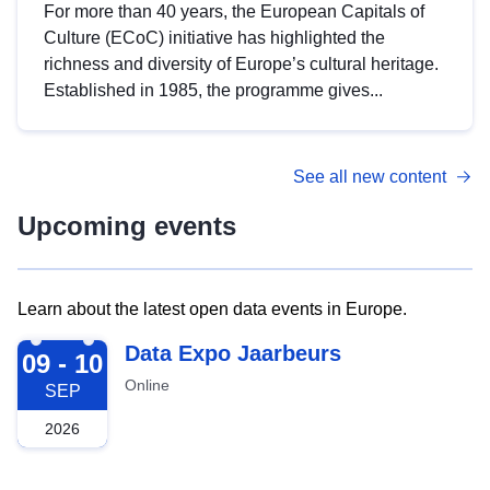
For more than 40 years, the European Capitals of
Culture (ECoC) initiative has highlighted the
richness and diversity of Europe’s cultural heritage.
Established in 1985, the programme gives...
See all new content
Upcoming events
Learn about the latest open data events in Europe.
2026-09-09
Data Expo Jaarbeurs
09 - 10
Online
SEP
2026