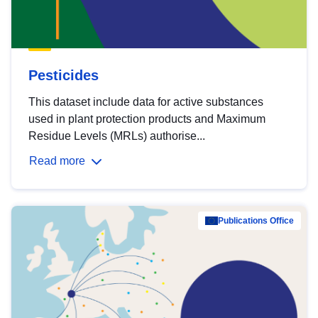
Pesticides
This dataset include data for active substances
used in plant protection products and Maximum
Residue Levels (MRLs) authorise...
Read more
Publications Office