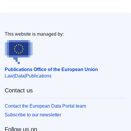
This website is managed by:
Publications Office of the European Union
Law
Data
Publications
Contact us
Contact the European Data Portal team
Subscribe to our newsletter
Follow us on