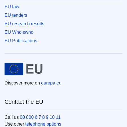
EU law
EU tenders
EU research results
EU Whoiswho
EU Publications
Discover more on
europa.eu
Contact the EU
Call us
00 800 6 7 8 9 10 11
Use other
telephone options