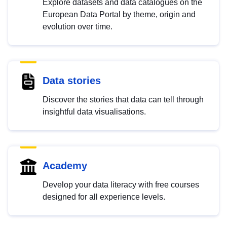
Explore datasets and data catalogues on the
European Data Portal by theme, origin and
evolution over time.
Data stories
Discover the stories that data can tell through
insightful data visualisations.
Academy
Develop your data literacy with free courses
designed for all experience levels.