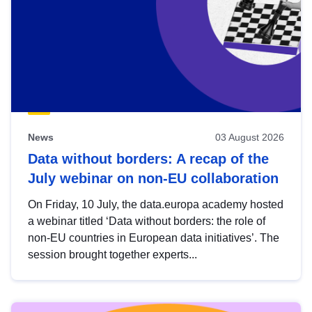
News
03 August 2026
Data without borders: A recap of the
July webinar on non-EU collaboration
On Friday, 10 July, the data.europa academy hosted
a webinar titled ‘Data without borders: the role of
non-EU countries in European data initiatives’. The
session brought together experts...