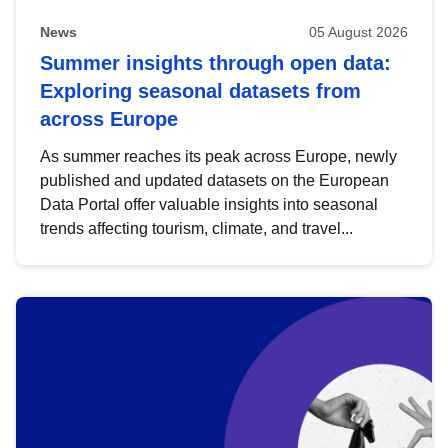
News
05 August 2026
Summer insights through open data:
Exploring seasonal datasets from
across Europe
As summer reaches its peak across Europe, newly
published and updated datasets on the European
Data Portal offer valuable insights into seasonal
trends affecting tourism, climate, and travel...