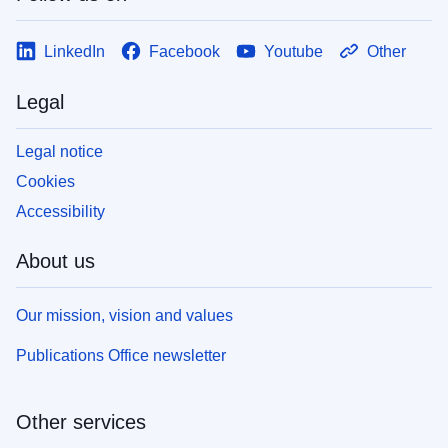
LinkedIn
Facebook
Youtube
Other
Legal
Legal notice
Cookies
Accessibility
About us
Our mission, vision and values
Publications Office newsletter
Other services