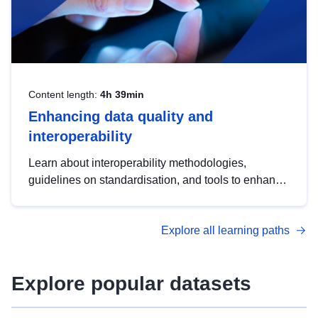
Content length:
4h 39min
Enhancing data quality and
interoperability
Learn about interoperability methodologies,
guidelines on standardisation, and tools to enhance
the quality, accessibility and interoperability of open
data, from foundational quality principles to
Explore all learning paths
advanced metadata management with DCAT-AP.
Explore popular datasets