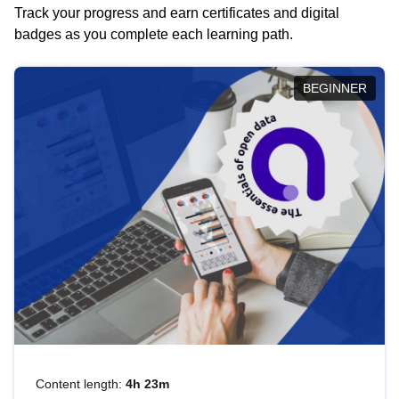
Track your progress and earn certificates and digital
badges as you complete each learning path.
BEGINNER
Content length:
4h 23m