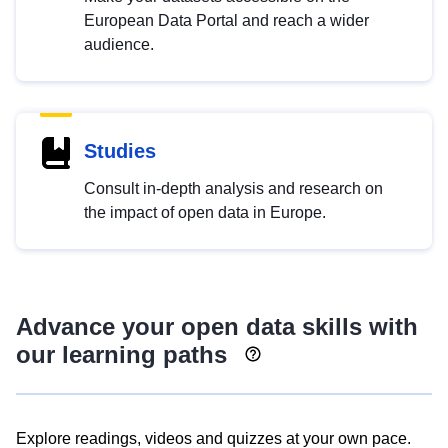
European Data Portal and reach a wider
audience.
Studies
Consult in-depth analysis and research on
the impact of open data in Europe.
Advance your open data skills with
our learning paths
Explore readings, videos and quizzes at your own pace.