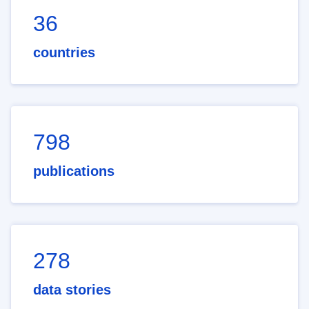
36
countries
798
publications
278
data stories