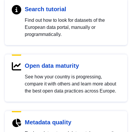
Search tutorial
Find out how to look for datasets of the
European data portal, manually or
programmatically.
Open data maturity
See how your country is progressing,
compare it with others and learn more about
the best open data practices across Europe.
Metadata quality