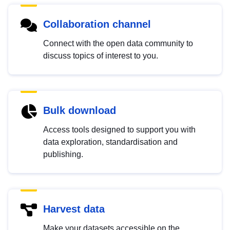
Collaboration channel
Connect with the open data community to
discuss topics of interest to you.
Bulk download
Access tools designed to support you with
data exploration, standardisation and
publishing.
Harvest data
Make your datasets accessible on the