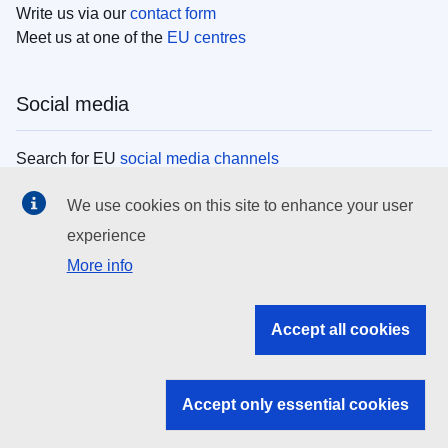
Write us via our
contact form
Meet us at one of the
EU centres
Social media
Search for EU
social media channels
We use cookies on this site to enhance your user
EU institutions
experience
More info
Search all EU institutions and bodies
EU Institutions
Accept all cookies
Search for
EU institutions
Accept only essential cookies