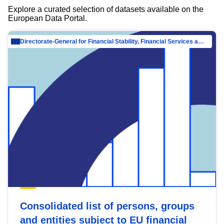
Explore a curated selection of datasets available on the
European Data Portal.
Directorate-General for Financial Stability, Financial Services and Capital Mar…
Consolidated list of persons, groups
and entities subject to EU financial