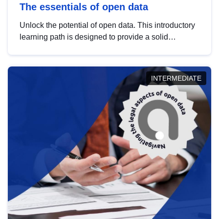
The essentials of open data
Unlock the potential of open data. This introductory
learning path is designed to provide a solid
foundation in understanding, utilising and
publishing open data tailored for the public sector.
INTERMEDIATE