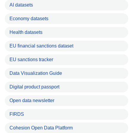
AI datasets
Economy datasets
Health datasets
EU financial sanctions dataset
EU sanctions tracker
Data Visualization Guide
Digital product passport
Open data newsletter
FIRDS
Cohesion Open Data Platform