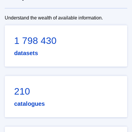
Understand the wealth of available information.
1 798 430
datasets
210
catalogues