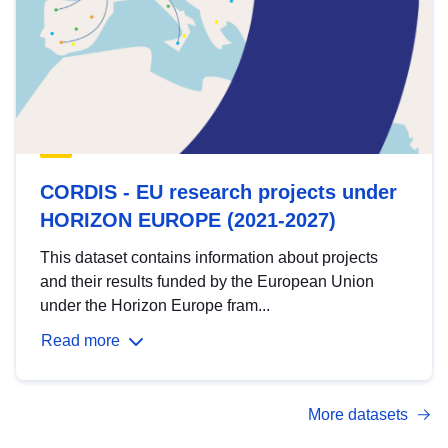
CORDIS - EU research projects under
HORIZON EUROPE (2021-2027)
This dataset contains information about projects
and their results funded by the European Union
under the Horizon Europe fram...
Read more
More datasets