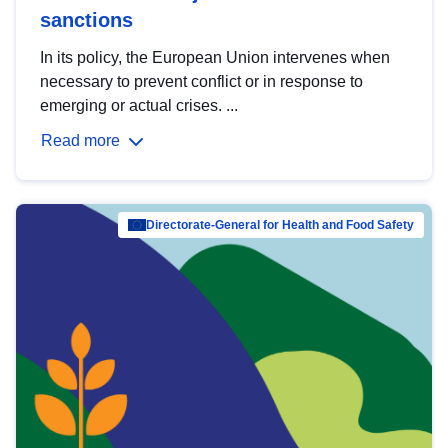
sanctions
In its policy, the European Union intervenes when
necessary to prevent conflict or in response to
emerging or actual crises. ...
Read more
Directorate-General for Health and Food Safety