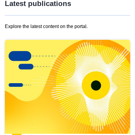
Latest publications
Explore the latest content on the portal.
Skip
results
of
view
Latest
publications