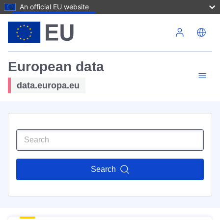
An official EU website
Skip to main content
European data
data.europa.eu
Search