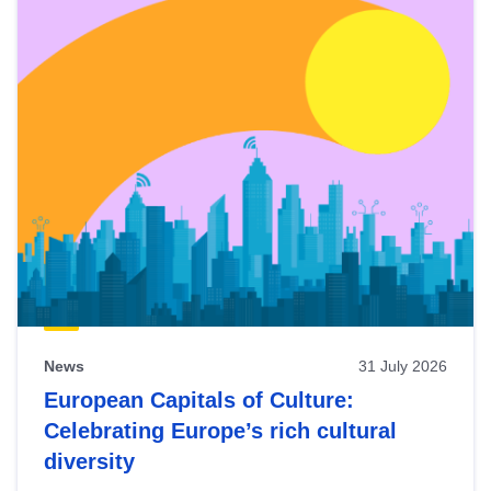
News
31 July 2026
European Capitals of Culture:
Celebrating Europe’s rich cultural
diversity