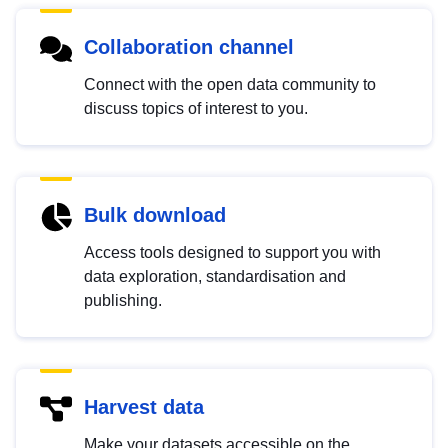
Collaboration channel
Connect with the open data community to
discuss topics of interest to you.
Bulk download
Access tools designed to support you with
data exploration, standardisation and
publishing.
Harvest data
Make your datasets accessible on the