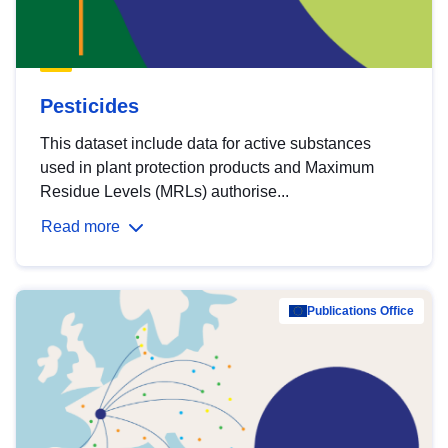
Pesticides
This dataset include data for active substances
used in plant protection products and Maximum
Residue Levels (MRLs) authorise...
Read more
Publications Office