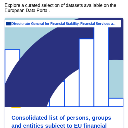
Explore a curated selection of datasets available on the
European Data Portal.
Directorate-General for Financial Stability, Financial Services and Capital Mar…
Consolidated list of persons, groups
and entities subject to EU financial