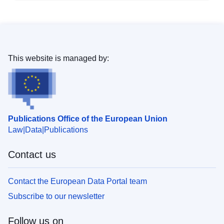
This website is managed by:
Publications Office of the European Union
Law
Data
Publications
Contact us
Contact the European Data Portal team
Subscribe to our newsletter
Follow us on