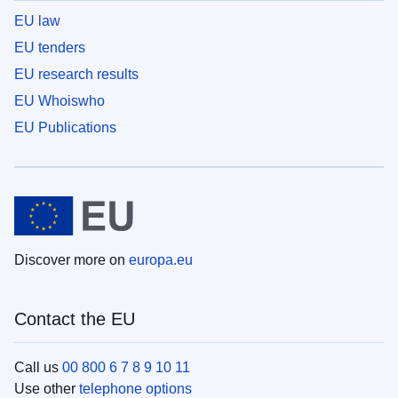
EU law
EU tenders
EU research results
EU Whoiswho
EU Publications
Discover more on
europa.eu
Contact the EU
Call us
00 800 6 7 8 9 10 11
Use other
telephone options