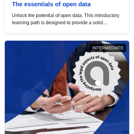
The essentials of open data
Unlock the potential of open data. This introductory
learning path is designed to provide a solid
foundation in understanding, utilising and
publishing open data tailored for the public sector.
INTERMEDIATE