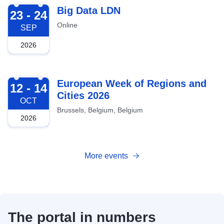
2026-09-23
Big Data LDN
23 - 24
Online
SEP
2026
2026-10-12
European Week of Regions and
12 - 14
Cities 2026
OCT
Brussels, Belgium, Belgium
2026
More events
The portal in numbers