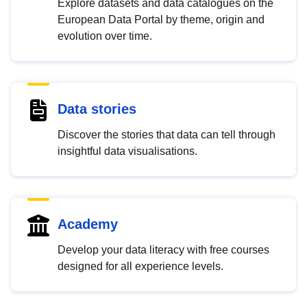
Explore datasets and data catalogues on the
European Data Portal by theme, origin and
evolution over time.
Data stories
Discover the stories that data can tell through
insightful data visualisations.
Academy
Develop your data literacy with free courses
designed for all experience levels.