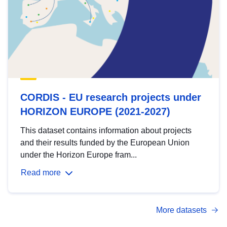
CORDIS - EU research projects under
HORIZON EUROPE (2021-2027)
This dataset contains information about projects
and their results funded by the European Union
under the Horizon Europe fram...
Read more
More datasets