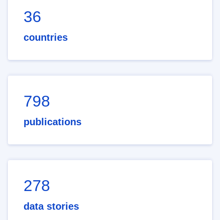
36
countries
798
publications
278
data stories