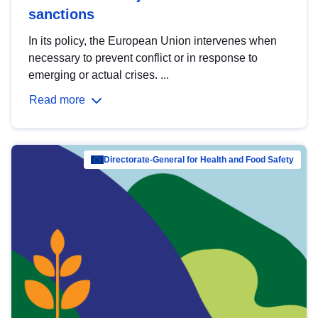
sanctions
In its policy, the European Union intervenes when
necessary to prevent conflict or in response to
emerging or actual crises. ...
Read more
Directorate-General for Health and Food Safety