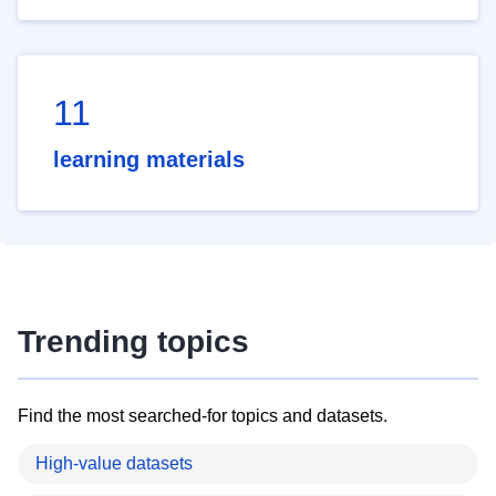
11
learning materials
Trending topics
Find the most searched-for topics and datasets.
High-value datasets