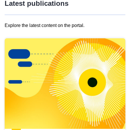
Latest publications
Explore the latest content on the portal.
Skip
results
of
view
Latest
publications