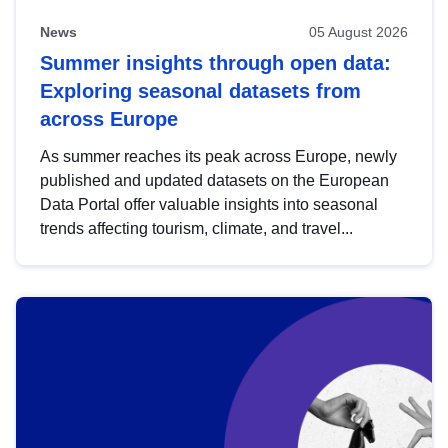
News
05 August 2026
Summer insights through open data:
Exploring seasonal datasets from
across Europe
As summer reaches its peak across Europe, newly
published and updated datasets on the European
Data Portal offer valuable insights into seasonal
trends affecting tourism, climate, and travel...