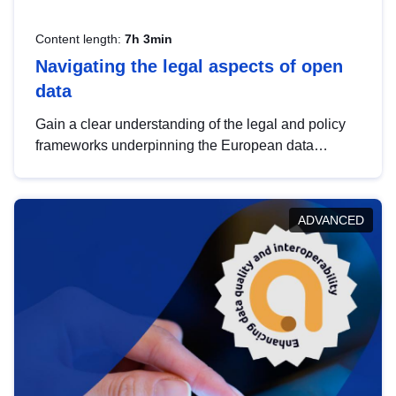
Content length:
7h 3min
Navigating the legal aspects of open
data
Gain a clear understanding of the legal and policy
frameworks underpinning the European data
strategy, including the legal implications of data
sharing and dataset licensing. This introduction will
help you navigate key developments in this policy
ADVANCED
area, ensuring compliance and promoting the
strategic use of data in line with EU regulations.