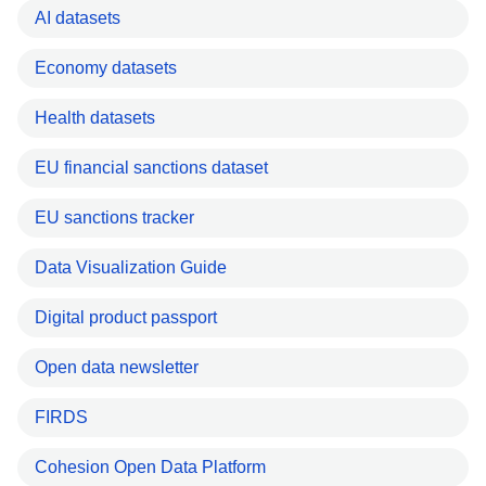
AI datasets
Economy datasets
Health datasets
EU financial sanctions dataset
EU sanctions tracker
Data Visualization Guide
Digital product passport
Open data newsletter
FIRDS
Cohesion Open Data Platform