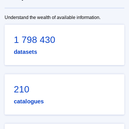
Understand the wealth of available information.
1 798 430
datasets
210
catalogues