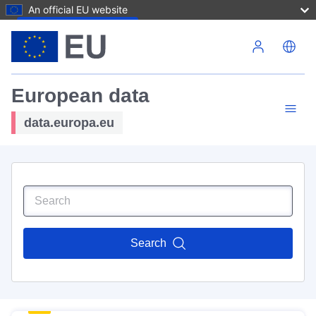
An official EU website
Skip to main content
European data
data.europa.eu
Search