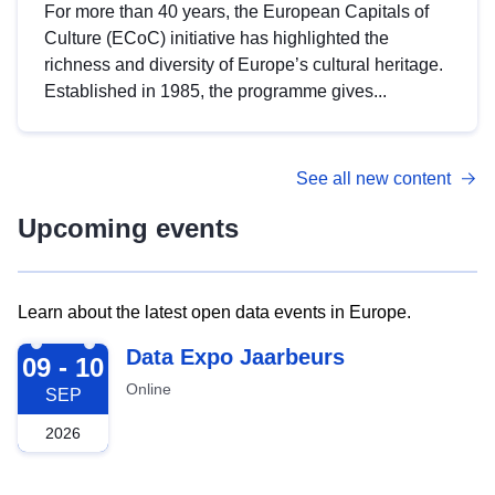
For more than 40 years, the European Capitals of
Culture (ECoC) initiative has highlighted the
richness and diversity of Europe’s cultural heritage.
Established in 1985, the programme gives...
See all new content
Upcoming events
Learn about the latest open data events in Europe.
2026-09-09
Data Expo Jaarbeurs
09 - 10
Online
SEP
2026