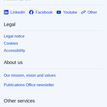
LinkedIn
Facebook
Youtube
Other
Legal
Legal notice
Cookies
Accessibility
About us
Our mission, vision and values
Publications Office newsletter
Other services