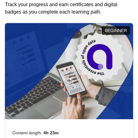
Track your progress and earn certificates and digital
badges as you complete each learning path.
BEGINNER
Content length:
4h 23m