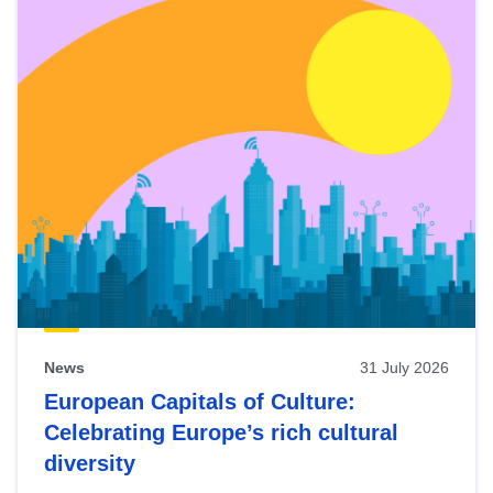
News
31 July 2026
European Capitals of Culture:
Celebrating Europe’s rich cultural
diversity