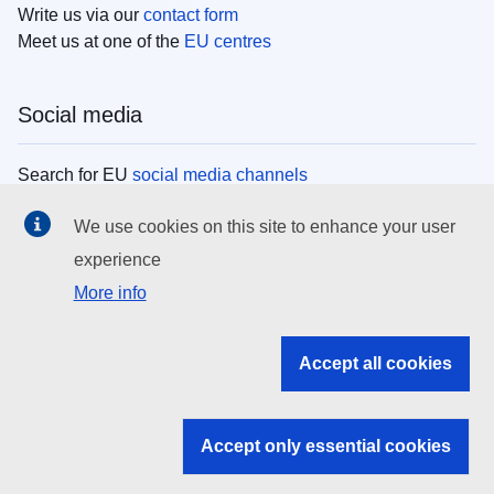
Write us via our
contact form
Meet us at one of the
EU centres
Social media
Search for EU
social media channels
We use cookies on this site to enhance your user
EU institutions
experience
More info
Search all EU institutions and bodies
EU Institutions
Accept all cookies
Search for
EU institutions
Accept only essential cookies