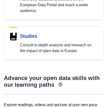
European Data Portal and reach a wider
audience.
Studies
Consult in-depth analysis and research on
the impact of open data in Europe.
Advance your open data skills with
our learning paths
Explore readings, videos and quizzes at your own pace.