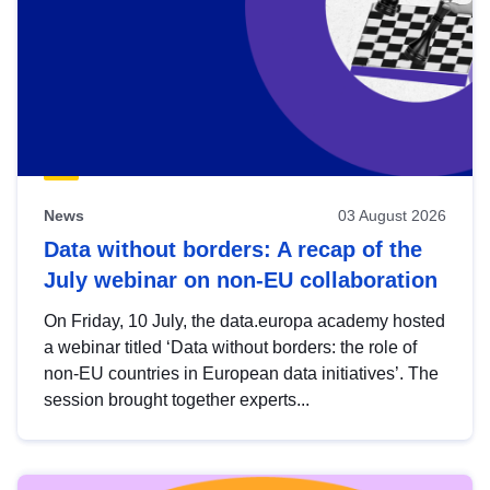
News
03 August 2026
Data without borders: A recap of the
July webinar on non-EU collaboration
On Friday, 10 July, the data.europa academy hosted
a webinar titled ‘Data without borders: the role of
non-EU countries in European data initiatives’. The
session brought together experts...