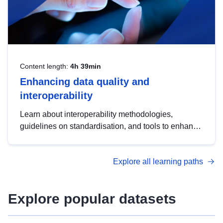
Content length:
4h 39min
Enhancing data quality and
interoperability
Learn about interoperability methodologies,
guidelines on standardisation, and tools to enhance
the quality, accessibility and interoperability of open
data, from foundational quality principles to
Explore all learning paths
advanced metadata management with DCAT-AP.
Explore popular datasets