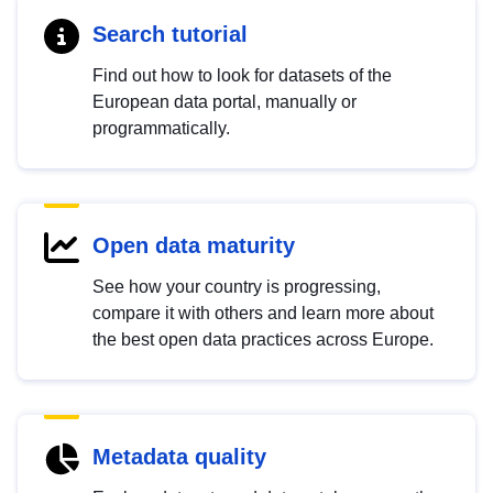
Search tutorial
Find out how to look for datasets of the
European data portal, manually or
programmatically.
Open data maturity
See how your country is progressing,
compare it with others and learn more about
the best open data practices across Europe.
Metadata quality