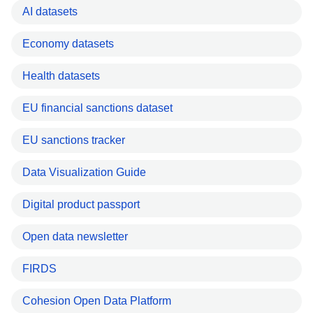
AI datasets
Economy datasets
Health datasets
EU financial sanctions dataset
EU sanctions tracker
Data Visualization Guide
Digital product passport
Open data newsletter
FIRDS
Cohesion Open Data Platform