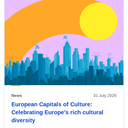
News
31 July 2026
European Capitals of Culture:
Celebrating Europe’s rich cultural
diversity