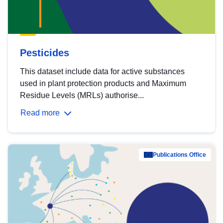
Pesticides
This dataset include data for active substances
used in plant protection products and Maximum
Residue Levels (MRLs) authorise...
Read more
Publications Office