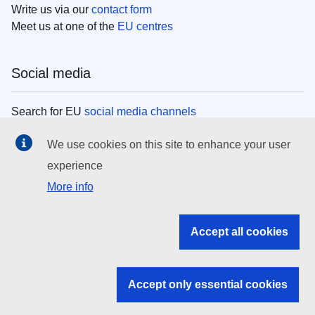
Write us via our
contact form
Meet us at one of the
EU centres
Social media
Search for EU
social media channels
We use cookies on this site to enhance your user
EU institutions
experience
More info
Search all EU institutions and bodies
EU Institutions
Accept all cookies
Search for
EU institutions
Accept only essential cookies