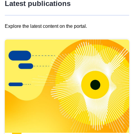
Latest publications
Explore the latest content on the portal.
Skip
results
of
view
Latest
publications