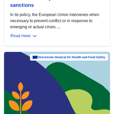
sanctions
In its policy, the European Union intervenes when
necessary to prevent conflict or in response to
emerging or actual crises. ...
Read more
Directorate-General for Health and Food Safety