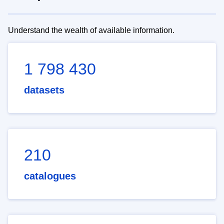
Understand the wealth of available information.
1 798 430
datasets
210
catalogues