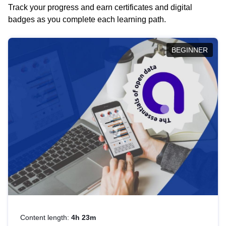
Track your progress and earn certificates and digital
badges as you complete each learning path.
BEGINNER
Content length:
4h 23m