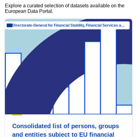
Explore a curated selection of datasets available on the
European Data Portal.
Directorate-General for Financial Stability, Financial Services and Capital Mar…
Consolidated list of persons, groups
and entities subject to EU financial