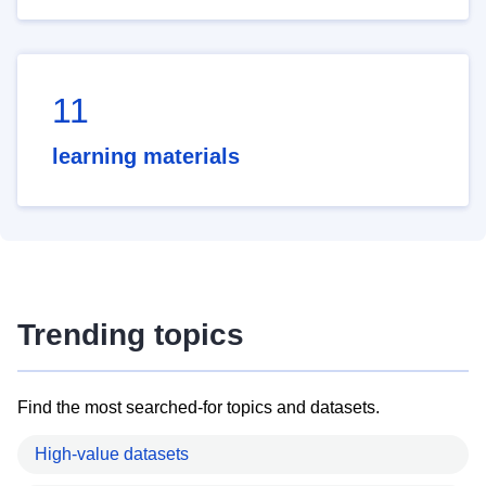
11
learning materials
Trending topics
Find the most searched-for topics and datasets.
High-value datasets