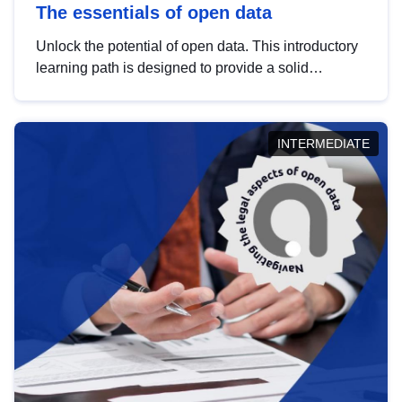
The essentials of open data
Unlock the potential of open data. This introductory
learning path is designed to provide a solid
foundation in understanding, utilising and
publishing open data tailored for the public sector.
INTERMEDIATE