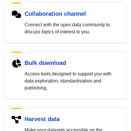
Collaboration channel
Connect with the open data community to
discuss topics of interest to you.
Bulk download
Access tools designed to support you with
data exploration, standardisation and
publishing.
Harvest data
Make your datasets accessible on the