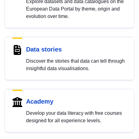
Explore datasets and data catalogues on the
European Data Portal by theme, origin and
evolution over time.
Data stories
Discover the stories that data can tell through
insightful data visualisations.
Academy
Develop your data literacy with free courses
designed for all experience levels.