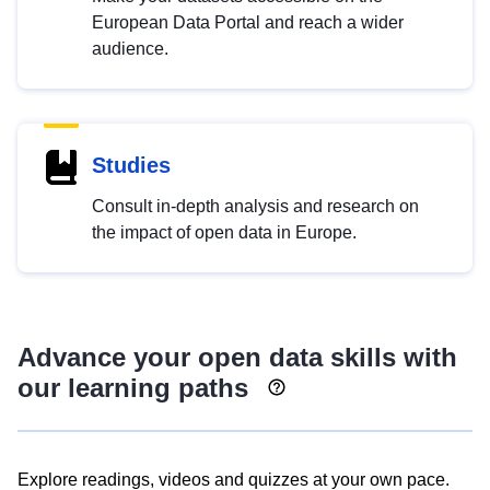
European Data Portal and reach a wider
audience.
Studies
Consult in-depth analysis and research on
the impact of open data in Europe.
Advance your open data skills with
our learning paths
Explore readings, videos and quizzes at your own pace.