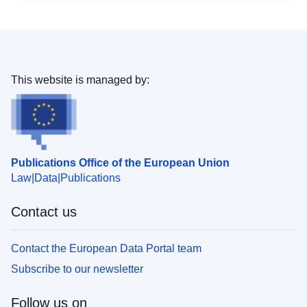
This website is managed by:
Publications Office of the European Union
Law
Data
Publications
Contact us
Contact the European Data Portal team
Subscribe to our newsletter
Follow us on