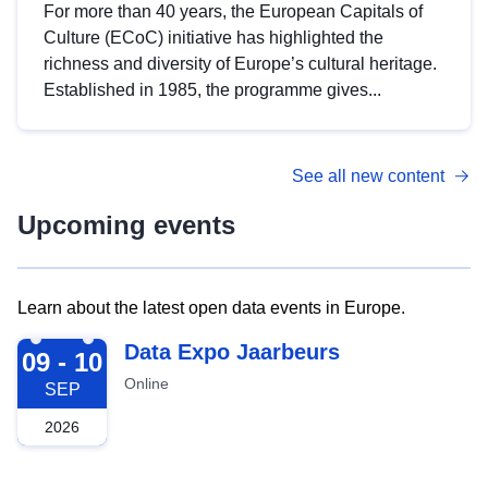
For more than 40 years, the European Capitals of
Culture (ECoC) initiative has highlighted the
richness and diversity of Europe’s cultural heritage.
Established in 1985, the programme gives...
See all new content
Upcoming events
Learn about the latest open data events in Europe.
2026-09-09
Data Expo Jaarbeurs
09 - 10
Online
SEP
2026