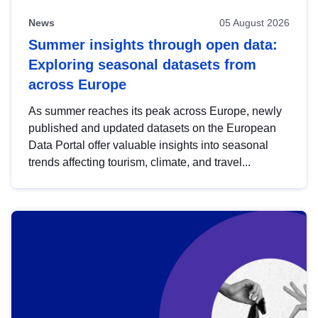
News
05 August 2026
Summer insights through open data:
Exploring seasonal datasets from
across Europe
As summer reaches its peak across Europe, newly
published and updated datasets on the European
Data Portal offer valuable insights into seasonal
trends affecting tourism, climate, and travel...