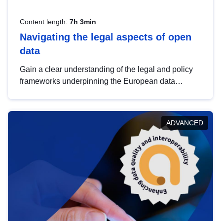
Content length:
7h 3min
Navigating the legal aspects of open
data
Gain a clear understanding of the legal and policy
frameworks underpinning the European data
strategy, including the legal implications of data
sharing and dataset licensing. This introduction will
help you navigate key developments in this policy
ADVANCED
area, ensuring compliance and promoting the
strategic use of data in line with EU regulations.