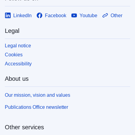
LinkedIn
Facebook
Youtube
Other
Legal
Legal notice
Cookies
Accessibility
About us
Our mission, vision and values
Publications Office newsletter
Other services