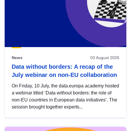
News
03 August 2026
Data without borders: A recap of the
July webinar on non-EU collaboration
On Friday, 10 July, the data.europa academy hosted
a webinar titled ‘Data without borders: the role of
non-EU countries in European data initiatives’. The
session brought together experts...