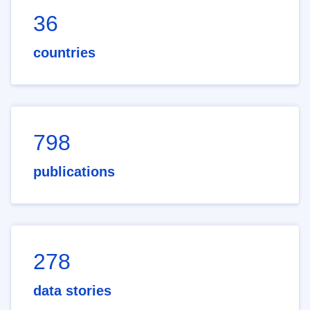
36
countries
798
publications
278
data stories