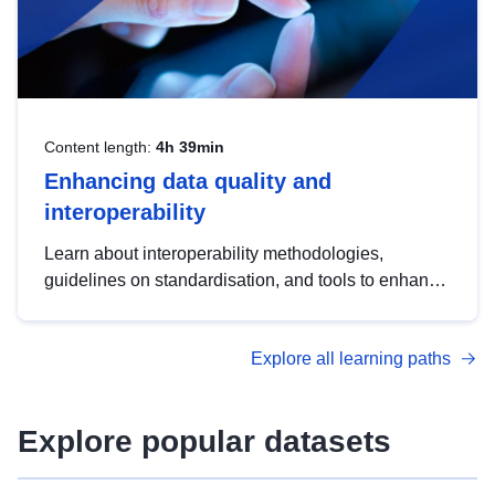
Content length:
4h 39min
Enhancing data quality and
interoperability
Learn about interoperability methodologies,
guidelines on standardisation, and tools to enhance
the quality, accessibility and interoperability of open
data, from foundational quality principles to
Explore all learning paths
advanced metadata management with DCAT-AP.
Explore popular datasets