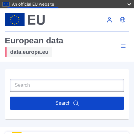
An official EU website
Skip to main content
European data
data.europa.eu
Search