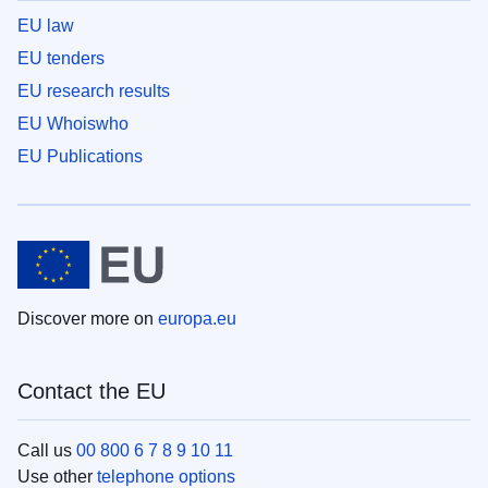
EU law
EU tenders
EU research results
EU Whoiswho
EU Publications
Discover more on
europa.eu
Contact the EU
Call us
00 800 6 7 8 9 10 11
Use other
telephone options