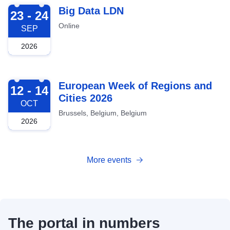
2026-09-23
Big Data LDN
23 - 24
Online
SEP
2026
2026-10-12
European Week of Regions and
12 - 14
Cities 2026
OCT
Brussels, Belgium, Belgium
2026
More events
The portal in numbers