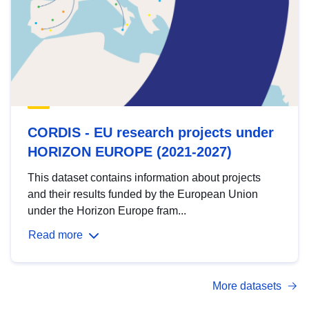
CORDIS - EU research projects under
HORIZON EUROPE (2021-2027)
This dataset contains information about projects
and their results funded by the European Union
under the Horizon Europe fram...
Read more
More datasets