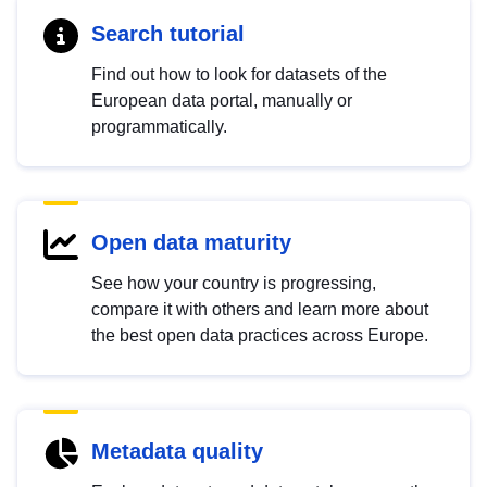
Search tutorial
Find out how to look for datasets of the
European data portal, manually or
programmatically.
Open data maturity
See how your country is progressing,
compare it with others and learn more about
the best open data practices across Europe.
Metadata quality