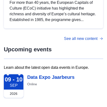
For more than 40 years, the European Capitals of
Culture (ECoC) initiative has highlighted the
richness and diversity of Europe’s cultural heritage.
Established in 1985, the programme gives...
See all new content
Upcoming events
Learn about the latest open data events in Europe.
2026-09-09
Data Expo Jaarbeurs
09 - 10
Online
SEP
2026