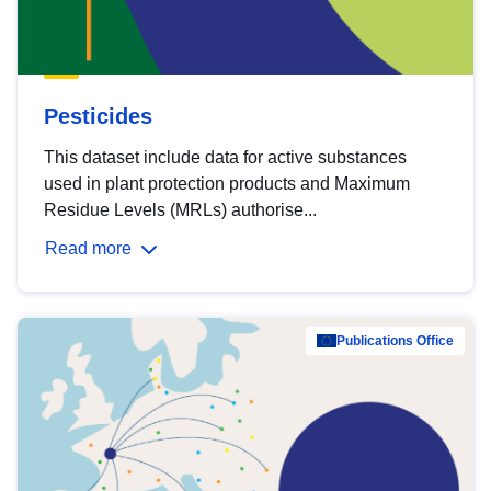
Pesticides
This dataset include data for active substances
used in plant protection products and Maximum
Residue Levels (MRLs) authorise...
Read more
Publications Office