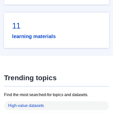
11
learning materials
Trending topics
Find the most searched-for topics and datasets.
High-value datasets