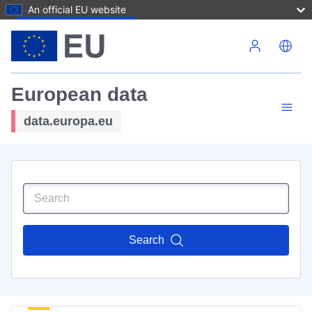
An official EU website
Skip to main content
European data
data.europa.eu
Search