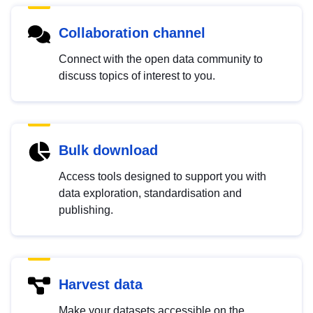
Collaboration channel
Connect with the open data community to
discuss topics of interest to you.
Bulk download
Access tools designed to support you with
data exploration, standardisation and
publishing.
Harvest data
Make your datasets accessible on the