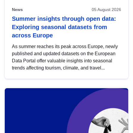
News
05 August 2026
Summer insights through open data:
Exploring seasonal datasets from
across Europe
As summer reaches its peak across Europe, newly
published and updated datasets on the European
Data Portal offer valuable insights into seasonal
trends affecting tourism, climate, and travel...