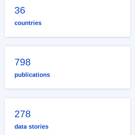
36
countries
798
publications
278
data stories