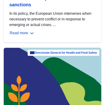
sanctions
In its policy, the European Union intervenes when
necessary to prevent conflict or in response to
emerging or actual crises. ...
Read more
Directorate-General for Health and Food Safety