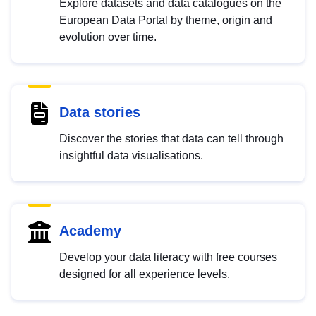
Explore datasets and data catalogues on the
European Data Portal by theme, origin and
evolution over time.
Data stories
Discover the stories that data can tell through
insightful data visualisations.
Academy
Develop your data literacy with free courses
designed for all experience levels.