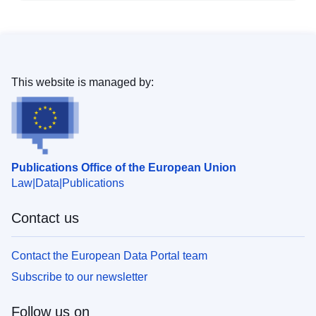
This website is managed by:
Publications Office of the European Union
Law
Data
Publications
Contact us
Contact the European Data Portal team
Subscribe to our newsletter
Follow us on