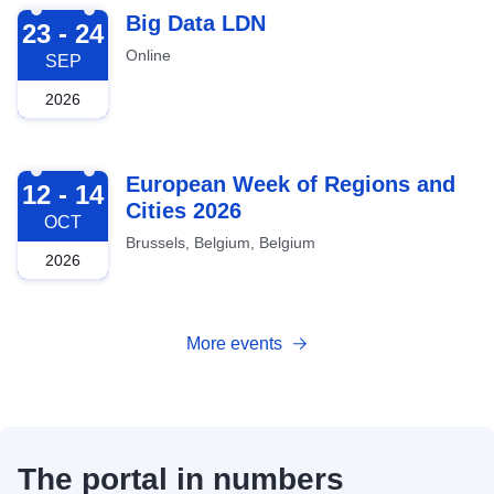
2026-09-23
Big Data LDN
23 - 24
Online
SEP
2026
2026-10-12
European Week of Regions and
12 - 14
Cities 2026
OCT
Brussels, Belgium, Belgium
2026
More events
The portal in numbers