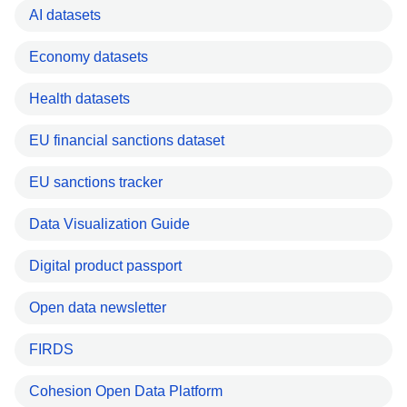
AI datasets
Economy datasets
Health datasets
EU financial sanctions dataset
EU sanctions tracker
Data Visualization Guide
Digital product passport
Open data newsletter
FIRDS
Cohesion Open Data Platform