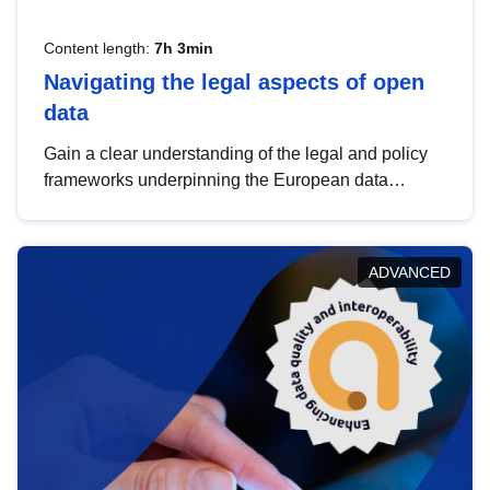
Content length:
7h 3min
Navigating the legal aspects of open
data
Gain a clear understanding of the legal and policy
frameworks underpinning the European data
strategy, including the legal implications of data
sharing and dataset licensing. This introduction will
help you navigate key developments in this policy
ADVANCED
area, ensuring compliance and promoting the
strategic use of data in line with EU regulations.