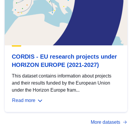
CORDIS - EU research projects under
HORIZON EUROPE (2021-2027)
This dataset contains information about projects
and their results funded by the European Union
under the Horizon Europe fram...
Read more
More datasets