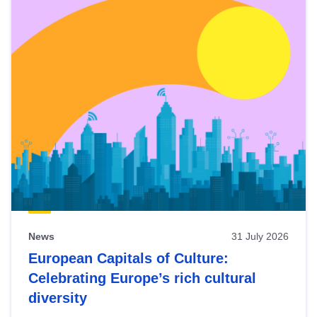
News
31 July 2026
European Capitals of Culture:
Celebrating Europe’s rich cultural
diversity