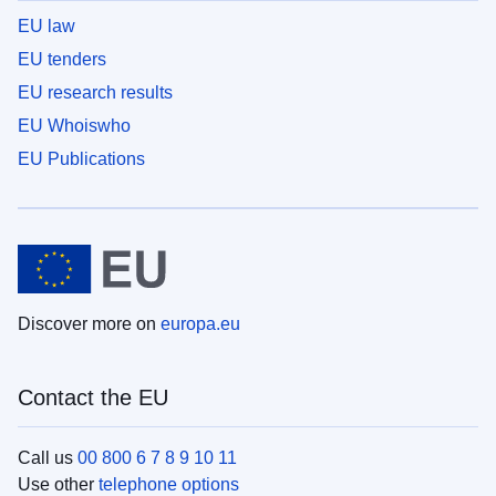
EU law
EU tenders
EU research results
EU Whoiswho
EU Publications
Discover more on
europa.eu
Contact the EU
Call us
00 800 6 7 8 9 10 11
Use other
telephone options