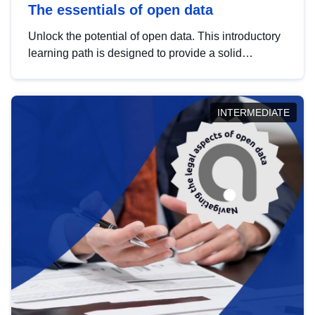
The essentials of open data
Unlock the potential of open data. This introductory
learning path is designed to provide a solid
foundation in understanding, utilising and
publishing open data tailored for the public sector.
INTERMEDIATE