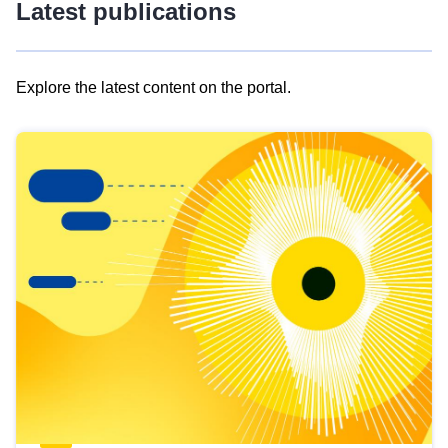
Latest publications
Explore the latest content on the portal.
Skip
results
of
view
Latest
publications