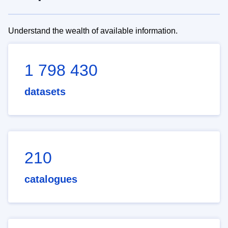
Understand the wealth of available information.
1 798 430
datasets
210
catalogues