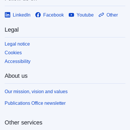
LinkedIn
Facebook
Youtube
Other
Legal
Legal notice
Cookies
Accessibility
About us
Our mission, vision and values
Publications Office newsletter
Other services