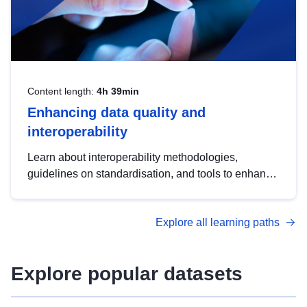
Content length:
4h 39min
Enhancing data quality and
interoperability
Learn about interoperability methodologies,
guidelines on standardisation, and tools to enhance
the quality, accessibility and interoperability of open
data, from foundational quality principles to
Explore all learning paths
advanced metadata management with DCAT-AP.
Explore popular datasets