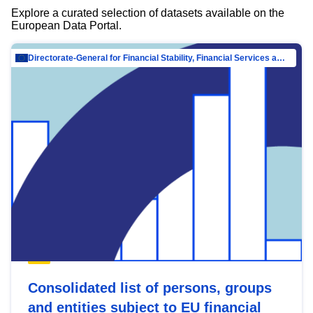
Explore a curated selection of datasets available on the
European Data Portal.
Directorate-General for Financial Stability, Financial Services and Capital Mar…
Consolidated list of persons, groups
and entities subject to EU financial