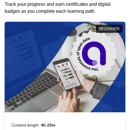
Track your progress and earn certificates and digital
badges as you complete each learning path.
BEGINNER
Content length:
4h 23m