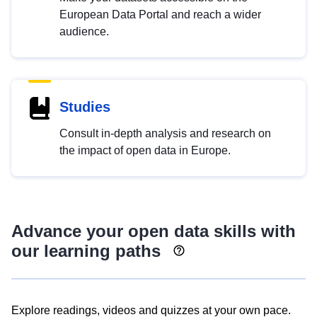
European Data Portal and reach a wider
audience.
Studies
Consult in-depth analysis and research on
the impact of open data in Europe.
Advance your open data skills with
our learning paths
Explore readings, videos and quizzes at your own pace.