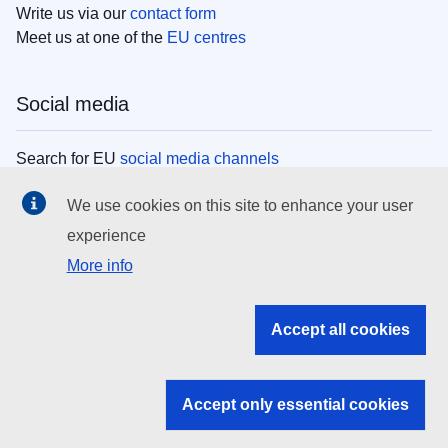
Write us via our
contact form
Meet us at one of the
EU centres
Social media
Search for EU
social media channels
We use cookies on this site to enhance your user
EU institutions
experience
More info
Search all EU institutions and bodies
EU Institutions
Accept all cookies
Search for
EU institutions
Accept only essential cookies