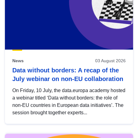
News
03 August 2026
Data without borders: A recap of the
July webinar on non-EU collaboration
On Friday, 10 July, the data.europa academy hosted
a webinar titled ‘Data without borders: the role of
non-EU countries in European data initiatives’. The
session brought together experts...