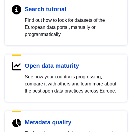
Search tutorial
Find out how to look for datasets of the
European data portal, manually or
programmatically.
Open data maturity
See how your country is progressing,
compare it with others and learn more about
the best open data practices across Europe.
Metadata quality