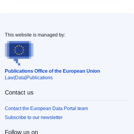
This website is managed by:
Publications Office of the European Union
Law
Data
Publications
Contact us
Contact the European Data Portal team
Subscribe to our newsletter
Follow us on