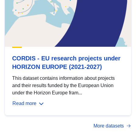
CORDIS - EU research projects under
HORIZON EUROPE (2021-2027)
This dataset contains information about projects
and their results funded by the European Union
under the Horizon Europe fram...
Read more
More datasets