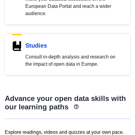
European Data Portal and reach a wider
audience.
Studies
Consult in-depth analysis and research on
the impact of open data in Europe.
Advance your open data skills with
our learning paths
Explore readings, videos and quizzes at your own pace.