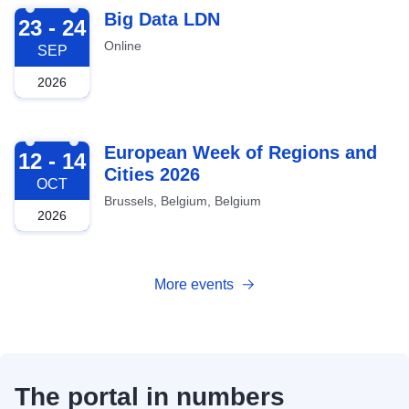
2026-09-23
Big Data LDN
23 - 24
Online
SEP
2026
2026-10-12
European Week of Regions and
12 - 14
Cities 2026
OCT
Brussels, Belgium, Belgium
2026
More events
The portal in numbers