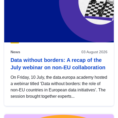
News
03 August 2026
Data without borders: A recap of the
July webinar on non-EU collaboration
On Friday, 10 July, the data.europa academy hosted
a webinar titled ‘Data without borders: the role of
non-EU countries in European data initiatives’. The
session brought together experts...