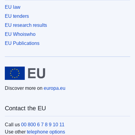
EU law
EU tenders
EU research results
EU Whoiswho
EU Publications
Discover more on
europa.eu
Contact the EU
Call us
00 800 6 7 8 9 10 11
Use other
telephone options