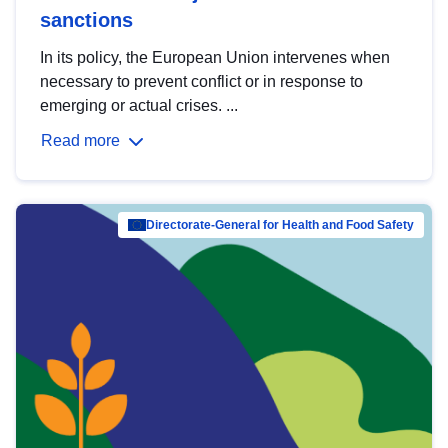
sanctions
In its policy, the European Union intervenes when
necessary to prevent conflict or in response to
emerging or actual crises. ...
Read more
Directorate-General for Health and Food Safety