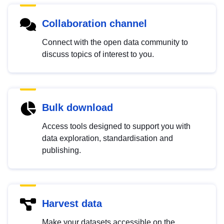
Collaboration channel
Connect with the open data community to
discuss topics of interest to you.
Bulk download
Access tools designed to support you with
data exploration, standardisation and
publishing.
Harvest data
Make your datasets accessible on the