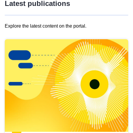
Latest publications
Explore the latest content on the portal.
Skip
results
of
view
Latest
publications