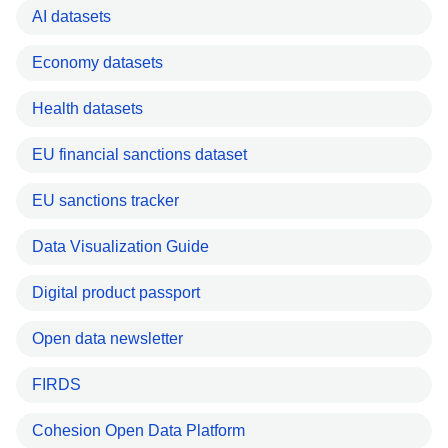
AI datasets
Economy datasets
Health datasets
EU financial sanctions dataset
EU sanctions tracker
Data Visualization Guide
Digital product passport
Open data newsletter
FIRDS
Cohesion Open Data Platform