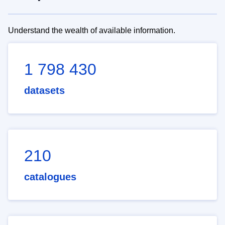
Understand the wealth of available information.
1 798 430
datasets
210
catalogues