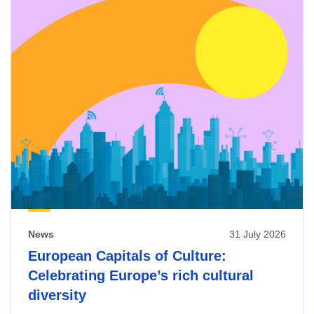
News
31 July 2026
European Capitals of Culture:
Celebrating Europe’s rich cultural
diversity