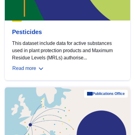
Pesticides
This dataset include data for active substances
used in plant protection products and Maximum
Residue Levels (MRLs) authorise...
Read more
Publications Office