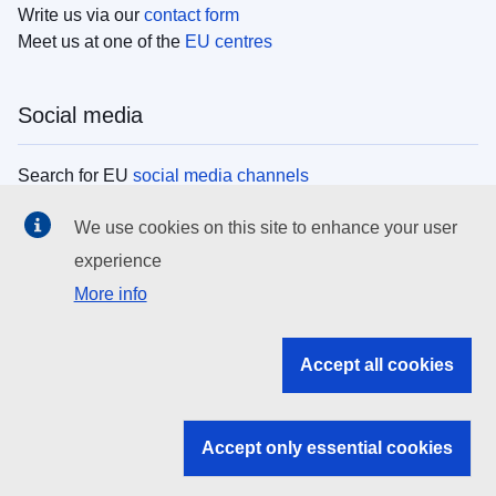
Write us via our
contact form
Meet us at one of the
EU centres
Social media
Search for EU
social media channels
We use cookies on this site to enhance your user
EU institutions
experience
More info
Search all EU institutions and bodies
EU Institutions
Accept all cookies
Search for
EU institutions
Accept only essential cookies