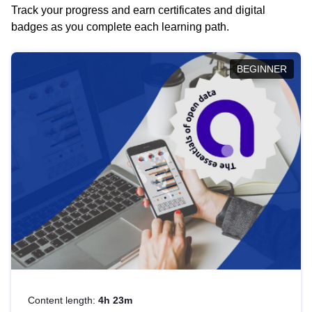
Track your progress and earn certificates and digital
badges as you complete each learning path.
BEGINNER
Content length:
4h 23m