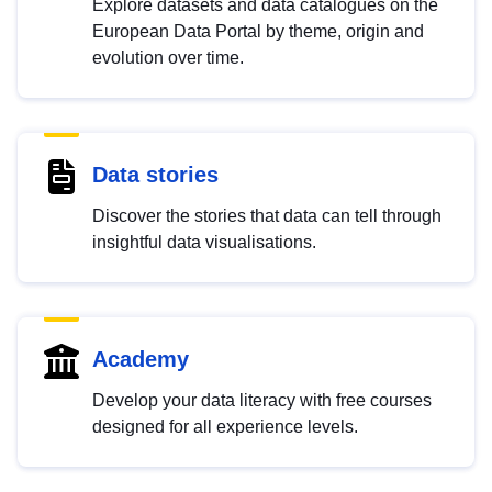
Explore datasets and data catalogues on the
European Data Portal by theme, origin and
evolution over time.
Data stories
Discover the stories that data can tell through
insightful data visualisations.
Academy
Develop your data literacy with free courses
designed for all experience levels.