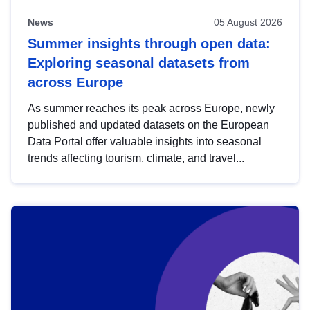
News
05 August 2026
Summer insights through open data:
Exploring seasonal datasets from
across Europe
As summer reaches its peak across Europe, newly
published and updated datasets on the European
Data Portal offer valuable insights into seasonal
trends affecting tourism, climate, and travel...