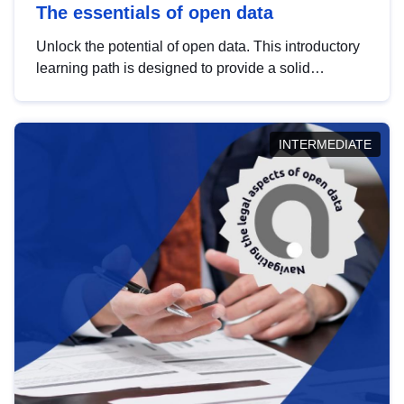
The essentials of open data
Unlock the potential of open data. This introductory
learning path is designed to provide a solid
foundation in understanding, utilising and
publishing open data tailored for the public sector.
INTERMEDIATE