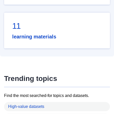
11
learning materials
Trending topics
Find the most searched-for topics and datasets.
High-value datasets