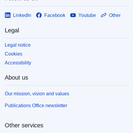
LinkedIn
Facebook
Youtube
Other
Legal
Legal notice
Cookies
Accessibility
About us
Our mission, vision and values
Publications Office newsletter
Other services