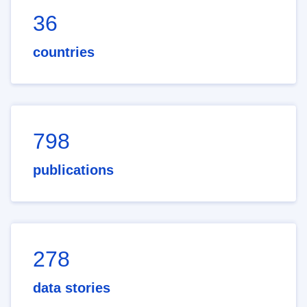
36
countries
798
publications
278
data stories