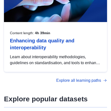
Content length:
4h 39min
Enhancing data quality and
interoperability
Learn about interoperability methodologies,
guidelines on standardisation, and tools to enhance
the quality, accessibility and interoperability of open
data, from foundational quality principles to
Explore all learning paths
advanced metadata management with DCAT-AP.
Explore popular datasets