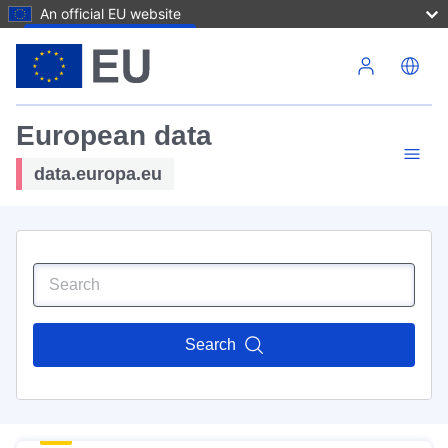
An official EU website
Skip to main content
European data
data.europa.eu
Search