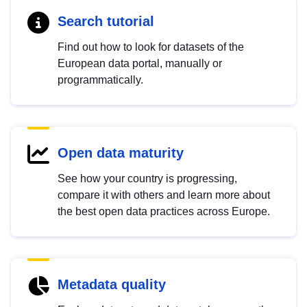
Search tutorial
Find out how to look for datasets of the
European data portal, manually or
programmatically.
Open data maturity
See how your country is progressing,
compare it with others and learn more about
the best open data practices across Europe.
Metadata quality