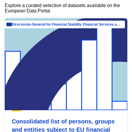
Explore a curated selection of datasets available on the
European Data Portal.
Directorate-General for Financial Stability, Financial Services and Capital Mar…
Consolidated list of persons, groups
and entities subject to EU financial