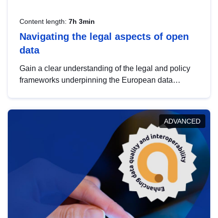
Content length:
7h 3min
Navigating the legal aspects of open
data
Gain a clear understanding of the legal and policy
frameworks underpinning the European data
strategy, including the legal implications of data
sharing and dataset licensing. This introduction will
help you navigate key developments in this policy
ADVANCED
area, ensuring compliance and promoting the
strategic use of data in line with EU regulations.