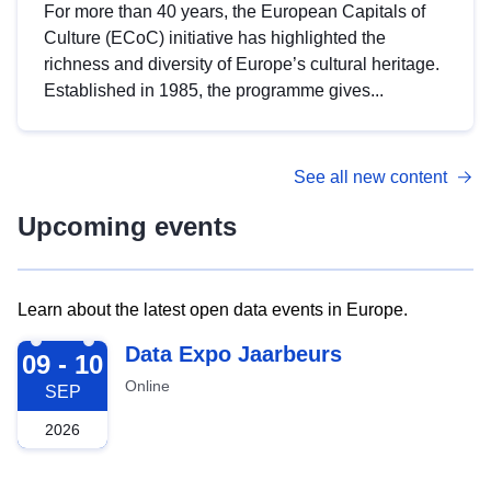
For more than 40 years, the European Capitals of
Culture (ECoC) initiative has highlighted the
richness and diversity of Europe’s cultural heritage.
Established in 1985, the programme gives...
See all new content
Upcoming events
Learn about the latest open data events in Europe.
2026-09-09
Data Expo Jaarbeurs
09 - 10
Online
SEP
2026