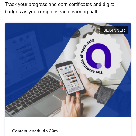
Track your progress and earn certificates and digital
badges as you complete each learning path.
BEGINNER
Content length:
4h 23m