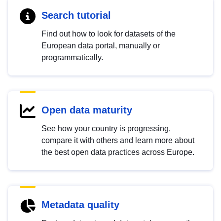
Search tutorial
Find out how to look for datasets of the
European data portal, manually or
programmatically.
Open data maturity
See how your country is progressing,
compare it with others and learn more about
the best open data practices across Europe.
Metadata quality