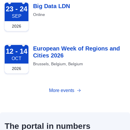
2026-09-23
Big Data LDN
23 - 24
Online
SEP
2026
2026-10-12
European Week of Regions and
12 - 14
Cities 2026
OCT
Brussels, Belgium, Belgium
2026
More events
The portal in numbers