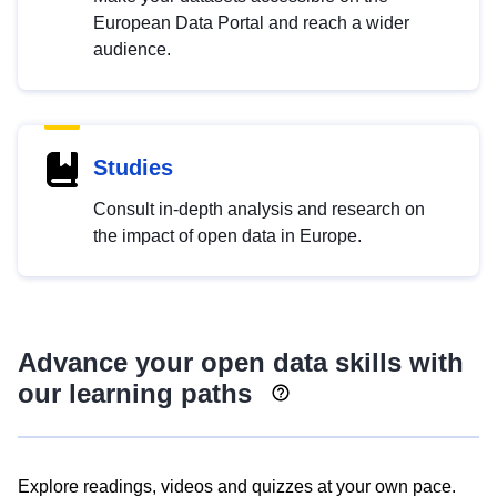
European Data Portal and reach a wider
audience.
Studies
Consult in-depth analysis and research on
the impact of open data in Europe.
Advance your open data skills with
our learning paths
Explore readings, videos and quizzes at your own pace.