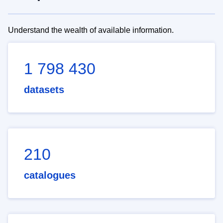
Understand the wealth of available information.
1 798 430
datasets
210
catalogues