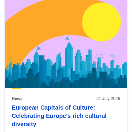
News
31 July 2026
European Capitals of Culture:
Celebrating Europe’s rich cultural
diversity