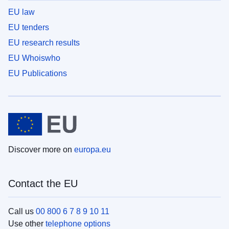
EU law
EU tenders
EU research results
EU Whoiswho
EU Publications
Discover more on
europa.eu
Contact the EU
Call us
00 800 6 7 8 9 10 11
Use other
telephone options