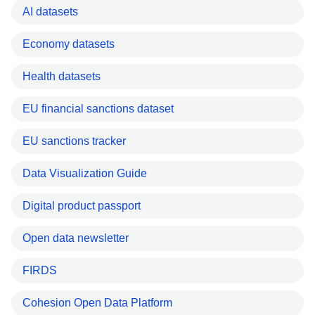
AI datasets
Economy datasets
Health datasets
EU financial sanctions dataset
EU sanctions tracker
Data Visualization Guide
Digital product passport
Open data newsletter
FIRDS
Cohesion Open Data Platform