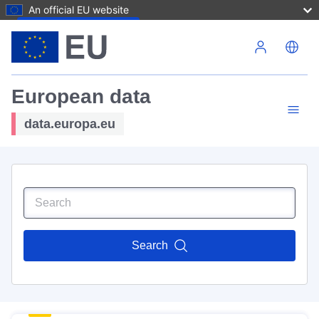
An official EU website
Skip to main content
European data
data.europa.eu
Search