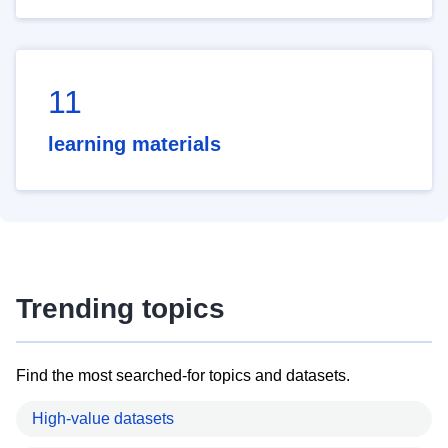
11
learning materials
Trending topics
Find the most searched-for topics and datasets.
High-value datasets