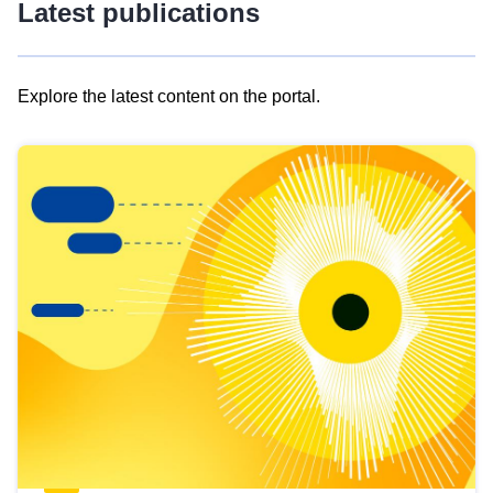
Latest publications
Explore the latest content on the portal.
Skip
results
of
view
Latest
publications