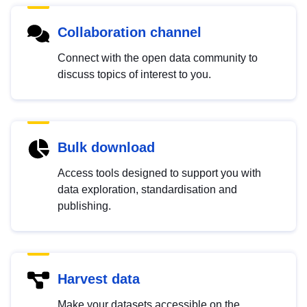
Collaboration channel
Connect with the open data community to
discuss topics of interest to you.
Bulk download
Access tools designed to support you with
data exploration, standardisation and
publishing.
Harvest data
Make your datasets accessible on the