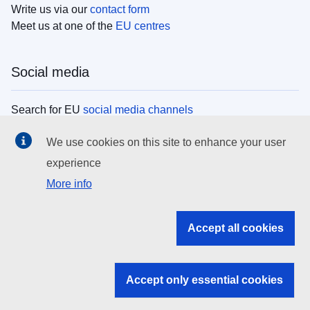
Write us via our
contact form
Meet us at one of the
EU centres
Social media
Search for EU
social media channels
We use cookies on this site to enhance your user
EU institutions
experience
More info
Search all EU institutions and bodies
EU Institutions
Accept all cookies
Search for
EU institutions
Accept only essential cookies