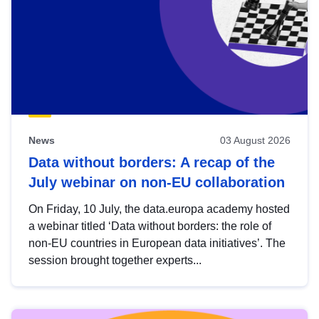
News
03 August 2026
Data without borders: A recap of the
July webinar on non-EU collaboration
On Friday, 10 July, the data.europa academy hosted
a webinar titled ‘Data without borders: the role of
non-EU countries in European data initiatives’. The
session brought together experts...