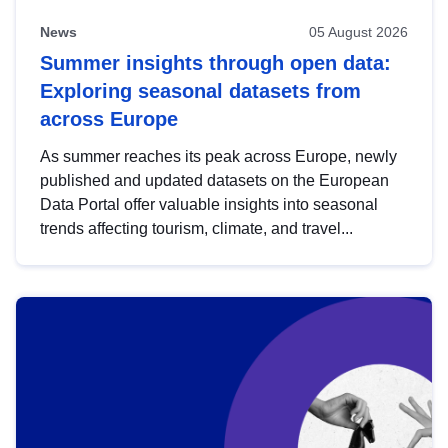
News
05 August 2026
Summer insights through open data:
Exploring seasonal datasets from
across Europe
As summer reaches its peak across Europe, newly
published and updated datasets on the European
Data Portal offer valuable insights into seasonal
trends affecting tourism, climate, and travel...