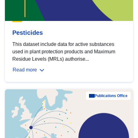
Pesticides
This dataset include data for active substances
used in plant protection products and Maximum
Residue Levels (MRLs) authorise...
Read more
Publications Office