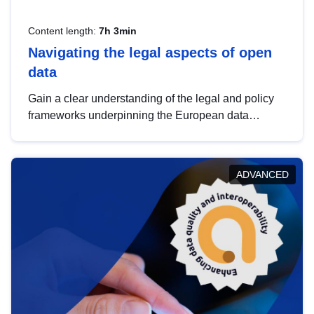
Content length:
7h 3min
Navigating the legal aspects of open
data
Gain a clear understanding of the legal and policy
frameworks underpinning the European data
strategy, including the legal implications of data
sharing and dataset licensing. This introduction will
help you navigate key developments in this policy
ADVANCED
area, ensuring compliance and promoting the
strategic use of data in line with EU regulations.