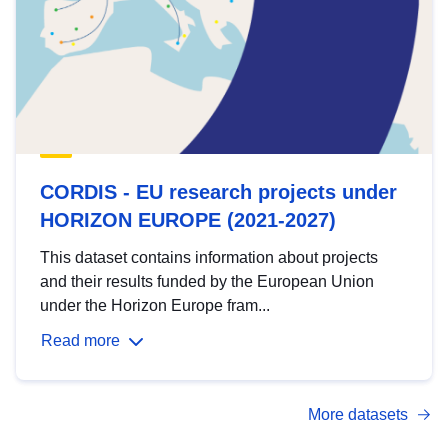
CORDIS - EU research projects under
HORIZON EUROPE (2021-2027)
This dataset contains information about projects
and their results funded by the European Union
under the Horizon Europe fram...
Read more
More datasets