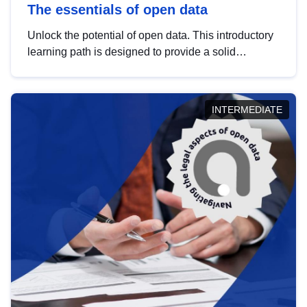
The essentials of open data
Unlock the potential of open data. This introductory
learning path is designed to provide a solid
foundation in understanding, utilising and
publishing open data tailored for the public sector.
INTERMEDIATE