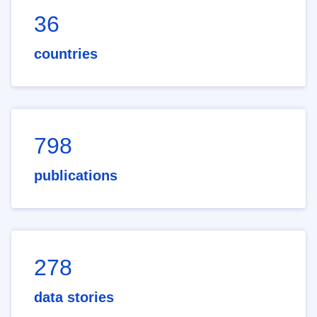
36
countries
798
publications
278
data stories