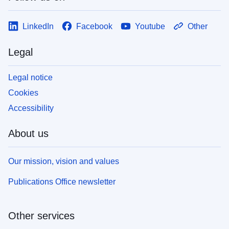
LinkedIn
Facebook
Youtube
Other
Legal
Legal notice
Cookies
Accessibility
About us
Our mission, vision and values
Publications Office newsletter
Other services