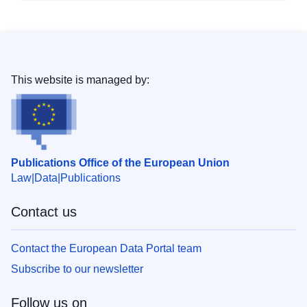
This website is managed by:
Publications Office of the European Union
Law
Data
Publications
Contact us
Contact the European Data Portal team
Subscribe to our newsletter
Follow us on