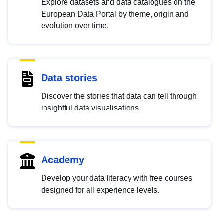
Explore datasets and data catalogues on the
European Data Portal by theme, origin and
evolution over time.
Data stories
Discover the stories that data can tell through
insightful data visualisations.
Academy
Develop your data literacy with free courses
designed for all experience levels.