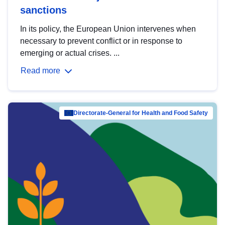
sanctions
In its policy, the European Union intervenes when
necessary to prevent conflict or in response to
emerging or actual crises. ...
Read more
Directorate-General for Health and Food Safety