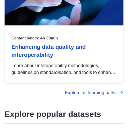
Content length:
4h 39min
Enhancing data quality and
interoperability
Learn about interoperability methodologies,
guidelines on standardisation, and tools to enhance
the quality, accessibility and interoperability of open
data, from foundational quality principles to
Explore all learning paths
advanced metadata management with DCAT-AP.
Explore popular datasets