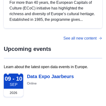
For more than 40 years, the European Capitals of
Culture (ECoC) initiative has highlighted the
richness and diversity of Europe’s cultural heritage.
Established in 1985, the programme gives...
See all new content
Upcoming events
Learn about the latest open data events in Europe.
2026-09-09
Data Expo Jaarbeurs
09 - 10
Online
SEP
2026