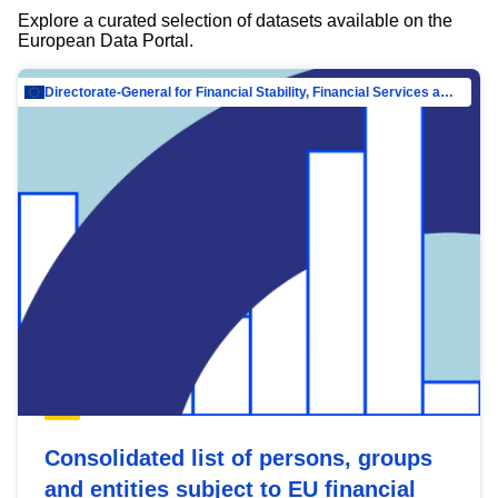
Explore a curated selection of datasets available on the
European Data Portal.
Directorate-General for Financial Stability, Financial Services and Capital Mar…
Consolidated list of persons, groups
and entities subject to EU financial