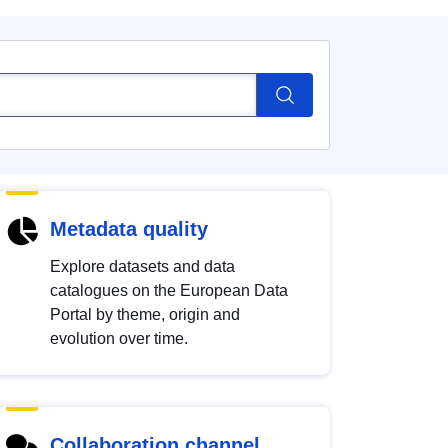
Metadata quality
Explore datasets and data
catalogues on the European Data
Portal by theme, origin and
evolution over time.
Collaboration channel