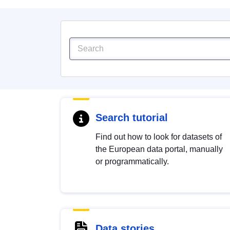
Search tutorial
Find out how to look for datasets of
the European data portal, manually
or programmatically.
Data stories