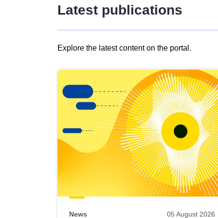
Latest publications
Explore the latest content on the portal.
Skip
results
of
view
Latest
publications
News
05 August 2026