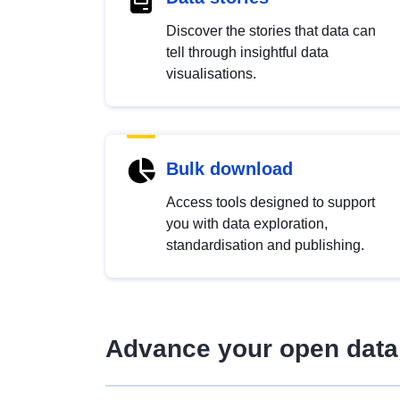
Discover the stories that data can
tell through insightful data
visualisations.
Bulk download
Access tools designed to support
you with data exploration,
standardisation and publishing.
Advance your open data 