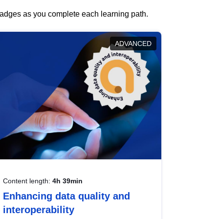
 badges as you complete each learning path.
ADVANCED
Content length:
4h 39min
Enhancing data quality and
interoperability