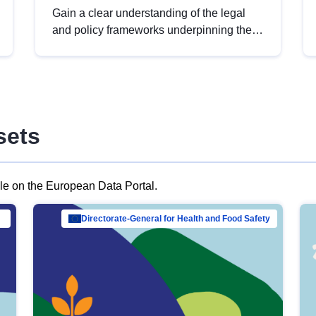
Gain a clear understanding of the legal
and policy frameworks underpinning the
European data strategy, including the
legal implications of data sharing and
dataset licensing. This introduction will
help you navigate key developments in
this policy area, ensuring compliance and
sets
promoting the strategic use of data in line
with EU regulations.
ble on the European Data Portal.
al Mar…
Directorate-General for Health and Food Safety