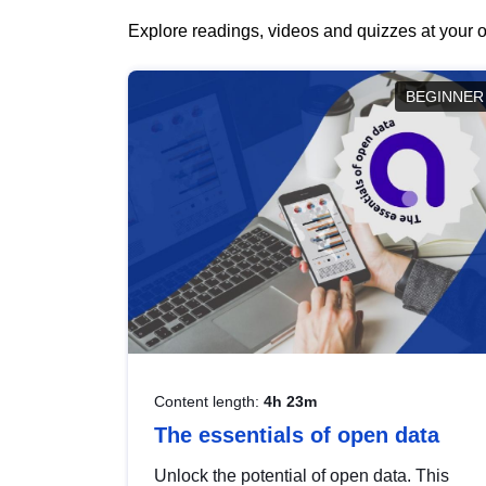
Explore readings, videos and quizzes at your o
BEGINNER
Content length:
4h 23m
The essentials of open data
Unlock the potential of open data. This