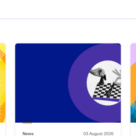
News
03 August 2026