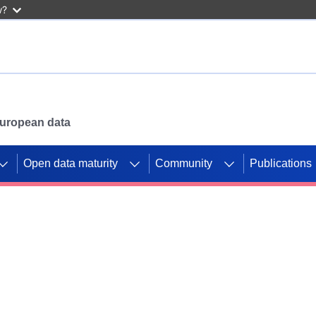
w?
 European data
Open data maturity
Community
Publications
g CORDIS projects to
mpetition platform.