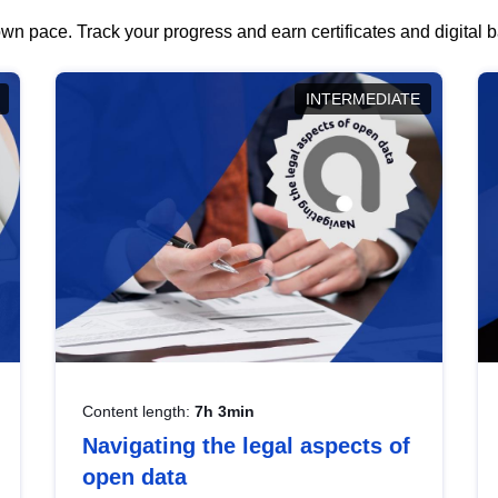
wn pace. Track your progress and earn certificates and digital
INTERMEDIATE
Content length:
7h 3min
Navigating the legal aspects of
open data