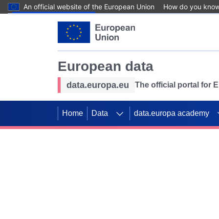
An official website of the European Union
How do you kno
Skip to main content
European data
data.europa.eu
The official portal for
Home
Data
data.europa academy
Use data for mappin
Previous slides
SDGs. Explore our co
Take the challenge!