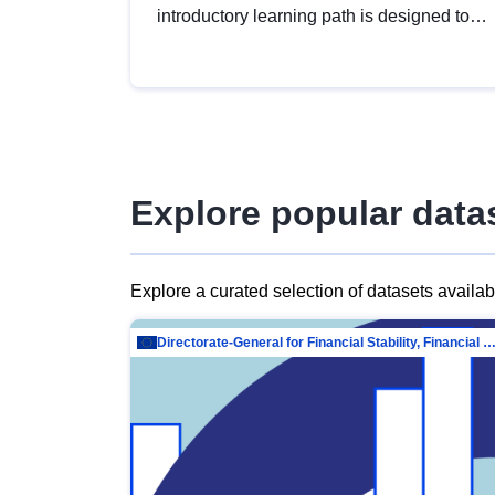
introductory learning path is designed to
provide a solid foundation in
understanding, utilising and publishing
open data tailored for the public sector.
Explore popular data
Explore a curated selection of datasets availa
Directorate-General for Financial Stability, Financial Services and Capit