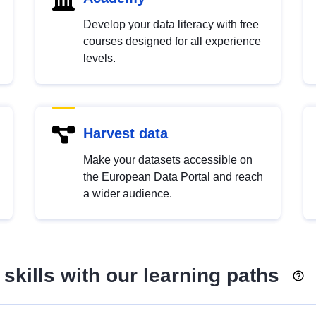
Develop your data literacy with free
courses designed for all experience
levels.
Harvest data
Make your datasets accessible on
the European Data Portal and reach
a wider audience.
skills with our learning paths