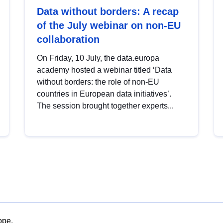
Data without borders: A recap
of the July webinar on non-EU
collaboration
On Friday, 10 July, the data.europa
academy hosted a webinar titled ‘Data
without borders: the role of non-EU
countries in European data initiatives’.
The session brought together experts...
ope.