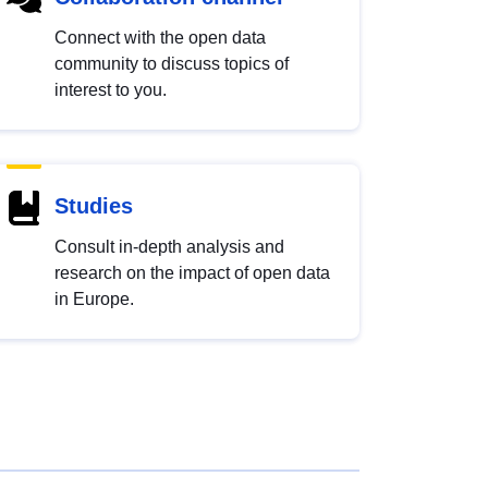
Connect with the open data
community to discuss topics of
interest to you.
Studies
Consult in-depth analysis and
research on the impact of open data
in Europe.