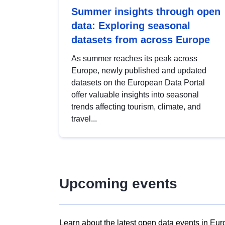
Summer insights through open
data: Exploring seasonal
datasets from across Europe
As summer reaches its peak across
Europe, newly published and updated
datasets on the European Data Portal
offer valuable insights into seasonal
trends affecting tourism, climate, and
travel...
Upcoming events
Learn about the latest open data events in Eur