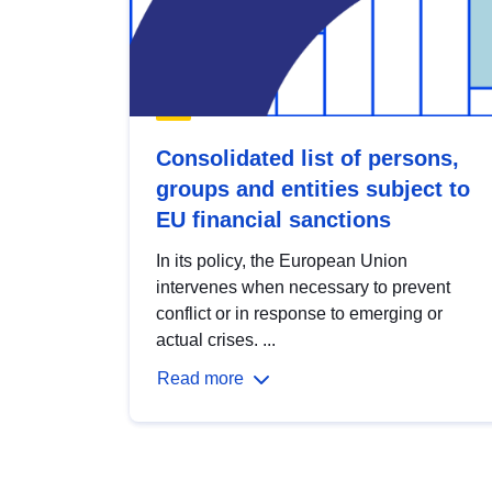
Consolidated list of persons,
groups and entities subject to
EU financial sanctions
In its policy, the European Union
intervenes when necessary to prevent
conflict or in response to emerging or
actual crises. ...
Read more