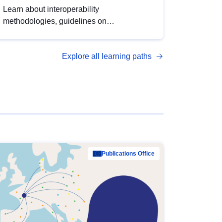
Learn about interoperability
methodologies, guidelines on
standardisation, and tools to enhance the
quality, accessibility and interoperability of
Explore all learning paths
open data, from foundational quality
principles to advanced metadata
management with DCAT-AP.
Publications Office