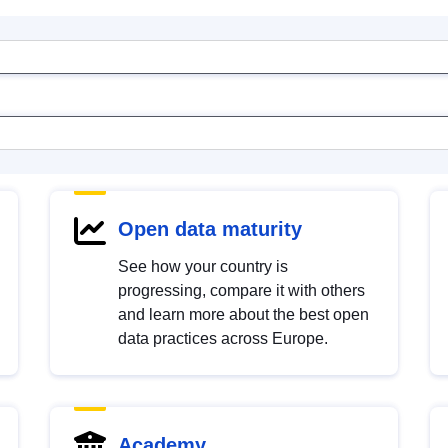
Open data maturity
See how your country is
progressing, compare it with others
and learn more about the best open
data practices across Europe.
Academy