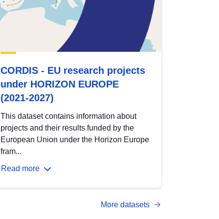
CORDIS - EU research projects
under HORIZON EUROPE
(2021-2027)
This dataset contains information about
projects and their results funded by the
European Union under the Horizon Europe
fram...
Read more
More datasets