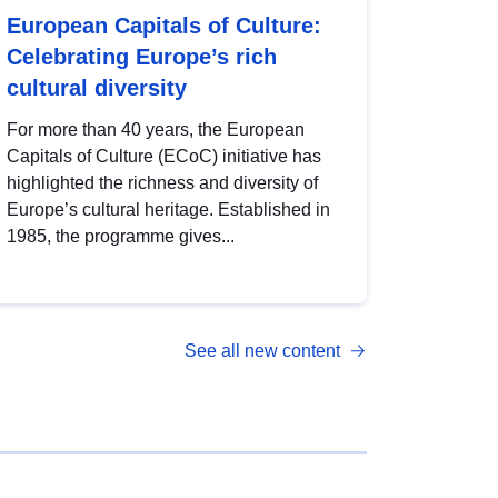
European Capitals of Culture:
Celebrating Europe’s rich
cultural diversity
For more than 40 years, the European
Capitals of Culture (ECoC) initiative has
highlighted the richness and diversity of
Europe’s cultural heritage. Established in
1985, the programme gives...
See all new content