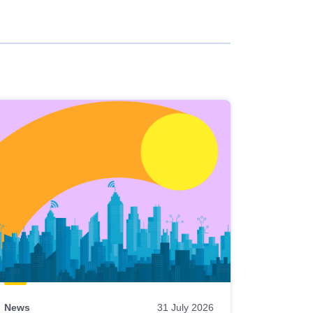
News
31 July 2026