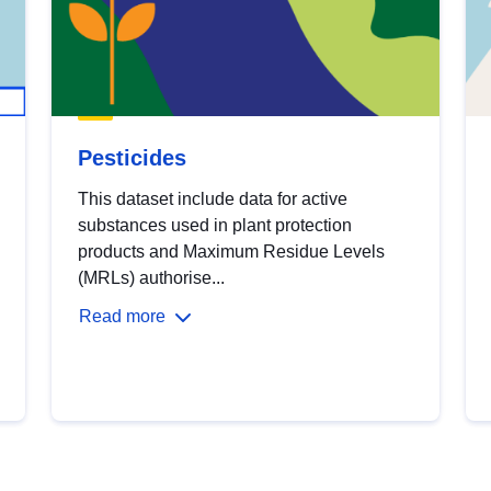
Pesticides
This dataset include data for active
substances used in plant protection
products and Maximum Residue Levels
(MRLs) authorise...
Read more