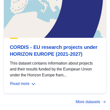
CORDIS - EU research projects under
HORIZON EUROPE (2021-2027)
This dataset contains information about projects
and their results funded by the European Union
under the Horizon Europe fram...
Read more
More datasets