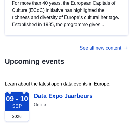
For more than 40 years, the European Capitals of
Culture (ECoC) initiative has highlighted the
richness and diversity of Europe’s cultural heritage.
Established in 1985, the programme gives...
See all new content
Upcoming events
Learn about the latest open data events in Europe.
2026-09-09
Data Expo Jaarbeurs
09 - 10
Online
SEP
2026