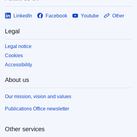
LinkedIn
Facebook
Youtube
Other
Legal
Legal notice
Cookies
Accessibility
About us
Our mission, vision and values
Publications Office newsletter
Other services