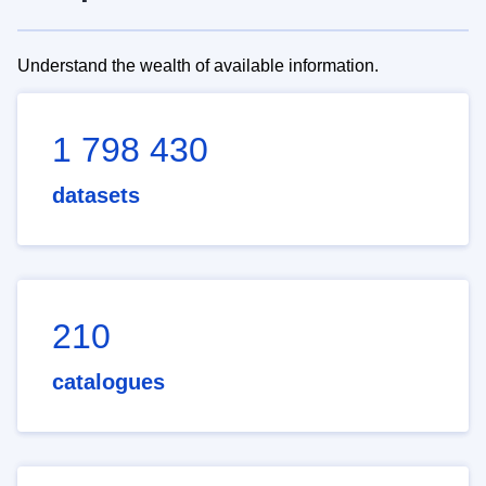
Understand the wealth of available information.
1 798 430
datasets
210
catalogues