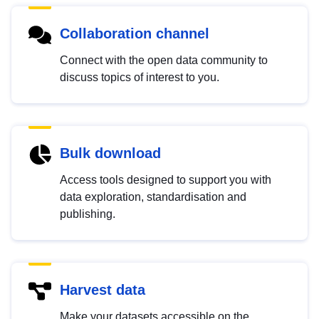
Collaboration channel
Connect with the open data community to
discuss topics of interest to you.
Bulk download
Access tools designed to support you with
data exploration, standardisation and
publishing.
Harvest data
Make your datasets accessible on the