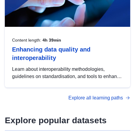
Content length:
4h 39min
Enhancing data quality and
interoperability
Learn about interoperability methodologies,
guidelines on standardisation, and tools to enhance
the quality, accessibility and interoperability of open
data, from foundational quality principles to
Explore all learning paths
advanced metadata management with DCAT-AP.
Explore popular datasets