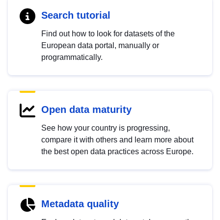
Search tutorial
Find out how to look for datasets of the
European data portal, manually or
programmatically.
Open data maturity
See how your country is progressing,
compare it with others and learn more about
the best open data practices across Europe.
Metadata quality