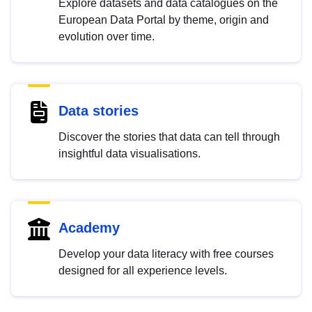
Explore datasets and data catalogues on the
European Data Portal by theme, origin and
evolution over time.
Data stories
Discover the stories that data can tell through
insightful data visualisations.
Academy
Develop your data literacy with free courses
designed for all experience levels.