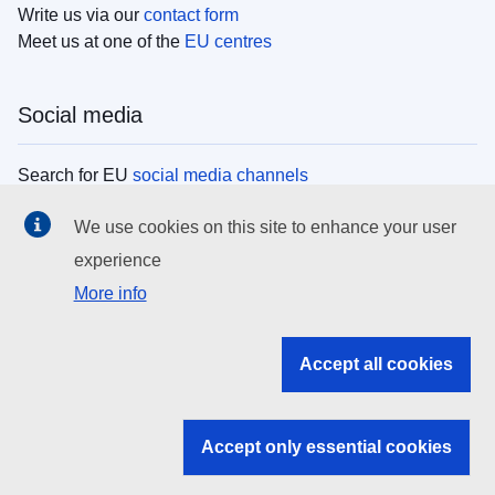
Write us via our
contact form
Meet us at one of the
EU centres
Social media
Search for EU
social media channels
We use cookies on this site to enhance your user
EU institutions
experience
More info
Search all EU institutions and bodies
EU Institutions
Accept all cookies
Search for
EU institutions
Accept only essential cookies