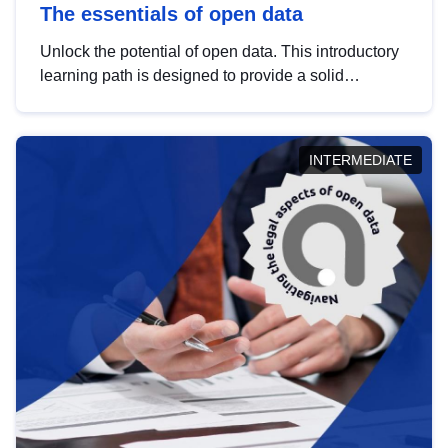
The essentials of open data
Unlock the potential of open data. This introductory
learning path is designed to provide a solid
foundation in understanding, utilising and
publishing open data tailored for the public sector.
INTERMEDIATE