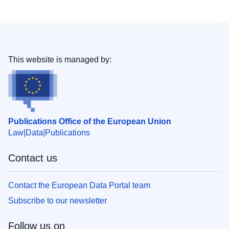
This website is managed by:
Publications Office of the European Union
Law
Data
Publications
Contact us
Contact the European Data Portal team
Subscribe to our newsletter
Follow us on