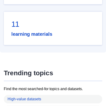
11
learning materials
Trending topics
Find the most searched-for topics and datasets.
High-value datasets