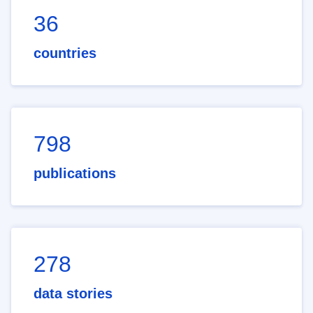
36
countries
798
publications
278
data stories