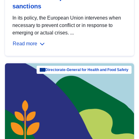
sanctions
In its policy, the European Union intervenes when
necessary to prevent conflict or in response to
emerging or actual crises. ...
Read more
Directorate-General for Health and Food Safety