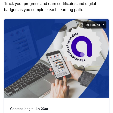
Track your progress and earn certificates and digital
badges as you complete each learning path.
BEGINNER
Content length:
4h 23m