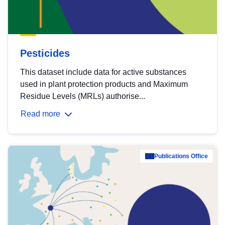
Pesticides
This dataset include data for active substances
used in plant protection products and Maximum
Residue Levels (MRLs) authorise...
Read more
Publications Office