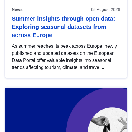
News
05 August 2026
Summer insights through open data:
Exploring seasonal datasets from
across Europe
As summer reaches its peak across Europe, newly
published and updated datasets on the European
Data Portal offer valuable insights into seasonal
trends affecting tourism, climate, and travel...