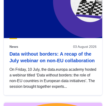
News
03 August 2026
Data without borders: A recap of the
July webinar on non-EU collaboration
On Friday, 10 July, the data.europa academy hosted
a webinar titled ‘Data without borders: the role of
non-EU countries in European data initiatives’. The
session brought together experts...