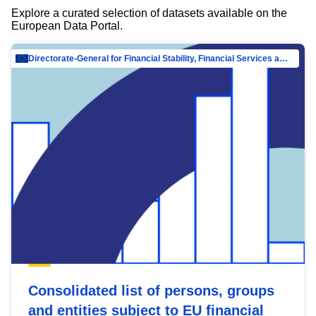
Explore a curated selection of datasets available on the
European Data Portal.
Directorate-General for Financial Stability, Financial Services and Capital Mar…
Consolidated list of persons, groups
and entities subject to EU financial