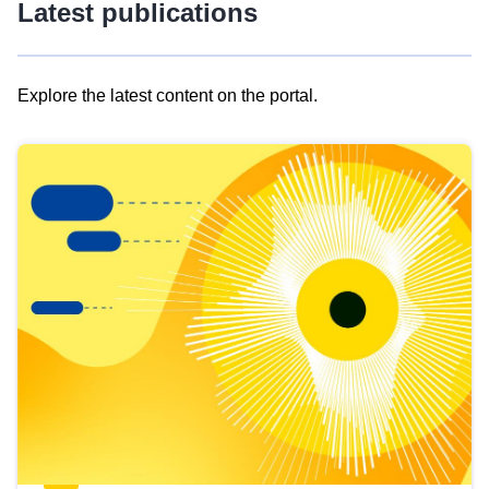
Latest publications
Explore the latest content on the portal.
Skip
results
of
view
Latest
publications