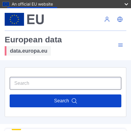
An official EU website
Skip to main content
European data
data.europa.eu
Search