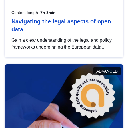
Content length:
7h 3min
Navigating the legal aspects of open
data
Gain a clear understanding of the legal and policy
frameworks underpinning the European data
strategy, including the legal implications of data
sharing and dataset licensing. This introduction will
help you navigate key developments in this policy
ADVANCED
area, ensuring compliance and promoting the
strategic use of data in line with EU regulations.