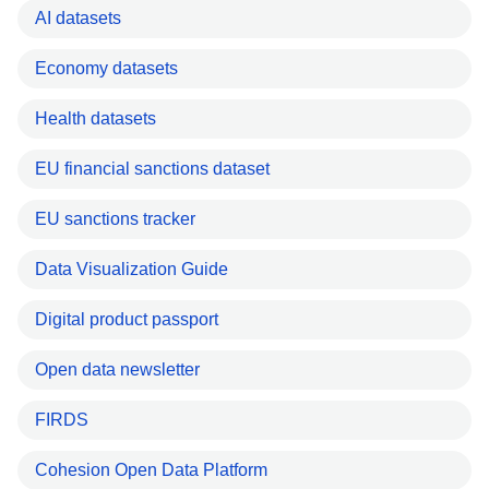
AI datasets
Economy datasets
Health datasets
EU financial sanctions dataset
EU sanctions tracker
Data Visualization Guide
Digital product passport
Open data newsletter
FIRDS
Cohesion Open Data Platform