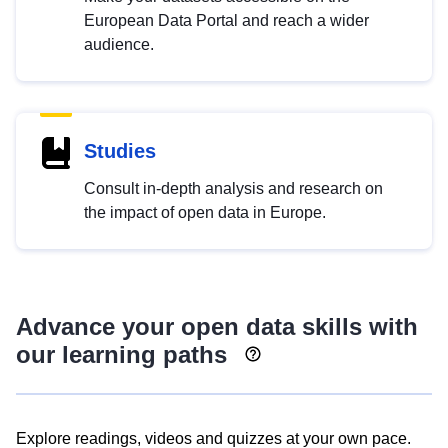
European Data Portal and reach a wider
audience.
Studies
Consult in-depth analysis and research on
the impact of open data in Europe.
Advance your open data skills with
our learning paths
Explore readings, videos and quizzes at your own pace.