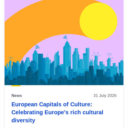
News
31 July 2026
European Capitals of Culture:
Celebrating Europe’s rich cultural
diversity