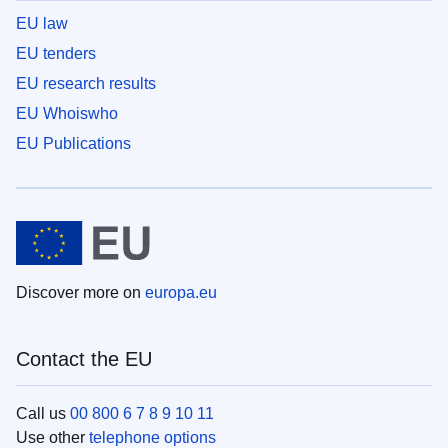
EU law
EU tenders
EU research results
EU Whoiswho
EU Publications
Discover more on
europa.eu
Contact the EU
Call us
00 800 6 7 8 9 10 11
Use other
telephone options