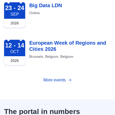
2026-09-23
Big Data LDN
23 - 24
Online
SEP
2026
2026-10-12
European Week of Regions and
12 - 14
Cities 2026
OCT
Brussels, Belgium, Belgium
2026
More events
The portal in numbers