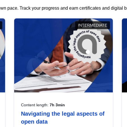
wn pace. Track your progress and earn certificates and digital
INTERMEDIATE
Content length:
7h 3min
Navigating the legal aspects of
open data