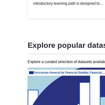
introductory learning path is designed to
provide a solid foundation in
understanding, utilising and publishing
open data tailored for the public sector.
Explore popular data
Explore a curated selection of datasets availa
Directorate-General for Financial Stability, Financial Services and Capit