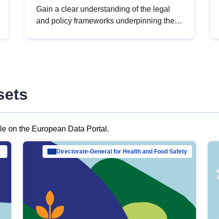
Gain a clear understanding of the legal
and policy frameworks underpinning the
European data strategy, including the
legal implications of data sharing and
dataset licensing. This introduction will
help you navigate key developments in
this policy area, ensuring compliance and
sets
promoting the strategic use of data in line
with EU regulations.
ble on the European Data Portal.
al Mar…
Directorate-General for Health and Food Safety