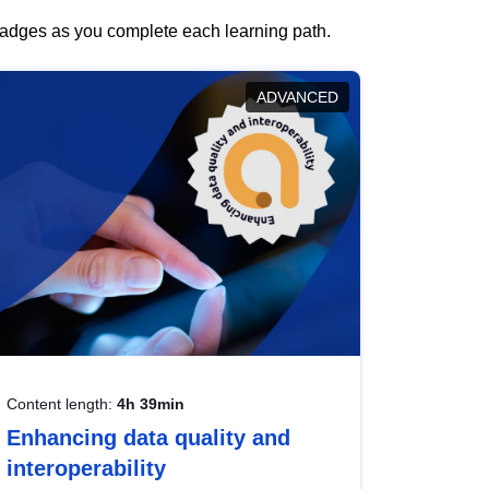
 badges as you complete each learning path.
ADVANCED
Content length:
4h 39min
Enhancing data quality and
interoperability