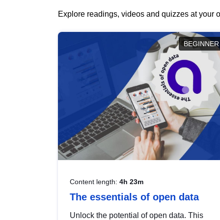
Explore readings, videos and quizzes at your o
BEGINNER
Content length:
4h 23m
The essentials of open data
Unlock the potential of open data. This