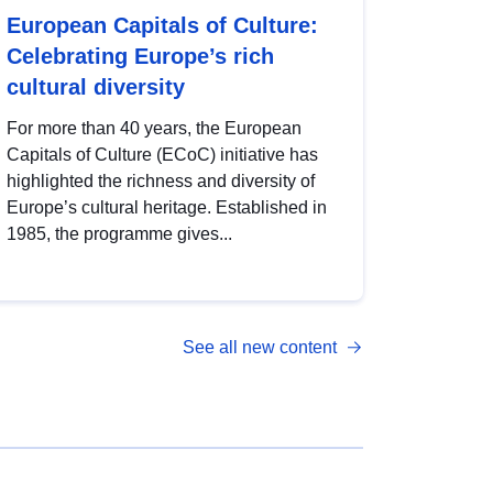
European Capitals of Culture:
Celebrating Europe’s rich
cultural diversity
For more than 40 years, the European
Capitals of Culture (ECoC) initiative has
highlighted the richness and diversity of
Europe’s cultural heritage. Established in
1985, the programme gives...
See all new content