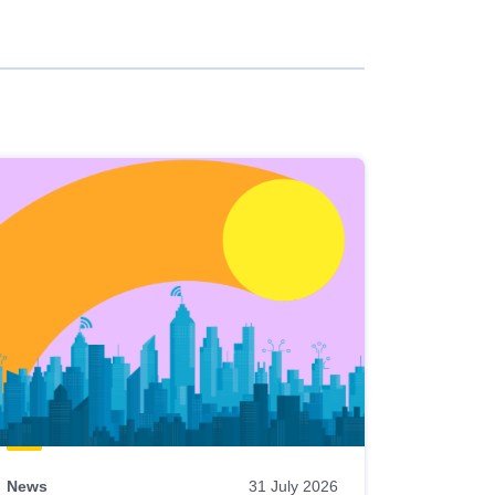
News
31 July 2026