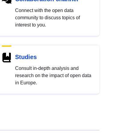
Connect with the open data
community to discuss topics of
interest to you.
Studies
Consult in-depth analysis and
research on the impact of open data
in Europe.