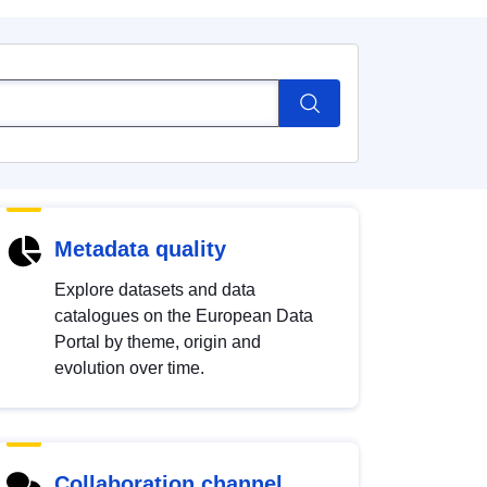
Metadata quality
Explore datasets and data
catalogues on the European Data
Portal by theme, origin and
evolution over time.
Collaboration channel