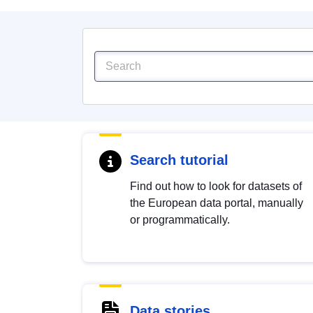
Search tutorial
Find out how to look for datasets of
the European data portal, manually
or programmatically.
Data stories