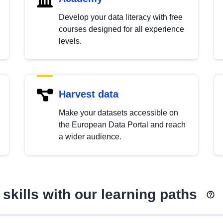
Develop your data literacy with free
courses designed for all experience
levels.
Harvest data
Make your datasets accessible on
the European Data Portal and reach
a wider audience.
skills with our learning paths