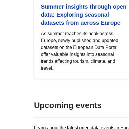
Summer insights through open
data: Exploring seasonal
datasets from across Europe
As summer reaches its peak across
Europe, newly published and updated
datasets on the European Data Portal
offer valuable insights into seasonal
trends affecting tourism, climate, and
travel...
Upcoming events
Learn about the latest open data events in Eur