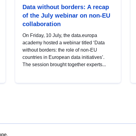
Data without borders: A recap
of the July webinar on non-EU
collaboration
On Friday, 10 July, the data.europa
academy hosted a webinar titled ‘Data
without borders: the role of non-EU
countries in European data initiatives’.
The session brought together experts...
ope.