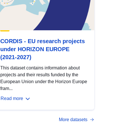
CORDIS - EU research projects
under HORIZON EUROPE
(2021-2027)
This dataset contains information about
projects and their results funded by the
European Union under the Horizon Europe
fram...
Read more
More datasets