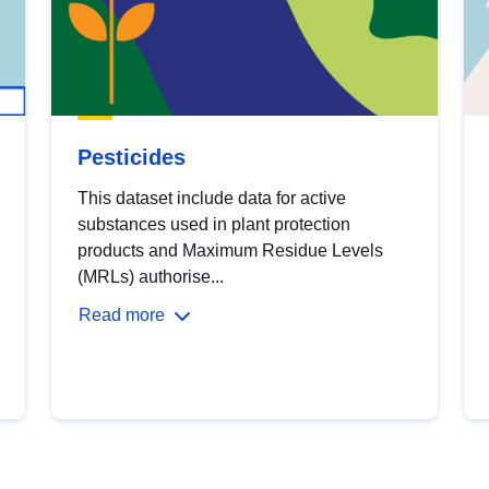
Pesticides
This dataset include data for active
substances used in plant protection
products and Maximum Residue Levels
(MRLs) authorise...
Read more