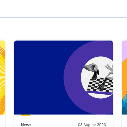
News
03 August 2026