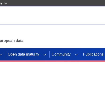
w?
 European data
Open data maturity
Community
Publications
g CORDIS projects to
mpetition platform.