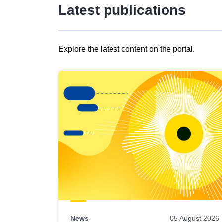
Latest publications
Explore the latest content on the portal.
Skip
results
of
view
Latest
publications
News
05 August 2026