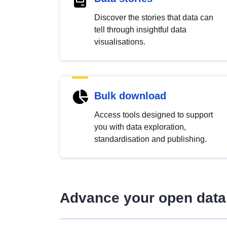
Discover the stories that data can
tell through insightful data
visualisations.
Bulk download
Access tools designed to support
you with data exploration,
standardisation and publishing.
Advance your open data 