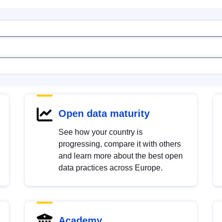
Open data maturity
See how your country is
progressing, compare it with others
and learn more about the best open
data practices across Europe.
Academy