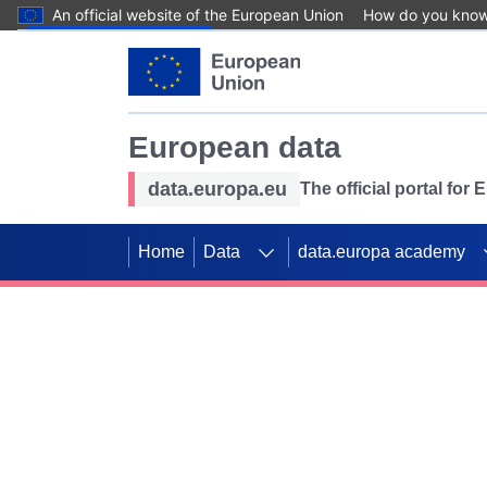
An official website of the European Union
How do you kno
Skip to main content
European data
data.europa.eu
The official portal for
Home
Data
data.europa academy
Use data for mappin
Previous slides
SDGs. Explore our co
Take the challenge!