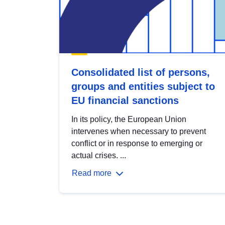
Consolidated list of persons,
groups and entities subject to
EU financial sanctions
In its policy, the European Union
intervenes when necessary to prevent
conflict or in response to emerging or
actual crises. ...
Read more