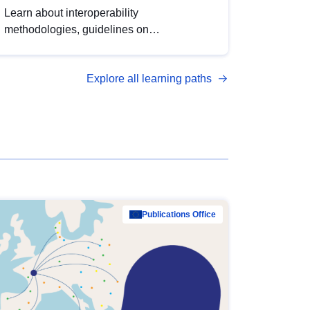
Learn about interoperability
methodologies, guidelines on
standardisation, and tools to enhance the
quality, accessibility and interoperability of
Explore all learning paths
open data, from foundational quality
principles to advanced metadata
management with DCAT-AP.
Publications Office