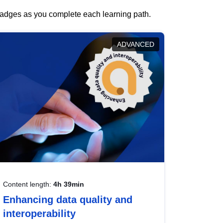
 badges as you complete each learning path.
ADVANCED
Content length:
4h 39min
Enhancing data quality and
interoperability