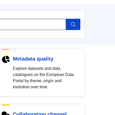
Metadata quality
Explore datasets and data
catalogues on the European Data
Portal by theme, origin and
evolution over time.
Collaboration channel