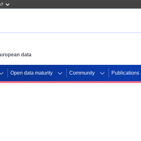
w?
 European data
Open data maturity
Community
Publications
g CORDIS projects to
mpetition platform.