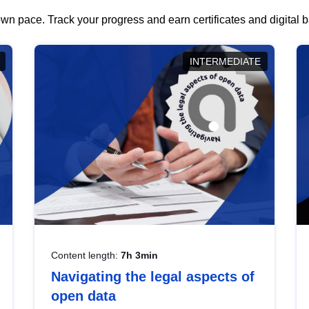
wn pace. Track your progress and earn certificates and digital
INTERMEDIATE
Content length:
7h 3min
Navigating the legal aspects of
open data