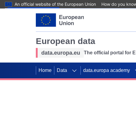
An official website of the European Union
How do you kno
Skip to main content
European data
data.europa.eu
The official portal for
Home
Data
data.europa academy
Use data for mappin
Previous slides
SDGs. Explore our co
Take the challenge!