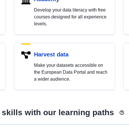
Develop your data literacy with free
courses designed for all experience
levels.
Harvest data
Make your datasets accessible on
the European Data Portal and reach
a wider audience.
skills with our learning paths