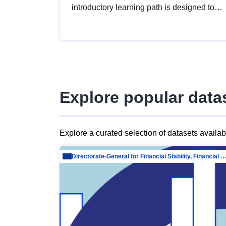
introductory learning path is designed to
provide a solid foundation in
understanding, utilising and publishing
open data tailored for the public sector.
Explore popular data
Explore a curated selection of datasets availa
Directorate-General for Financial Stability, Financial Services and Capit