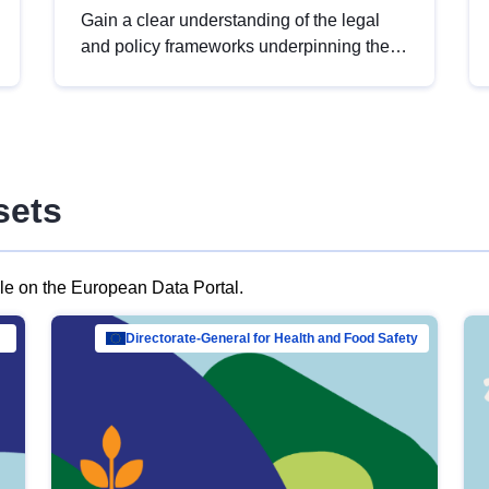
Gain a clear understanding of the legal
and policy frameworks underpinning the
European data strategy, including the
legal implications of data sharing and
dataset licensing. This introduction will
help you navigate key developments in
this policy area, ensuring compliance and
sets
promoting the strategic use of data in line
with EU regulations.
ble on the European Data Portal.
al Mar…
Directorate-General for Health and Food Safety