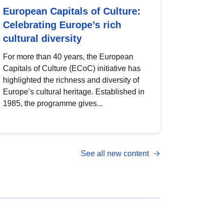
European Capitals of Culture:
Celebrating Europe’s rich
cultural diversity
For more than 40 years, the European
Capitals of Culture (ECoC) initiative has
highlighted the richness and diversity of
Europe’s cultural heritage. Established in
1985, the programme gives...
See all new content