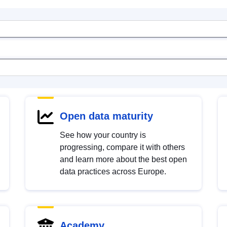
Open data maturity
See how your country is
progressing, compare it with others
and learn more about the best open
data practices across Europe.
Academy