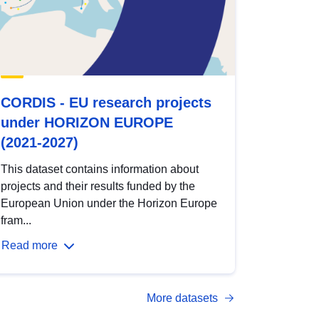
CORDIS - EU research projects
under HORIZON EUROPE
(2021-2027)
This dataset contains information about
projects and their results funded by the
European Union under the Horizon Europe
fram...
Read more
More datasets