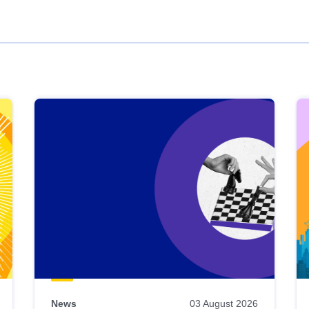
News
03 August 2026