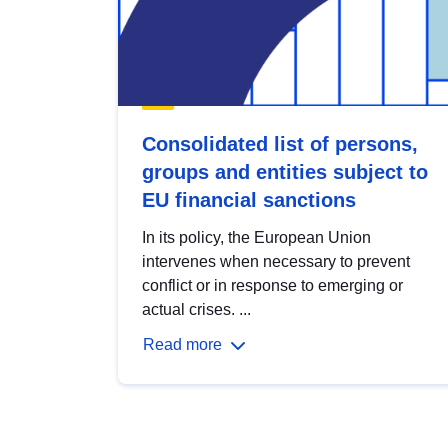
Consolidated list of persons,
groups and entities subject to
EU financial sanctions
In its policy, the European Union
intervenes when necessary to prevent
conflict or in response to emerging or
actual crises. ...
Read more