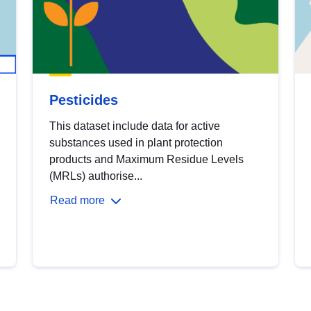
Pesticides
This dataset include data for active
substances used in plant protection
products and Maximum Residue Levels
(MRLs) authorise...
Read more