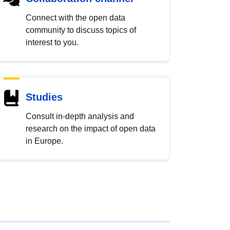
Connect with the open data
community to discuss topics of
interest to you.
Studies
Consult in-depth analysis and
research on the impact of open data
in Europe.