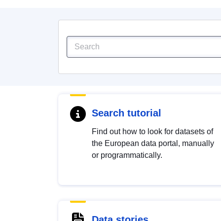
Search tutorial
Find out how to look for datasets of
the European data portal, manually
or programmatically.
Data stories