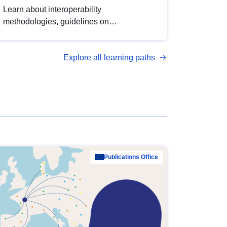
Learn about interoperability
methodologies, guidelines on
standardisation, and tools to enhance the
quality, accessibility and interoperability of
Explore all learning paths
open data, from foundational quality
principles to advanced metadata
management with DCAT-AP.
Publications Office