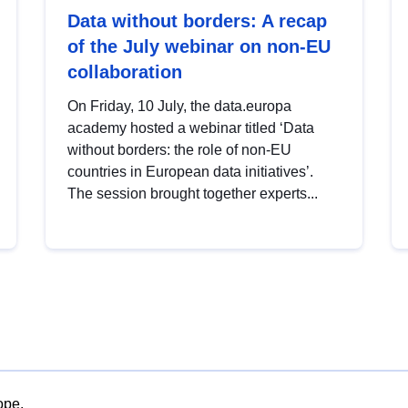
Data without borders: A recap
of the July webinar on non-EU
collaboration
On Friday, 10 July, the data.europa
academy hosted a webinar titled ‘Data
without borders: the role of non-EU
countries in European data initiatives’.
The session brought together experts...
ope.