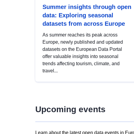
Summer insights through open
data: Exploring seasonal
datasets from across Europe
As summer reaches its peak across
Europe, newly published and updated
datasets on the European Data Portal
offer valuable insights into seasonal
trends affecting tourism, climate, and
travel...
Upcoming events
Learn about the latest open data events in Eur