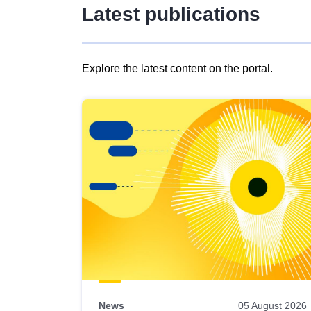
Latest publications
Explore the latest content on the portal.
Skip
results
of
view
Latest
publications
News
05 August 2026