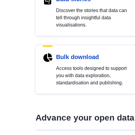
Discover the stories that data can
tell through insightful data
visualisations.
Bulk download
Access tools designed to support
you with data exploration,
standardisation and publishing.
Advance your open data 