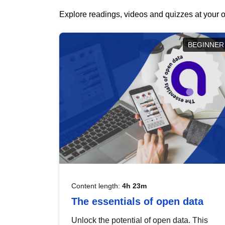
Explore readings, videos and quizzes at your o
BEGINNER
Content length:
4h 23m
The essentials of open data
Unlock the potential of open data. This