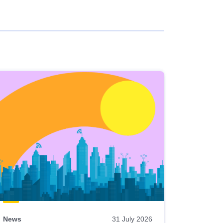
News
31 July 2026