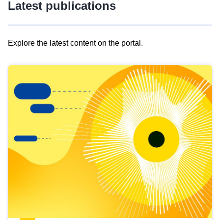
Latest publications
Explore the latest content on the portal.
Skip
results
of
view
Latest
publications