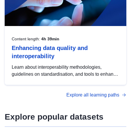
Content length:
4h 39min
Enhancing data quality and
interoperability
Learn about interoperability methodologies,
guidelines on standardisation, and tools to enhance
the quality, accessibility and interoperability of open
data, from foundational quality principles to
Explore all learning paths
advanced metadata management with DCAT-AP.
Explore popular datasets