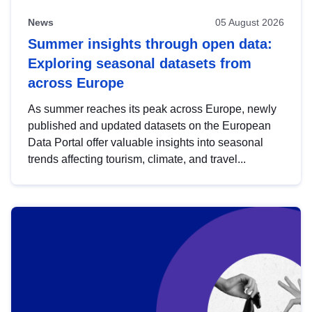
News
05 August 2026
Summer insights through open data:
Exploring seasonal datasets from
across Europe
As summer reaches its peak across Europe, newly
published and updated datasets on the European
Data Portal offer valuable insights into seasonal
trends affecting tourism, climate, and travel...