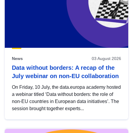
News
03 August 2026
Data without borders: A recap of the
July webinar on non-EU collaboration
On Friday, 10 July, the data.europa academy hosted
a webinar titled ‘Data without borders: the role of
non-EU countries in European data initiatives’. The
session brought together experts...