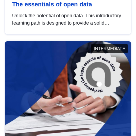
The essentials of open data
Unlock the potential of open data. This introductory
learning path is designed to provide a solid
foundation in understanding, utilising and
publishing open data tailored for the public sector.
INTERMEDIATE