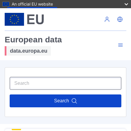
An official EU website
Skip to main content
European data
data.europa.eu
Search