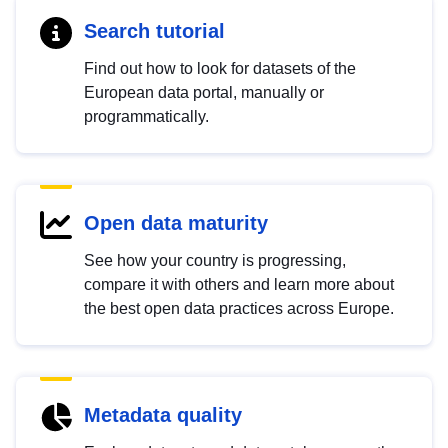
Search tutorial
Find out how to look for datasets of the
European data portal, manually or
programmatically.
Open data maturity
See how your country is progressing,
compare it with others and learn more about
the best open data practices across Europe.
Metadata quality