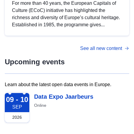
For more than 40 years, the European Capitals of
Culture (ECoC) initiative has highlighted the
richness and diversity of Europe’s cultural heritage.
Established in 1985, the programme gives...
See all new content
Upcoming events
Learn about the latest open data events in Europe.
2026-09-09
Data Expo Jaarbeurs
09 - 10
Online
SEP
2026