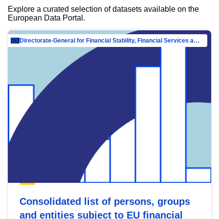
Explore a curated selection of datasets available on the
European Data Portal.
Directorate-General for Financial Stability, Financial Services and Capital Mar…
Consolidated list of persons, groups
and entities subject to EU financial