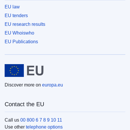
EU law
EU tenders
EU research results
EU Whoiswho
EU Publications
Discover more on
europa.eu
Contact the EU
Call us
00 800 6 7 8 9 10 11
Use other
telephone options