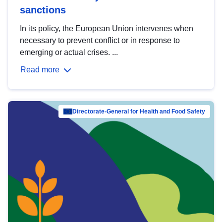
sanctions
In its policy, the European Union intervenes when
necessary to prevent conflict or in response to
emerging or actual crises. ...
Read more
Directorate-General for Health and Food Safety