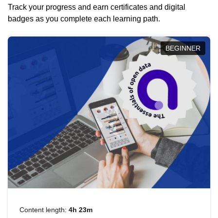
Track your progress and earn certificates and digital
badges as you complete each learning path.
BEGINNER
Content length:
4h 23m