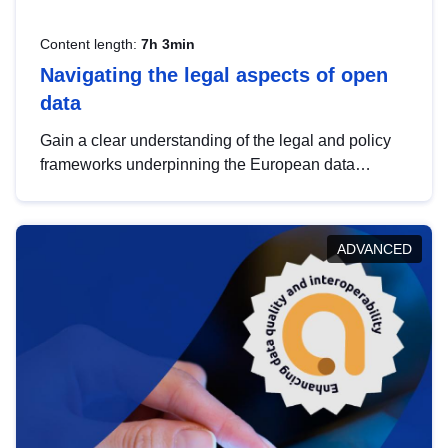
Content length:
7h 3min
Navigating the legal aspects of open
data
Gain a clear understanding of the legal and policy
frameworks underpinning the European data
strategy, including the legal implications of data
sharing and dataset licensing. This introduction will
help you navigate key developments in this policy
ADVANCED
area, ensuring compliance and promoting the
strategic use of data in line with EU regulations.