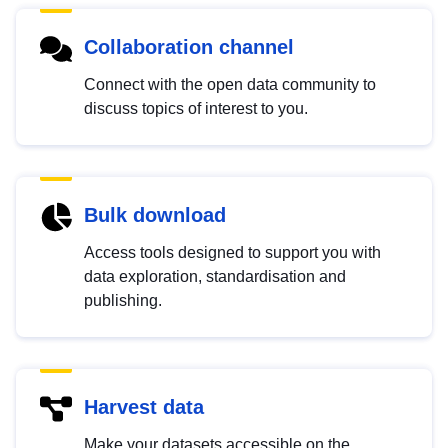
Collaboration channel
Connect with the open data community to
discuss topics of interest to you.
Bulk download
Access tools designed to support you with
data exploration, standardisation and
publishing.
Harvest data
Make your datasets accessible on the