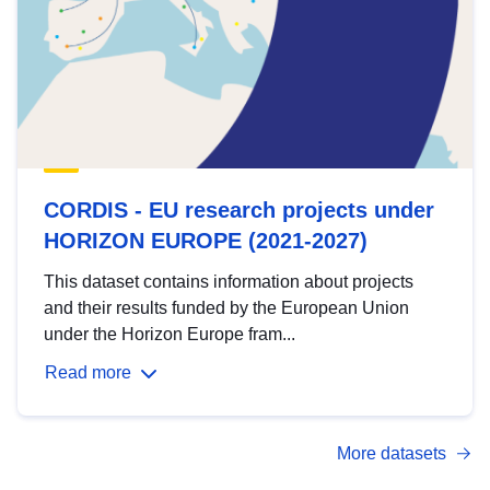
CORDIS - EU research projects under
HORIZON EUROPE (2021-2027)
This dataset contains information about projects
and their results funded by the European Union
under the Horizon Europe fram...
Read more
More datasets