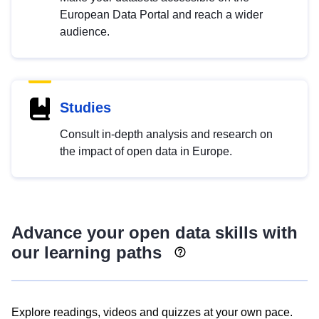
European Data Portal and reach a wider
audience.
Studies
Consult in-depth analysis and research on
the impact of open data in Europe.
Advance your open data skills with
our learning paths
Explore readings, videos and quizzes at your own pace.