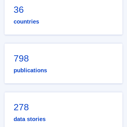
36
countries
798
publications
278
data stories