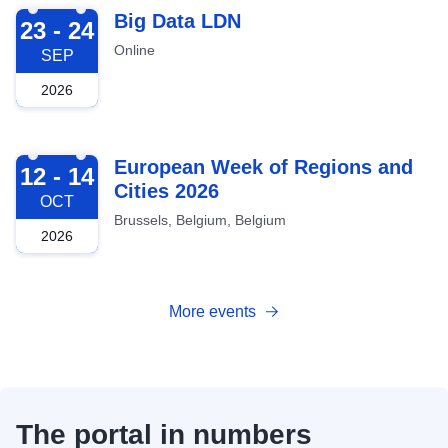
2026-09-23
Big Data LDN
23 - 24
Online
SEP
2026
2026-10-12
European Week of Regions and
12 - 14
Cities 2026
OCT
Brussels, Belgium, Belgium
2026
More events
The portal in numbers