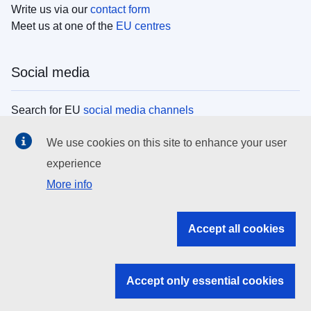
Write us via our
contact form
Meet us at one of the
EU centres
Social media
Search for EU
social media channels
We use cookies on this site to enhance your user
EU institutions
experience
More info
Search all EU institutions and bodies
EU Institutions
Accept all cookies
Search for
EU institutions
Accept only essential cookies