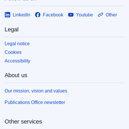
LinkedIn
Facebook
Youtube
Other
Legal
Legal notice
Cookies
Accessibility
About us
Our mission, vision and values
Publications Office newsletter
Other services