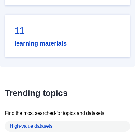
11
learning materials
Trending topics
Find the most searched-for topics and datasets.
High-value datasets