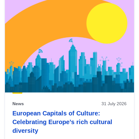
News
31 July 2026
European Capitals of Culture:
Celebrating Europe’s rich cultural
diversity