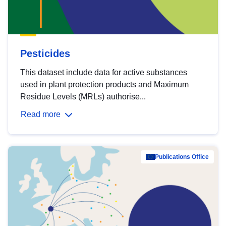
Pesticides
This dataset include data for active substances
used in plant protection products and Maximum
Residue Levels (MRLs) authorise...
Read more
Publications Office