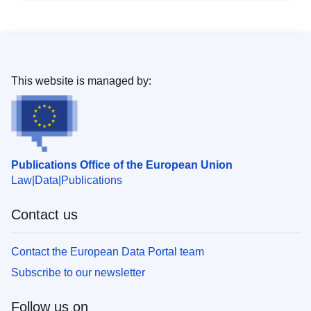
This website is managed by:
Publications Office of the European Union
Law
Data
Publications
Contact us
Contact the European Data Portal team
Subscribe to our newsletter
Follow us on