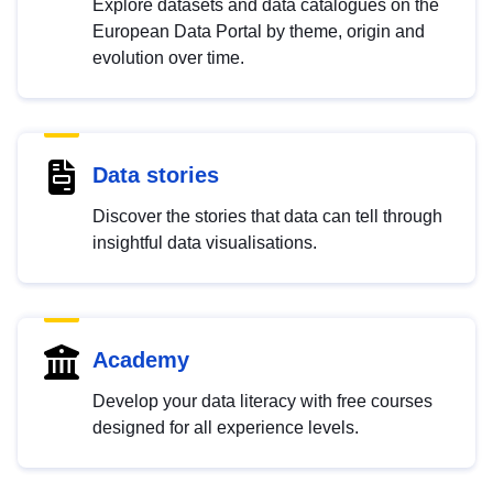
Explore datasets and data catalogues on the
European Data Portal by theme, origin and
evolution over time.
Data stories
Discover the stories that data can tell through
insightful data visualisations.
Academy
Develop your data literacy with free courses
designed for all experience levels.