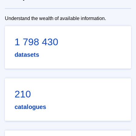
Understand the wealth of available information.
1 798 430
datasets
210
catalogues