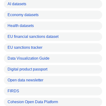
AI datasets
Economy datasets
Health datasets
EU financial sanctions dataset
EU sanctions tracker
Data Visualization Guide
Digital product passport
Open data newsletter
FIRDS
Cohesion Open Data Platform