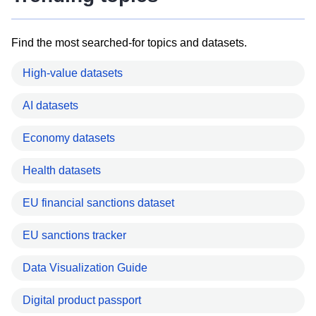
Find the most searched-for topics and datasets.
High-value datasets
AI datasets
Economy datasets
Health datasets
EU financial sanctions dataset
EU sanctions tracker
Data Visualization Guide
Digital product passport