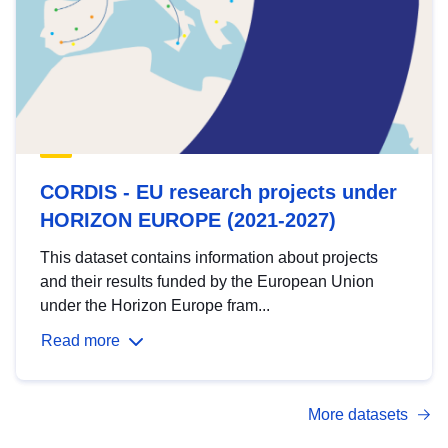
CORDIS - EU research projects under
HORIZON EUROPE (2021-2027)
This dataset contains information about projects
and their results funded by the European Union
under the Horizon Europe fram...
Read more
More datasets