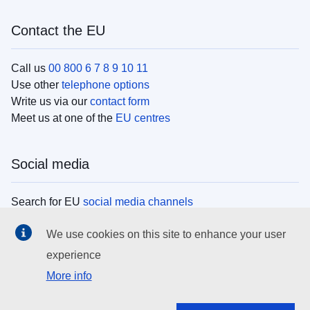
Contact the EU
Call us
00 800 6 7 8 9 10 11
Use other
telephone options
Write us via our
contact form
Meet us at one of the
EU centres
Social media
Search for EU
social media channels
We use cookies on this site to enhance your user
EU institutions
experience
More info
Search all EU institutions and bodies