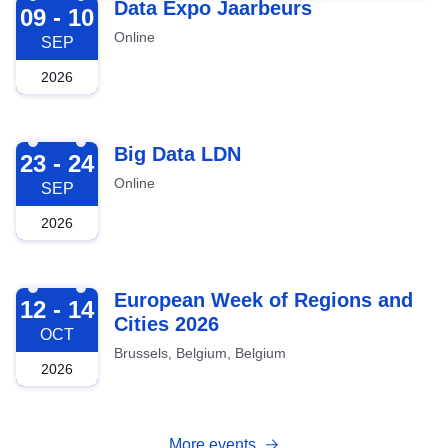
2026-09-09
Data Expo Jaarbeurs
09 - 10
Online
SEP
2026
2026-09-23
Big Data LDN
23 - 24
Online
SEP
2026
2026-10-12
European Week of Regions and
12 - 14
Cities 2026
OCT
Brussels, Belgium, Belgium
2026
More events