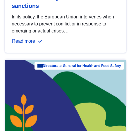
sanctions
In its policy, the European Union intervenes when
necessary to prevent conflict or in response to
emerging or actual crises. ...
Read more
Directorate-General for Health and Food Safety