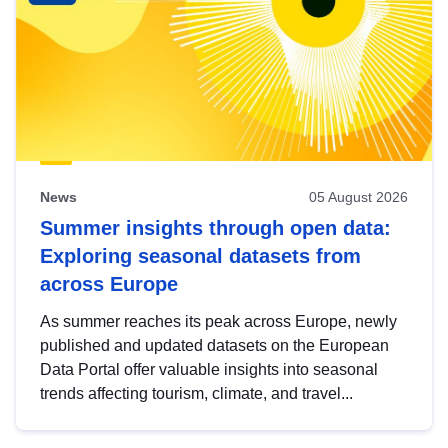
News
05 August 2026
Summer insights through open data:
Exploring seasonal datasets from
across Europe
As summer reaches its peak across Europe, newly
published and updated datasets on the European
Data Portal offer valuable insights into seasonal
trends affecting tourism, climate, and travel...