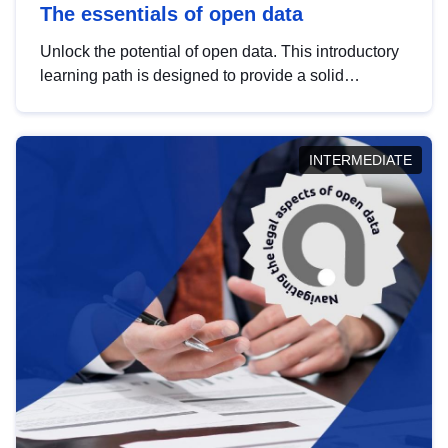
The essentials of open data
Unlock the potential of open data. This introductory
learning path is designed to provide a solid
foundation in understanding, utilising and
publishing open data tailored for the public sector.
INTERMEDIATE