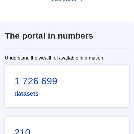
The portal in numbers
Understand the wealth of available information.
1 726 699
datasets
210