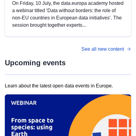
On Friday, 10 July, the data.europa academy hosted
a webinar titled ‘Data without borders: the role of
non-EU countries in European data initiatives’. The
session brought together experts...
See all new content
Upcoming events
Learn about the latest open data events in Europe.