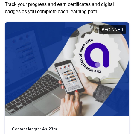
Track your progress and earn certificates and digital
badges as you complete each learning path.
BEGINNER
Content length:
4h 23m