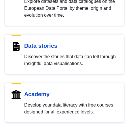
Explore datasets and data catalogues on the
European Data Portal by theme, origin and
evolution over time.
Data stories
Discover the stories that data can tell through
insightful data visualisations.
Academy
Develop your data literacy with free courses
designed for all experience levels.