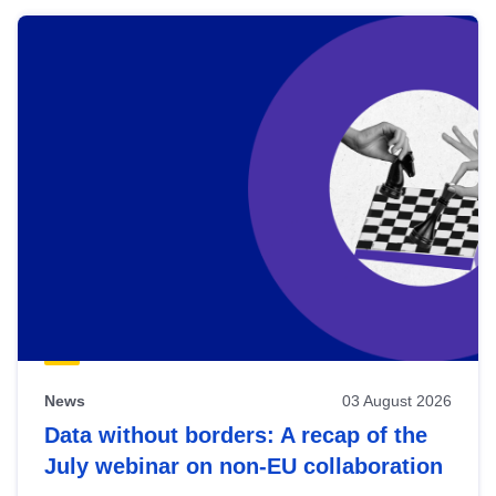
News
03 August 2026
Data without borders: A recap of the
July webinar on non-EU collaboration