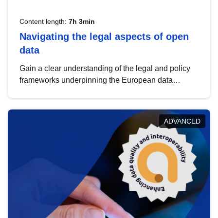
Content length:
7h 3min
Navigating the legal aspects of open
data
Gain a clear understanding of the legal and policy
frameworks underpinning the European data
strategy, including the legal implications of data
sharing and dataset licensing. This introduction will
help you navigate key developments in this policy
ADVANCED
area, ensuring compliance and promoting the
strategic use of data in line with EU regulations.