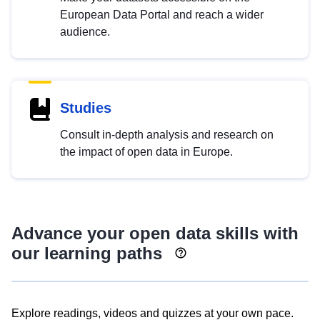
European Data Portal and reach a wider
audience.
Studies
Consult in-depth analysis and research on
the impact of open data in Europe.
Advance your open data skills with
our learning paths
Explore readings, videos and quizzes at your own pace.