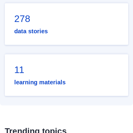
278
data stories
11
learning materials
Trending topics