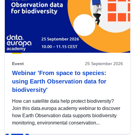
Event
25 September 2026
Webinar 'From space to species:
using Earth Observation data for
biodiversity'
How can satellite data help protect biodiversity?
Join this data.europa academy webinar to discover
how Earth Observation data supports biodiversity
monitoring, environmental conservation...