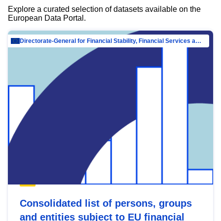
Explore a curated selection of datasets available on the
European Data Portal.
Directorate-General for Financial Stability, Financial Services and Capital Mar…
Consolidated list of persons, groups
and entities subject to EU financial