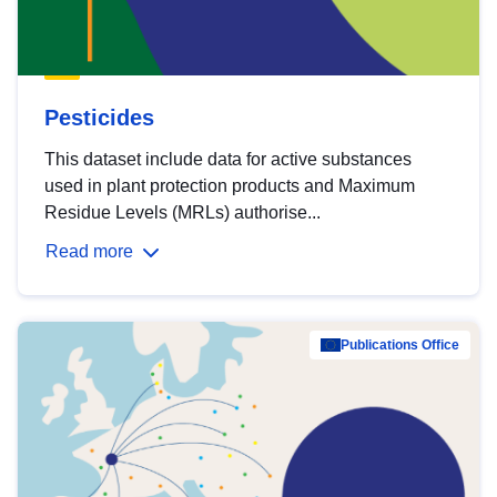
Pesticides
This dataset include data for active substances
used in plant protection products and Maximum
Residue Levels (MRLs) authorise...
Read more
Publications Office