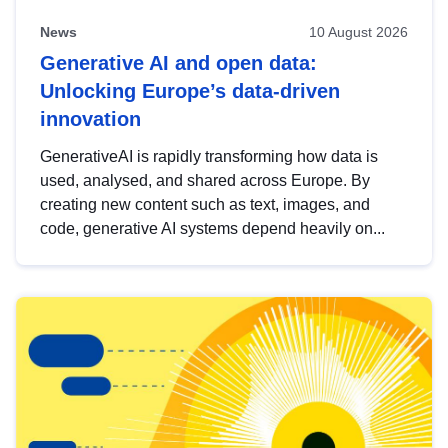
News
10 August 2026
Generative AI and open data:
Unlocking Europe’s data-driven
innovation
GenerativeAI is rapidly transforming how data is
used, analysed, and shared across Europe. By
creating new content such as text, images, and
code, generative AI systems depend heavily on...