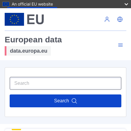
An official EU website
Skip to main content
European data
data.europa.eu
Search