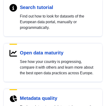
Search tutorial
Find out how to look for datasets of the
European data portal, manually or
programmatically.
Open data maturity
See how your country is progressing,
compare it with others and learn more about
the best open data practices across Europe.
Metadata quality