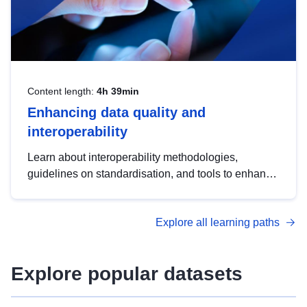
Content length:
4h 39min
Enhancing data quality and
interoperability
Learn about interoperability methodologies,
guidelines on standardisation, and tools to enhance
the quality, accessibility and interoperability of open
data, from foundational quality principles to
Explore all learning paths
advanced metadata management with DCAT-AP.
Explore popular datasets