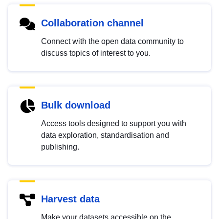
Collaboration channel
Connect with the open data community to
discuss topics of interest to you.
Bulk download
Access tools designed to support you with
data exploration, standardisation and
publishing.
Harvest data
Make your datasets accessible on the