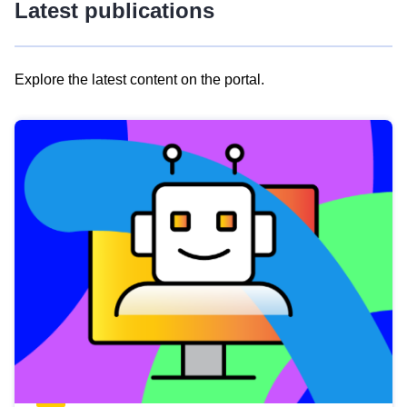
Latest publications
Explore the latest content on the portal.
Skip
results
of
view
Latest
publications