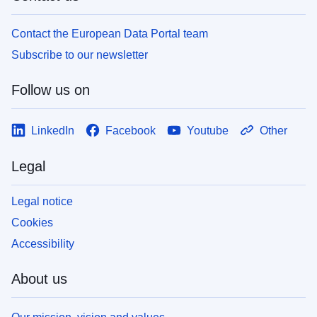
Contact the European Data Portal team
Subscribe to our newsletter
Follow us on
LinkedIn
Facebook
Youtube
Other
Legal
Legal notice
Cookies
Accessibility
About us