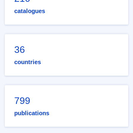
catalogues
36
countries
799
publications