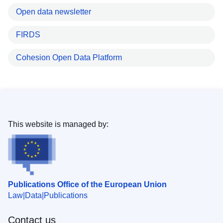
Open data newsletter
FIRDS
Cohesion Open Data Platform
This website is managed by:
Publications Office of the European Union
Law
Data
Publications
Contact us