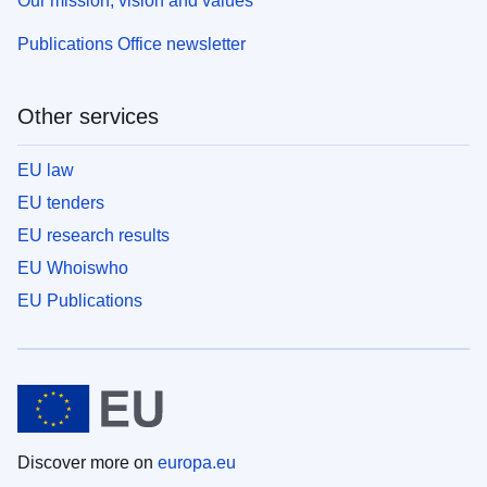
Our mission, vision and values
Publications Office newsletter
Other services
EU law
EU tenders
EU research results
EU Whoiswho
EU Publications
Discover more on
europa.eu