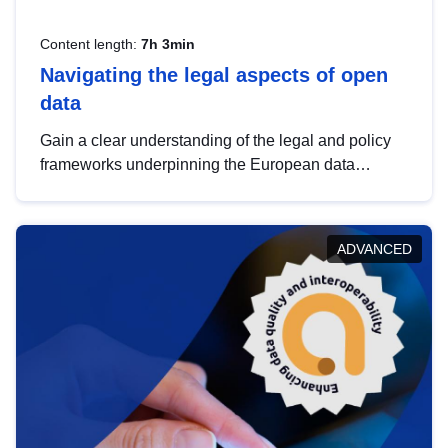
Content length:
7h 3min
Navigating the legal aspects of open
data
Gain a clear understanding of the legal and policy
frameworks underpinning the European data
strategy, including the legal implications of data
sharing and dataset licensing. This introduction will
help you navigate key developments in this policy
ADVANCED
area, ensuring compliance and promoting the
strategic use of data in line with EU regulations.