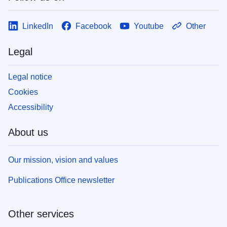
LinkedIn
Facebook
Youtube
Other
Legal
Legal notice
Cookies
Accessibility
About us
Our mission, vision and values
Publications Office newsletter
Other services