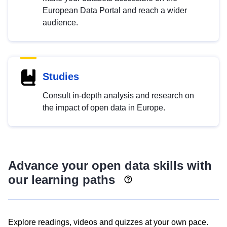
European Data Portal and reach a wider
audience.
Studies
Consult in-depth analysis and research on
the impact of open data in Europe.
Advance your open data skills with
our learning paths
Explore readings, videos and quizzes at your own pace.