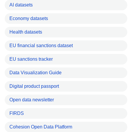
AI datasets
Economy datasets
Health datasets
EU financial sanctions dataset
EU sanctions tracker
Data Visualization Guide
Digital product passport
Open data newsletter
FIRDS
Cohesion Open Data Platform