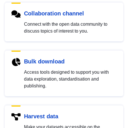
Collaboration channel
Connect with the open data community to
discuss topics of interest to you.
Bulk download
Access tools designed to support you with
data exploration, standardisation and
publishing.
Harvest data
Make your datasets accessible on the