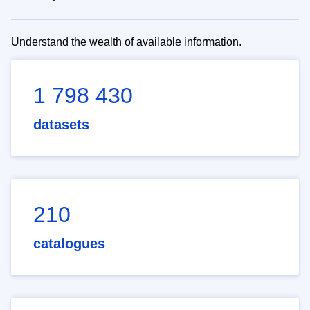
Understand the wealth of available information.
1 798 430
datasets
210
catalogues