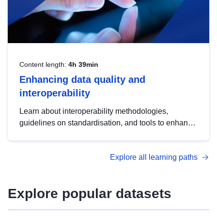
Content length:
4h 39min
Enhancing data quality and
interoperability
Learn about interoperability methodologies,
guidelines on standardisation, and tools to enhance
the quality, accessibility and interoperability of open
data, from foundational quality principles to
Explore all learning paths
advanced metadata management with DCAT-AP.
Explore popular datasets