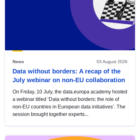
News
03 August 2026
Data without borders: A recap of the
July webinar on non-EU collaboration
On Friday, 10 July, the data.europa academy hosted
a webinar titled ‘Data without borders: the role of
non-EU countries in European data initiatives’. The
session brought together experts...