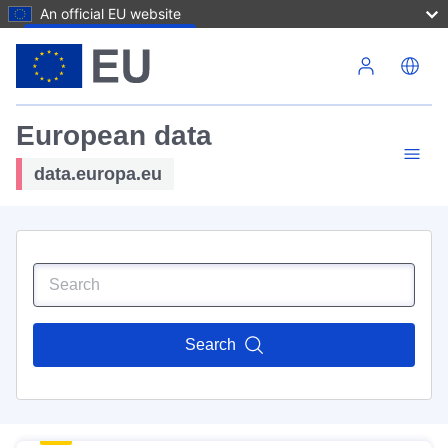
An official EU website
Skip to main content
European data
data.europa.eu
Search