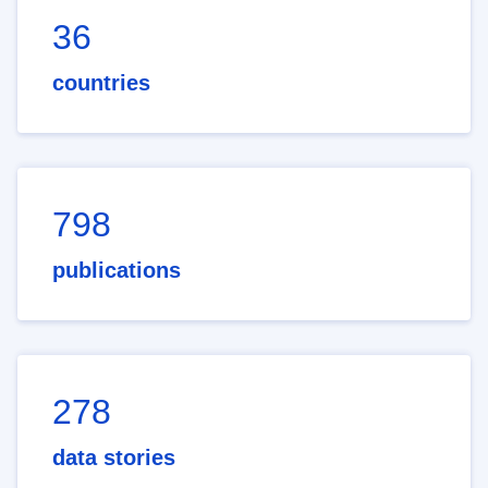
36
countries
798
publications
278
data stories