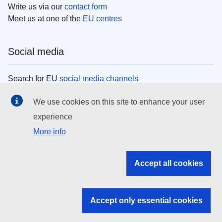
Write us via our
contact form
Meet us at one of the
EU centres
Social media
Search for EU
social media channels
We use cookies on this site to enhance your user
EU institutions
experience
More info
Search all EU institutions and bodies
EU Institutions
Accept all cookies
Search for
EU institutions
Accept only essential cookies