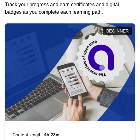
Track your progress and earn certificates and digital
badges as you complete each learning path.
BEGINNER
Content length:
4h 23m