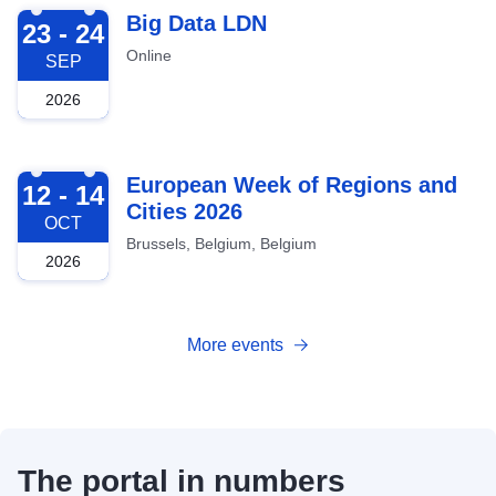
2026-09-23
Big Data LDN
23 - 24
Online
SEP
2026
2026-10-12
European Week of Regions and
12 - 14
Cities 2026
OCT
Brussels, Belgium, Belgium
2026
More events
The portal in numbers