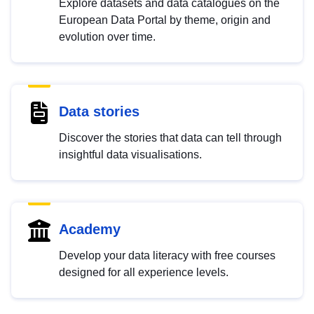
Explore datasets and data catalogues on the
European Data Portal by theme, origin and
evolution over time.
Data stories
Discover the stories that data can tell through
insightful data visualisations.
Academy
Develop your data literacy with free courses
designed for all experience levels.