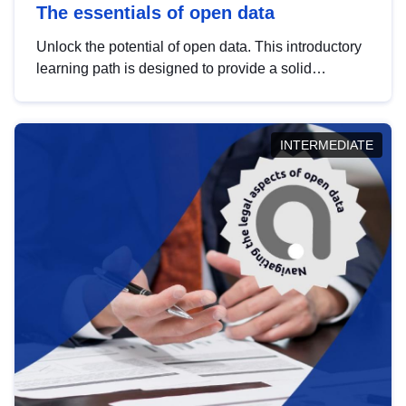
The essentials of open data
Unlock the potential of open data. This introductory
learning path is designed to provide a solid
foundation in understanding, utilising and
publishing open data tailored for the public sector.
INTERMEDIATE