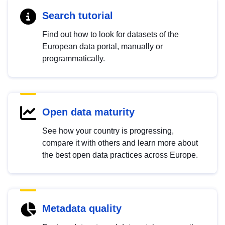
Search tutorial
Find out how to look for datasets of the
European data portal, manually or
programmatically.
Open data maturity
See how your country is progressing,
compare it with others and learn more about
the best open data practices across Europe.
Metadata quality