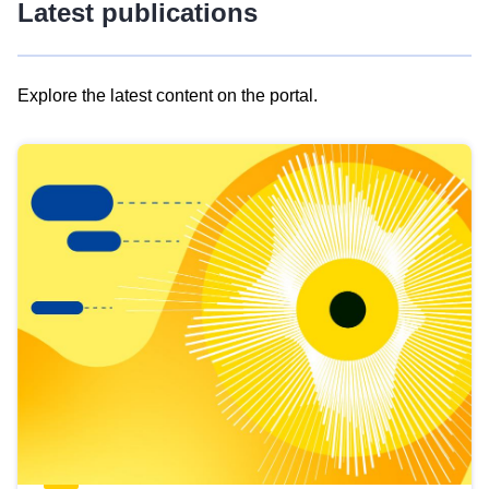
Latest publications
Explore the latest content on the portal.
Skip
results
of
view
Latest
publications