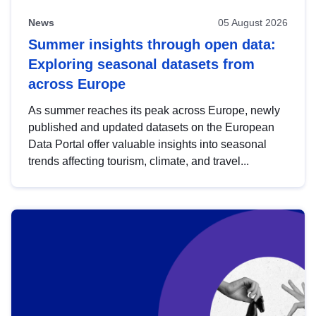
News
05 August 2026
Summer insights through open data:
Exploring seasonal datasets from
across Europe
As summer reaches its peak across Europe, newly
published and updated datasets on the European
Data Portal offer valuable insights into seasonal
trends affecting tourism, climate, and travel...