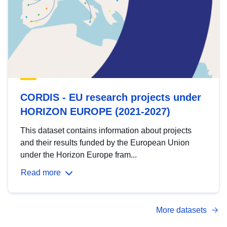
CORDIS - EU research projects under
HORIZON EUROPE (2021-2027)
This dataset contains information about projects
and their results funded by the European Union
under the Horizon Europe fram...
Read more
More datasets