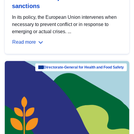
sanctions
In its policy, the European Union intervenes when
necessary to prevent conflict or in response to
emerging or actual crises. ...
Read more
Directorate-General for Health and Food Safety