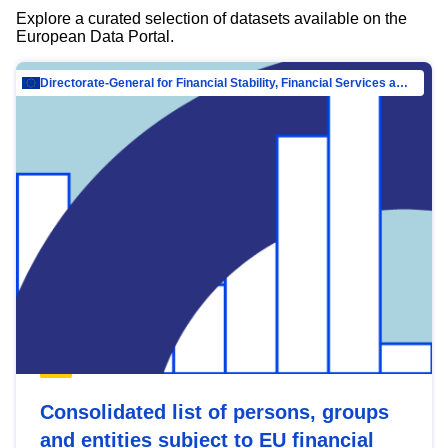
Explore a curated selection of datasets available on the
European Data Portal.
Directorate-General for Financial Stability, Financial Services and Capital Mar…
Consolidated list of persons, groups
and entities subject to EU financial