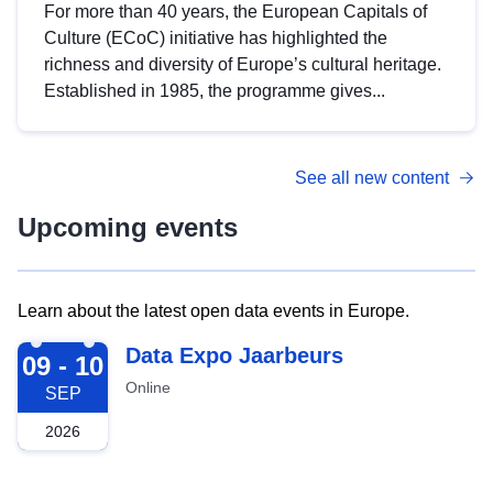
For more than 40 years, the European Capitals of
Culture (ECoC) initiative has highlighted the
richness and diversity of Europe’s cultural heritage.
Established in 1985, the programme gives...
See all new content
Upcoming events
Learn about the latest open data events in Europe.
2026-09-09
Data Expo Jaarbeurs
09 - 10
Online
SEP
2026