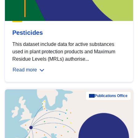
Pesticides
This dataset include data for active substances
used in plant protection products and Maximum
Residue Levels (MRLs) authorise...
Read more
Publications Office