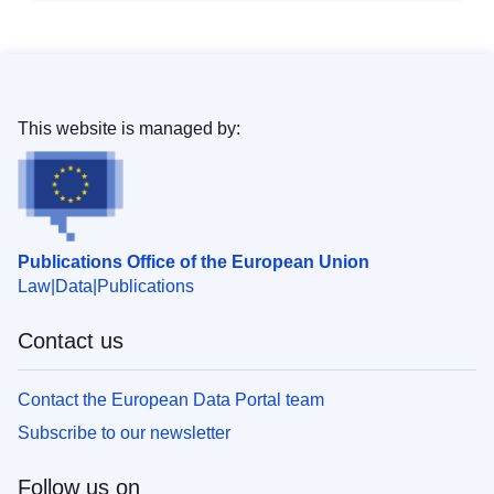
This website is managed by:
Publications Office of the European Union
Law
Data
Publications
Contact us
Contact the European Data Portal team
Subscribe to our newsletter
Follow us on