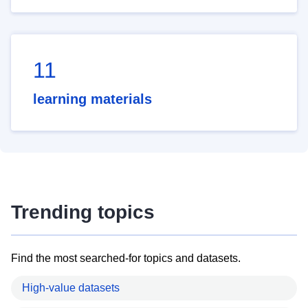
11
learning materials
Trending topics
Find the most searched-for topics and datasets.
High-value datasets