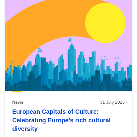
News
31 July 2026
European Capitals of Culture:
Celebrating Europe’s rich cultural
diversity