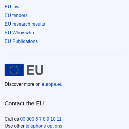
EU law
EU tenders
EU research results
EU Whoiswho
EU Publications
Discover more on
europa.eu
Contact the EU
Call us
00 800 6 7 8 9 10 11
Use other
telephone options