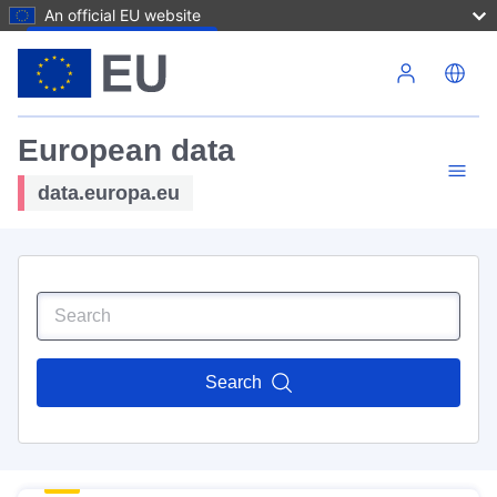
An official EU website
Skip to main content
European data
data.europa.eu
Search