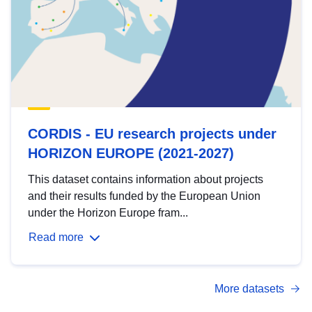
CORDIS - EU research projects under
HORIZON EUROPE (2021-2027)
This dataset contains information about projects
and their results funded by the European Union
under the Horizon Europe fram...
Read more
More datasets