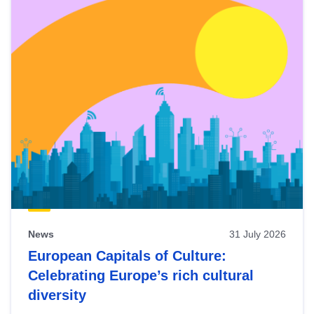
News
31 July 2026
European Capitals of Culture:
Celebrating Europe’s rich cultural
diversity