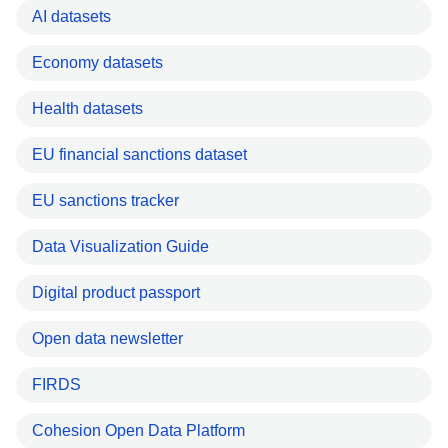
AI datasets
Economy datasets
Health datasets
EU financial sanctions dataset
EU sanctions tracker
Data Visualization Guide
Digital product passport
Open data newsletter
FIRDS
Cohesion Open Data Platform