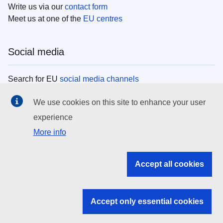
Write us via our
contact form
Meet us at one of the
EU centres
Social media
Search for EU
social media channels
We use cookies on this site to enhance your user
EU institutions
experience
More info
Search all EU institutions and bodies
EU Institutions
Accept all cookies
Search for
EU institutions
Accept only essential cookies