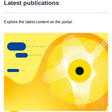
Latest publications
Explore the latest content on the portal.
Skip
results
of
view
Latest
publications