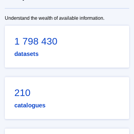
Understand the wealth of available information.
1 798 430
datasets
210
catalogues