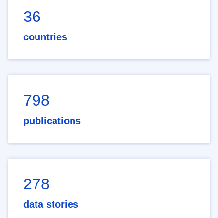
36
countries
798
publications
278
data stories