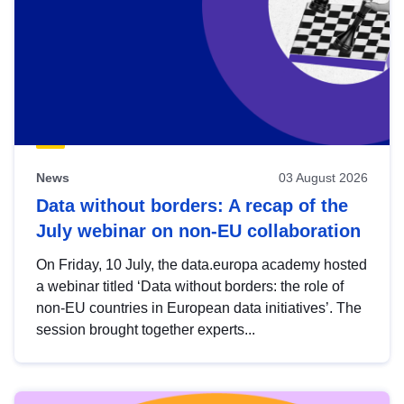
News
03 August 2026
Data without borders: A recap of the
July webinar on non-EU collaboration
On Friday, 10 July, the data.europa academy hosted
a webinar titled ‘Data without borders: the role of
non-EU countries in European data initiatives’. The
session brought together experts...