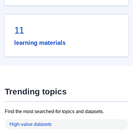
11
learning materials
Trending topics
Find the most searched-for topics and datasets.
High-value datasets