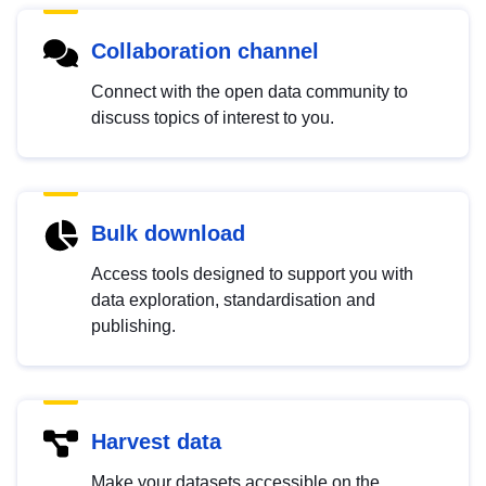
Collaboration channel
Connect with the open data community to
discuss topics of interest to you.
Bulk download
Access tools designed to support you with
data exploration, standardisation and
publishing.
Harvest data
Make your datasets accessible on the