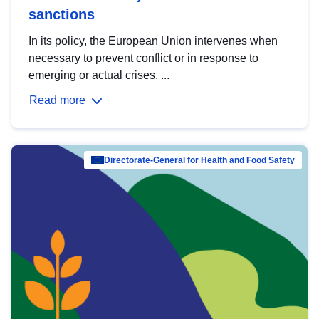
sanctions
In its policy, the European Union intervenes when
necessary to prevent conflict or in response to
emerging or actual crises. ...
Read more
Directorate-General for Health and Food Safety