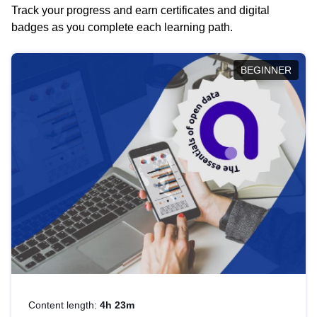
Track your progress and earn certificates and digital
badges as you complete each learning path.
BEGINNER
Content length:
4h 23m