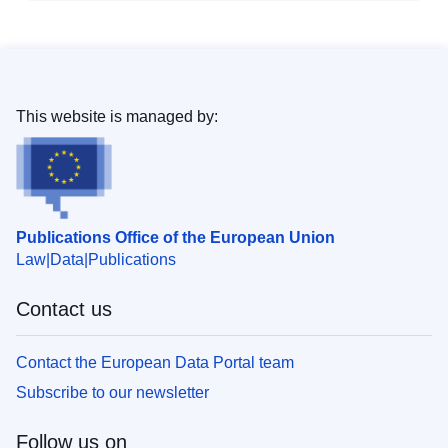
This website is managed by:
Publications Office of the European Union
Law
Data
Publications
Contact us
Contact the European Data Portal team
Subscribe to our newsletter
Follow us on