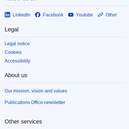
LinkedIn
Facebook
Youtube
Other
Legal
Legal notice
Cookies
Accessibility
About us
Our mission, vision and values
Publications Office newsletter
Other services