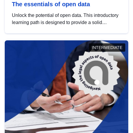
The essentials of open data
Unlock the potential of open data. This introductory
learning path is designed to provide a solid
foundation in understanding, utilising and
publishing open data tailored for the public sector.
INTERMEDIATE