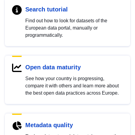
Search tutorial
Find out how to look for datasets of the
European data portal, manually or
programmatically.
Open data maturity
See how your country is progressing,
compare it with others and learn more about
the best open data practices across Europe.
Metadata quality