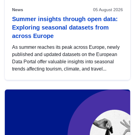
News
05 August 2026
Summer insights through open data:
Exploring seasonal datasets from
across Europe
As summer reaches its peak across Europe, newly
published and updated datasets on the European
Data Portal offer valuable insights into seasonal
trends affecting tourism, climate, and travel...