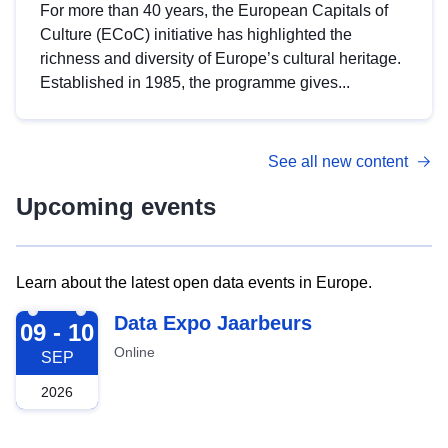
For more than 40 years, the European Capitals of
Culture (ECoC) initiative has highlighted the
richness and diversity of Europe’s cultural heritage.
Established in 1985, the programme gives...
See all new content
Upcoming events
Learn about the latest open data events in Europe.
2026-09-09
Data Expo Jaarbeurs
09 - 10
Online
SEP
2026