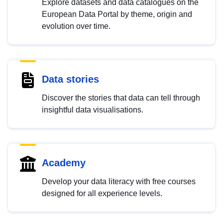
Explore datasets and data catalogues on the
European Data Portal by theme, origin and
evolution over time.
Data stories
Discover the stories that data can tell through
insightful data visualisations.
Academy
Develop your data literacy with free courses
designed for all experience levels.