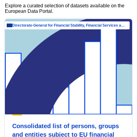
Explore a curated selection of datasets available on the
European Data Portal.
Directorate-General for Financial Stability, Financial Services and Capital Mar…
Consolidated list of persons, groups
and entities subject to EU financial