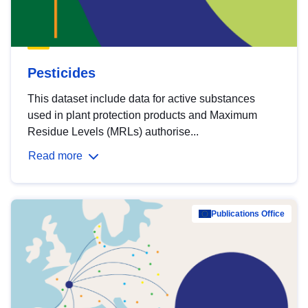
Pesticides
This dataset include data for active substances
used in plant protection products and Maximum
Residue Levels (MRLs) authorise...
Read more
Publications Office