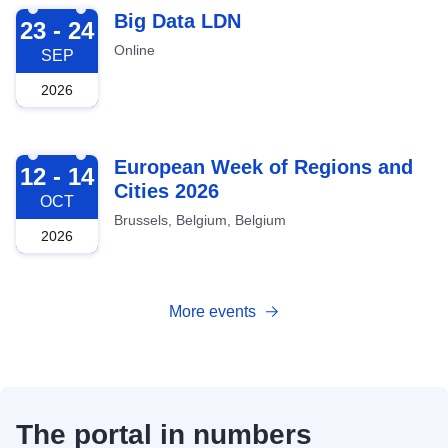
2026-09-23
Big Data LDN
23 - 24
Online
SEP
2026
2026-10-12
European Week of Regions and
12 - 14
Cities 2026
OCT
Brussels, Belgium, Belgium
2026
More events
The portal in numbers