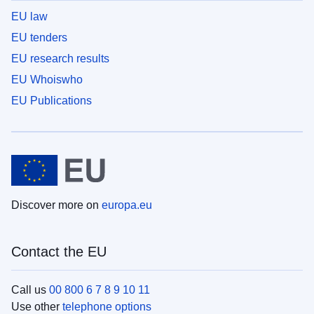
EU law
EU tenders
EU research results
EU Whoiswho
EU Publications
Discover more on
europa.eu
Contact the EU
Call us
00 800 6 7 8 9 10 11
Use other
telephone options