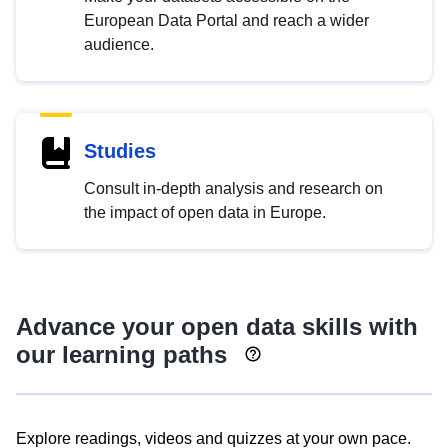
European Data Portal and reach a wider
audience.
Studies
Consult in-depth analysis and research on
the impact of open data in Europe.
Advance your open data skills with
our learning paths
Explore readings, videos and quizzes at your own pace.