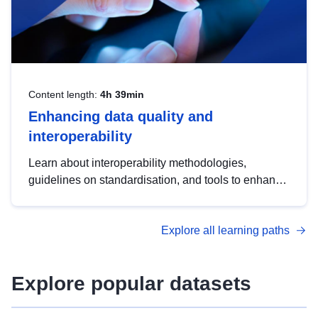
Content length:
4h 39min
Enhancing data quality and
interoperability
Learn about interoperability methodologies,
guidelines on standardisation, and tools to enhance
the quality, accessibility and interoperability of open
data, from foundational quality principles to
Explore all learning paths
advanced metadata management with DCAT-AP.
Explore popular datasets