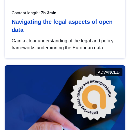
Content length:
7h 3min
Navigating the legal aspects of open
data
Gain a clear understanding of the legal and policy
frameworks underpinning the European data
strategy, including the legal implications of data
sharing and dataset licensing. This introduction will
help you navigate key developments in this policy
ADVANCED
area, ensuring compliance and promoting the
strategic use of data in line with EU regulations.