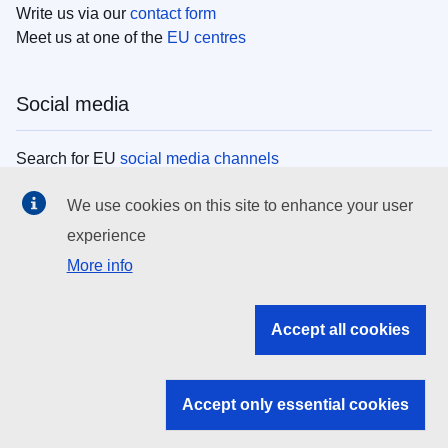
Write us via our
contact form
Meet us at one of the
EU centres
Social media
Search for EU
social media channels
We use cookies on this site to enhance your user
EU institutions
experience
More info
Search all EU institutions and bodies
EU Institutions
Accept all cookies
Search for
EU institutions
Accept only essential cookies