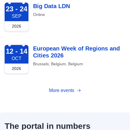
2026-09-23
Big Data LDN
23 - 24
Online
SEP
2026
2026-10-12
European Week of Regions and
12 - 14
Cities 2026
OCT
Brussels, Belgium, Belgium
2026
More events
The portal in numbers