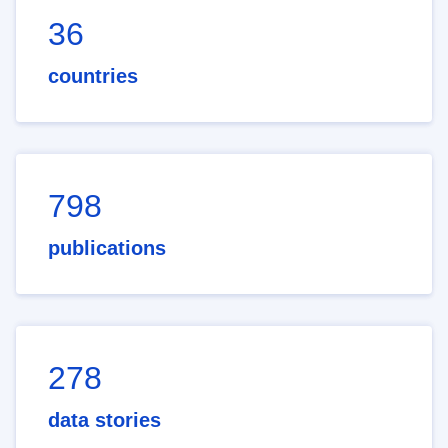
36
countries
798
publications
278
data stories