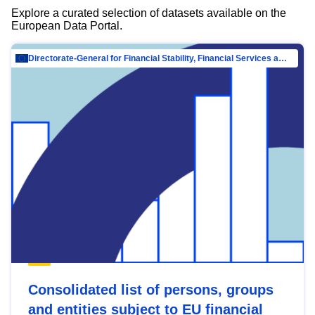
Explore a curated selection of datasets available on the
European Data Portal.
Directorate-General for Financial Stability, Financial Services and Capital Mar…
Consolidated list of persons, groups
and entities subject to EU financial