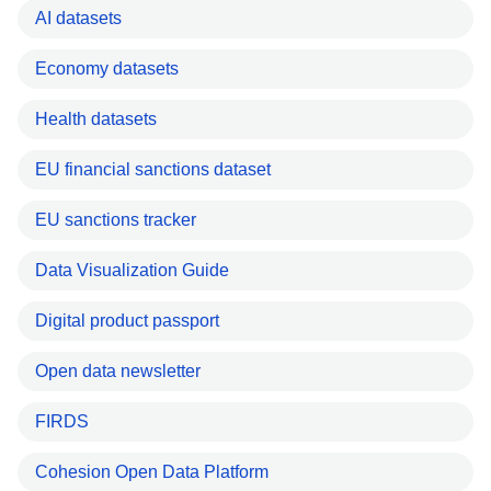
AI datasets
Economy datasets
Health datasets
EU financial sanctions dataset
EU sanctions tracker
Data Visualization Guide
Digital product passport
Open data newsletter
FIRDS
Cohesion Open Data Platform