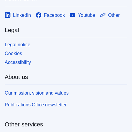
LinkedIn
Facebook
Youtube
Other
Legal
Legal notice
Cookies
Accessibility
About us
Our mission, vision and values
Publications Office newsletter
Other services