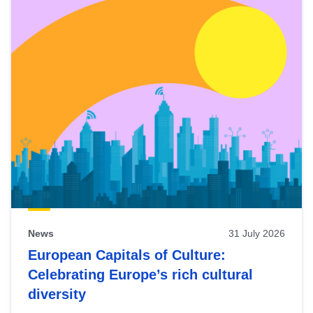
News
31 July 2026
European Capitals of Culture:
Celebrating Europe’s rich cultural
diversity