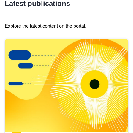
Latest publications
Explore the latest content on the portal.
Skip
results
of
view
Latest
publications