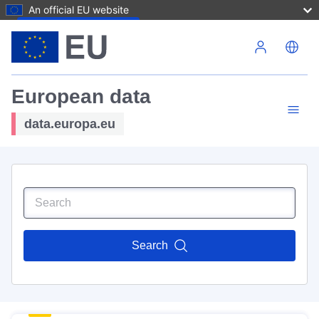
An official EU website
Skip to main content
European data
data.europa.eu
Search