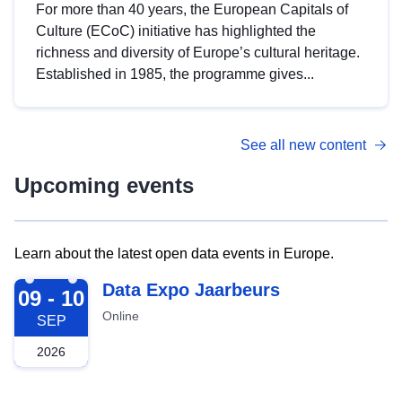
For more than 40 years, the European Capitals of
Culture (ECoC) initiative has highlighted the
richness and diversity of Europe’s cultural heritage.
Established in 1985, the programme gives...
See all new content
Upcoming events
Learn about the latest open data events in Europe.
2026-09-09
Data Expo Jaarbeurs
09 - 10
Online
SEP
2026