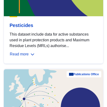
Pesticides
This dataset include data for active substances
used in plant protection products and Maximum
Residue Levels (MRLs) authorise...
Read more
Publications Office