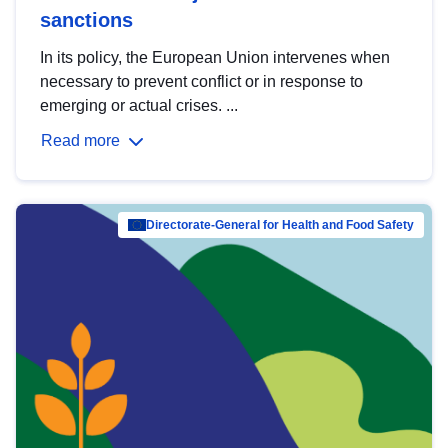
sanctions
In its policy, the European Union intervenes when
necessary to prevent conflict or in response to
emerging or actual crises. ...
Read more
Directorate-General for Health and Food Safety