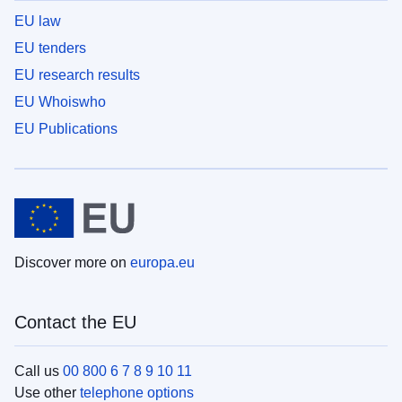
EU law
EU tenders
EU research results
EU Whoiswho
EU Publications
Discover more on
europa.eu
Contact the EU
Call us
00 800 6 7 8 9 10 11
Use other
telephone options