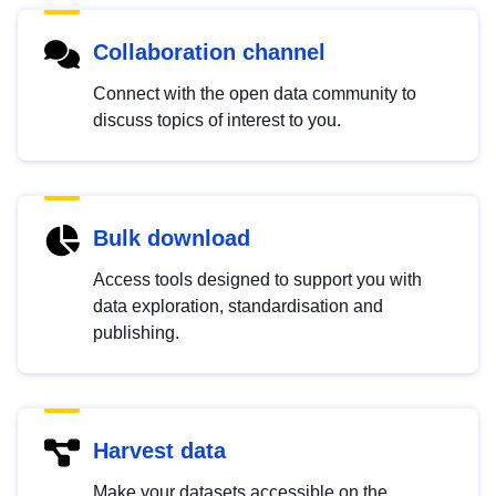
Collaboration channel
Connect with the open data community to
discuss topics of interest to you.
Bulk download
Access tools designed to support you with
data exploration, standardisation and
publishing.
Harvest data
Make your datasets accessible on the