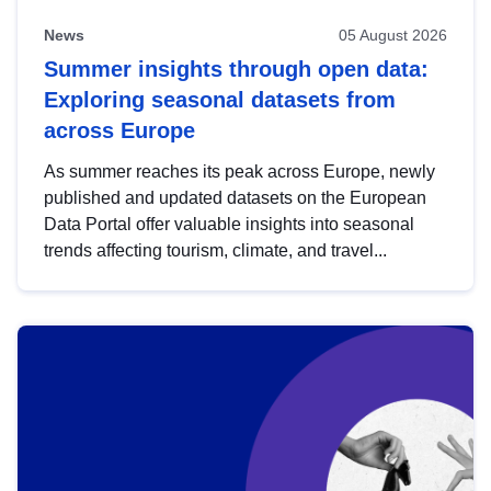
News
05 August 2026
Summer insights through open data:
Exploring seasonal datasets from
across Europe
As summer reaches its peak across Europe, newly
published and updated datasets on the European
Data Portal offer valuable insights into seasonal
trends affecting tourism, climate, and travel...