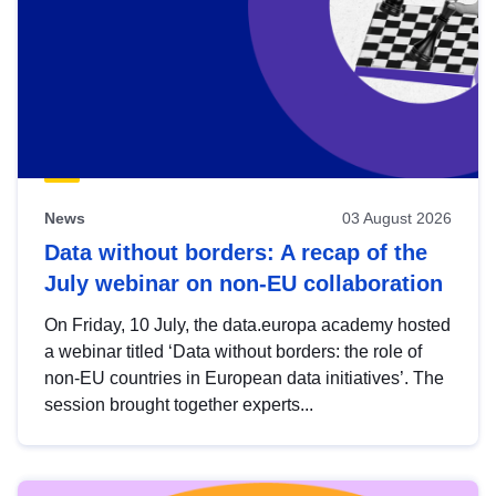
News
03 August 2026
Data without borders: A recap of the
July webinar on non-EU collaboration
On Friday, 10 July, the data.europa academy hosted
a webinar titled ‘Data without borders: the role of
non-EU countries in European data initiatives’. The
session brought together experts...