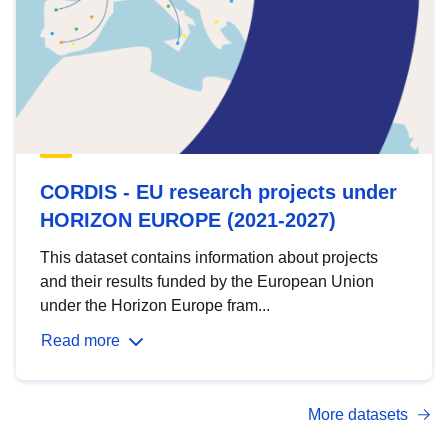
CORDIS - EU research projects under
HORIZON EUROPE (2021-2027)
This dataset contains information about projects
and their results funded by the European Union
under the Horizon Europe fram...
Read more
More datasets