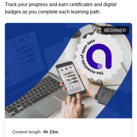
Track your progress and earn certificates and digital
badges as you complete each learning path.
BEGINNER
Content length:
4h 23m