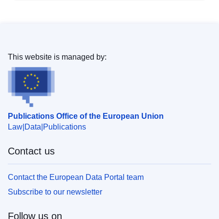
This website is managed by:
Publications Office of the European Union
Law
Data
Publications
Contact us
Contact the European Data Portal team
Subscribe to our newsletter
Follow us on