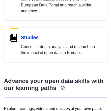
European Data Portal and reach a wider
audience.
Studies
Consult in-depth analysis and research on
the impact of open data in Europe.
Advance your open data skills with
our learning paths
Explore readings, videos and quizzes at your own pace.