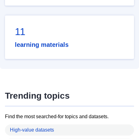
11
learning materials
Trending topics
Find the most searched-for topics and datasets.
High-value datasets