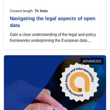
Content length:
7h 3min
Navigating the legal aspects of open
data
Gain a clear understanding of the legal and policy
frameworks underpinning the European data
strategy, including the legal implications of data
sharing and dataset licensing. This introduction will
help you navigate key developments in this policy
ADVANCED
area, ensuring compliance and promoting the
strategic use of data in line with EU regulations.