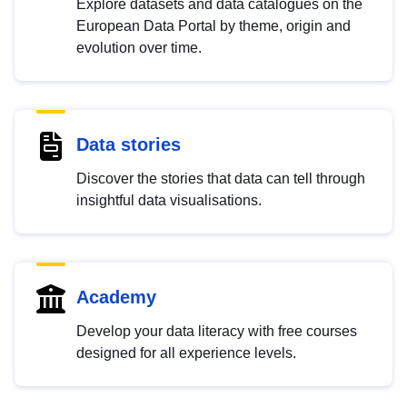
Explore datasets and data catalogues on the
European Data Portal by theme, origin and
evolution over time.
Data stories
Discover the stories that data can tell through
insightful data visualisations.
Academy
Develop your data literacy with free courses
designed for all experience levels.