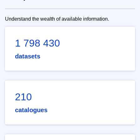
Understand the wealth of available information.
1 798 430
datasets
210
catalogues