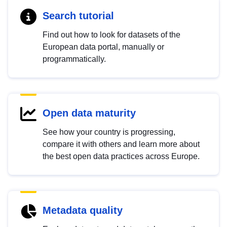
Search tutorial
Find out how to look for datasets of the
European data portal, manually or
programmatically.
Open data maturity
See how your country is progressing,
compare it with others and learn more about
the best open data practices across Europe.
Metadata quality