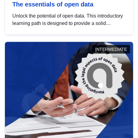
The essentials of open data
Unlock the potential of open data. This introductory
learning path is designed to provide a solid
foundation in understanding, utilising and
publishing open data tailored for the public sector.
INTERMEDIATE