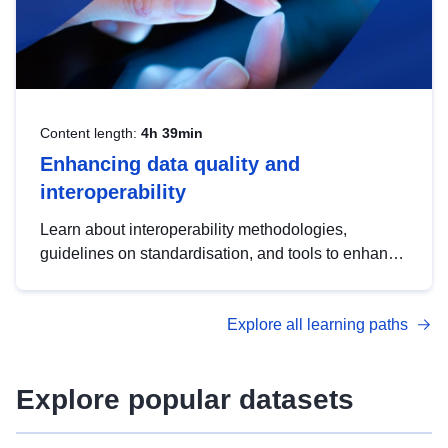
Content length:
4h 39min
Enhancing data quality and
interoperability
Learn about interoperability methodologies,
guidelines on standardisation, and tools to enhance
the quality, accessibility and interoperability of open
data, from foundational quality principles to
Explore all learning paths
advanced metadata management with DCAT-AP.
Explore popular datasets