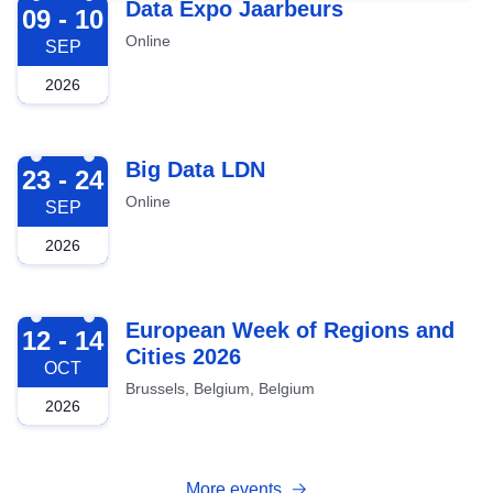
2026-09-09
Data Expo Jaarbeurs
09 - 10
Online
SEP
2026
2026-09-23
Big Data LDN
23 - 24
Online
SEP
2026
2026-10-12
European Week of Regions and
12 - 14
Cities 2026
OCT
Brussels, Belgium, Belgium
2026
More events