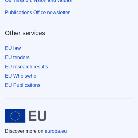
Our mission, vision and values
Publications Office newsletter
Other services
EU law
EU tenders
EU research results
EU Whoiswho
EU Publications
Discover more on
europa.eu