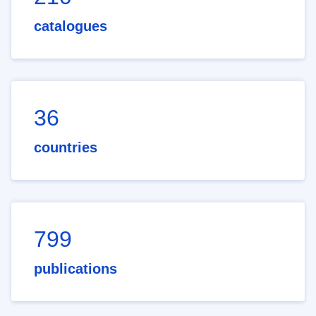
catalogues
36
countries
799
publications