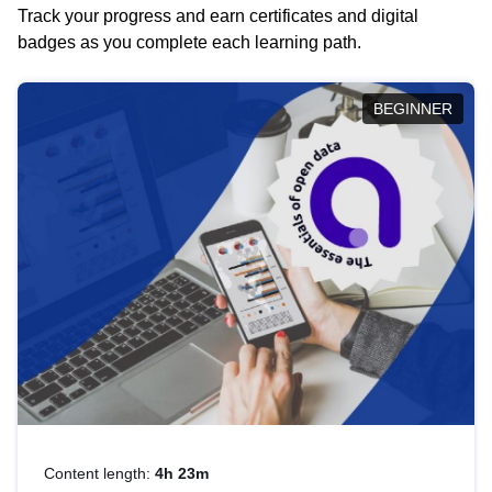
Track your progress and earn certificates and digital
badges as you complete each learning path.
BEGINNER
Content length:
4h 23m