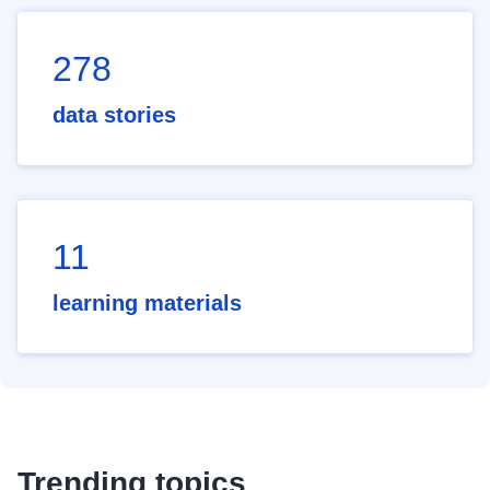
278
data stories
11
learning materials
Trending topics