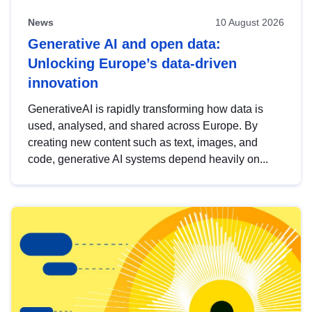
News
10 August 2026
Generative AI and open data:
Unlocking Europe’s data-driven
innovation
GenerativeAI is rapidly transforming how data is
used, analysed, and shared across Europe. By
creating new content such as text, images, and
code, generative AI systems depend heavily on...