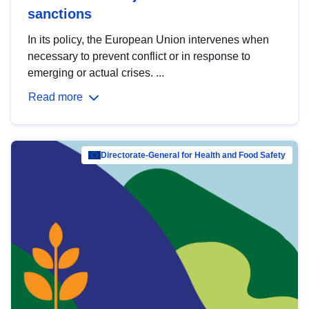
sanctions
In its policy, the European Union intervenes when
necessary to prevent conflict or in response to
emerging or actual crises. ...
Read more
Directorate-General for Health and Food Safety