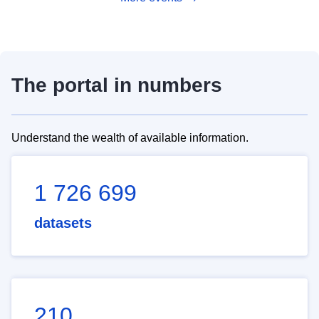
The portal in numbers
Understand the wealth of available information.
1 726 699
datasets
210