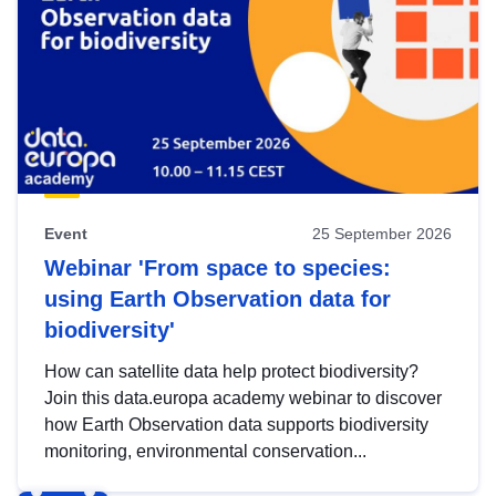
Event
25 September 2026
Webinar 'From space to species:
using Earth Observation data for
biodiversity'
How can satellite data help protect biodiversity?
Join this data.europa academy webinar to discover
how Earth Observation data supports biodiversity
monitoring, environmental conservation...