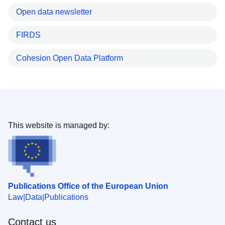
Open data newsletter
FIRDS
Cohesion Open Data Platform
This website is managed by:
Publications Office of the European Union
Law
Data
Publications
Contact us