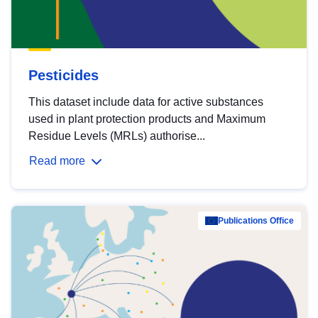
Pesticides
This dataset include data for active substances
used in plant protection products and Maximum
Residue Levels (MRLs) authorise...
Read more
Publications Office