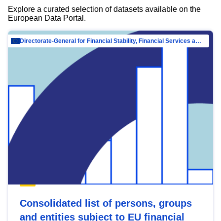
Explore a curated selection of datasets available on the
European Data Portal.
Directorate-General for Financial Stability, Financial Services and Capital Mar…
Consolidated list of persons, groups
and entities subject to EU financial