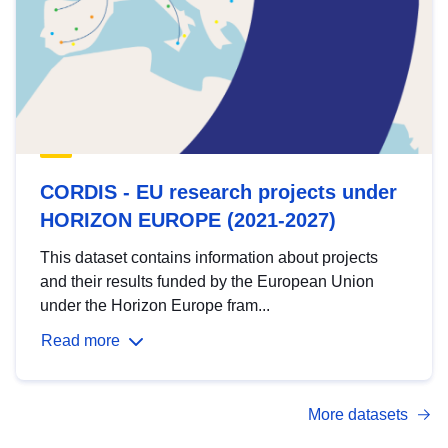
CORDIS - EU research projects under
HORIZON EUROPE (2021-2027)
This dataset contains information about projects
and their results funded by the European Union
under the Horizon Europe fram...
Read more
More datasets