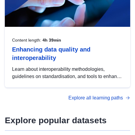
Content length:
4h 39min
Enhancing data quality and
interoperability
Learn about interoperability methodologies,
guidelines on standardisation, and tools to enhance
the quality, accessibility and interoperability of open
data, from foundational quality principles to
Explore all learning paths
advanced metadata management with DCAT-AP.
Explore popular datasets