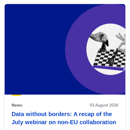
News
03 August 2026
Data without borders: A recap of the
July webinar on non-EU collaboration