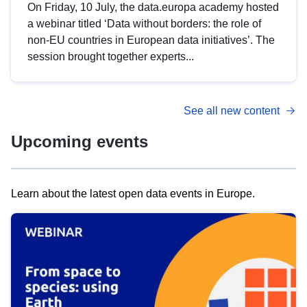
On Friday, 10 July, the data.europa academy hosted
a webinar titled ‘Data without borders: the role of
non-EU countries in European data initiatives’. The
session brought together experts...
See all new content
Upcoming events
Learn about the latest open data events in Europe.