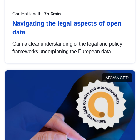
Content length:
7h 3min
Navigating the legal aspects of open
data
Gain a clear understanding of the legal and policy
frameworks underpinning the European data
strategy, including the legal implications of data
sharing and dataset licensing. This introduction will
help you navigate key developments in this policy
ADVANCED
area, ensuring compliance and promoting the
strategic use of data in line with EU regulations.