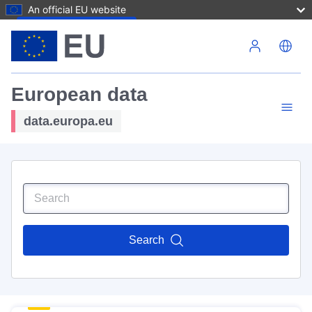
An official EU website
Skip to main content
European data
data.europa.eu
Search