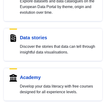
Explore datasets and data catalogues on the
European Data Portal by theme, origin and
evolution over time.
Data stories
Discover the stories that data can tell through
insightful data visualisations.
Academy
Develop your data literacy with free courses
designed for all experience levels.