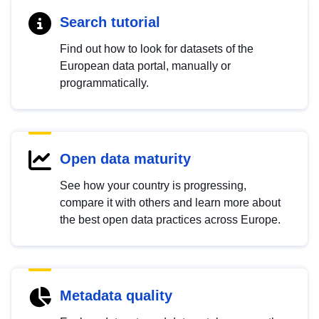
Search tutorial
Find out how to look for datasets of the
European data portal, manually or
programmatically.
Open data maturity
See how your country is progressing,
compare it with others and learn more about
the best open data practices across Europe.
Metadata quality