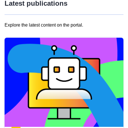
Latest publications
Explore the latest content on the portal.
Skip
results
of
view
Latest
publications