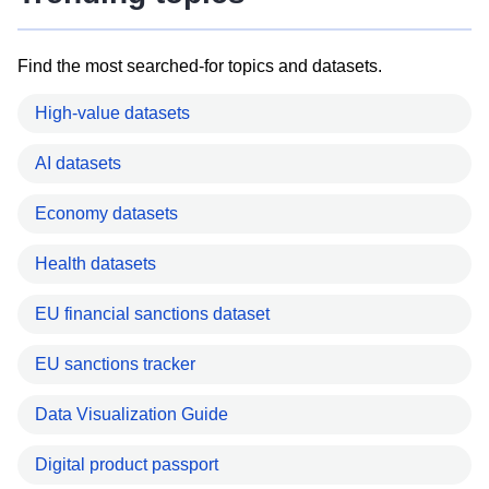
Find the most searched-for topics and datasets.
High-value datasets
AI datasets
Economy datasets
Health datasets
EU financial sanctions dataset
EU sanctions tracker
Data Visualization Guide
Digital product passport