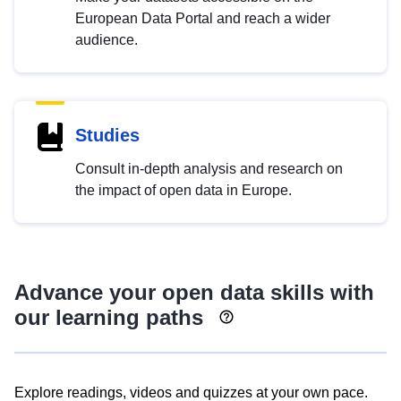
European Data Portal and reach a wider
audience.
Studies
Consult in-depth analysis and research on
the impact of open data in Europe.
Advance your open data skills with
our learning paths
Explore readings, videos and quizzes at your own pace.