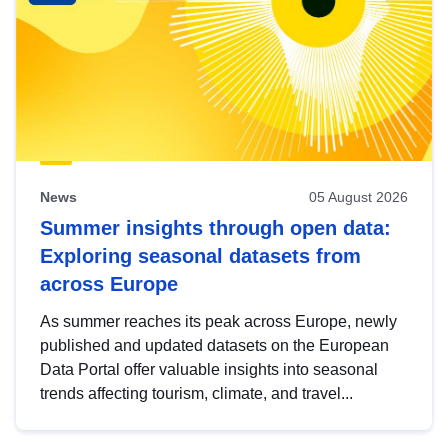
News
05 August 2026
Summer insights through open data:
Exploring seasonal datasets from
across Europe
As summer reaches its peak across Europe, newly
published and updated datasets on the European
Data Portal offer valuable insights into seasonal
trends affecting tourism, climate, and travel...