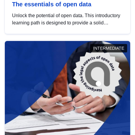
The essentials of open data
Unlock the potential of open data. This introductory
learning path is designed to provide a solid
foundation in understanding, utilising and
publishing open data tailored for the public sector.
INTERMEDIATE