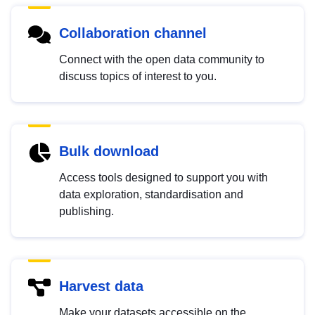
Collaboration channel
Connect with the open data community to
discuss topics of interest to you.
Bulk download
Access tools designed to support you with
data exploration, standardisation and
publishing.
Harvest data
Make your datasets accessible on the