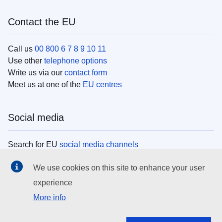
Contact the EU
Call us
00 800 6 7 8 9 10 11
Use other
telephone options
Write us via our
contact form
Meet us at one of the
EU centres
Social media
Search for EU
social media channels
We use cookies on this site to enhance your user
EU institutions
experience
More info
Search all EU institutions and bodies