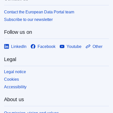
Contact the European Data Portal team
Subscribe to our newsletter
Follow us on
LinkedIn
Facebook
Youtube
Other
Legal
Legal notice
Cookies
Accessibility
About us