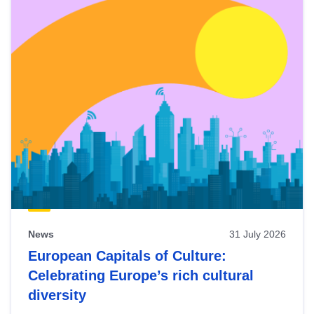
News
31 July 2026
European Capitals of Culture:
Celebrating Europe’s rich cultural
diversity