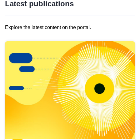
Latest publications
Explore the latest content on the portal.
Skip
results
of
view
Latest
publications