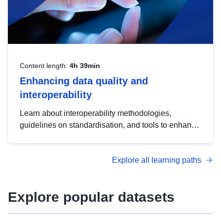
Content length:
4h 39min
Enhancing data quality and
interoperability
Learn about interoperability methodologies,
guidelines on standardisation, and tools to enhance
the quality, accessibility and interoperability of open
data, from foundational quality principles to
Explore all learning paths
advanced metadata management with DCAT-AP.
Explore popular datasets