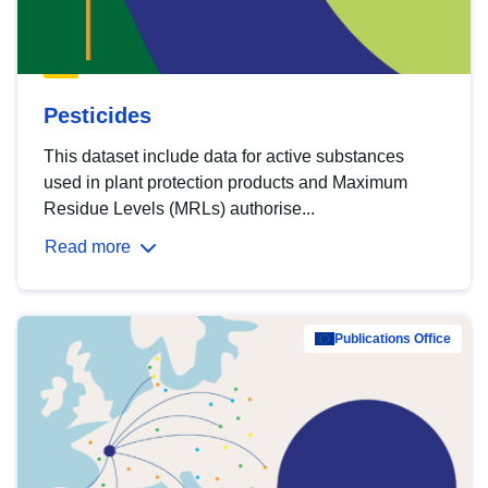
Pesticides
This dataset include data for active substances
used in plant protection products and Maximum
Residue Levels (MRLs) authorise...
Read more
Publications Office