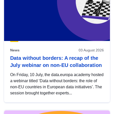
News
03 August 2026
Data without borders: A recap of the
July webinar on non-EU collaboration
On Friday, 10 July, the data.europa academy hosted
a webinar titled ‘Data without borders: the role of
non-EU countries in European data initiatives’. The
session brought together experts...