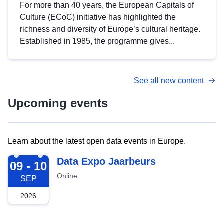
For more than 40 years, the European Capitals of
Culture (ECoC) initiative has highlighted the
richness and diversity of Europe’s cultural heritage.
Established in 1985, the programme gives...
See all new content
Upcoming events
Learn about the latest open data events in Europe.
2026-09-09
Data Expo Jaarbeurs
09 - 10
Online
SEP
2026