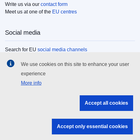
Write us via our
contact form
Meet us at one of the
EU centres
Social media
Search for EU
social media channels
We use cookies on this site to enhance your user
EU institutions
experience
More info
Search all EU institutions and bodies
EU Institutions
Accept all cookies
Search for
EU institutions
Accept only essential cookies