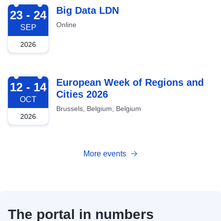
2026-09-23
Big Data LDN
23 - 24
Online
SEP
2026
2026-10-12
European Week of Regions and
12 - 14
Cities 2026
OCT
Brussels, Belgium, Belgium
2026
More events
The portal in numbers