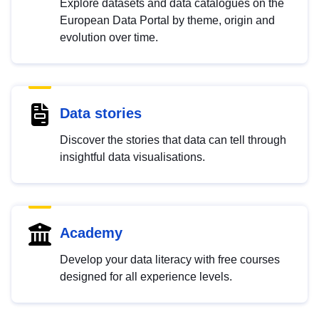
Explore datasets and data catalogues on the
European Data Portal by theme, origin and
evolution over time.
Data stories
Discover the stories that data can tell through
insightful data visualisations.
Academy
Develop your data literacy with free courses
designed for all experience levels.