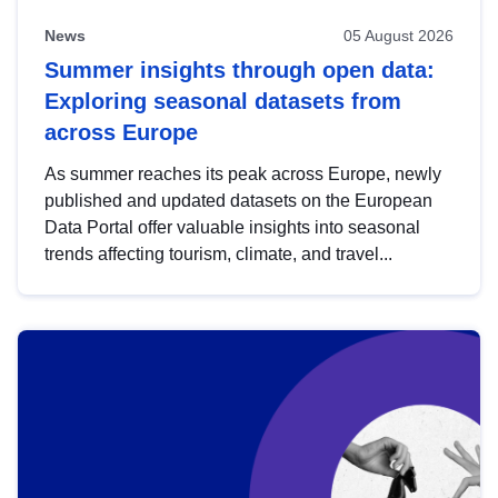
News
05 August 2026
Summer insights through open data:
Exploring seasonal datasets from
across Europe
As summer reaches its peak across Europe, newly
published and updated datasets on the European
Data Portal offer valuable insights into seasonal
trends affecting tourism, climate, and travel...