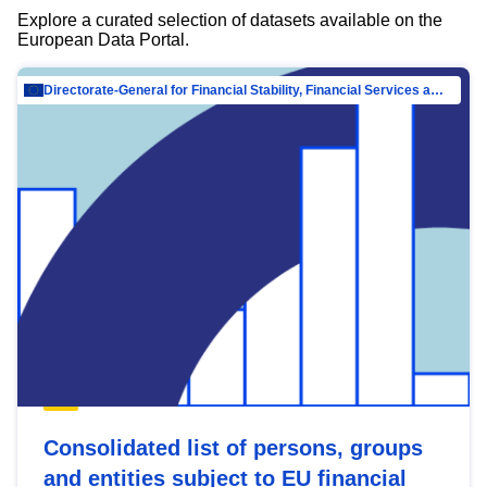
Explore a curated selection of datasets available on the
European Data Portal.
Directorate-General for Financial Stability, Financial Services and Capital Mar…
Consolidated list of persons, groups
and entities subject to EU financial