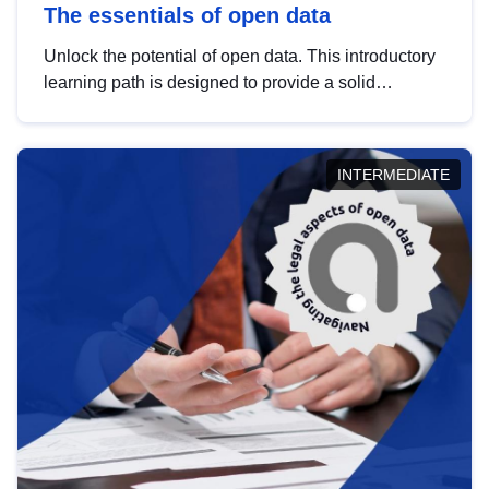
The essentials of open data
Unlock the potential of open data. This introductory
learning path is designed to provide a solid
foundation in understanding, utilising and
publishing open data tailored for the public sector.
INTERMEDIATE