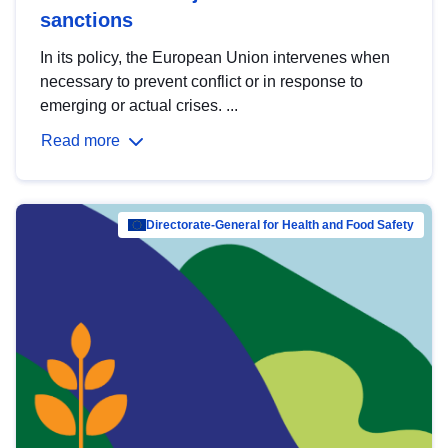
sanctions
In its policy, the European Union intervenes when
necessary to prevent conflict or in response to
emerging or actual crises. ...
Read more
Directorate-General for Health and Food Safety