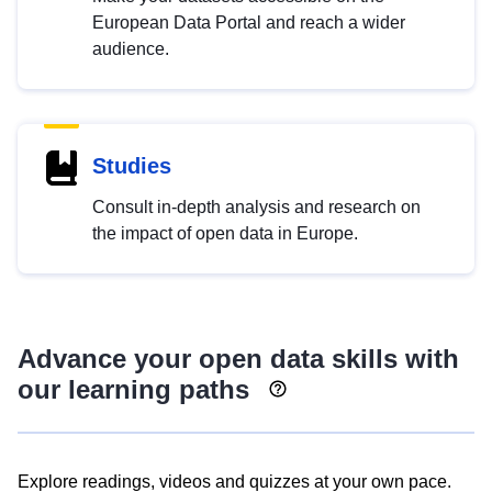
European Data Portal and reach a wider
audience.
Studies
Consult in-depth analysis and research on
the impact of open data in Europe.
Advance your open data skills with
our learning paths
Explore readings, videos and quizzes at your own pace.