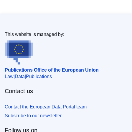
This website is managed by:
Publications Office of the European Union
Law
Data
Publications
Contact us
Contact the European Data Portal team
Subscribe to our newsletter
Follow us on