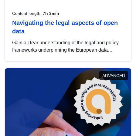
Content length:
7h 3min
Navigating the legal aspects of open
data
Gain a clear understanding of the legal and policy
frameworks underpinning the European data
strategy, including the legal implications of data
sharing and dataset licensing. This introduction will
help you navigate key developments in this policy
ADVANCED
area, ensuring compliance and promoting the
strategic use of data in line with EU regulations.