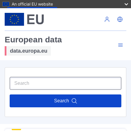
An official EU website
Skip to main content
European data
data.europa.eu
Search