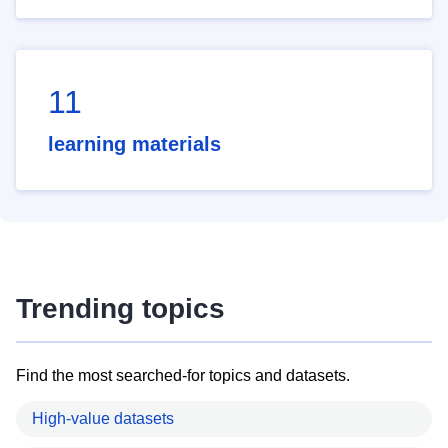
11
learning materials
Trending topics
Find the most searched-for topics and datasets.
High-value datasets