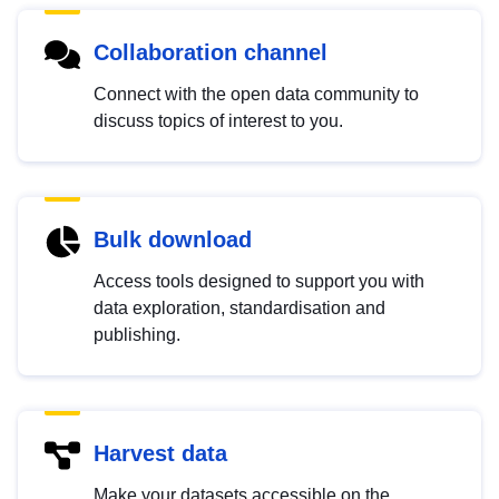
Collaboration channel
Connect with the open data community to
discuss topics of interest to you.
Bulk download
Access tools designed to support you with
data exploration, standardisation and
publishing.
Harvest data
Make your datasets accessible on the