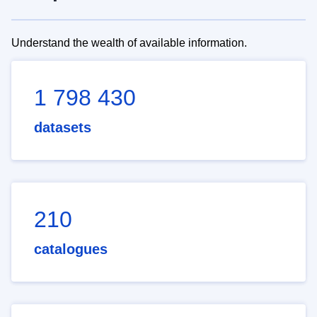
Understand the wealth of available information.
1 798 430
datasets
210
catalogues