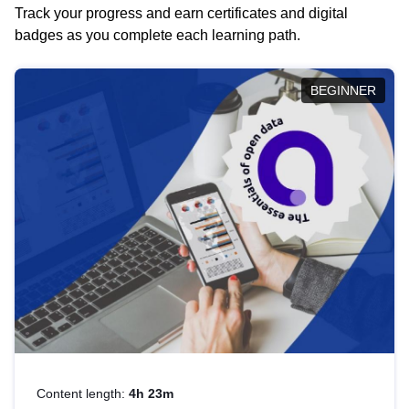
Track your progress and earn certificates and digital
badges as you complete each learning path.
BEGINNER
Content length:
4h 23m