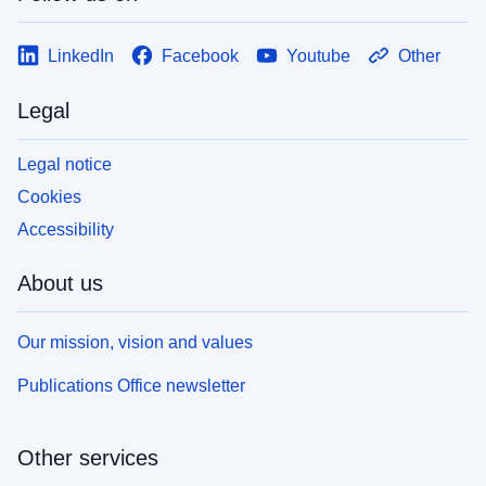
LinkedIn
Facebook
Youtube
Other
Legal
Legal notice
Cookies
Accessibility
About us
Our mission, vision and values
Publications Office newsletter
Other services