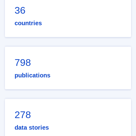
36
countries
798
publications
278
data stories