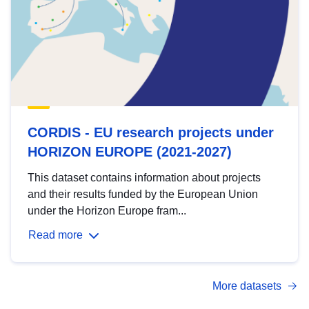
CORDIS - EU research projects under
HORIZON EUROPE (2021-2027)
This dataset contains information about projects
and their results funded by the European Union
under the Horizon Europe fram...
Read more
More datasets