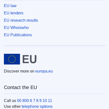
EU law
EU tenders
EU research results
EU Whoiswho
EU Publications
Discover more on
europa.eu
Contact the EU
Call us
00 800 6 7 8 9 10 11
Use other
telephone options