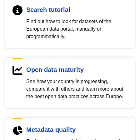
Search tutorial
Find out how to look for datasets of the
European data portal, manually or
programmatically.
Open data maturity
See how your country is progressing,
compare it with others and learn more about
the best open data practices across Europe.
Metadata quality