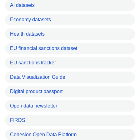
AI datasets
Economy datasets
Health datasets
EU financial sanctions dataset
EU sanctions tracker
Data Visualization Guide
Digital product passport
Open data newsletter
FIRDS
Cohesion Open Data Platform