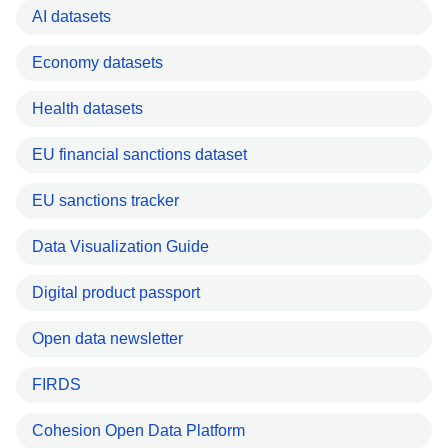
AI datasets
Economy datasets
Health datasets
EU financial sanctions dataset
EU sanctions tracker
Data Visualization Guide
Digital product passport
Open data newsletter
FIRDS
Cohesion Open Data Platform