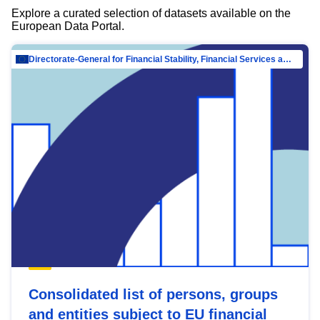
Explore a curated selection of datasets available on the
European Data Portal.
Directorate-General for Financial Stability, Financial Services and Capital Mar…
Consolidated list of persons, groups
and entities subject to EU financial