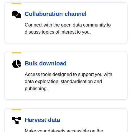
Collaboration channel
Connect with the open data community to
discuss topics of interest to you.
Bulk download
Access tools designed to support you with
data exploration, standardisation and
publishing.
Harvest data
Make your datasets accessible on the