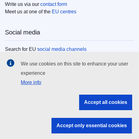
Write us via our
contact form
Meet us at one of the
EU centres
Social media
Search for EU
social media channels
We use cookies on this site to enhance your user
EU institutions
experience
More info
Search all EU institutions and bodies
EU Institutions
Accept all cookies
Search for
EU institutions
Accept only essential cookies