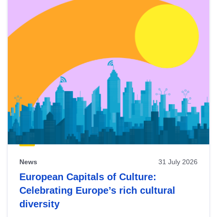
News
31 July 2026
European Capitals of Culture:
Celebrating Europe’s rich cultural
diversity