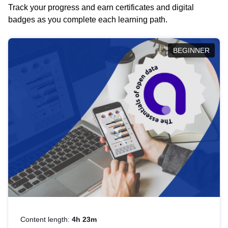
Track your progress and earn certificates and digital
badges as you complete each learning path.
BEGINNER
Content length:
4h 23m