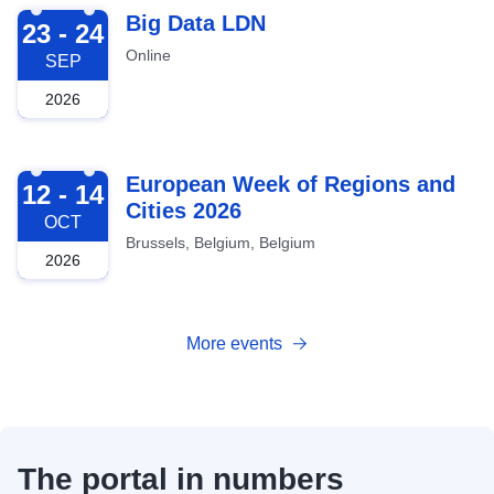
2026-09-23
Big Data LDN
23 - 24
Online
SEP
2026
2026-10-12
European Week of Regions and
12 - 14
Cities 2026
OCT
Brussels, Belgium, Belgium
2026
More events
The portal in numbers