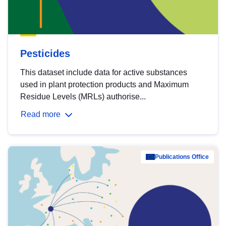
Pesticides
This dataset include data for active substances
used in plant protection products and Maximum
Residue Levels (MRLs) authorise...
Read more
Publications Office