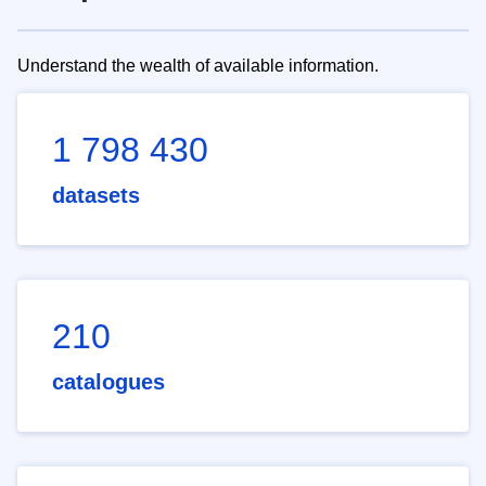
Understand the wealth of available information.
1 798 430
datasets
210
catalogues