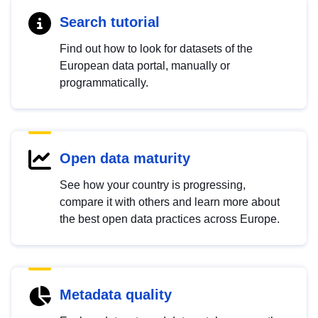
Search tutorial
Find out how to look for datasets of the
European data portal, manually or
programmatically.
Open data maturity
See how your country is progressing,
compare it with others and learn more about
the best open data practices across Europe.
Metadata quality