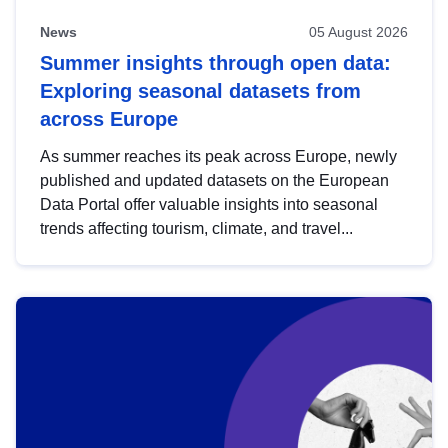
News
05 August 2026
Summer insights through open data:
Exploring seasonal datasets from
across Europe
As summer reaches its peak across Europe, newly
published and updated datasets on the European
Data Portal offer valuable insights into seasonal
trends affecting tourism, climate, and travel...