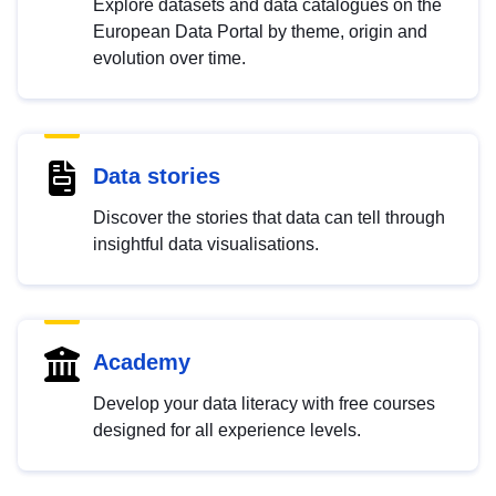
Explore datasets and data catalogues on the
European Data Portal by theme, origin and
evolution over time.
Data stories
Discover the stories that data can tell through
insightful data visualisations.
Academy
Develop your data literacy with free courses
designed for all experience levels.