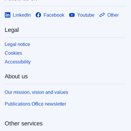
LinkedIn
Facebook
Youtube
Other
Legal
Legal notice
Cookies
Accessibility
About us
Our mission, vision and values
Publications Office newsletter
Other services