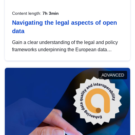
Content length:
7h 3min
Navigating the legal aspects of open
data
Gain a clear understanding of the legal and policy
frameworks underpinning the European data
strategy, including the legal implications of data
sharing and dataset licensing. This introduction will
help you navigate key developments in this policy
ADVANCED
area, ensuring compliance and promoting the
strategic use of data in line with EU regulations.