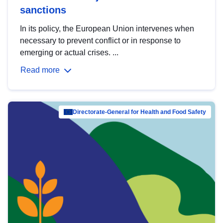
sanctions
In its policy, the European Union intervenes when
necessary to prevent conflict or in response to
emerging or actual crises. ...
Read more
Directorate-General for Health and Food Safety