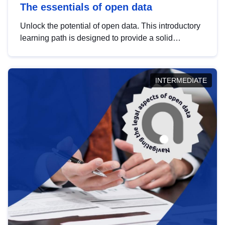
The essentials of open data
Unlock the potential of open data. This introductory
learning path is designed to provide a solid
foundation in understanding, utilising and
publishing open data tailored for the public sector.
INTERMEDIATE