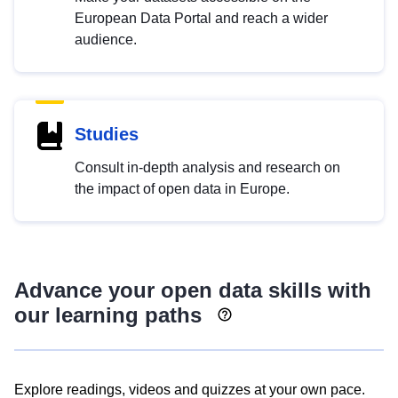
European Data Portal and reach a wider
audience.
Studies
Consult in-depth analysis and research on
the impact of open data in Europe.
Advance your open data skills with
our learning paths
Explore readings, videos and quizzes at your own pace.