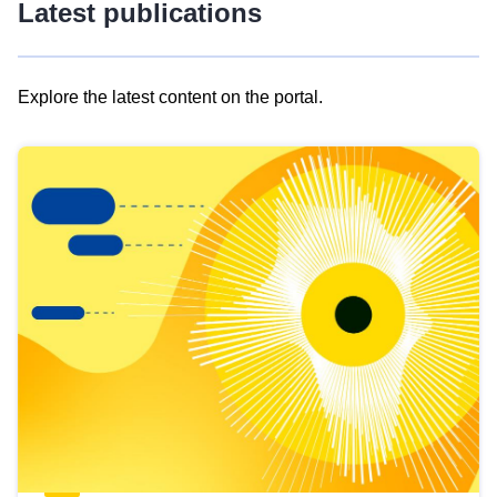
Latest publications
Explore the latest content on the portal.
Skip
results
of
view
Latest
publications