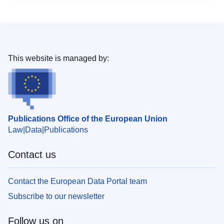
This website is managed by:
Publications Office of the European Union
Law
Data
Publications
Contact us
Contact the European Data Portal team
Subscribe to our newsletter
Follow us on