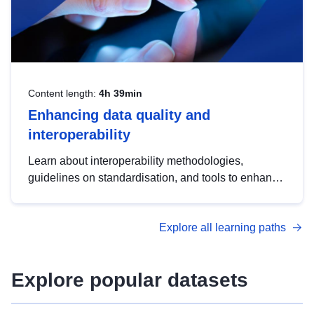
Content length:
4h 39min
Enhancing data quality and
interoperability
Learn about interoperability methodologies,
guidelines on standardisation, and tools to enhance
the quality, accessibility and interoperability of open
data, from foundational quality principles to
Explore all learning paths
advanced metadata management with DCAT-AP.
Explore popular datasets