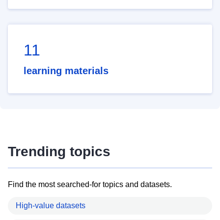
11
learning materials
Trending topics
Find the most searched-for topics and datasets.
High-value datasets