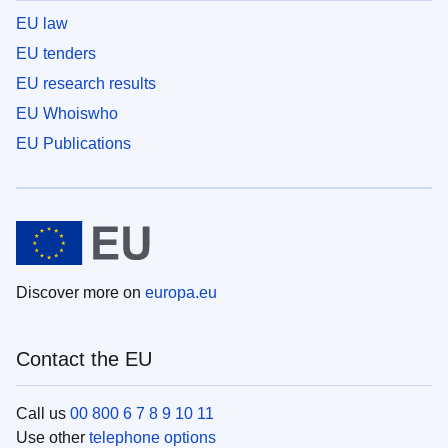
EU law
EU tenders
EU research results
EU Whoiswho
EU Publications
Discover more on
europa.eu
Contact the EU
Call us
00 800 6 7 8 9 10 11
Use other
telephone options