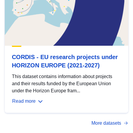
CORDIS - EU research projects under
HORIZON EUROPE (2021-2027)
This dataset contains information about projects
and their results funded by the European Union
under the Horizon Europe fram...
Read more
More datasets