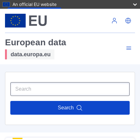
An official EU website
Skip to main content
European data
data.europa.eu
Search