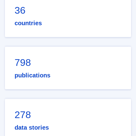
36
countries
798
publications
278
data stories