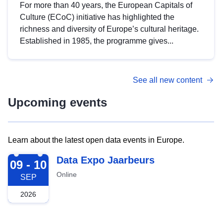
For more than 40 years, the European Capitals of
Culture (ECoC) initiative has highlighted the
richness and diversity of Europe’s cultural heritage.
Established in 1985, the programme gives...
See all new content
Upcoming events
Learn about the latest open data events in Europe.
2026-09-09
Data Expo Jaarbeurs
09 - 10
Online
SEP
2026