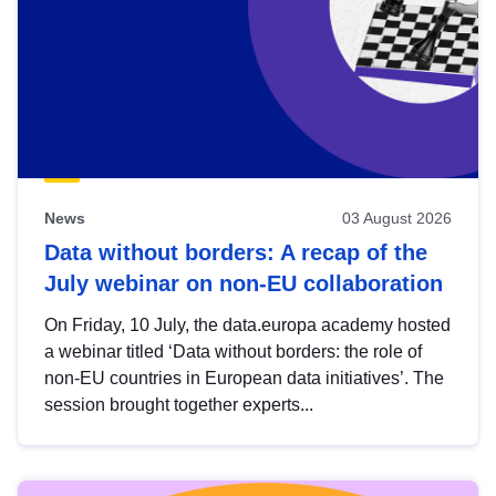
News
03 August 2026
Data without borders: A recap of the
July webinar on non-EU collaboration
On Friday, 10 July, the data.europa academy hosted
a webinar titled ‘Data without borders: the role of
non-EU countries in European data initiatives’. The
session brought together experts...