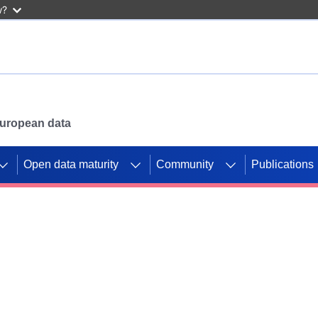
w?
 European data
Open data maturity
Community
Publications
g CORDIS projects to
mpetition platform.