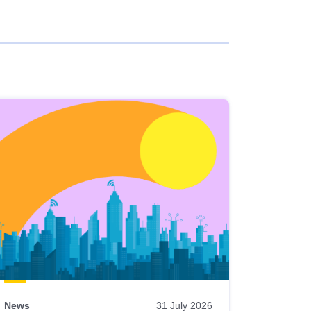
News
31 July 2026