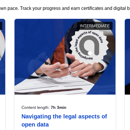
wn pace. Track your progress and earn certificates and digital
INTERMEDIATE
Content length:
7h 3min
Navigating the legal aspects of
open data