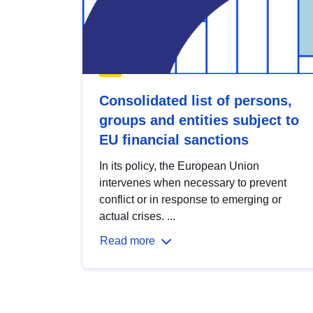
Consolidated list of persons,
groups and entities subject to
EU financial sanctions
In its policy, the European Union
intervenes when necessary to prevent
conflict or in response to emerging or
actual crises. ...
Read more