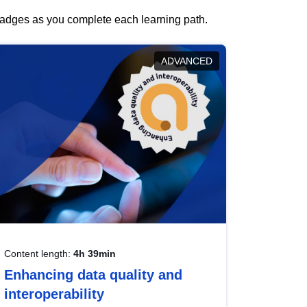
 badges as you complete each learning path.
ADVANCED
Content length:
4h 39min
Enhancing data quality and
interoperability