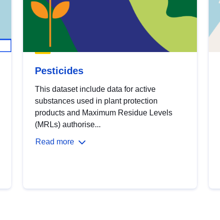
Pesticides
This dataset include data for active
substances used in plant protection
products and Maximum Residue Levels
(MRLs) authorise...
Read more