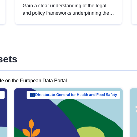
Gain a clear understanding of the legal
and policy frameworks underpinning the
European data strategy, including the
legal implications of data sharing and
dataset licensing. This introduction will
help you navigate key developments in
this policy area, ensuring compliance and
sets
promoting the strategic use of data in line
with EU regulations.
ble on the European Data Portal.
al Mar…
Directorate-General for Health and Food Safety