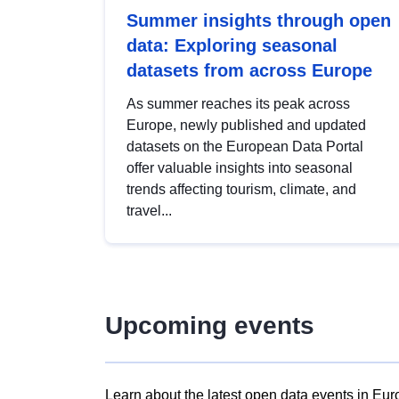
Summer insights through open
data: Exploring seasonal
datasets from across Europe
As summer reaches its peak across
Europe, newly published and updated
datasets on the European Data Portal
offer valuable insights into seasonal
trends affecting tourism, climate, and
travel...
Upcoming events
Learn about the latest open data events in Eur