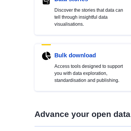
Discover the stories that data can
tell through insightful data
visualisations.
Bulk download
Access tools designed to support
you with data exploration,
standardisation and publishing.
Advance your open data 