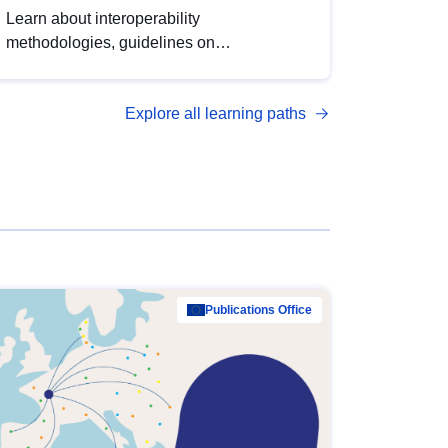
Learn about interoperability
methodologies, guidelines on
standardisation, and tools to enhance the
quality, accessibility and interoperability of
Explore all learning paths
open data, from foundational quality
principles to advanced metadata
management with DCAT-AP.
Publications Office