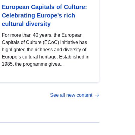
European Capitals of Culture:
Celebrating Europe’s rich
cultural diversity
For more than 40 years, the European
Capitals of Culture (ECoC) initiative has
highlighted the richness and diversity of
Europe’s cultural heritage. Established in
1985, the programme gives...
See all new content