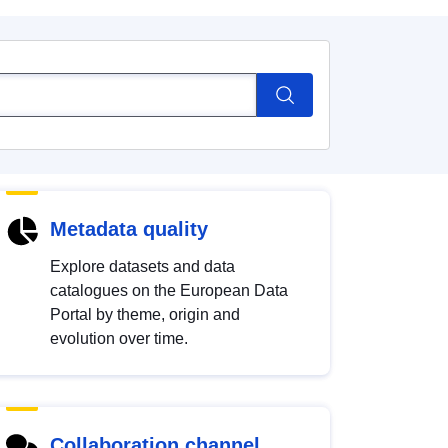
Metadata quality
Explore datasets and data
catalogues on the European Data
Portal by theme, origin and
evolution over time.
Collaboration channel