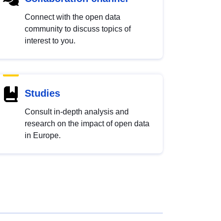
Connect with the open data
community to discuss topics of
interest to you.
Studies
Consult in-depth analysis and
research on the impact of open data
in Europe.