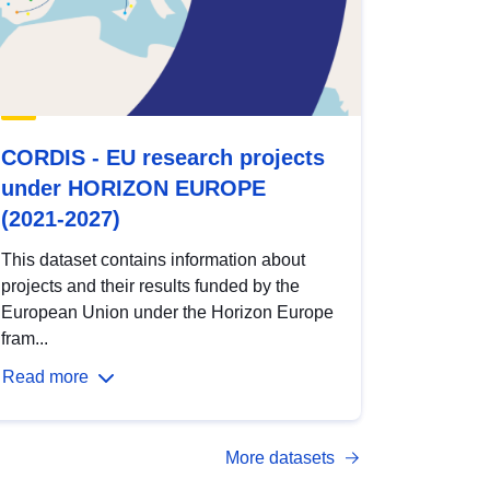
CORDIS - EU research projects
under HORIZON EUROPE
(2021-2027)
This dataset contains information about
projects and their results funded by the
European Union under the Horizon Europe
fram...
Read more
More datasets