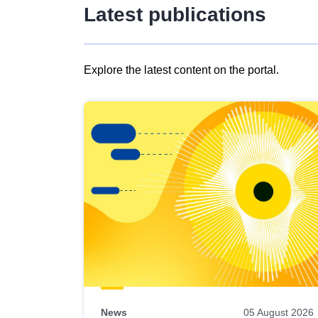
Latest publications
Explore the latest content on the portal.
Skip
results
of
view
Latest
publications
News
05 August 2026