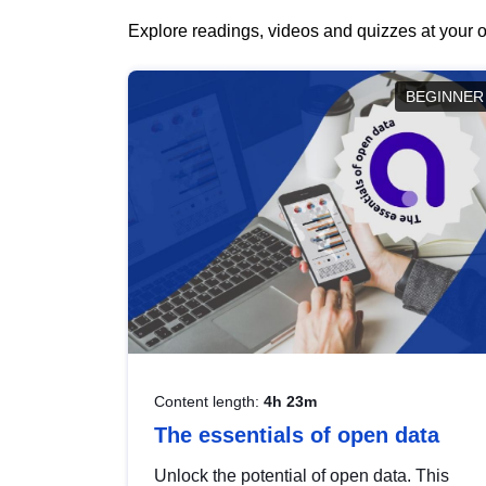
Explore readings, videos and quizzes at your o
BEGINNER
Content length:
4h 23m
The essentials of open data
Unlock the potential of open data. This