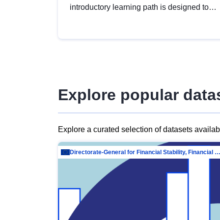
introductory learning path is designed to
provide a solid foundation in
understanding, utilising and publishing
open data tailored for the public sector.
Explore popular data
Explore a curated selection of datasets availa
Directorate-General for Financial Stability, Financial Services and Capit