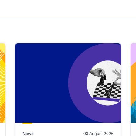
News
03 August 2026