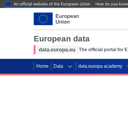
An official website of the European Union
How do you kno
Skip to main content
European data
data.europa.eu
The official portal for
Home
Data
data.europa academy
Use data for mappin
Previous slides
SDGs. Explore our co
Take the challenge!