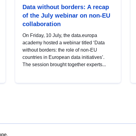
Data without borders: A recap
of the July webinar on non-EU
collaboration
On Friday, 10 July, the data.europa
academy hosted a webinar titled ‘Data
without borders: the role of non-EU
countries in European data initiatives’.
The session brought together experts...
ope.