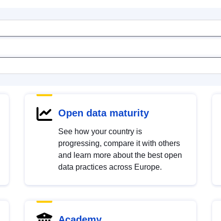
Open data maturity
See how your country is
progressing, compare it with others
and learn more about the best open
data practices across Europe.
Academy