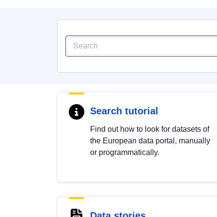
Search tutorial
Find out how to look for datasets of
the European data portal, manually
or programmatically.
Data stories