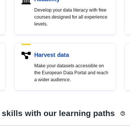
Develop your data literacy with free
courses designed for all experience
levels.
Harvest data
Make your datasets accessible on
the European Data Portal and reach
a wider audience.
skills with our learning paths