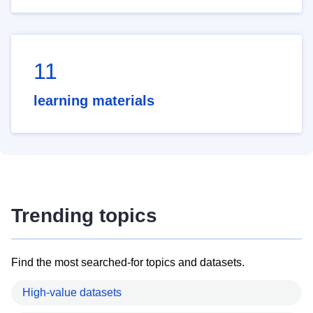
11
learning materials
Trending topics
Find the most searched-for topics and datasets.
High-value datasets