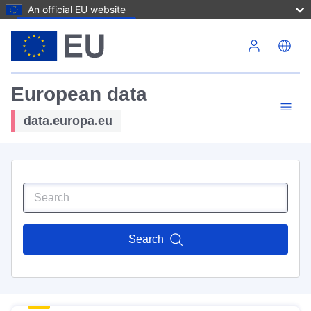
An official EU website
Skip to main content
European data
data.europa.eu
Search