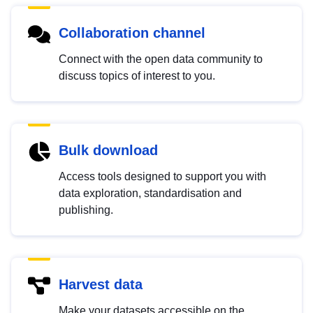
Collaboration channel
Connect with the open data community to
discuss topics of interest to you.
Bulk download
Access tools designed to support you with
data exploration, standardisation and
publishing.
Harvest data
Make your datasets accessible on the