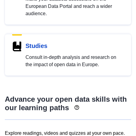
European Data Portal and reach a wider
audience.
Studies
Consult in-depth analysis and research on
the impact of open data in Europe.
Advance your open data skills with
our learning paths
Explore readings, videos and quizzes at your own pace.