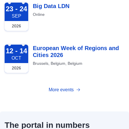
2026-09-23
Big Data LDN
23 - 24
Online
SEP
2026
2026-10-12
European Week of Regions and
12 - 14
Cities 2026
OCT
Brussels, Belgium, Belgium
2026
More events
The portal in numbers