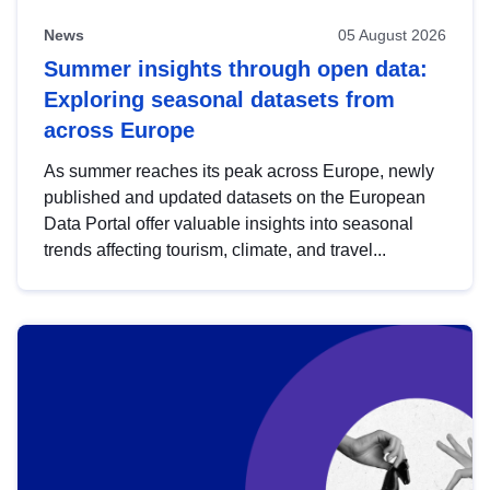
News
05 August 2026
Summer insights through open data:
Exploring seasonal datasets from
across Europe
As summer reaches its peak across Europe, newly
published and updated datasets on the European
Data Portal offer valuable insights into seasonal
trends affecting tourism, climate, and travel...