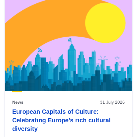
News
31 July 2026
European Capitals of Culture:
Celebrating Europe’s rich cultural
diversity