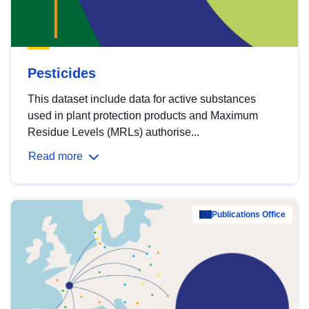
Pesticides
This dataset include data for active substances
used in plant protection products and Maximum
Residue Levels (MRLs) authorise...
Read more
Publications Office