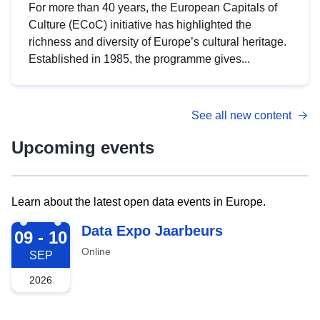
For more than 40 years, the European Capitals of
Culture (ECoC) initiative has highlighted the
richness and diversity of Europe’s cultural heritage.
Established in 1985, the programme gives...
See all new content
Upcoming events
Learn about the latest open data events in Europe.
2026-09-09
Data Expo Jaarbeurs
09 - 10
Online
SEP
2026