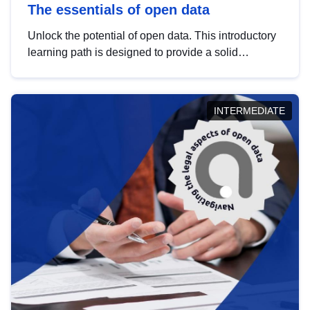
The essentials of open data
Unlock the potential of open data. This introductory
learning path is designed to provide a solid
foundation in understanding, utilising and
publishing open data tailored for the public sector.
INTERMEDIATE