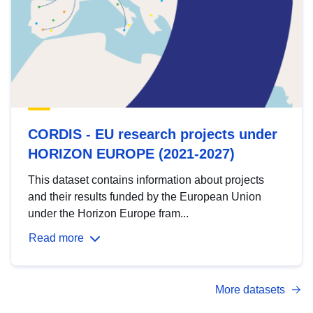
CORDIS - EU research projects under
HORIZON EUROPE (2021-2027)
This dataset contains information about projects
and their results funded by the European Union
under the Horizon Europe fram...
Read more
More datasets