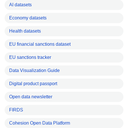
AI datasets
Economy datasets
Health datasets
EU financial sanctions dataset
EU sanctions tracker
Data Visualization Guide
Digital product passport
Open data newsletter
FIRDS
Cohesion Open Data Platform