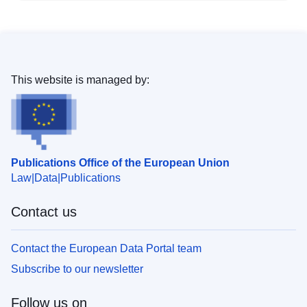
This website is managed by:
Publications Office of the European Union
Law
Data
Publications
Contact us
Contact the European Data Portal team
Subscribe to our newsletter
Follow us on