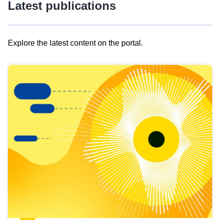
Latest publications
Explore the latest content on the portal.
Skip
results
of
view
Latest
publications