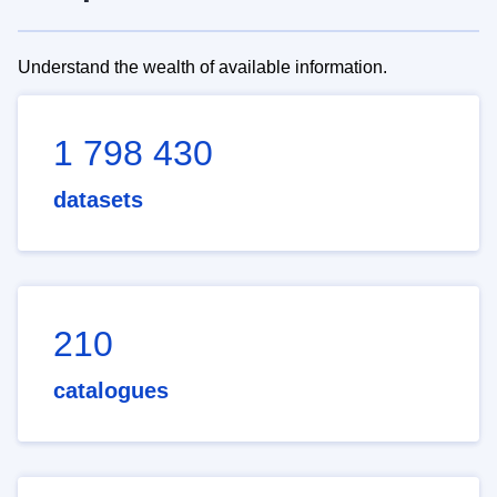
Understand the wealth of available information.
1 798 430
datasets
210
catalogues