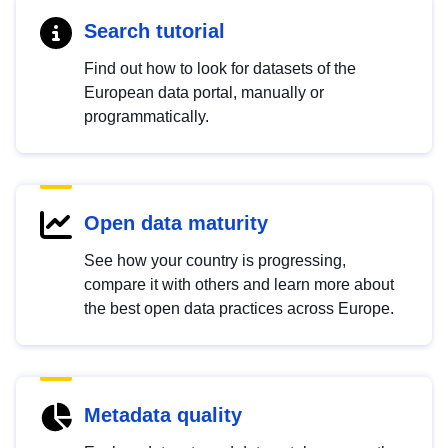
Search tutorial
Find out how to look for datasets of the
European data portal, manually or
programmatically.
Open data maturity
See how your country is progressing,
compare it with others and learn more about
the best open data practices across Europe.
Metadata quality