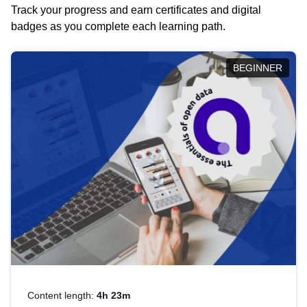
Track your progress and earn certificates and digital
badges as you complete each learning path.
BEGINNER
Content length:
4h 23m