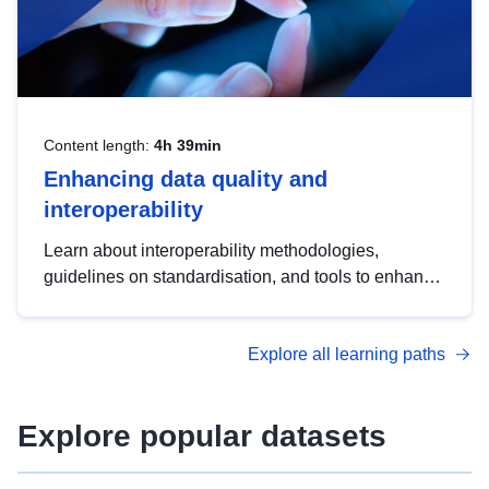
Content length:
4h 39min
Enhancing data quality and
interoperability
Learn about interoperability methodologies,
guidelines on standardisation, and tools to enhance
the quality, accessibility and interoperability of open
data, from foundational quality principles to
Explore all learning paths
advanced metadata management with DCAT-AP.
Explore popular datasets