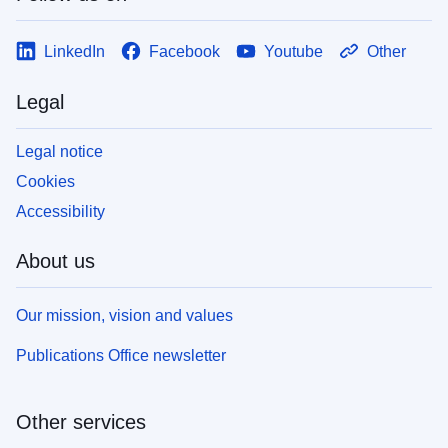
LinkedIn
Facebook
Youtube
Other
Legal
Legal notice
Cookies
Accessibility
About us
Our mission, vision and values
Publications Office newsletter
Other services