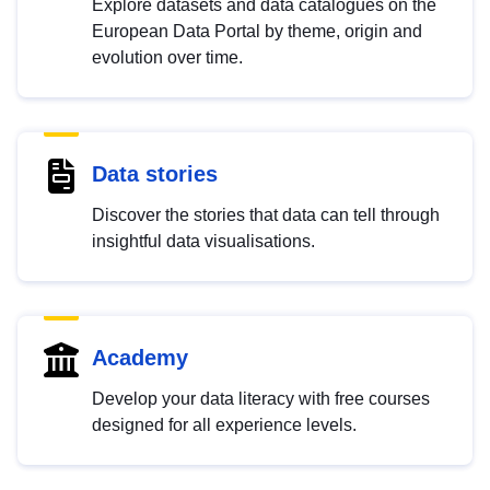
Explore datasets and data catalogues on the
European Data Portal by theme, origin and
evolution over time.
Data stories
Discover the stories that data can tell through
insightful data visualisations.
Academy
Develop your data literacy with free courses
designed for all experience levels.