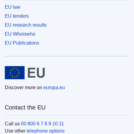
EU law
EU tenders
EU research results
EU Whoiswho
EU Publications
Discover more on
europa.eu
Contact the EU
Call us
00 800 6 7 8 9 10 11
Use other
telephone options