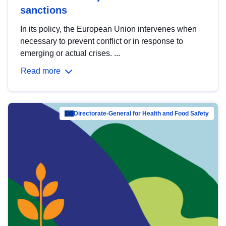
sanctions
In its policy, the European Union intervenes when
necessary to prevent conflict or in response to
emerging or actual crises. ...
Read more
Directorate-General for Health and Food Safety