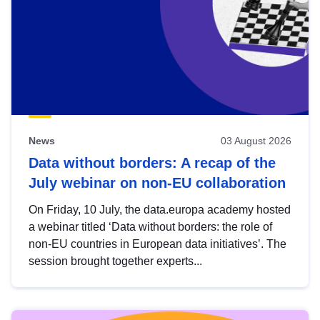
News
03 August 2026
Data without borders: A recap of the
July webinar on non-EU collaboration
On Friday, 10 July, the data.europa academy hosted
a webinar titled ‘Data without borders: the role of
non-EU countries in European data initiatives’. The
session brought together experts...