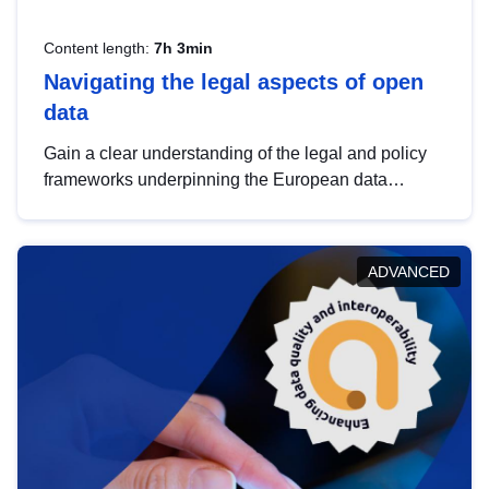
Content length:
7h 3min
Navigating the legal aspects of open
data
Gain a clear understanding of the legal and policy
frameworks underpinning the European data
strategy, including the legal implications of data
sharing and dataset licensing. This introduction will
help you navigate key developments in this policy
ADVANCED
area, ensuring compliance and promoting the
strategic use of data in line with EU regulations.