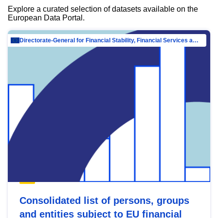
Explore a curated selection of datasets available on the
European Data Portal.
Directorate-General for Financial Stability, Financial Services and Capital Mar…
Consolidated list of persons, groups
and entities subject to EU financial