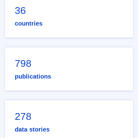
36
countries
798
publications
278
data stories