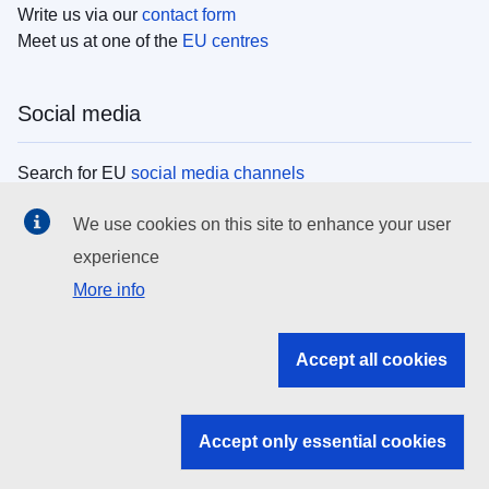
Write us via our
contact form
Meet us at one of the
EU centres
Social media
Search for EU
social media channels
We use cookies on this site to enhance your user
EU institutions
experience
More info
Search all EU institutions and bodies
EU Institutions
Accept all cookies
Search for
EU institutions
Accept only essential cookies