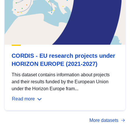
CORDIS - EU research projects under
HORIZON EUROPE (2021-2027)
This dataset contains information about projects
and their results funded by the European Union
under the Horizon Europe fram...
Read more
More datasets