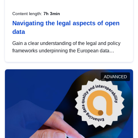
Content length:
7h 3min
Navigating the legal aspects of open
data
Gain a clear understanding of the legal and policy
frameworks underpinning the European data
strategy, including the legal implications of data
sharing and dataset licensing. This introduction will
help you navigate key developments in this policy
ADVANCED
area, ensuring compliance and promoting the
strategic use of data in line with EU regulations.