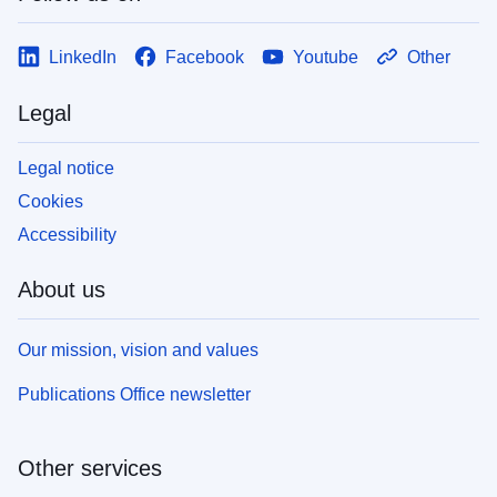
LinkedIn
Facebook
Youtube
Other
Legal
Legal notice
Cookies
Accessibility
About us
Our mission, vision and values
Publications Office newsletter
Other services