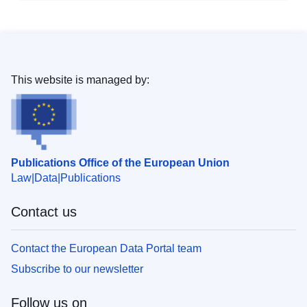
This website is managed by:
Publications Office of the European Union
Law
Data
Publications
Contact us
Contact the European Data Portal team
Subscribe to our newsletter
Follow us on