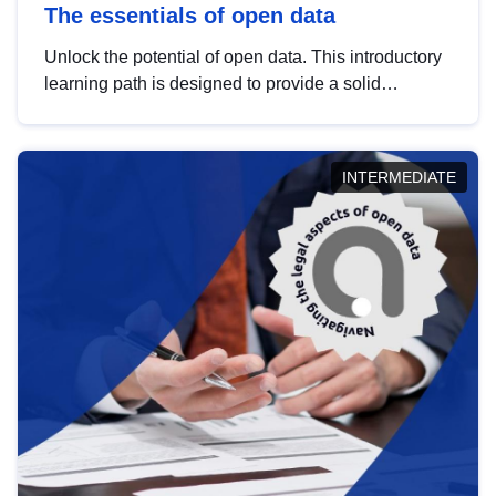
The essentials of open data
Unlock the potential of open data. This introductory
learning path is designed to provide a solid
foundation in understanding, utilising and
publishing open data tailored for the public sector.
INTERMEDIATE