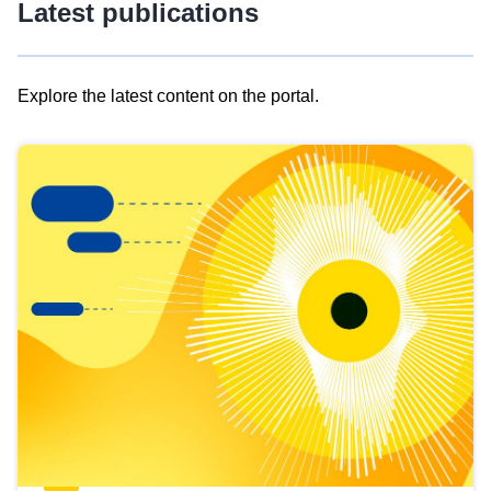
Latest publications
Explore the latest content on the portal.
Skip
results
of
view
Latest
publications