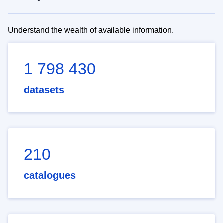
Understand the wealth of available information.
1 798 430
datasets
210
catalogues