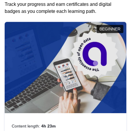
Track your progress and earn certificates and digital
badges as you complete each learning path.
BEGINNER
Content length:
4h 23m