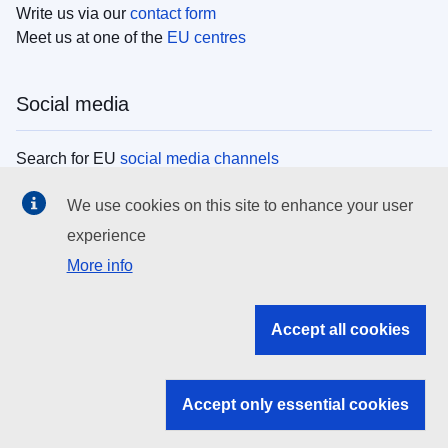
Write us via our
contact form
Meet us at one of the
EU centres
Social media
Search for EU
social media channels
We use cookies on this site to enhance your user
EU institutions
experience
More info
Search all EU institutions and bodies
EU Institutions
Accept all cookies
Search for
EU institutions
Accept only essential cookies