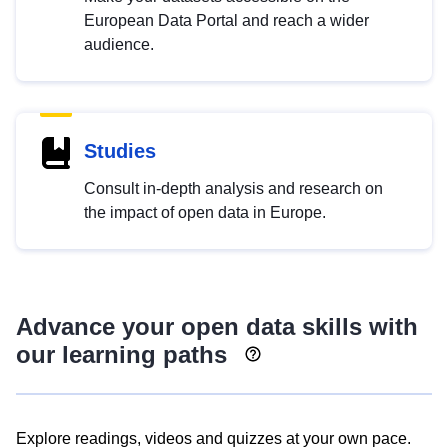
European Data Portal and reach a wider
audience.
Studies
Consult in-depth analysis and research on
the impact of open data in Europe.
Advance your open data skills with
our learning paths
Explore readings, videos and quizzes at your own pace.