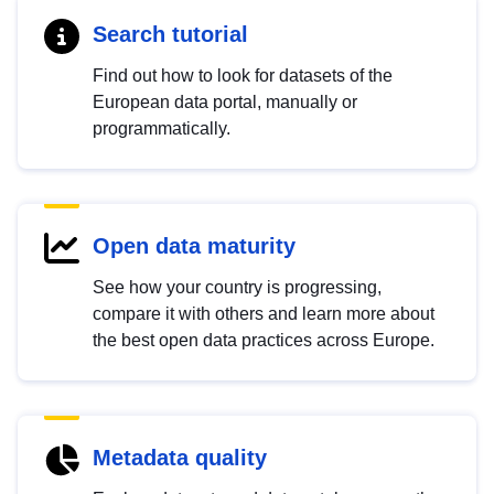
Search tutorial
Find out how to look for datasets of the
European data portal, manually or
programmatically.
Open data maturity
See how your country is progressing,
compare it with others and learn more about
the best open data practices across Europe.
Metadata quality