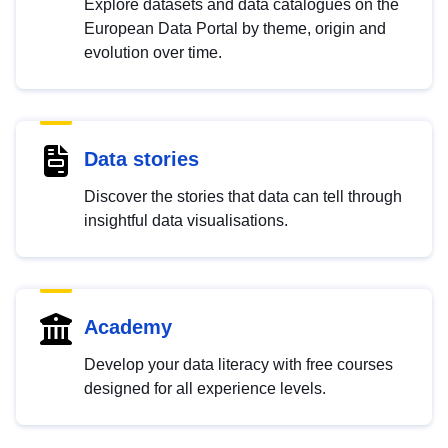
Explore datasets and data catalogues on the
European Data Portal by theme, origin and
evolution over time.
Data stories
Discover the stories that data can tell through
insightful data visualisations.
Academy
Develop your data literacy with free courses
designed for all experience levels.