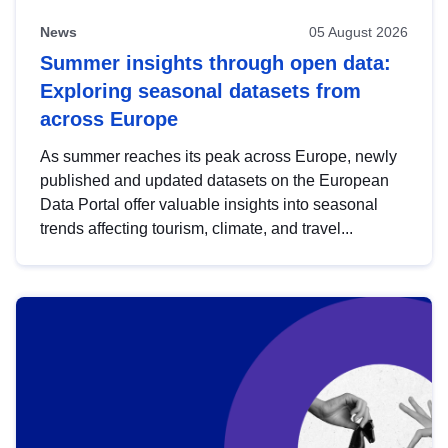
News
05 August 2026
Summer insights through open data:
Exploring seasonal datasets from
across Europe
As summer reaches its peak across Europe, newly
published and updated datasets on the European
Data Portal offer valuable insights into seasonal
trends affecting tourism, climate, and travel...