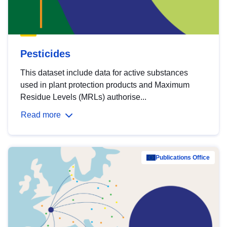
Pesticides
This dataset include data for active substances
used in plant protection products and Maximum
Residue Levels (MRLs) authorise...
Read more
Publications Office