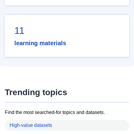
11
learning materials
Trending topics
Find the most searched-for topics and datasets.
High-value datasets