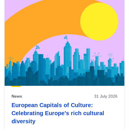
News
31 July 2026
European Capitals of Culture:
Celebrating Europe’s rich cultural
diversity