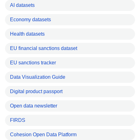
AI datasets
Economy datasets
Health datasets
EU financial sanctions dataset
EU sanctions tracker
Data Visualization Guide
Digital product passport
Open data newsletter
FIRDS
Cohesion Open Data Platform