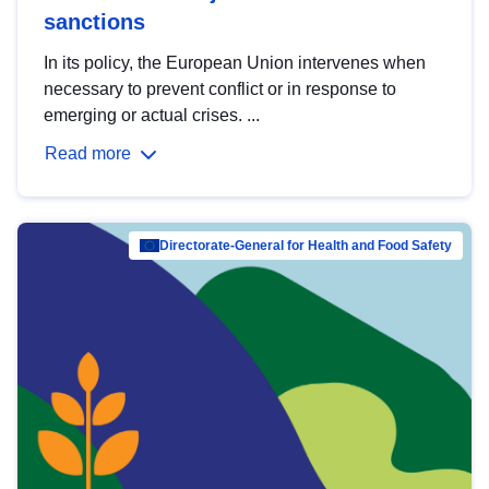
sanctions
In its policy, the European Union intervenes when
necessary to prevent conflict or in response to
emerging or actual crises. ...
Read more
Directorate-General for Health and Food Safety