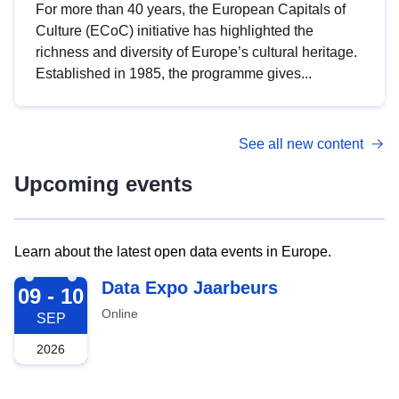
For more than 40 years, the European Capitals of
Culture (ECoC) initiative has highlighted the
richness and diversity of Europe’s cultural heritage.
Established in 1985, the programme gives...
See all new content
Upcoming events
Learn about the latest open data events in Europe.
2026-09-09
Data Expo Jaarbeurs
09 - 10
Online
SEP
2026