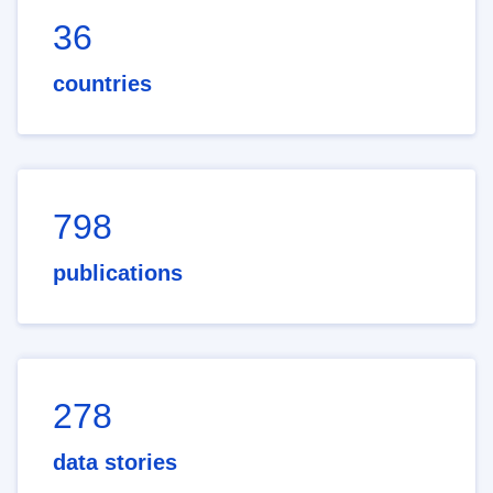
36
countries
798
publications
278
data stories