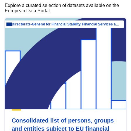
Explore a curated selection of datasets available on the
European Data Portal.
Directorate-General for Financial Stability, Financial Services and Capital Mar…
Consolidated list of persons, groups
and entities subject to EU financial