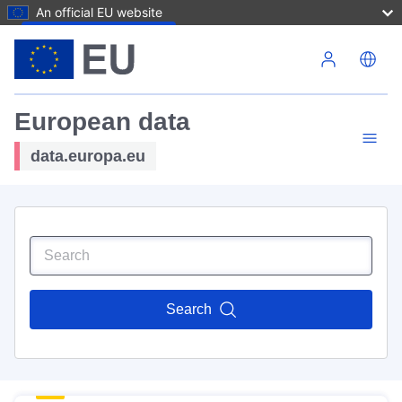
An official EU website
Skip to main content
European data
data.europa.eu
Search