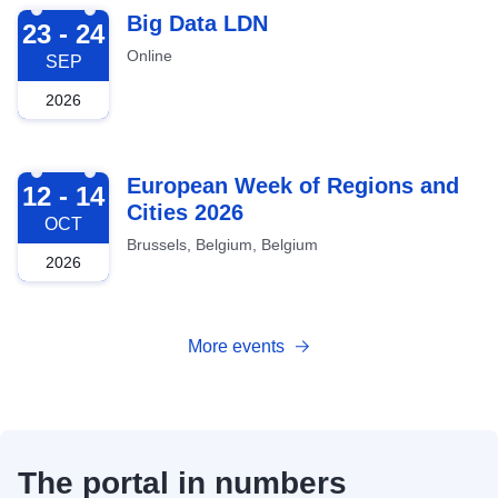
2026-09-23
Big Data LDN
23 - 24
Online
SEP
2026
2026-10-12
European Week of Regions and
12 - 14
Cities 2026
OCT
Brussels, Belgium, Belgium
2026
More events
The portal in numbers