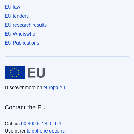
EU law
EU tenders
EU research results
EU Whoiswho
EU Publications
Discover more on
europa.eu
Contact the EU
Call us
00 800 6 7 8 9 10 11
Use other
telephone options