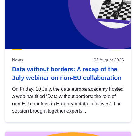
News
03 August 2026
Data without borders: A recap of the
July webinar on non-EU collaboration
On Friday, 10 July, the data.europa academy hosted
a webinar titled ‘Data without borders: the role of
non-EU countries in European data initiatives’. The
session brought together experts...