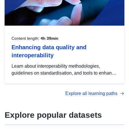
Content length:
4h 39min
Enhancing data quality and
interoperability
Learn about interoperability methodologies,
guidelines on standardisation, and tools to enhance
the quality, accessibility and interoperability of open
data, from foundational quality principles to
Explore all learning paths
advanced metadata management with DCAT-AP.
Explore popular datasets