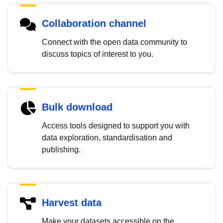
Collaboration channel
Connect with the open data community to
discuss topics of interest to you.
Bulk download
Access tools designed to support you with
data exploration, standardisation and
publishing.
Harvest data
Make your datasets accessible on the