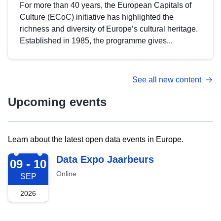
For more than 40 years, the European Capitals of
Culture (ECoC) initiative has highlighted the
richness and diversity of Europe’s cultural heritage.
Established in 1985, the programme gives...
See all new content
Upcoming events
Learn about the latest open data events in Europe.
2026-09-09
Data Expo Jaarbeurs
09 - 10
Online
SEP
2026