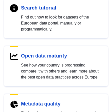
Search tutorial
Find out how to look for datasets of the
European data portal, manually or
programmatically.
Open data maturity
See how your country is progressing,
compare it with others and learn more about
the best open data practices across Europe.
Metadata quality