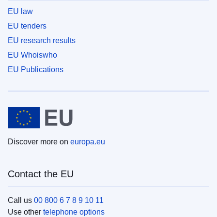
EU law
EU tenders
EU research results
EU Whoiswho
EU Publications
Discover more on
europa.eu
Contact the EU
Call us
00 800 6 7 8 9 10 11
Use other
telephone options