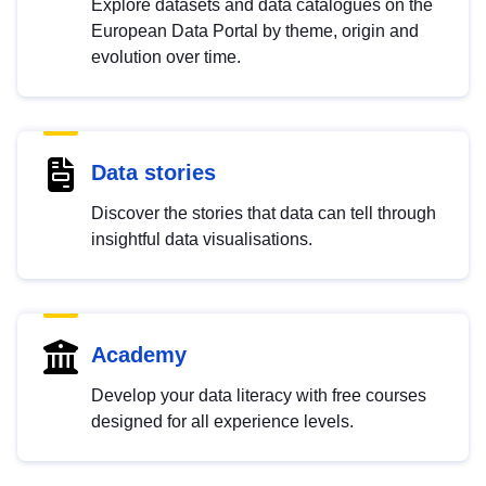
Explore datasets and data catalogues on the
European Data Portal by theme, origin and
evolution over time.
Data stories
Discover the stories that data can tell through
insightful data visualisations.
Academy
Develop your data literacy with free courses
designed for all experience levels.