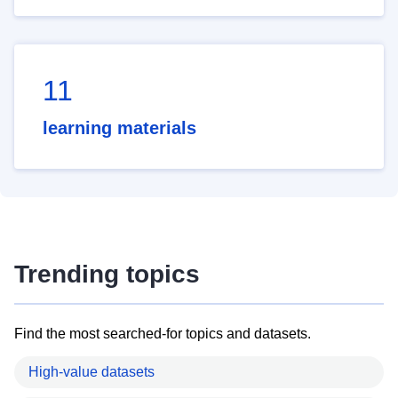
11
learning materials
Trending topics
Find the most searched-for topics and datasets.
High-value datasets