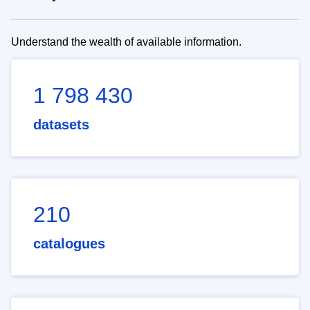
Understand the wealth of available information.
1 798 430
datasets
210
catalogues