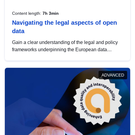
Content length:
7h 3min
Navigating the legal aspects of open
data
Gain a clear understanding of the legal and policy
frameworks underpinning the European data
strategy, including the legal implications of data
sharing and dataset licensing. This introduction will
help you navigate key developments in this policy
ADVANCED
area, ensuring compliance and promoting the
strategic use of data in line with EU regulations.