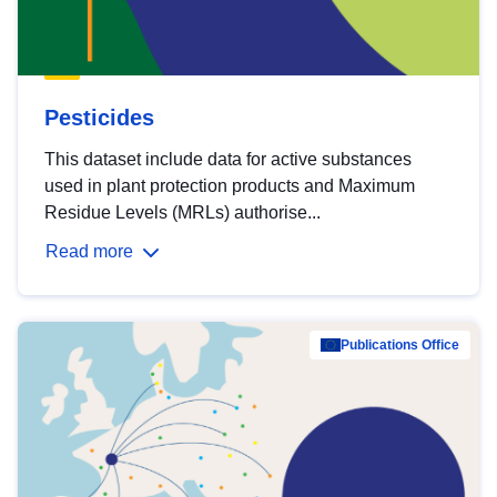
Pesticides
This dataset include data for active substances
used in plant protection products and Maximum
Residue Levels (MRLs) authorise...
Read more
Publications Office