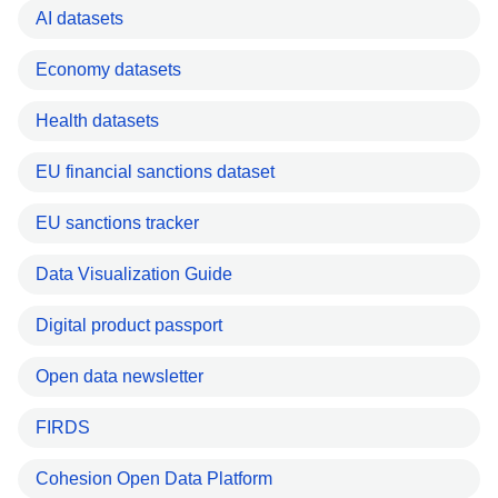
AI datasets
Economy datasets
Health datasets
EU financial sanctions dataset
EU sanctions tracker
Data Visualization Guide
Digital product passport
Open data newsletter
FIRDS
Cohesion Open Data Platform