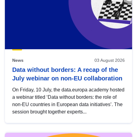
News
03 August 2026
Data without borders: A recap of the
July webinar on non-EU collaboration
On Friday, 10 July, the data.europa academy hosted
a webinar titled ‘Data without borders: the role of
non-EU countries in European data initiatives’. The
session brought together experts...