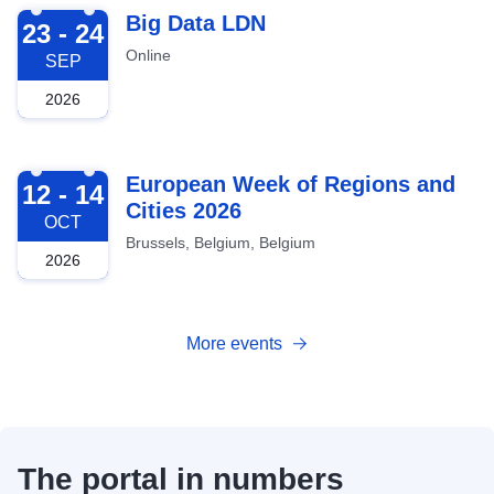
2026-09-23
Big Data LDN
23 - 24
Online
SEP
2026
2026-10-12
European Week of Regions and
12 - 14
Cities 2026
OCT
Brussels, Belgium, Belgium
2026
More events
The portal in numbers