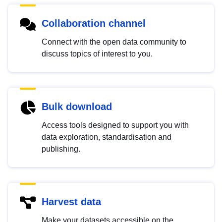
Collaboration channel
Connect with the open data community to
discuss topics of interest to you.
Bulk download
Access tools designed to support you with
data exploration, standardisation and
publishing.
Harvest data
Make your datasets accessible on the