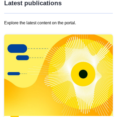
Latest publications
Explore the latest content on the portal.
Skip
results
of
view
Latest
publications