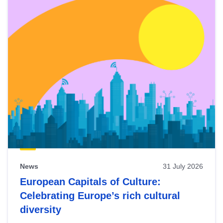
News
31 July 2026
European Capitals of Culture:
Celebrating Europe’s rich cultural
diversity