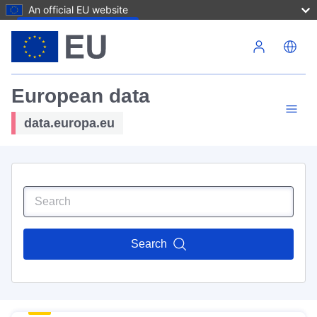
An official EU website
Skip to main content
European data
data.europa.eu
Search