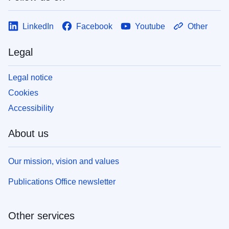
LinkedIn
Facebook
Youtube
Other
Legal
Legal notice
Cookies
Accessibility
About us
Our mission, vision and values
Publications Office newsletter
Other services