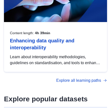
Content length:
4h 39min
Enhancing data quality and
interoperability
Learn about interoperability methodologies,
guidelines on standardisation, and tools to enhance
the quality, accessibility and interoperability of open
data, from foundational quality principles to
Explore all learning paths
advanced metadata management with DCAT-AP.
Explore popular datasets