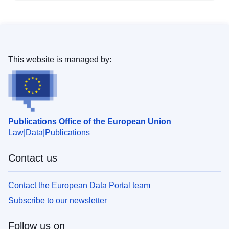
This website is managed by:
Publications Office of the European Union
Law
Data
Publications
Contact us
Contact the European Data Portal team
Subscribe to our newsletter
Follow us on