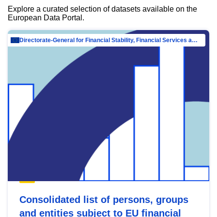
Explore a curated selection of datasets available on the
European Data Portal.
Directorate-General for Financial Stability, Financial Services and Capital Mar…
Consolidated list of persons, groups
and entities subject to EU financial