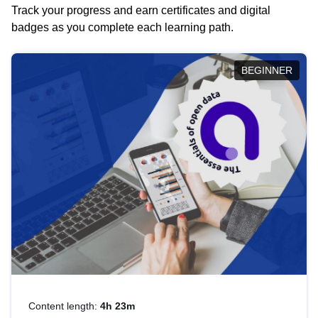
Track your progress and earn certificates and digital
badges as you complete each learning path.
BEGINNER
Content length:
4h 23m