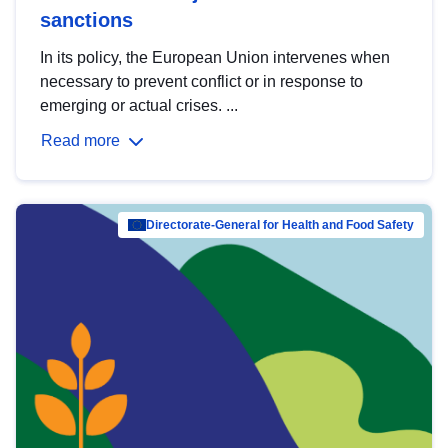
sanctions
In its policy, the European Union intervenes when
necessary to prevent conflict or in response to
emerging or actual crises. ...
Read more
Directorate-General for Health and Food Safety