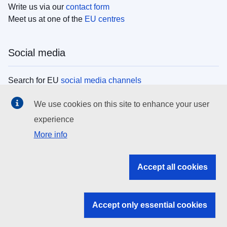
Write us via our
contact form
Meet us at one of the
EU centres
Social media
Search for EU
social media channels
We use cookies on this site to enhance your user
EU institutions
experience
More info
Search all EU institutions and bodies
EU Institutions
Accept all cookies
Search for
EU institutions
Accept only essential cookies