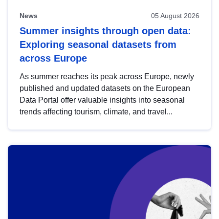
News
05 August 2026
Summer insights through open data:
Exploring seasonal datasets from
across Europe
As summer reaches its peak across Europe, newly
published and updated datasets on the European
Data Portal offer valuable insights into seasonal
trends affecting tourism, climate, and travel...