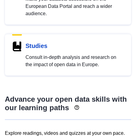
European Data Portal and reach a wider
audience.
Studies
Consult in-depth analysis and research on
the impact of open data in Europe.
Advance your open data skills with
our learning paths
Explore readings, videos and quizzes at your own pace.