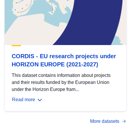
CORDIS - EU research projects under
HORIZON EUROPE (2021-2027)
This dataset contains information about projects
and their results funded by the European Union
under the Horizon Europe fram...
Read more
More datasets