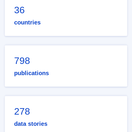
36
countries
798
publications
278
data stories