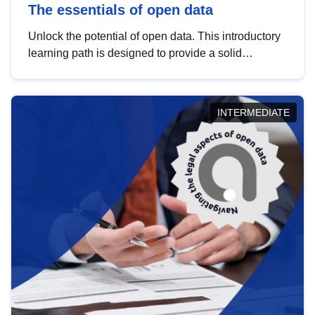
The essentials of open data
Unlock the potential of open data. This introductory
learning path is designed to provide a solid
foundation in understanding, utilising and
publishing open data tailored for the public sector.
INTERMEDIATE